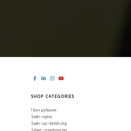
SHOP CATEGORIES
! Без рубрики
1win-oyna
1win-uz-kirish.org
1xbet-azerbaycan