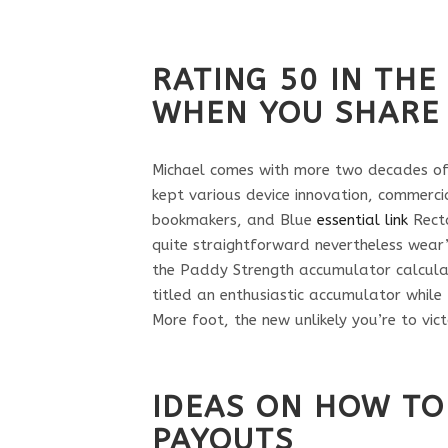
RATING 50 IN THE
WHEN YOU SHARE 
Michael comes with more two decades of 
kept various device innovation, commercia
bookmakers, and Blue
essential link
Recta
quite straightforward nevertheless wear’
the Paddy Strength accumulator calculat
titled an enthusiastic accumulator while
More foot, the new unlikely you’re to vic
IDEAS ON HOW TO
PAYOUTS