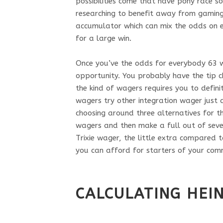
possibilities come that have pony race 
researching to benefit away from gaming
accumulator which can mix the odds on ea
for a large win.
Once you’ve the odds for everybody 63 w
opportunity. You probably have the tip c
the kind of wagers requires you to defini
wagers try other integration wager just as
choosing around three alternatives for th
wagers and then make a full out of seven
Trixie wager, the little extra compared
you can afford for starters of your commu
CALCULATING HEI