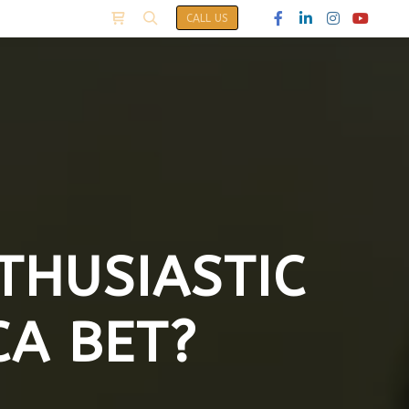
CALL US
THUSIASTIC
A BET?