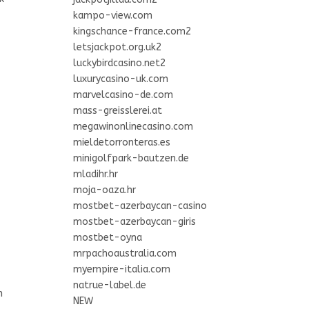
kampo-view.com
kingschance-france.com2
letsjackpot.org.uk2
luckybirdcasino.net2
luxurycasino-uk.com
marvelcasino-de.com
mass-greisslerei.at
megawinonlinecasino.com
mieldetorronteras.es
minigolfpark-bautzen.de
mladihr.hr
moja-oaza.hr
mostbet-azerbaycan-casino
mostbet-azerbaycan-giris
mostbet-oyna
mrpachoaustralia.com
myempire-italia.com
natrue-label.de
h
NEW