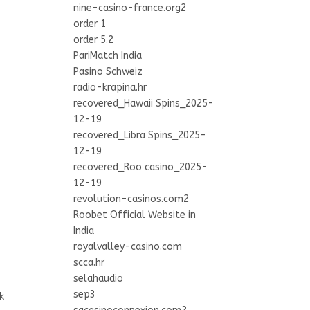
nine-casino-france.org2
order 1
order 5.2
PariMatch India
Pasino Schweiz
radio-krapina.hr
recovered_Hawaii Spins_2025-
12-19
recovered_Libra Spins_2025-
12-19
recovered_Roo casino_2025-
12-19
revolution-casinos.com2
Roobet Official Website in
India
royalvalley-casino.com
scca.hr
selahaudio
sep3