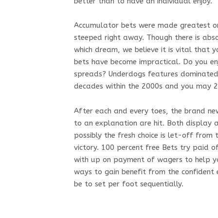
better than to have an individual enjoy.
Accumulator bets were made greatest on
steeped right away. Though there is abs
which dream, we believe it is vital that
bets have become impractical. Do you en
spreads? Underdogs features dominated
decades within the 2000s and you may 
After each and every toes, the brand ne
to an explanation are hit. Both display a
possibly the fresh choice is let-off from t
victory. 100 percent free Bets try paid o
with up on payment of wagers to help y
ways to gain benefit from the confident
be to set per foot sequentially.