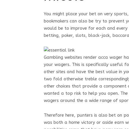
You might place your bet on very sports,
bookmakers can also be try to prevent yo
would be to improve for each and every 
betting, poker, slots, black-jack, baccar
Gambling websites render acca wager ha
your wagers. This is specifically useful 
other sites and have the best value in y
two fold otherwise treble correspondingl
other choices that provide a component 
wanted a top risk to help you open. The 
wagers around the a wide range of sport
Therefore here, punters is also bet on pos
was both a home victory or aside earn w