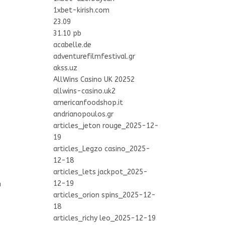
1xbet-kirish.com
23.09
31.10 pb
acabelle.de
adventurefilmfestival.gr
akss.uz
AllWins Casino UK 20252
allwins-casino.uk2
americanfoodshop.it
andrianopoulos.gr
articles_jeton rouge_2025-12-
19
articles_Legzo casino_2025-
12-18
articles_lets jackpot_2025-
12-19
h
articles_orion spins_2025-12-
18
articles_richy leo_2025-12-19