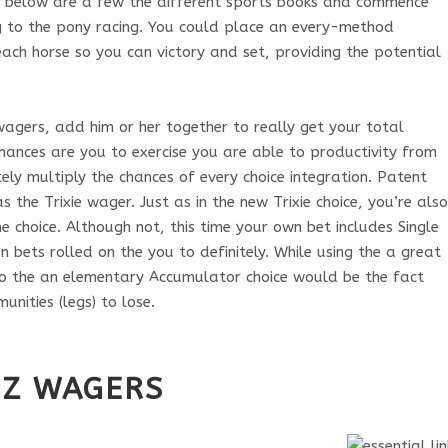
so below are a few the different sports books and commence
 to the pony racing. You could place an every-method
ch horse so you can victory and set, providing the potential
agers, add him or her together to really get your total
hances are you to exercise you are able to productivity from
tely multiply the chances of every choice integration. Patent
 the Trixie wager. Just as in the new Trixie choice, you’re also
e choice. Although not, this time your own bet includes Single
 bets rolled on the you to definitely. While using the a great
 to the an elementary Accumulator choice would be the fact
nities (legs) to lose.
NZ WAGERS