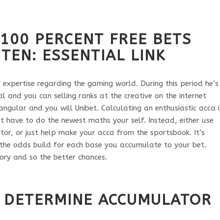
 100 PERCENT FREE BETS
TEN: ESSENTIAL LINK
expertise regarding the gaming world. During this period he’s
l and you can selling ranks at the creative on the internet
ngular and you will Unibet. Calculating an enthusiastic acca i
t have to do the newest maths your self. Instead, either use
or, or just help make your acca from the sportsbook. It’s
 the odds build for each base you accumulate to your bet.
tory and so the better chances.
 DETERMINE ACCUMULATOR