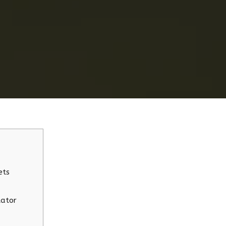
ets
lator