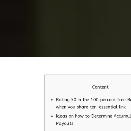
Content
Rating 50 in the 100 percent free B
when you share ten: essential link
Ideas on how to Determine Accumu
Payouts