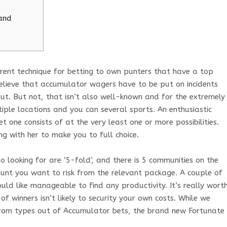
and
fferent technique for betting to own punters that have a top
lieve that accumulator wagers have to be put on incidents
out. But not, that isn’t also well-known and for the extremely
tiple locations and you can several sports.
An enthusiastic
t one consists of at the very least one or more possibilities.
g with her to make you to full choice.
lso looking for are ‘5-fold’, and there is 5 communities on the
ount you want to risk from the relevant package. A couple of
uld like manageable to find any productivity. It’s really wort
f winners isn’t likely to security your own costs. While we
from types out of Accumulator bets, the brand new Fortunate