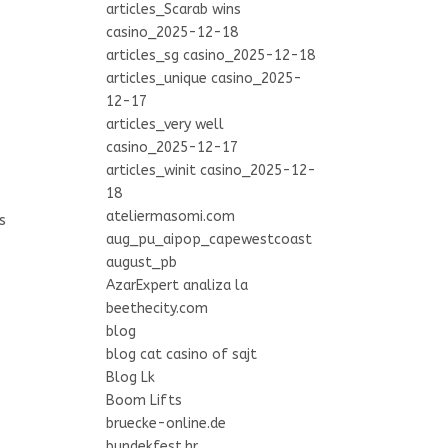
articles_Scarab wins
casino_2025-12-18
articles_sg casino_2025-12-18
articles_unique casino_2025-
12-17
articles_very well
casino_2025-12-17
articles_winit casino_2025-12-
18
ateliermasomi.com
s
aug_pu_aipop_capewestcoast
august_pb
AzarExpert analiza la
beethecity.com
blog
blog cat casino of sajt
Blog Lk
Boom Lifts
bruecke-online.de
bundekfest.hr