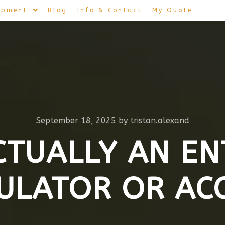
ipment
Blog
Info & Contact
My Quote
September 18, 2025
by
tristan.alexand
CTUALLY AN EN
ULATOR OR ACC