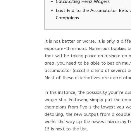
Calculating Heinz Wagers
Last End to the Accumulator Bets 
Campaigns
It is not better or worse, it is only a di
exposure-threshold. Numerous bookies be
that will be taking place on a single go 
area, you need to be able to bet on mul
accumulator (acca) is a kind of several be
Most of these alternatives are extra alon
In this instance, the possibility your’re a
wager slip. Following simply put the am
champions from five is the lowest you wo
detailing, the new output from a couple o
works the way up the newest hierarchy 
15 is next to the list.