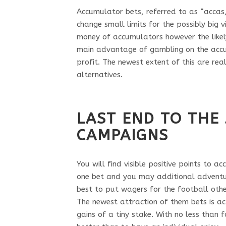
Accumulator bets, referred to as “accas,
change small limits for the possibly big 
money of accumulators however the likel
main advantage of gambling on the accum
profit. The newest extent of this are rea
alternatives.
LAST END TO THE
CAMPAIGNS
You will find visible positive points to a
one bet and you may additional adventur
best to put wagers for the football ot
The newest attraction of them bets is act
gains of a tiny stake. With no less than