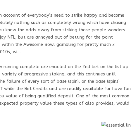
 account of everybody’s need to strike happy and become
olutely nothing such as completely wrong which have chasing
 you know the odds away from striking those people wonders
joy NFL, but are annoyed out of betting for the point
 within the Awesome Bowl gambling for pretty much 2
2010s, wi…
w running complete are enacted on the 2nd bet on the list up
 variety of progressive staking, and this continues until
he failure of every sort of base (spin), or the base (spins)
ff while the Bet Credits and are readily available for have fun
ou value of being qualified deposit. One of the most common
 expected property value these types of also provides, would