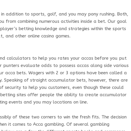
 in addition to sports, golf, and you may pony rushing. Both,
u from combining numerous activities inside a bet. Our goal
player’s betting knowledge and strategies within the sports
at, and other online casino games.
nd calculators to help you rates your accas before you put
for punters evaluate odds to possess accas along side various
our acca bets. Wagers with 2 or 3 options have been called a
y. Speaking of straight accumulator bets, however, there are
of security to help you customers, even though these could
betting sites offer people the ability to create accumulator
ing events and you may locations on line.
sibly of these two corners to win the fresh fits. The decision
hen it comes to Acca gambling. Of several gambling