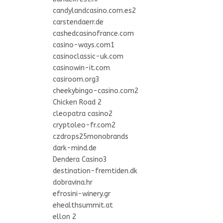
candylandcasino.com.es2
carstendaerr.de
cashedcasinofrance.com
casino-ways.com1
casinoclassic-uk.com
casinowin-it.com
casiroom.org3
cheekybingo-casino.com2
Chicken Road 2
cleopatra casino2
cryptoleo-fr.com2
czdrops25monobrands
dark-mind.de
Dendera Casino3
destination-fremtiden.dk
dobravina.hr
efrosini-winery.gr
ehealthsummit.at
ellon 2