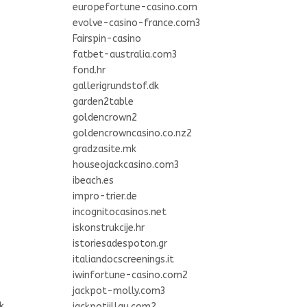
europefortune-casino.com
evolve-casino-france.com3
Fairspin-casino
fatbet-australia.com3
fond.hr
gallerigrundstof.dk
garden2table
goldencrown2
goldencrowncasino.co.nz2
gradzasite.mk
houseojackcasino.com3
ibeach.es
impro-trier.de
incognitocasinos.net
iskonstrukcije.hr
istoriesadespoton.gr
italiandocscreenings.it
iwinfortune-casino.com2
jackpot-molly.com3
jackpotjillau.com2