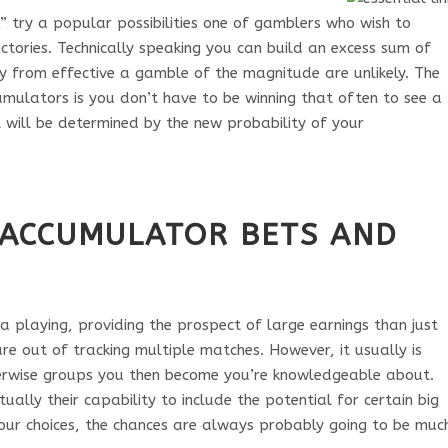
” try a popular possibilities one of gamblers who wish to
victories. Technically speaking you can build an excess sum of
y from effective a gamble of the magnitude are unlikely. The
ulators is you don’t have to be winning that often to see a
l will be determined by the new probability of your
 ACCUMULATOR BETS AND
cca playing, providing the prospect of large earnings than just
e out of tracking multiple matches. However, it usually is
herwise groups you then become you’re knowledgeable about.
ually their capability to include the potential for certain big
 four choices, the chances are always probably going to be muc