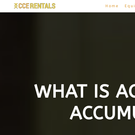
Home
Equ
WHAT IS A
ACCUM