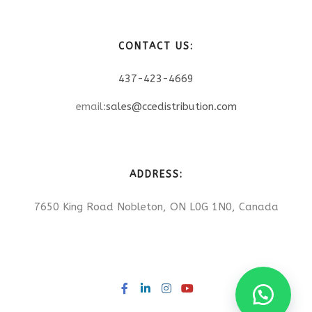
CONTACT US:
437-423-4669
email:
sales@ccedistribution.com
ADDRESS:
7650 King Road Nobleton, ON L0G 1N0, Canada