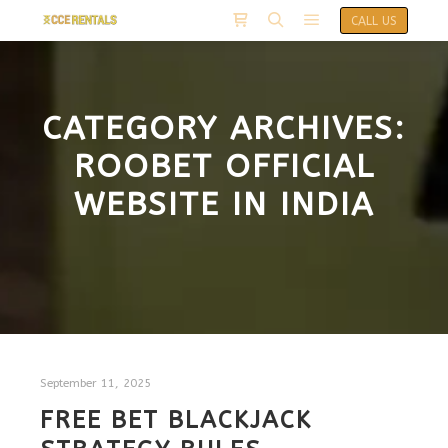
CALL US
CATEGORY ARCHIVES:
ROOBET OFFICIAL
WEBSITE IN INDIA
September 11, 2025
FREE BET BLACKJACK