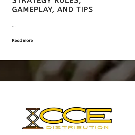
STRATEGY RULES,
GAMEPLAY, AND TIPS
…
Read more