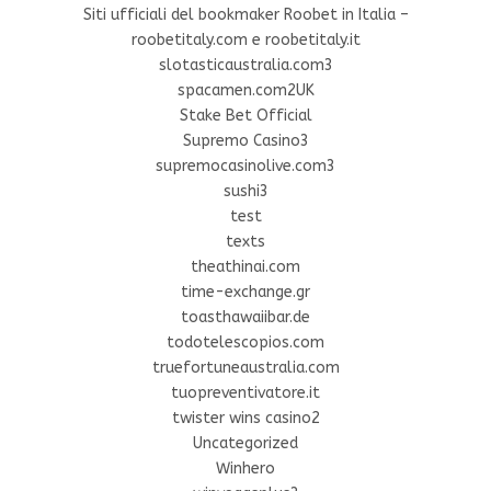
Siti ufficiali del bookmaker Roobet in Italia –
roobetitaly.com e roobetitaly.it
slotasticaustralia.com3
spacamen.com2UK
Stake Bet Official
Supremo Casino3
supremocasinolive.com3
sushi3
test
texts
theathinai.com
time-exchange.gr
toasthawaiibar.de
todotelescopios.com
truefortuneaustralia.com
tuopreventivatore.it
twister wins casino2
Uncategorized
Winhero