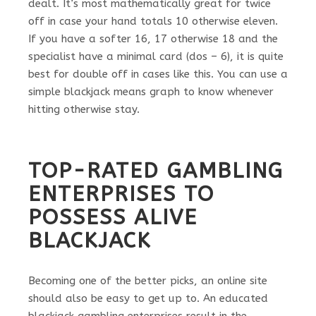
dealt. It’s most mathematically great for twice
off in case your hand totals 10 otherwise eleven.
If you have a softer 16, 17 otherwise 18 and the
specialist have a minimal card (dos – 6), it is quite
best for double off in cases like this. You can use a
simple blackjack means graph to know whenever
hitting otherwise stay.
TOP-RATED GAMBLING
ENTERPRISES TO
POSSESS ALIVE
BLACKJACK
Becoming one of the better picks, an online site
should also be easy to get up to. An educated
blackjack gambling enterprises result in the