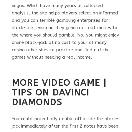
vegas.
Which have many years of collected
analysis, the site helps players select an informed
and you can terrible gambling enterprises for
black-jack, ensuring they generate told choices to
the where you should gamble. No, you might enjoy
online black-jack at no cost to your of many
casino other sites to practice and find out the
games without needing a real income.
MORE VIDEO GAME |
TIPS ON DAVINCI
DIAMONDS
You could potentially double off inside the black-
jack immediately after the first 2 notes have been