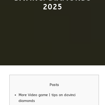
2025
Posts
More Video game | tips on davinci
diamonds