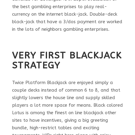
the best gambling enterprises to play real-
currency on the internet black-jack. Double-deck
black-jack that have a 3/dos payment are worked
in the lots of neighbors gambling enterprises.
VERY FIRST BLACKJACK
STRATEGY
Twice Platform Blackjack are enjoyed simply a
couple decks instead of common 6 to 8, and that
slightly lowers the house line and supply skilled
players a lot more space for means. Black colored
Lotus is among the finest on line blackjack other
sites to have incentives, giving a big greeting
bundle, high-restrict tables and exciting