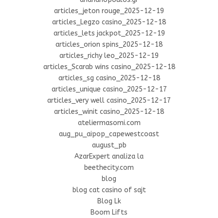
articles_jeton rouge_2025-12-19
articles_Legzo casino_2025-12-18
articles_lets jackpot_2025-12-19
articles_orion spins_2025-12-18
articles_richy leo_2025-12-19
articles_Scarab wins casino_2025-12-18
articles_sg casino_2025-12-18
articles_unique casino_2025-12-17
articles_very well casino_2025-12-17
articles_winit casino_2025-12-18
ateliermasomi.com
aug_pu_aipop_capewestcoast
august_pb
AzarExpert analiza la
beethecity.com
blog
blog cat casino of sajt
Blog Lk
Boom Lifts