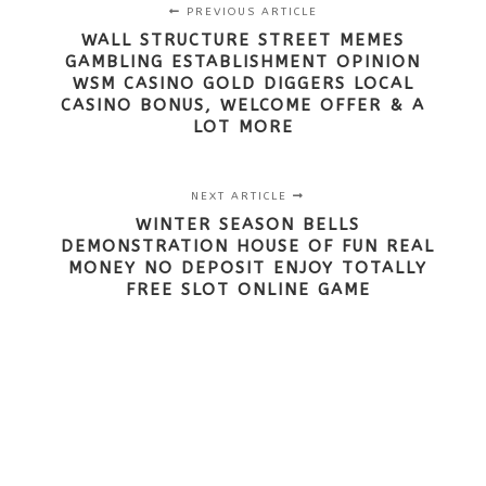
PREVIOUS ARTICLE
WALL STRUCTURE STREET MEMES
GAMBLING ESTABLISHMENT OPINION
WSM CASINO GOLD DIGGERS LOCAL
CASINO BONUS, WELCOME OFFER & A
LOT MORE
NEXT ARTICLE
WINTER SEASON BELLS
DEMONSTRATION HOUSE OF FUN REAL
MONEY NO DEPOSIT ENJOY TOTALLY
FREE SLOT ONLINE GAME