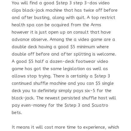
You will find a good $step 3 step 3-dos video
clips black-jack machine that has twice off before
and after busting, along with quit. A top restrict
health spa can be acquired from the Arms
however it is just open up on consult that have
advance observe. Among the a video game are a
double deck having a good $5 minimum where
double off before and after splitting is welcome.
A good $5 half a dozen-deck footwear video
game has got the same legislation as well as
allows stop trying. There is certainly a $step 3
continued shuffle machine and you can $5 single
deck you to definitely simply pays six-5 for the
black-jack. The newest persisted shuffle host will
pay even-money for the $step 3 and $cuatro
bets.
It means it will cost more time to experience, which