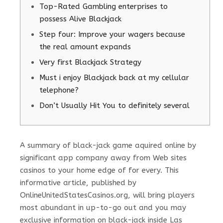
Top-Rated Gambling enterprises to
possess Alive Blackjack
Step four: Improve your wagers because
the real amount expands
Very first Blackjack Strategy
Must i enjoy Blackjack back at my cellular
telephone?
Don’t Usually Hit You to definitely several
A summary of black-jack game aquired online by
significant app company away from Web sites
casinos to your home edge of for every. This
informative article, published by
OnlineUnitedStatesCasinos.org, will bring players
most abundant in up-to-go out and you may
exclusive information on black-jack inside Las