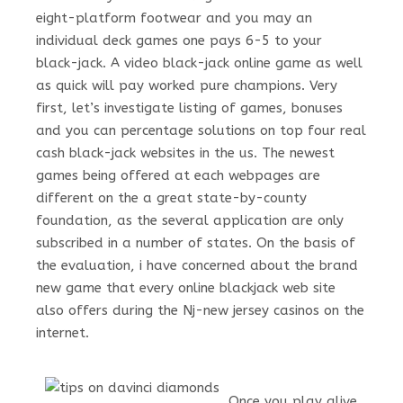
eight-platform footwear and you may an
individual deck games one pays 6-5 to your
black-jack. A video black-jack online game as well
as quick will pay worked pure champions. Very
first, let’s investigate listing of games, bonuses
and you can percentage solutions on top four real
cash black-jack websites in the us. The newest
games being offered at each webpages are
different on the a great state-by-county
foundation, as the several application are only
subscribed in a number of states. On the basis of
the evaluation, i have concerned about the brand
new game that every online blackjack web site
also offers during the Nj-new jersey casinos on the
internet.
Once you play alive