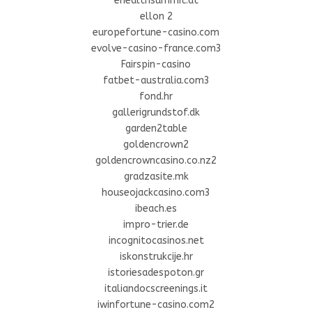
ehealthsummit.at
ellon 2
europefortune-casino.com
evolve-casino-france.com3
Fairspin-casino
fatbet-australia.com3
fond.hr
gallerigrundstof.dk
garden2table
goldencrown2
goldencrowncasino.co.nz2
gradzasite.mk
houseojackcasino.com3
ibeach.es
impro-trier.de
incognitocasinos.net
iskonstrukcije.hr
istoriesadespoton.gr
italiandocscreenings.it
iwinfortune-casino.com2