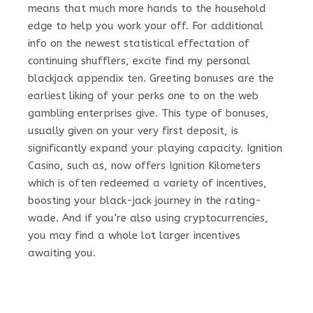
means that much more hands to the household
edge to help you work your off. For additional
info on the newest statistical effectation of
continuing shufflers, excite find my personal
blackjack appendix ten. Greeting bonuses are the
earliest liking of your perks one to on the web
gambling enterprises give. This type of bonuses,
usually given on your very first deposit, is
significantly expand your playing capacity. Ignition
Casino, such as, now offers Ignition Kilometers
which is often redeemed a variety of incentives,
boosting your black-jack journey in the rating-
wade. And if you’re also using cryptocurrencies,
you may find a whole lot larger incentives
awaiting you.