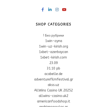
SHOP CATEGORIES
! Без рубрики
1win-oyna
1win-uz-kirish.org
1xbet-azerbaycan
1xbet-kirish.com
23.09
31.10 pb
acabelle.de
adventurefilmfestival.gr
akss.uz
AllWins Casino UK 20252
allwins-casino.uk2
americanfoodshop.it
andrianopoulos.gr