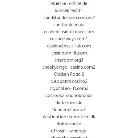
bruecke-online.de
bundekfest.hr
candylandcasino.com.es2
carstendaerr.de
cashedcasinofrance.com
casino-ways.com1
casinoclassic-uk.com
casinowin-it.com
casiroom.org3
cheekybingo-casino.com2
Chicken Road 2
cleopatra casino2
cryptoleo-fr.com2
czdrops25monobrands
dark-mind.de
Dendera Casino3
destination-fremtiden.dk
dobravina.hr
efrosini-winery.gr