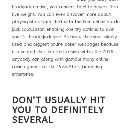
blackjack on line, you connect to elite buyers thru
live weight. You can even discover more about
playing black-jack that with the free online black-
jack calculator, enabling one try actions to own
specific black-jack give. As being the most widely
used and biggest online poker webpages because
it revealed their internet casino within the 2016,
anybody can along with gamble many online
casino games at the PokerStars Gambling
enterprise.
DON’T USUALLY HIT
YOU TO DEFINITELY
SEVERAL