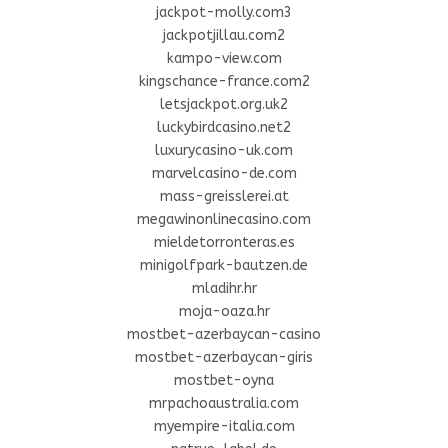
jackpot-molly.com3
jackpotjillau.com2
kampo-view.com
kingschance-france.com2
letsjackpot.org.uk2
luckybirdcasino.net2
luxurycasino-uk.com
marvelcasino-de.com
mass-greisslerei.at
megawinonlinecasino.com
mieldetorronteras.es
minigolfpark-bautzen.de
mladihr.hr
moja-oaza.hr
mostbet-azerbaycan-casino
mostbet-azerbaycan-giris
mostbet-oyna
mrpachoaustralia.com
myempire-italia.com