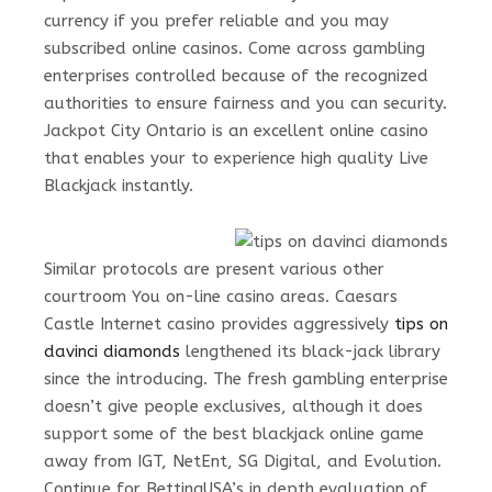
currency if you prefer reliable and you may
subscribed online casinos. Come across gambling
enterprises controlled because of the recognized
authorities to ensure fairness and you can security.
Jackpot City Ontario is an excellent online casino
that enables your to experience high quality Live
Blackjack instantly.
Similar protocols are present various other
courtroom You on-line casino areas. Caesars
Castle Internet casino provides aggressively
tips on
davinci diamonds
lengthened its black-jack library
since the introducing. The fresh gambling enterprise
doesn’t give people exclusives, although it does
support some of the best blackjack online game
away from IGT, NetEnt, SG Digital, and Evolution.
Continue for BettingUSA’s in depth evaluation of