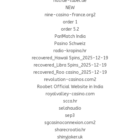
natrue-label.de
NEW
nine-casino-france.org2
order 1
order 5.2
PariMatch India
Pasino Schweiz
radio-krapina.hr
recovered_Hawaii Spins_2025-12-19
recovered_Libra Spins_2025-12-19
recovered_Roo casino_2025-12-19
revolution-casinos.com2
Roobet Official Website in India
royalvalley-casino.com
scca.hr
selahaudio
sep3
sgcasinoconnexion.com2
sharecroatia.hr
shinyjoker.uk