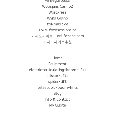
winvegasplus3
Woospins Casino2
WordPress
Wyns Casino
zoikmusic.de
zoka-fotosessions.de
카지노사이트 – onlifezone.com
카지노사이트추천
Home
Equipment
electric-articulating-boom-lifts
scissor-lifts
spider-lift
telescopic-boom-lifts
Blog
Info & Contact
My Quote