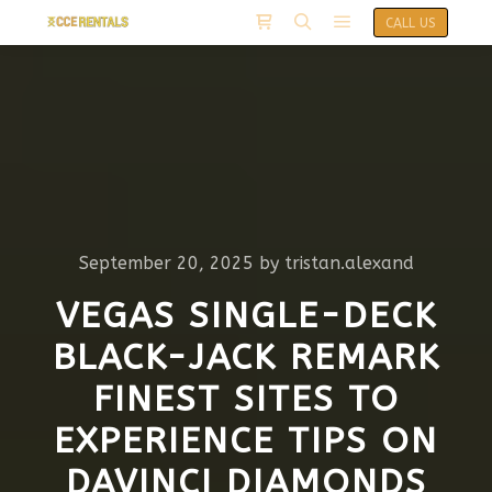
CALL US
September 20, 2025
by
tristan.alexand
VEGAS SINGLE-DECK
BLACK-JACK REMARK
FINEST SITES TO
EXPERIENCE TIPS ON
DAVINCI DIAMONDS