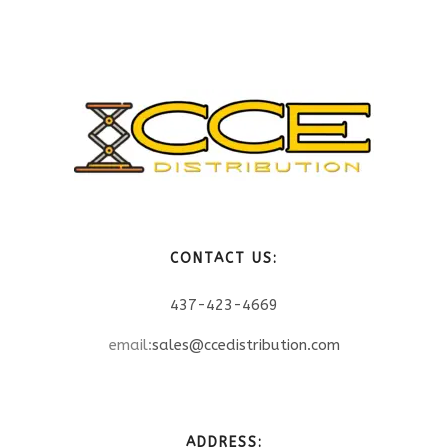
CONTACT US:
437-423-4669
email:
sales@ccedistribution.com
ADDRESS: