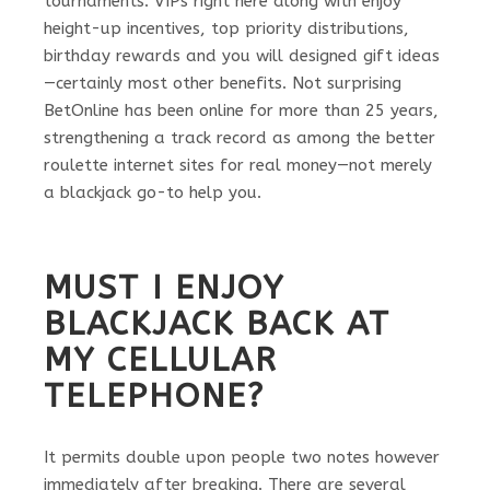
tournaments. VIPs right here along with enjoy
height-up incentives, top priority distributions,
birthday rewards and you will designed gift ideas
—certainly most other benefits. Not surprising
BetOnline has been online for more than 25 years,
strengthening a track record as among the better
roulette internet sites for real money—not merely
a blackjack go-to help you.
MUST I ENJOY
BLACKJACK BACK AT
MY CELLULAR
TELEPHONE?
It permits double upon people two notes however
immediately after breaking. There are several