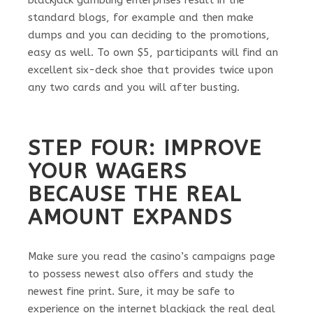
standard blogs, for example and then make
dumps and you can deciding to the promotions,
easy as well. To own $5, participants will find an
excellent six-deck shoe that provides twice upon
any two cards and you will after busting.
STEP FOUR: IMPROVE
YOUR WAGERS
BECAUSE THE REAL
AMOUNT EXPANDS
Make sure you read the casino’s campaigns page
to possess newest also offers and study the
newest fine print. Sure, it may be safe to
experience on the internet blackjack the real deal