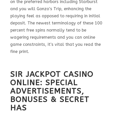
on the preferred harbors including Starburst
and you will Gonzo’s Trip, enhancing the
playing feel as opposed to requiring in initial
deposit.
The newest terminology of these 100
percent free spins normally tend to be
wagering requirements and you can online
game constraints, it’s vital that you read the
fine print.
SIR JACKPOT CASINO
ONLINE: SPECIAL
ADVERTISEMENTS,
BONUSES & SECRET
HAS