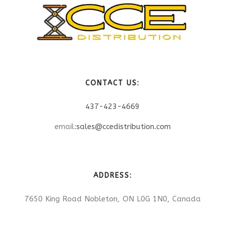
CONTACT US:
437-423-4669
email:
sales@ccedistribution.com
ADDRESS:
7650 King Road Nobleton, ON L0G 1N0, Canada