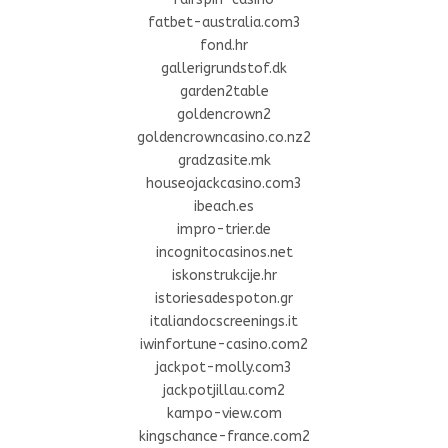
fatbet-australia.com3
fond.hr
gallerigrundstof.dk
garden2table
goldencrown2
goldencrowncasino.co.nz2
gradzasite.mk
houseojackcasino.com3
ibeach.es
impro-trier.de
incognitocasinos.net
iskonstrukcije.hr
istoriesadespoton.gr
italiandocscreenings.it
iwinfortune-casino.com2
jackpot-molly.com3
jackpotjillau.com2
kampo-view.com
kingschance-france.com2