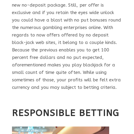
new no-deposit package. Still, per offer is
exclusive and if you retain the eyes wide unlock
you could have a blast with no put bonuses round
the numerous gambling enterprises online. With
regards to now offers offered by no deposit
black-jack web sites, it belong to a couple kinds.
Because the previous enables you to get 100
percent free dollars and no put expected,
aforementioned makes you play blackjack for a
small count of time quite often. While using
sometimes of those, your profits will be felt extra
currency and you may subject to betting criteria.
RESPONSIBLE BETTING