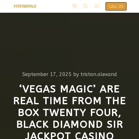
CALL US
September 17, 2025
by
tristan.alexand
‘VEGAS MAGIC’ ARE
REAL TIME FROM THE
BOX TWENTY FOUR,
BLACK DIAMOND SIR
JACKPOT CASINO