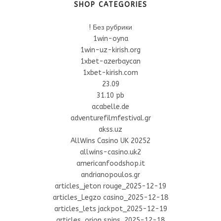
SHOP CATEGORIES
! Без рубрики
1win-oyna
1win-uz-kirish.org
1xbet-azerbaycan
1xbet-kirish.com
23.09
31.10 pb
acabelle.de
adventurefilmfestival.gr
akss.uz
AllWins Casino UK 20252
allwins-casino.uk2
americanfoodshop.it
andrianopoulos.gr
articles_jeton rouge_2025-12-19
articles_Legzo casino_2025-12-18
articles_lets jackpot_2025-12-19
articles_orion spins_2025-12-18