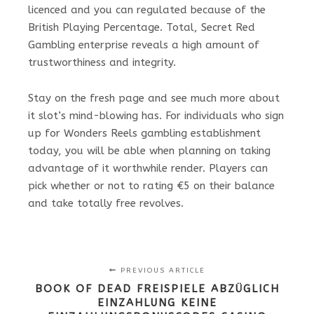
licenced and you can regulated because of the
British Playing Percentage. Total, Secret Red
Gambling enterprise reveals a high amount of
trustworthiness and integrity.
Stay on the fresh page and see much more about
it slot’s mind-blowing has. For individuals who sign
up for Wonders Reels gambling establishment
today, you will be able when planning on taking
advantage of it worthwhile render. Players can
pick whether or not to rating €5 on their balance
and take totally free revolves.
PREVIOUS ARTICLE
BOOK OF DEAD FREISPIELE ABZÜGLICH
EINZAHLUNG KEINE