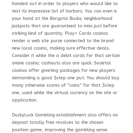
handed out in order to players who would like to
test its impressive list of harbors. You can even is
your hand at the Borgata Bucks; neighborhood
jackpots that are guaranteed to miss just before
striking kind of quantity. Play+ Cards casinos
render a web site purse connected to the brand
new local casino, making sure effective deals.
Consider it while the a debit cards for that certain
online casino; cashouts also are quick. Societal
casinos offer greeting packages for new players
demanding a good $step one put. You should buy
many otherwise scores of “coins” for that $step
one, used while the virtual currency on the site or
application.
DuckyLuck Gambling establishment also offers no
deposit totally free revolves to the chosen
position game, improving the gambling sense