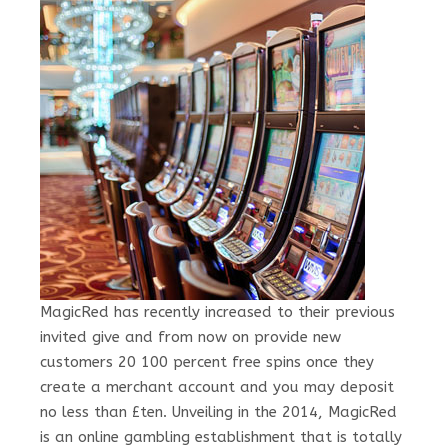
MagicRed has recently increased to their previous
invited give and from now on provide new
customers 20 100 percent free spins once they
create a merchant account and you may deposit
no less than £ten. Unveiling in the 2014, MagicRed
is an online gambling establishment that is totally