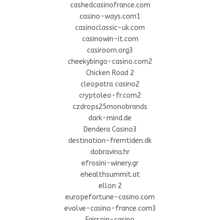
cashedcasinofrance.com
casino-ways.com1
casinoclassic-uk.com
casinowin-it.com
casiroom.org3
cheekybingo-casino.com2
Chicken Road 2
cleopatra casino2
cryptoleo-fr.com2
czdrops25monobrands
dark-mind.de
Dendera Casino3
destination-fremtiden.dk
dobravina.hr
efrosini-winery.gr
ehealthsummit.at
ellon 2
europefortune-casino.com
evolve-casino-france.com3
Fairspin-casino