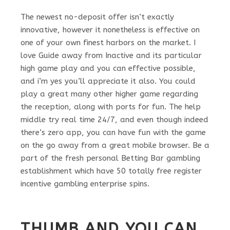
The newest no-deposit offer isn’t exactly
innovative, however it nonetheless is effective on
one of your own finest harbors on the market. I
love Guide away from Inactive and its particular
high game play and you can effective possible,
and i’m yes you’ll appreciate it also. You could
play a great many other higher game regarding
the reception, along with ports for fun. The help
middle try real time 24/7, and even though indeed
there’s zero app, you can have fun with the game
on the go away from a great mobile browser. Be a
part of the fresh personal Betting Bar gambling
establishment which have 50 totally free register
incentive gambling enterprise spins.
THUMB AND YOU CAN