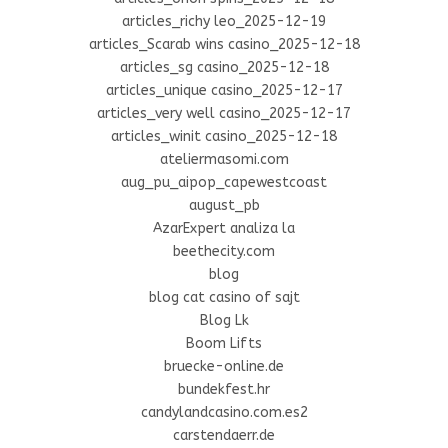
articles_richy leo_2025-12-19
articles_Scarab wins casino_2025-12-18
articles_sg casino_2025-12-18
articles_unique casino_2025-12-17
articles_very well casino_2025-12-17
articles_winit casino_2025-12-18
ateliermasomi.com
aug_pu_aipop_capewestcoast
august_pb
AzarExpert analiza la
beethecity.com
blog
blog cat casino of sajt
Blog Lk
Boom Lifts
bruecke-online.de
bundekfest.hr
candylandcasino.com.es2
carstendaerr.de