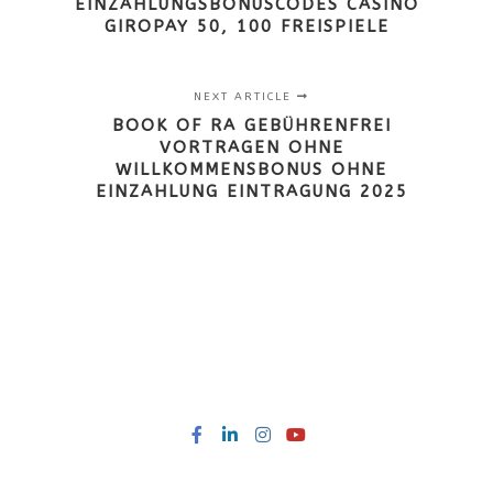
EINZAHLUNGSBONUSCODES CASINO
GIROPAY 50, 100 FREISPIELE
NEXT ARTICLE
BOOK OF RA GEBÜHRENFREI
VORTRAGEN OHNE
WILLKOMMENSBONUS OHNE
EINZAHLUNG EINTRAGUNG 2025