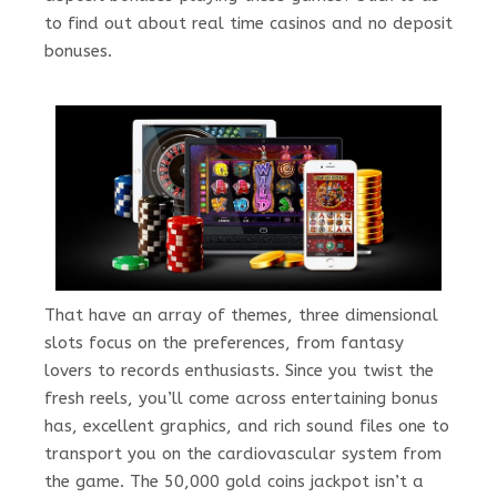
to find out about real time casinos and no deposit
bonuses.
That have an array of themes, three dimensional
slots focus on the preferences, from fantasy
lovers to records enthusiasts. Since you twist the
fresh reels, you’ll come across entertaining bonus
has, excellent graphics, and rich sound files one to
transport you on the cardiovascular system from
the game. The 50,000 gold coins jackpot isn’t a