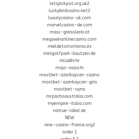
letsjackpot.org.uk2
luckybirdcasino.net2
luxurycasino-uk.com
marvelcasino-de.com
mass-greisslerei.at
megawinonlinecasino.com
mieldetorronteras.es
minigolfpark-bautzen.de
mladihr.hr
moja-oaza.hr
mostbet-azerbaycan-casino
mostbet-azerbaycan-giris
mostbet-oyna
mrpachoaustralia.com
myempire-italia.com
natrue-label.de
NEW
nine-casino-france.org2
order 1