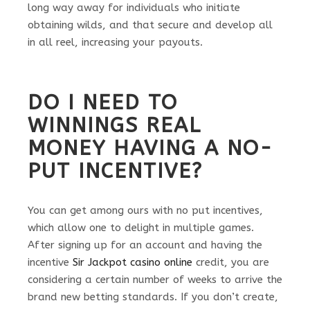
long way away for individuals who initiate
obtaining wilds, and that secure and develop all
in all reel, increasing your payouts.
DO I NEED TO
WINNINGS REAL
MONEY HAVING A NO-
PUT INCENTIVE?
You can get among ours with no put incentives,
which allow one to delight in multiple games.
After signing up for an account and having the
incentive
Sir Jackpot casino online
credit, you are
considering a certain number of weeks to arrive the
brand new betting standards. If you don’t create,