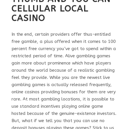
CELLULAR LOCAL
CASINO
In the end, certain providers offer thus-entitled
free gamble, a plus offered when it comes to 100
percent free currency you’ve got to spend within a
restricted period of time. Alive gambling games
gain more about prominence which have players
around the world because of a realistic gambling
feel they provide. While you are the newest live
gambling games is actually released frequently,
online casinos providing bonuses for them are very
rare. At most gambling locations, it is possible to
use standard incentives playing online game
hosted because of the genuine-existence investors.
But, what if we tell you that you can use no
deposit bonuses playing these games? Stick to us