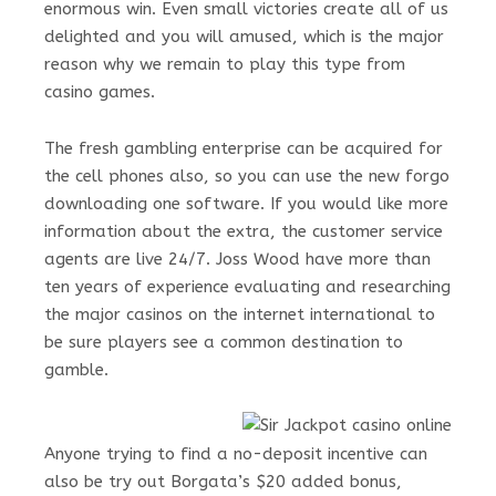
enormous win. Even small victories create all of us
delighted and you will amused, which is the major
reason why we remain to play this type from
casino games.
The fresh gambling enterprise can be acquired for
the cell phones also, so you can use the new forgo
downloading one software. If you would like more
information about the extra, the customer service
agents are live 24/7. Joss Wood have more than
ten years of experience evaluating and researching
the major casinos on the internet international to
be sure players see a common destination to
gamble.
Anyone trying to find a no-deposit incentive can
also be try out Borgata’s $20 added bonus,