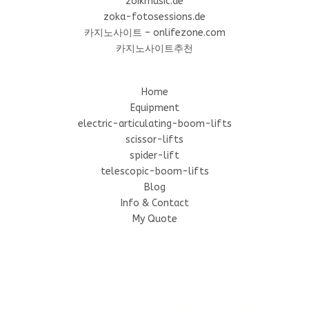
zoikmusic.de
zoka-fotosessions.de
카지노사이트 – onlifezone.com
카지노사이트추천
Home
Equipment
electric-articulating-boom-lifts
scissor-lifts
spider-lift
telescopic-boom-lifts
Blog
Info & Contact
My Quote