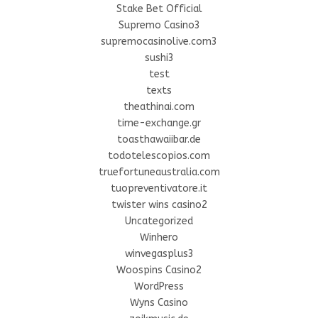
Stake Bet Official
Supremo Casino3
supremocasinolive.com3
sushi3
test
texts
theathinai.com
time-exchange.gr
toasthawaiibar.de
todotelescopios.com
truefortuneaustralia.com
tuopreventivatore.it
twister wins casino2
Uncategorized
Winhero
winvegasplus3
Woospins Casino2
WordPress
Wyns Casino