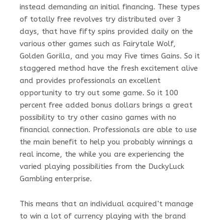
instead demanding an initial financing. These types
of totally free revolves try distributed over 3
days, that have fifty spins provided daily on the
various other games such as Fairytale Wolf,
Golden Gorilla, and you may Five times Gains. So it
staggered method have the fresh excitement alive
and provides professionals an excellent
opportunity to try out some game. So it 100
percent free added bonus dollars brings a great
possibility to try other casino games with no
financial connection. Professionals are able to use
the main benefit to help you probably winnings a
real income, the while you are experiencing the
varied playing possibilities from the DuckyLuck
Gambling enterprise.
This means that an individual acquired’t manage
to win a lot of currency playing with the brand