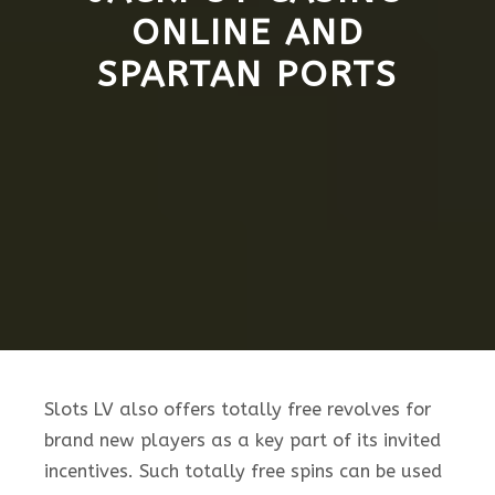
ONLINE AND
SPARTAN PORTS
Slots LV also offers totally free revolves for
brand new players as a key part of its invited
incentives. Such totally free spins can be used