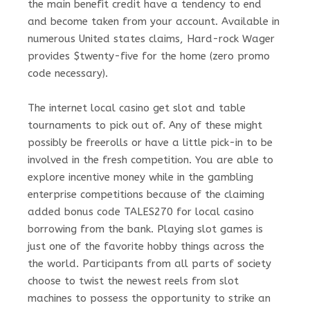
the main benefit credit have a tendency to end
and become taken from your account. Available in
numerous United states claims, Hard-rock Wager
provides $twenty-five for the home (zero promo
code necessary).
The internet local casino get slot and table
tournaments to pick out of. Any of these might
possibly be freerolls or have a little pick-in to be
involved in the fresh competition. You are able to
explore incentive money while in the gambling
enterprise competitions because of the claiming
added bonus code TALES270 for local casino
borrowing from the bank. Playing slot games is
just one of the favorite hobby things across the
the world. Participants from all parts of society
choose to twist the newest reels from slot
machines to possess the opportunity to strike an