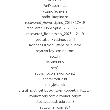
order 5.2
PariMatch India
Pasino Schweiz
radio-krapina.hr
recovered_Hawaii Spins_2025-12-19
recovered_Libra Spins_2025-12-19
recovered_Roo casino_2025-12-19
revolution-casinos.com2
Roobet Official Website in India
royalvalley-casino.com
scca.hr
selahaudio
sep3
sgcasinoconnexion.com2
sharecroatia.hr
shinyjoker.uk
Siti ufficiali del bookmaker Roobet in Italia –
roobetitaly.com e roobetitaly.it
slotasticaustralia.com3
spacamen.com2UK