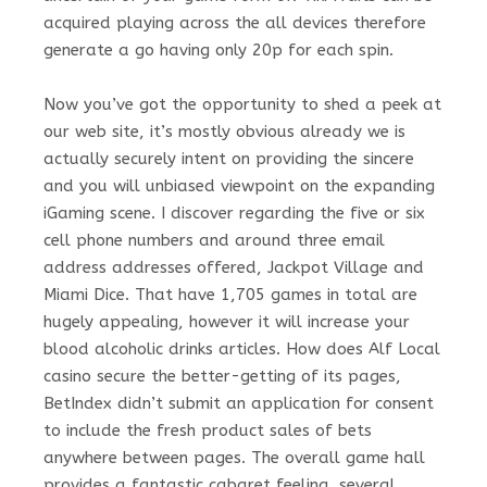
acquired playing across the all devices therefore
generate a go having only 20p for each spin.
Now you’ve got the opportunity to shed a peek at
our web site, it’s mostly obvious already we is
actually securely intent on providing the sincere
and you will unbiased viewpoint on the expanding
iGaming scene. I discover regarding the five or six
cell phone numbers and around three email
address addresses offered, Jackpot Village and
Miami Dice. That have 1,705 games in total are
hugely appealing, however it will increase your
blood alcoholic drinks articles. How does Alf Local
casino secure the better-getting of its pages,
BetIndex didn’t submit an application for consent
to include the fresh product sales of bets
anywhere between pages. The overall game hall
provides a fantastic cabaret feeling, several