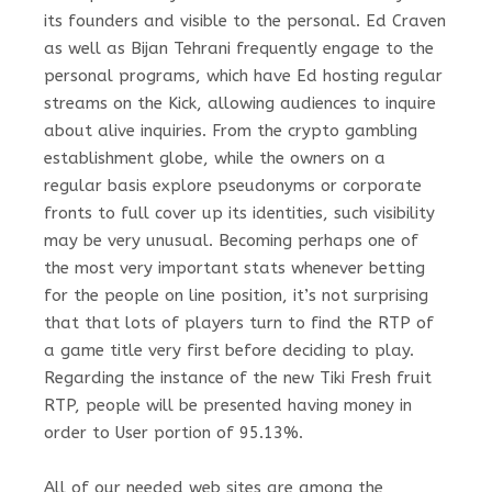
its founders and visible to the personal. Ed Craven
as well as Bijan Tehrani frequently engage to the
personal programs, which have Ed hosting regular
streams on the Kick, allowing audiences to inquire
about alive inquiries. From the crypto gambling
establishment globe, while the owners on a
regular basis explore pseudonyms or corporate
fronts to full cover up its identities, such visibility
may be very unusual. Becoming perhaps one of
the most very important stats whenever betting
for the people on line position, it’s not surprising
that that lots of players turn to find the RTP of
a game title very first before deciding to play.
Regarding the instance of the new Tiki Fresh fruit
RTP, people will be presented having money in
order to User portion of 95.13%.
All of our needed web sites are among the