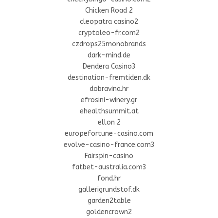
Chicken Road 2
cleopatra casino2
cryptoleo-fr.com2
czdrops25monobrands
dark-mind.de
Dendera Casino3
destination-fremtiden.dk
dobravina.hr
efrosini-winery.gr
ehealthsummit.at
ellon 2
europefortune-casino.com
evolve-casino-france.com3
Fairspin-casino
fatbet-australia.com3
fond.hr
gallerigrundstof.dk
garden2table
goldencrown2