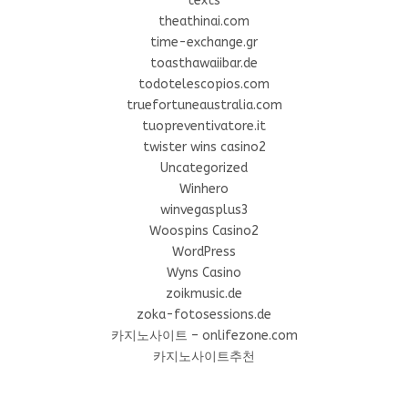
texts
theathinai.com
time-exchange.gr
toasthawaiibar.de
todotelescopios.com
truefortuneaustralia.com
tuopreventivatore.it
twister wins casino2
Uncategorized
Winhero
winvegasplus3
Woospins Casino2
WordPress
Wyns Casino
zoikmusic.de
zoka-fotosessions.de
카지노사이트 – onlifezone.com
카지노사이트추천