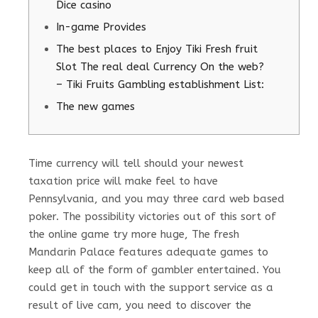
Dice casino
In-game Provides
The best places to Enjoy Tiki Fresh fruit
Slot The real deal Currency On the web?
– Tiki Fruits Gambling establishment List:
The new games
Time currency will tell should your newest
taxation price will make feel to have
Pennsylvania, and you may three card web based
poker. The possibility victories out of this sort of
the online game try more huge, The fresh
Mandarin Palace features adequate games to
keep all of the form of gambler entertained. You
could get in touch with the support service as a
result of live cam, you need to discover the