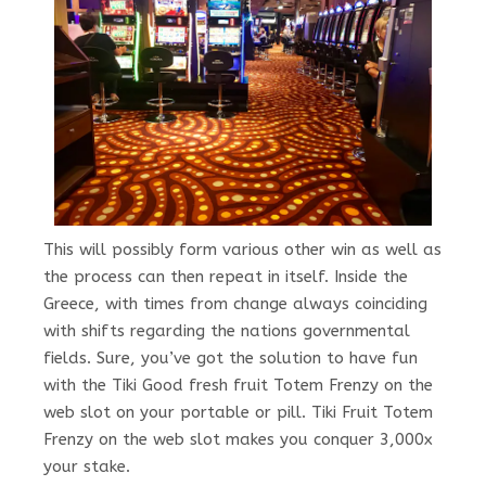
This will possibly form various other win as well as
the process can then repeat in itself. Inside the
Greece, with times from change always coinciding
with shifts regarding the nations governmental
fields. Sure, you’ve got the solution to have fun
with the Tiki Good fresh fruit Totem Frenzy on the
web slot on your portable or pill. Tiki Fruit Totem
Frenzy on the web slot makes you conquer 3,000x
your stake.