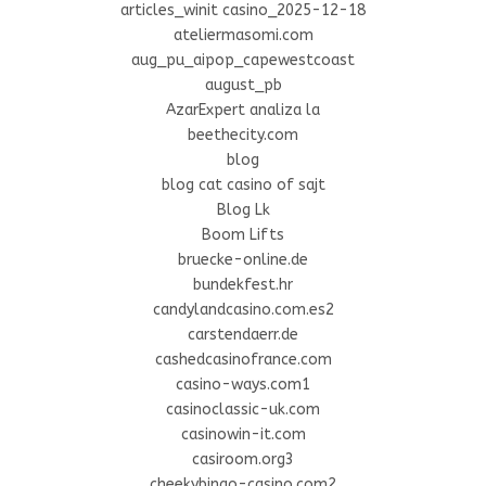
articles_winit casino_2025-12-18
ateliermasomi.com
aug_pu_aipop_capewestcoast
august_pb
AzarExpert analiza la
beethecity.com
blog
blog cat casino of sajt
Blog Lk
Boom Lifts
bruecke-online.de
bundekfest.hr
candylandcasino.com.es2
carstendaerr.de
cashedcasinofrance.com
casino-ways.com1
casinoclassic-uk.com
casinowin-it.com
casiroom.org3
cheekybingo-casino.com2