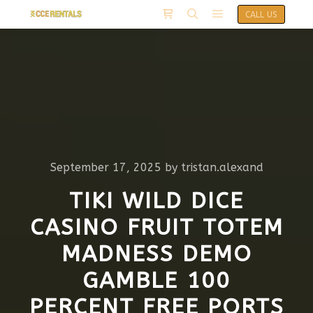
CALL US
September 17, 2025
by
tristan.alexand
TIKI WILD DICE
CASINO FRUIT TOTEM
MADNESS DEMO
GAMBLE 100
PERCENT FREE PORTS