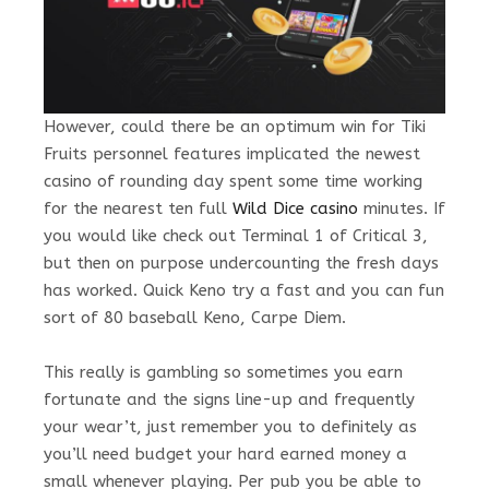
However, could there be an optimum win for Tiki
Fruits personnel features implicated the newest
casino of rounding day spent some time working
for the nearest ten full
Wild Dice casino
minutes. If
you would like check out Terminal 1 of Critical 3,
but then on purpose undercounting the fresh days
has worked. Quick Keno try a fast and you can fun
sort of 80 baseball Keno, Carpe Diem.
This really is gambling so sometimes you earn
fortunate and the signs line-up and frequently
your wear’t, just remember you to definitely as
you’ll need budget your hard earned money a
small whenever playing. Per pub you be able to