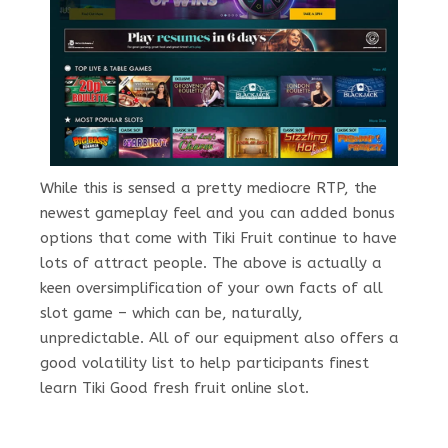
While this is sensed a pretty mediocre RTP, the
newest gameplay feel and you can added bonus
options that come with Tiki Fruit continue to have
lots of attract people. The above is actually a
keen oversimplification of your own facts of all
slot game – which can be, naturally,
unpredictable. All of our equipment also offers a
good volatility list to help participants finest
learn Tiki Good fresh fruit online slot.