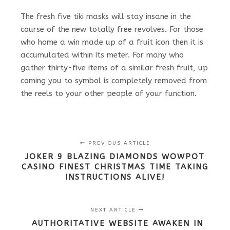
The fresh five tiki masks will stay insane in the
course of the new totally free revolves. For those
who home a win made up of a fruit icon then it is
accumulated within its meter. For many who
gather thirty-five items of a similar fresh fruit, up
coming you to symbol is completely removed from
the reels to your other people of your function.
PREVIOUS ARTICLE
JOKER 9 BLAZING DIAMONDS WOWPOT
CASINO FINEST CHRISTMAS TIME TAKING
INSTRUCTIONS ALIVE!
NEXT ARTICLE
AUTHORITATIVE WEBSITE AWAKEN IN