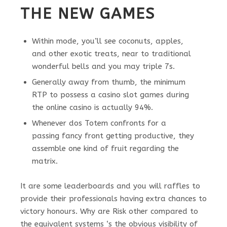
THE NEW GAMES
Within mode, you’ll see coconuts, apples,
and other exotic treats, near to traditional
wonderful bells and you may triple 7s.
Generally away from thumb, the minimum
RTP to possess a casino slot games during
the online casino is actually 94%.
Whenever dos Totem confronts for a
passing fancy front getting productive, they
assemble one kind of fruit regarding the
matrix.
It are some leaderboards and you will raffles to
provide their professionals having extra chances to
victory honours. Why are Risk other compared to
the equivalent systems ‘s the obvious visibility of