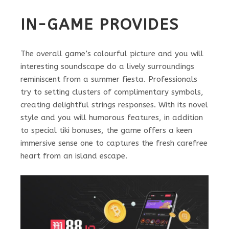
IN-GAME PROVIDES
The overall game’s colourful picture and you will
interesting soundscape do a lively surroundings
reminiscent from a summer fiesta. Professionals
try to setting clusters of complimentary symbols,
creating delightful strings responses. With its novel
style and you will humorous features, in addition
to special tiki bonuses, the game offers a keen
immersive sense one to captures the fresh carefree
heart from an island escape.