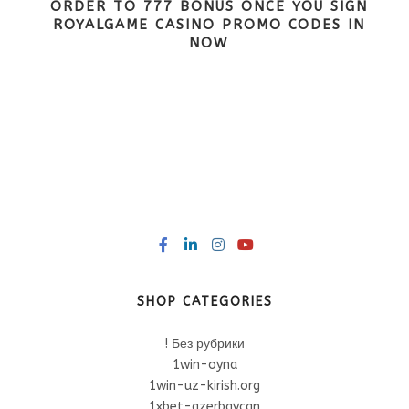
ORDER TO 777 BONUS ONCE YOU SIGN
ROYALGAME CASINO PROMO CODES IN
NOW
SHOP CATEGORIES
! Без рубрики
1win-oyna
1win-uz-kirish.org
1xbet-azerbaycan