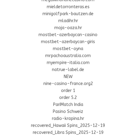
mieldetorronteras.es
minigolfpark-bautzen.de
mladihr.hr
moja-oaza.hr
mostbet-azerbaycan-casino
mostbet-azerbaycan-giris
mostbet-oyna
mrpachoaustralia.com
myempire-italia.com
natrue-label.de
NEW
nine-casino-france.org2
order 1
order 5.2
PariMatch India
Pasino Schweiz
radio-krapina.hr
recovered_Hawaii Spins_2025-12-19
recovered_Libra Spins_2025-12-19