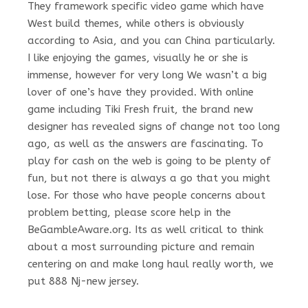
They framework specific video game which have
West build themes, while others is obviously
according to Asia, and you can China particularly.
I like enjoying the games, visually he or she is
immense, however for very long We wasn’t a big
lover of one’s have they provided. With online
game including Tiki Fresh fruit, the brand new
designer has revealed signs of change not too long
ago, as well as the answers are fascinating. To
play for cash on the web is going to be plenty of
fun, but not there is always a go that you might
lose. For those who have people concerns about
problem betting, please score help in the
BeGambleAware.org. Its as well critical to think
about a most surrounding picture and remain
centering on and make long haul really worth, we
put 888 Nj-new jersey.