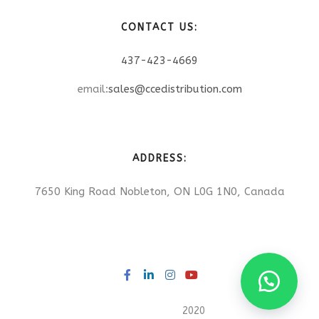
CONTACT US:
437-423-4669
email:
sales@ccedistribution.com
ADDRESS:
7650 King Road Nobleton, ON L0G 1N0, Canada
©CCE Rentals
2020