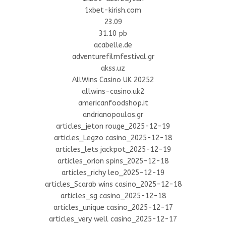
1xbet-kirish.com
23.09
31.10 pb
acabelle.de
adventurefilmfestival.gr
akss.uz
AllWins Casino UK 20252
allwins-casino.uk2
americanfoodshop.it
andrianopoulos.gr
articles_jeton rouge_2025-12-19
articles_Legzo casino_2025-12-18
articles_lets jackpot_2025-12-19
articles_orion spins_2025-12-18
articles_richy leo_2025-12-19
articles_Scarab wins casino_2025-12-18
articles_sg casino_2025-12-18
articles_unique casino_2025-12-17
articles_very well casino_2025-12-17