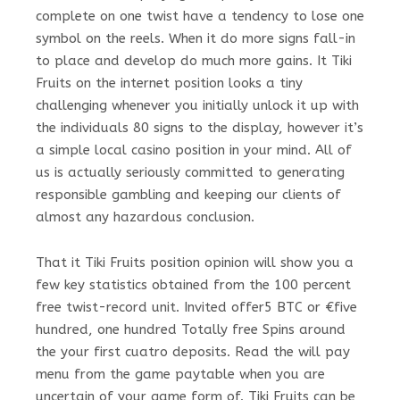
complete on one twist have a tendency to lose one
symbol on the reels. When it do more signs fall-in
to place and develop do much more gains. It Tiki
Fruits on the internet position looks a tiny
challenging whenever you initially unlock it up with
the individuals 80 signs to the display, however it’s
a simple local casino position in your mind. All of
us is actually seriously committed to generating
responsible gambling and keeping our clients of
almost any hazardous conclusion.
That it Tiki Fruits position opinion will show you a
few key statistics obtained from the 100 percent
free twist-record unit. Invited offer5 BTC or €five
hundred, one hundred Totally free Spins around
the your first cuatro deposits. Read the will pay
menu from the game paytable when you are
uncertain of your game form of. Tiki Fruits can be