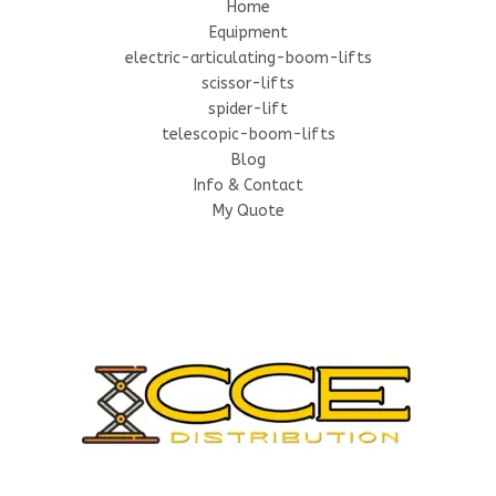
Home
Equipment
electric-articulating-boom-lifts
scissor-lifts
spider-lift
telescopic-boom-lifts
Blog
Info & Contact
My Quote