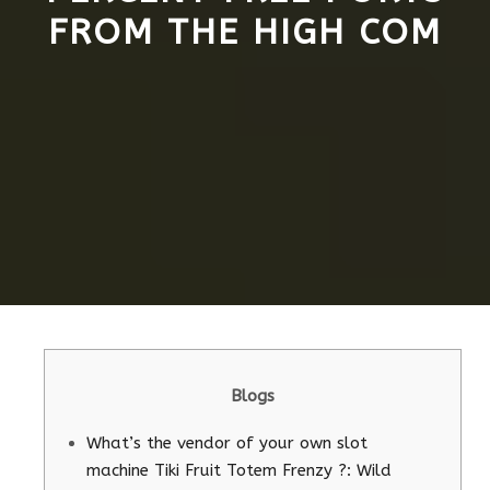
FROM THE HIGH COM
Blogs
What’s the vendor of your own slot
machine Tiki Fruit Totem Frenzy ?: Wild