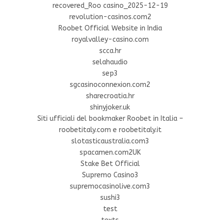
recovered_Roo casino_2025-12-19
revolution-casinos.com2
Roobet Official Website in India
royalvalley-casino.com
scca.hr
selahaudio
sep3
sgcasinoconnexion.com2
sharecroatia.hr
shinyjoker.uk
Siti ufficiali del bookmaker Roobet in Italia –
roobetitaly.com e roobetitaly.it
slotasticaustralia.com3
spacamen.com2UK
Stake Bet Official
Supremo Casino3
supremocasinolive.com3
sushi3
test