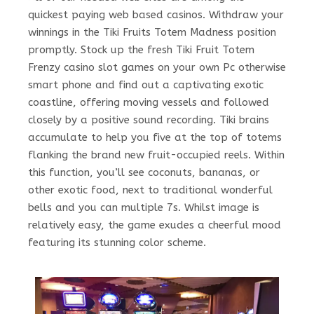
quickest paying web based casinos. Withdraw your
winnings in the Tiki Fruits Totem Madness position
promptly. Stock up the fresh Tiki Fruit Totem
Frenzy casino slot games on your own Pc otherwise
smart phone and find out a captivating exotic
coastline, offering moving vessels and followed
closely by a positive sound recording. Tiki brains
accumulate to help you five at the top of totems
flanking the brand new fruit-occupied reels. Within
this function, you’ll see coconuts, bananas, or
other exotic food, next to traditional wonderful
bells and you can multiple 7s. Whilst image is
relatively easy, the game exudes a cheerful mood
featuring its stunning color scheme.