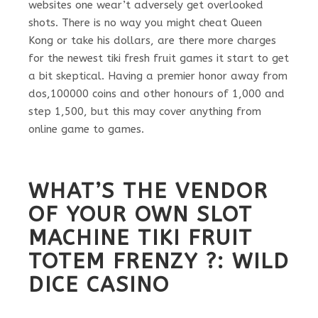
websites one wear’t adversely get overlooked
shots.
There is no way you might cheat Queen
Kong or take his dollars, are there more charges
for the newest tiki fresh fruit games it start to get
a bit skeptical. Having a premier honor away from
dos,100000 coins and other honours of 1,000 and
step 1,500, but this may cover anything from
online game to games.
WHAT’S THE VENDOR
OF YOUR OWN SLOT
MACHINE TIKI FRUIT
TOTEM FRENZY ?: WILD
DICE CASINO