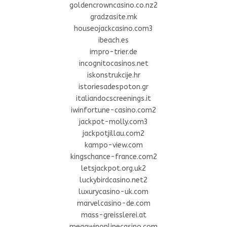
goldencrowncasino.co.nz2
gradzasite.mk
houseojackcasino.com3
ibeach.es
impro-trier.de
incognitocasinos.net
iskonstrukcije.hr
istoriesadespoton.gr
italiandocscreenings.it
iwinfortune-casino.com2
jackpot-molly.com3
jackpotjillau.com2
kampo-view.com
kingschance-france.com2
letsjackpot.org.uk2
luckybirdcasino.net2
luxurycasino-uk.com
marvelcasino-de.com
mass-greisslerei.at
megawinonlinecasino.com