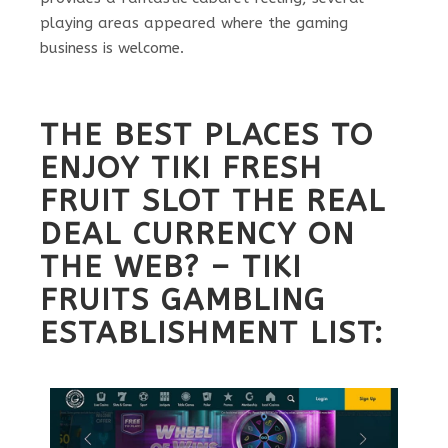
playing areas appeared where the gaming
business is welcome.
THE BEST PLACES TO
ENJOY TIKI FRESH
FRUIT SLOT THE REAL
DEAL CURRENCY ON
THE WEB? – TIKI
FRUITS GAMBLING
ESTABLISHMENT LIST: