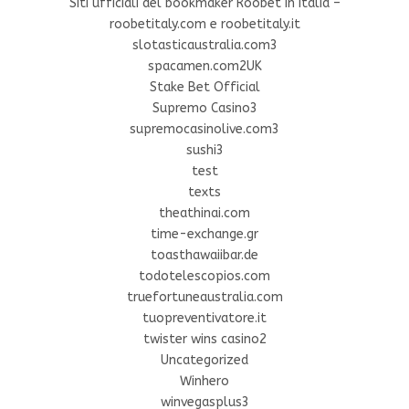
Siti ufficiali del bookmaker Roobet in Italia –
roobetitaly.com e roobetitaly.it
slotasticaustralia.com3
spacamen.com2UK
Stake Bet Official
Supremo Casino3
supremocasinolive.com3
sushi3
test
texts
theathinai.com
time-exchange.gr
toasthawaiibar.de
todotelescopios.com
truefortuneaustralia.com
tuopreventivatore.it
twister wins casino2
Uncategorized
Winhero
winvegasplus3