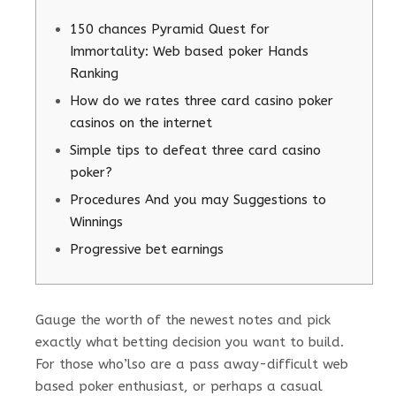
150 chances Pyramid Quest for
Immortality: Web based poker Hands
Ranking
How do we rates three card casino poker
casinos on the internet
Simple tips to defeat three card casino
poker?
Procedures And you may Suggestions to
Winnings
Progressive bet earnings
Gauge the worth of the newest notes and pick
exactly what betting decision you want to build.
For those who’lso are a pass away-difficult web
based poker enthusiast, or perhaps a casual