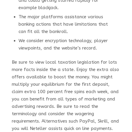
and could getting starred rapidly for
example blackjack.
The major platforms assistance various
banking actions that have limitations that
can fit all the bankroll.
We consider encryption technology, player
viewpoints, and the website’s record.
Be sure to view local taxation legislation for lots
more facts inside the a state. Enjoy the extra also
offers available to boost the money. You might
multiply your equilibrium for the first deposit,
claim extra 100 percent free spins each week, and
you can benefit from all types of marketing and
advertising rewards. Be sure to read the
terminology and consider the wagering
requirements. Alternatives such PayPal, Skrill, and
you will Neteller assists quick on line payments.