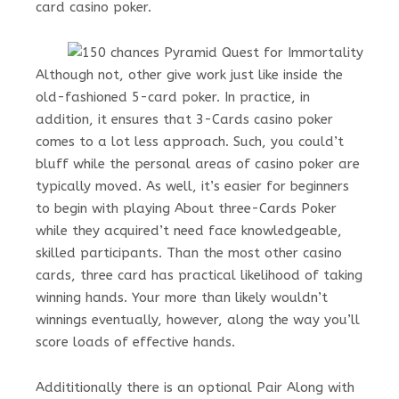
card casino poker.
Although not, other give work just like inside the
old-fashioned 5-card poker. In practice, in
addition, it ensures that 3-Cards casino poker
comes to a lot less approach. Such, you could’t
bluff while the personal areas of casino poker are
typically moved. As well, it’s easier for beginners
to begin with playing About three-Cards Poker
while they acquired’t need face knowledgeable,
skilled participants. Than the most other casino
cards, three card has practical likelihood of taking
winning hands. Your more than likely wouldn’t
winnings eventually, however, along the way you’ll
score loads of effective hands.
Addititionally there is an optional Pair Along with