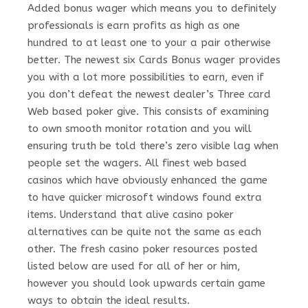
Added bonus wager which means you to definitely
professionals is earn profits as high as one
hundred to at least one to your a pair otherwise
better. The newest six Cards Bonus wager provides
you with a lot more possibilities to earn, even if
you don’t defeat the newest dealer’s Three card
Web based poker give. This consists of examining
to own smooth monitor rotation and you will
ensuring truth be told there’s zero visible lag when
people set the wagers. All finest web based
casinos which have obviously enhanced the game
to have quicker microsoft windows found extra
items. Understand that alive casino poker
alternatives can be quite not the same as each
other. The fresh casino poker resources posted
listed below are used for all of her or him,
however you should look upwards certain game
ways to obtain the ideal results.