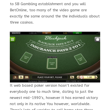
to SB Gambling establishment and you will
BetOnline, too many of the video game are
exactly the same around the the individuals about
three casinos.
It web based poker version hasn’t existed for
everybody one to much time, dating to just the
newest mid-1990’s, however it has earned victory
not only in its native You however, worldwide.