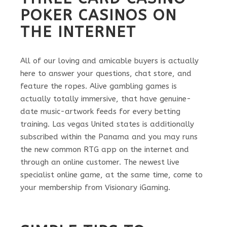
POKER CASINOS ON
THE INTERNET
All of our loving and amicable buyers is actually
here to answer your questions, chat store, and
feature the ropes. Alive gambling games is
actually totally immersive, that have genuine-
date music-artwork feeds for every betting
training. Las vegas United states is additionally
subscribed within the Panama and you may runs
the new common RTG app on the internet and
through an online customer. The newest live
specialist online game, at the same time, come to
your membership from Visionary iGaming.