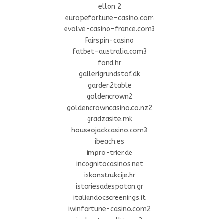
ellon 2
europefortune-casino.com
evolve-casino-france.com3
Fairspin-casino
fatbet-australia.com3
fond.hr
gallerigrundstof.dk
garden2table
goldencrown2
goldencrowncasino.co.nz2
gradzasite.mk
houseojackcasino.com3
ibeach.es
impro-trier.de
incognitocasinos.net
iskonstrukcije.hr
istoriesadespoton.gr
italiandocscreenings.it
iwinfortune-casino.com2