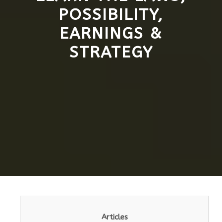
POSSIBILITY,
EARNINGS &
STRATEGY
Articles