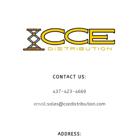
CONTACT US:
437-423-4669
email:
sales@ccedistribution.com
ADDRESS: