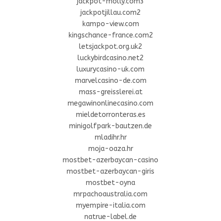
jackpot-molly.com3
jackpotjillau.com2
kampo-view.com
kingschance-france.com2
letsjackpot.org.uk2
luckybirdcasino.net2
luxurycasino-uk.com
marvelcasino-de.com
mass-greisslerei.at
megawinonlinecasino.com
mieldetorronteras.es
minigolfpark-bautzen.de
mladihr.hr
moja-oaza.hr
mostbet-azerbaycan-casino
mostbet-azerbaycan-giris
mostbet-oyna
mrpachoaustralia.com
myempire-italia.com
natrue-label.de