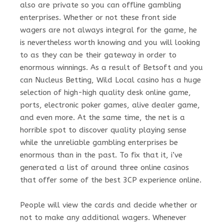
also are private so you can offline gambling
enterprises. Whether or not these front side
wagers are not always integral for the game, he
is nevertheless worth knowing and you will looking
to as they can be their gateway in order to
enormous winnings. As a result of Betsoft and you
can Nucleus Betting, Wild Local casino has a huge
selection of high-high quality desk online game,
ports, electronic poker games, alive dealer game,
and even more. At the same time, the net is a
horrible spot to discover quality playing sense
while the unreliable gambling enterprises be
enormous than in the past. To fix that it, i’ve
generated a list of around three online casinos
that offer some of the best 3CP experience online.
People will view the cards and decide whether or
not to make any additional wagers. Whenever