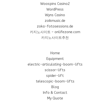
Woospins Casino2
WordPress
Wyns Casino
zoikmusic.de
zoka-fotosessions.de
카지노사이트 – onlifezone.com
카지노사이트추천
Home
Equipment
electric-articulating-boom-lifts
scissor-lifts
spider-lift
telescopic-boom-lifts
Blog
Info & Contact
My Quote