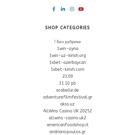
SHOP CATEGORIES
! Без рубрики
1win-oyna
1win-uz-kirish.org
1xbet-azerbaycan
1xbet-kirish.com
23.09
31.10 pb
acabelle.de
adventurefilmfestival.gr
akss.uz
AllWins Casino UK 20252
allwins-casino.uk2
americanfoodshop.it
andrianopoulos.gr