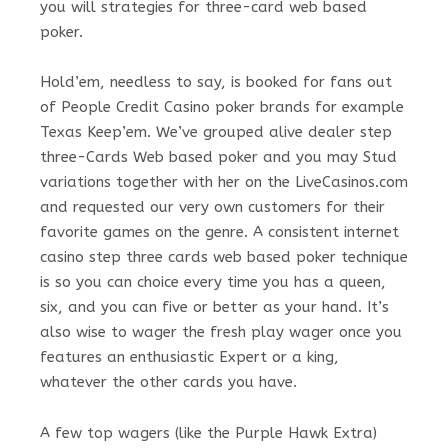
you will strategies for three-card web based
poker.
Hold’em, needless to say, is booked for fans out
of People Credit Casino poker brands for example
Texas Keep’em. We’ve grouped alive dealer step
three-Cards Web based poker and you may Stud
variations together with her on the LiveCasinos.com
and requested our very own customers for their
favorite games on the genre. A consistent internet
casino step three cards web based poker technique
is so you can choice every time you has a queen,
six, and you can five or better as your hand. It’s
also wise to wager the fresh play wager once you
features an enthusiastic Expert or a king,
whatever the other cards you have.
A few top wagers (like the Purple Hawk Extra)