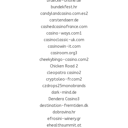
bruecke-online.de
bundekfest.hr
candylandcasino.com.es2
carstendaerr.de
cashedcasinofrance.com
casino-ways.com1
casinoclassic-uk.com
casinowin-it.com
casiroom.org3
cheekybingo-casino.com2
Chicken Road 2
cleopatra casino2
cryptoleo-fr.com2
czdrops25monobrands
dark-mind.de
Dendera Casino3
destination-fremtiden.dk
dobravina.hr
efrosini-winery.gr
ehealthsummit.at