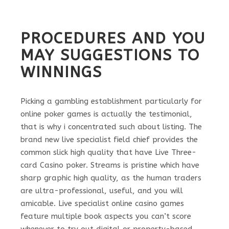
PROCEDURES AND YOU
MAY SUGGESTIONS TO
WINNINGS
Picking a gambling establishment particularly for
online poker games is actually the testimonial,
that is why i concentrated such about listing. The
brand new live specialist field chief provides the
common slick high quality that have Live Three-
card Casino poker. Streams is pristine which have
sharp graphic high quality, as the human traders
are ultra-professional, useful, and you will
amicable. Live specialist online casino games
feature multiple book aspects you can’t score