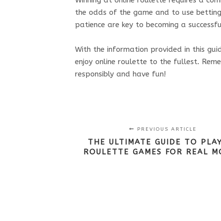
the odds of the game and to use betting 
patience are key to becoming a successful
With the information provided in this g
enjoy online roulette to the fullest. Re
responsibly and have fun!
PREVIOUS ARTICLE
THE ULTIMATE GUIDE TO PLA
ROULETTE GAMES FOR REAL M