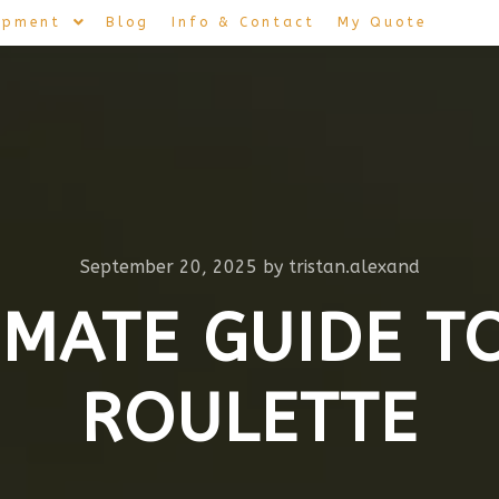
ipment
Blog
Info & Contact
My Quote
September 20, 2025
by
tristan.alexand
IMATE GUIDE T
ROULETTE