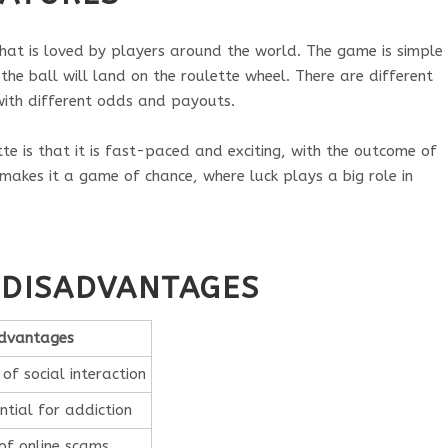
 that is loved by players around the world. The game is simple
the ball will land on the roulette wheel. There are different
with different odds and payouts.
te is that it is fast-paced and exciting, with the outcome of
makes it a game of chance, where luck plays a big role in
 DISADVANTAGES
dvantages
 of social interaction
ntial for addiction
 of online scams