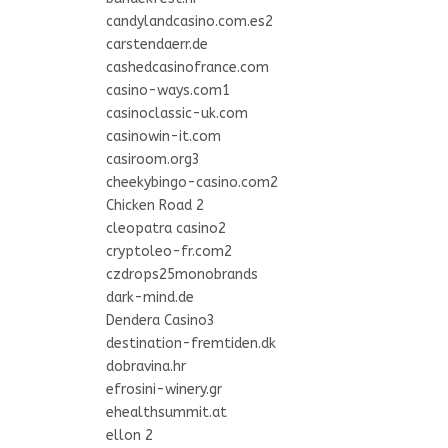
candylandcasino.com.es2
carstendaerr.de
cashedcasinofrance.com
casino-ways.com1
casinoclassic-uk.com
casinowin-it.com
casiroom.org3
cheekybingo-casino.com2
Chicken Road 2
cleopatra casino2
cryptoleo-fr.com2
czdrops25monobrands
dark-mind.de
Dendera Casino3
destination-fremtiden.dk
dobravina.hr
efrosini-winery.gr
ehealthsummit.at
ellon 2