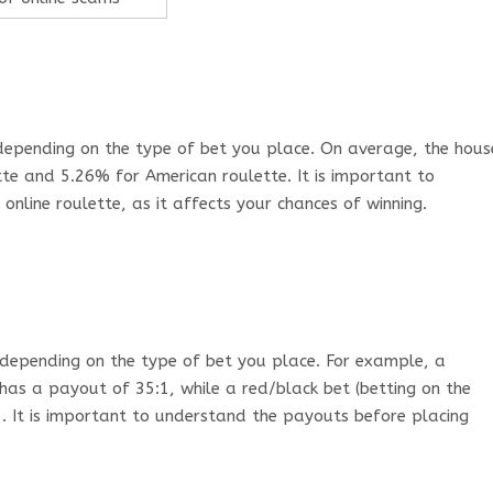
 depending on the type of bet you place. On average, the hous
te and 5.26% for American roulette. It is important to
nline roulette, as it affects your chances of winning.
 depending on the type of bet you place. For example, a
 has a payout of 35:1, while a red/black bet (betting on the
. It is important to understand the payouts before placing