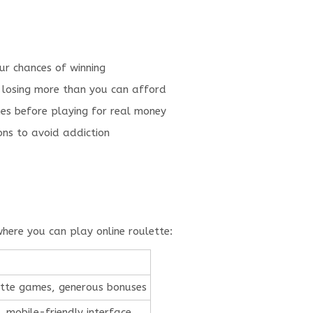
ur chances of winning
 losing more than you can afford
mes before playing for real money
ons to avoid addiction
here you can play online roulette:
ette games, generous bonuses
, mobile-friendly interface