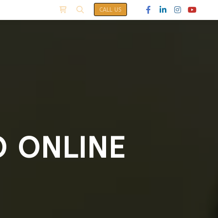
CALL US
O ONLINE