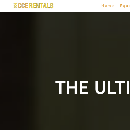
Home
Equ
THE ULT