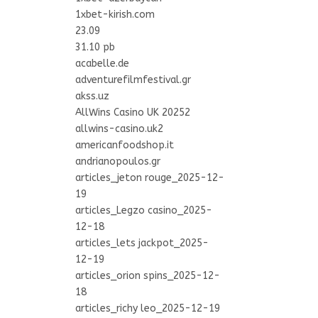
1xbet-kirish.com
23.09
31.10 pb
acabelle.de
adventurefilmfestival.gr
akss.uz
AllWins Casino UK 20252
allwins-casino.uk2
americanfoodshop.it
andrianopoulos.gr
articles_jeton rouge_2025-12-
19
articles_Legzo casino_2025-
12-18
articles_lets jackpot_2025-
12-19
articles_orion spins_2025-12-
18
articles_richy leo_2025-12-19