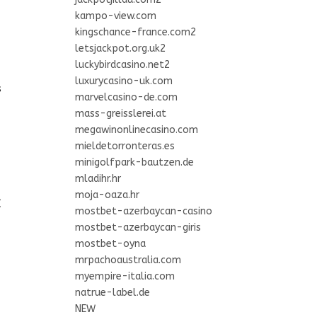
kampo-view.com
kingschance-france.com2
letsjackpot.org.uk2
luckybirdcasino.net2
luxurycasino-uk.com
s
marvelcasino-de.com
mass-greisslerei.at
megawinonlinecasino.com
mieldetorronteras.es
minigolfpark-bautzen.de
mladihr.hr
moja-oaza.hr
E
mostbet-azerbaycan-casino
mostbet-azerbaycan-giris
mostbet-oyna
mrpachoaustralia.com
myempire-italia.com
natrue-label.de
NEW