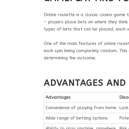
Online roulette is a classic casino game
– players place bets on where they think 
types of bets that can be placed, each 
One of the main features of online roulet
each spin being completely random. This 
determining the outcome.
ADVANTAGES AND
Advantages
Disa
Convenience of playing from home
Lack
Wide range of betting options
Pote
Ability to play anytime, anywhere
Risk