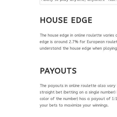
HOUSE EDGE
The house edge in online roulette varies
edge is around 2.7% for European roulet
understand the house edge when playing o
PAYOUTS
The payouts in online roulette also vary
straight bet (betting on a single number)
color of the number) has a payout of 1:1
your bets to maximize your winnings.