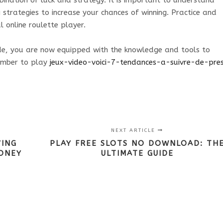
strategies to increase your chances of winning. Practice and
 online roulette player.
uide, you are now equipped with the knowledge and tools to
member to play
jeux-video-voici-7-tendances-a-suivre-de-pre
NEXT ARTICLE
YING
PLAY FREE SLOTS NO DOWNLOAD: TH
ONEY
ULTIMATE GUIDE