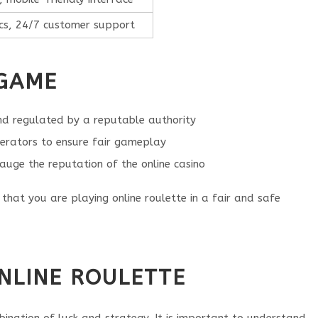
ics, 24/7 customer support
 GAME
 and regulated by a reputable authority
erators to ensure fair gameplay
auge the reputation of the online casino
that you are playing online roulette in a fair and safe
NLINE ROULETTE
bination of luck and strategy. It is important to understand