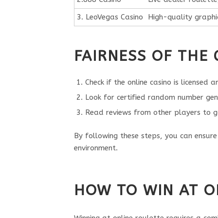
3. LeoVegas Casino
High-quality graph
FAIRNESS OF THE
Check if the online casino is licensed
Look for certified random number gen
Read reviews from other players to g
By following these steps, you can ensure 
environment.
HOW TO WIN AT O
Winning at online roulette requires a com