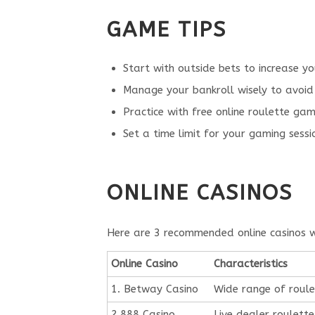
GAME TIPS
Start with outside bets to increase yo
Manage your bankroll wisely to avoid
Practice with free online roulette ga
Set a time limit for your gaming sessi
ONLINE CASINOS
Here are 3 recommended online casinos w
Online Casino
Characteristics
1. Betway Casino
Wide range of roul
2.888 Casino
Live dealer roulette