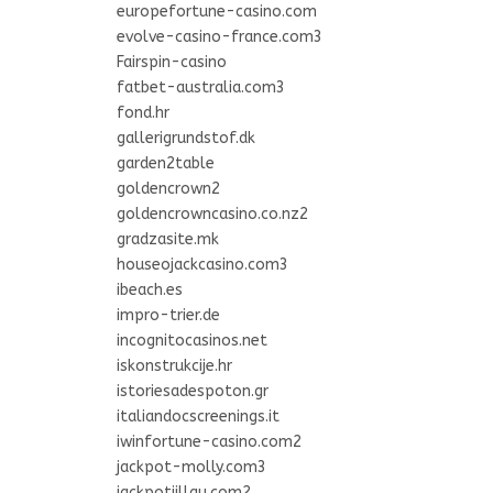
europefortune-casino.com
evolve-casino-france.com3
Fairspin-casino
fatbet-australia.com3
fond.hr
gallerigrundstof.dk
garden2table
goldencrown2
goldencrowncasino.co.nz2
gradzasite.mk
houseojackcasino.com3
ibeach.es
impro-trier.de
incognitocasinos.net
iskonstrukcije.hr
istoriesadespoton.gr
italiandocscreenings.it
iwinfortune-casino.com2
jackpot-molly.com3
jackpotjillau.com2