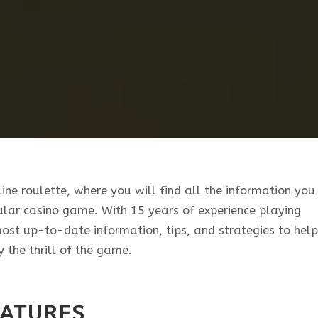
ne roulette, where you will find all the information you
lar casino game. With 15 years of experience playing
most up-to-date information, tips, and strategies to help
 the thrill of the game.
EATURES