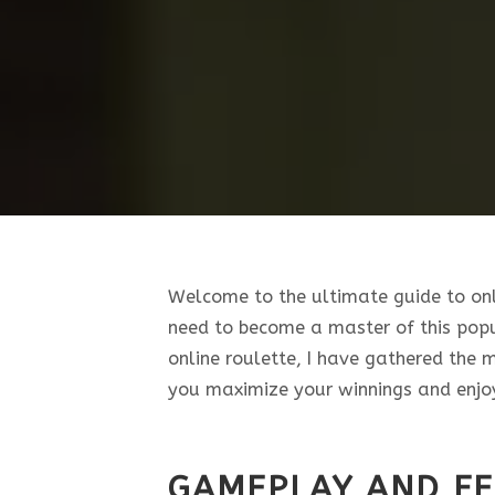
Welcome to the ultimate guide to onli
need to become a master of this popu
online roulette, I have gathered the 
you maximize your winnings and enjoy
GAMEPLAY AND F