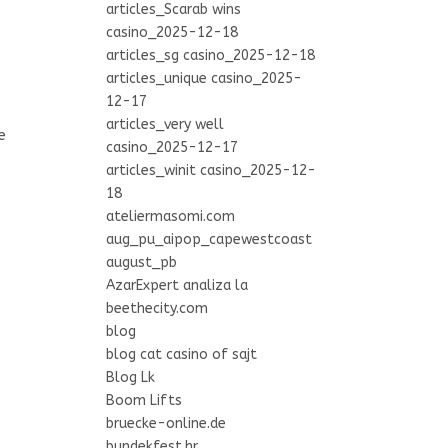
articles_Scarab wins
casino_2025-12-18
articles_sg casino_2025-12-18
articles_unique casino_2025-
12-17
articles_very well
e
casino_2025-12-17
articles_winit casino_2025-12-
18
ateliermasomi.com
aug_pu_aipop_capewestcoast
august_pb
AzarExpert analiza la
beethecity.com
blog
blog cat casino of sajt
Blog Lk
Boom Lifts
bruecke-online.de
bundekfest.hr