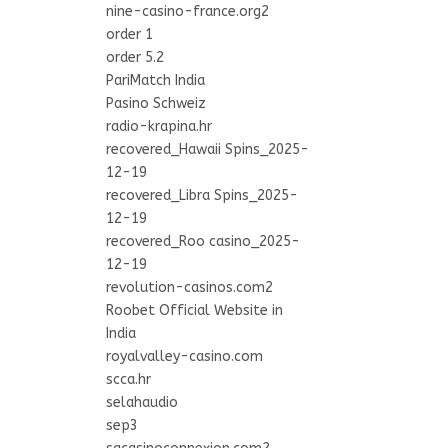
nine-casino-france.org2
order 1
order 5.2
PariMatch India
Pasino Schweiz
radio-krapina.hr
recovered_Hawaii Spins_2025-
12-19
recovered_Libra Spins_2025-
12-19
recovered_Roo casino_2025-
12-19
revolution-casinos.com2
Roobet Official Website in
India
royalvalley-casino.com
scca.hr
selahaudio
sep3