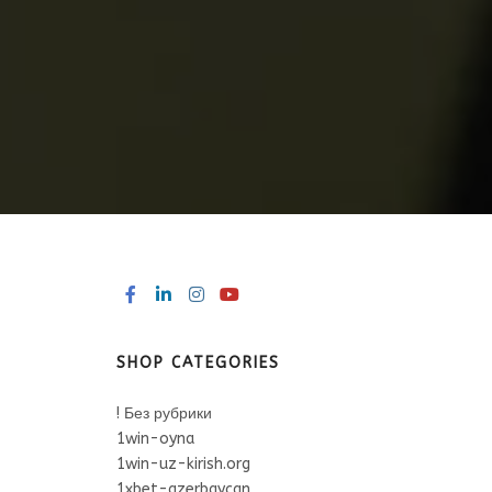
SHOP CATEGORIES
! Без рубрики
1win-oyna
1win-uz-kirish.org
1xbet-azerbaycan