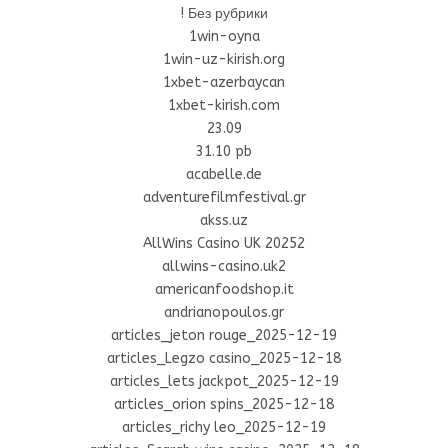
! Без рубрики
1win-oyna
1win-uz-kirish.org
1xbet-azerbaycan
1xbet-kirish.com
23.09
31.10 pb
acabelle.de
adventurefilmfestival.gr
akss.uz
AllWins Casino UK 20252
allwins-casino.uk2
americanfoodshop.it
andrianopoulos.gr
articles_jeton rouge_2025-12-19
articles_Legzo casino_2025-12-18
articles_lets jackpot_2025-12-19
articles_orion spins_2025-12-18
articles_richy leo_2025-12-19