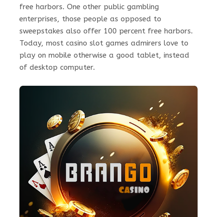
free harbors. One other public gambling
enterprises, those people as opposed to
sweepstakes also offer 100 percent free harbors.
Today, most casino slot games admirers love to
play on mobile otherwise a good tablet, instead
of desktop computer.