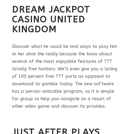
DREAM JACKPOT
CASINO UNITED
KINGDOM
Discover what he could be and ways to play him
or her since the really because the know about
several of the most enjoyable features of 777
totally free harbors. We’ll even give you a listing
of 100 percent free 777 ports as opposed to
download to gamble today. The new software
has a person-amicable program, so it is simple
for group to help you navigate as a result of
other video game and discover its provides.
JUST AFTER PLAYS