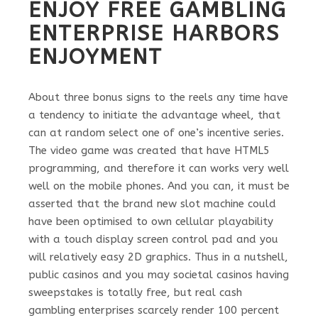
ENJOY FREE GAMBLING
ENTERPRISE HARBORS
ENJOYMENT
About three bonus signs to the reels any time have
a tendency to initiate the advantage wheel, that
can at random select one of one’s incentive series.
The video game was created that have HTML5
programming, and therefore it can works very well
well on the mobile phones. And you can, it must be
asserted that the brand new slot machine could
have been optimised to own cellular playability
with a touch display screen control pad and you
will relatively easy 2D graphics. Thus in a nutshell,
public casinos and you may societal casinos having
sweepstakes is totally free, but real cash
gambling enterprises scarcely render 100 percent