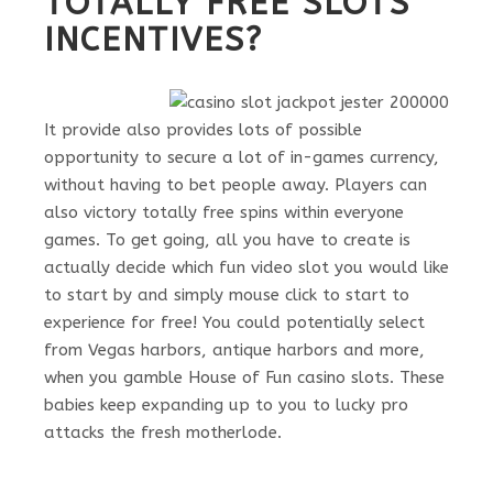
TOTALLY FREE SLOTS
INCENTIVES?
It provide also provides lots of possible
opportunity to secure a lot of in-games currency,
without having to bet people away. Players can
also victory totally free spins within everyone
games. To get going, all you have to create is
actually decide which fun video slot you would like
to start by and simply mouse click to start to
experience for free! You could potentially select
from Vegas harbors, antique harbors and more,
when you gamble House of Fun casino slots. These
babies keep expanding up to you to lucky pro
attacks the fresh motherlode.