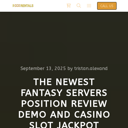
CALL US
September 13, 2025
by
tristan.alexand
THE NEWEST
FANTASY SERVERS
POSITION REVIEW
DEMO AND CASINO
SLOT JACKPOT