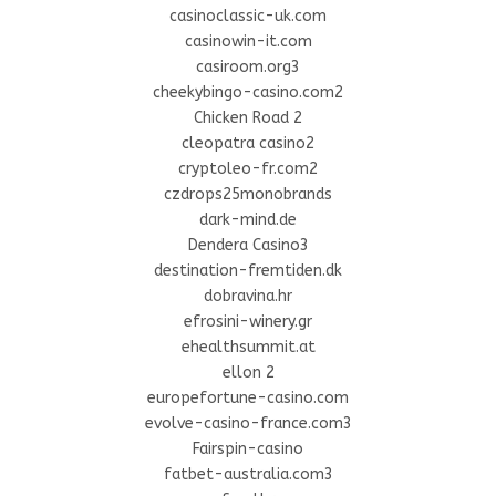
casinoclassic-uk.com
casinowin-it.com
casiroom.org3
cheekybingo-casino.com2
Chicken Road 2
cleopatra casino2
cryptoleo-fr.com2
czdrops25monobrands
dark-mind.de
Dendera Casino3
destination-fremtiden.dk
dobravina.hr
efrosini-winery.gr
ehealthsummit.at
ellon 2
europefortune-casino.com
evolve-casino-france.com3
Fairspin-casino
fatbet-australia.com3