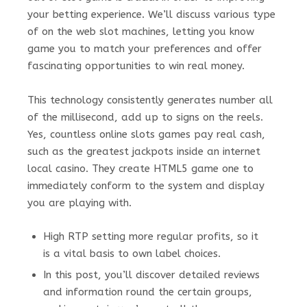
your betting experience.
We’ll discuss various type
of on the web slot machines, letting you know
game you to match your preferences and offer
fascinating opportunities to win real money.
This technology consistently generates number all
of the millisecond, add up to signs on the reels.
Yes, countless online slots games pay real cash,
such as the greatest jackpots inside an internet
local casino. They create HTML5 game one to
immediately conform to the system and display
you are playing with.
High RTP setting more regular profits, so it
is a vital basis to own label choices.
In this post, you’ll discover detailed reviews
and information round the certain groups,