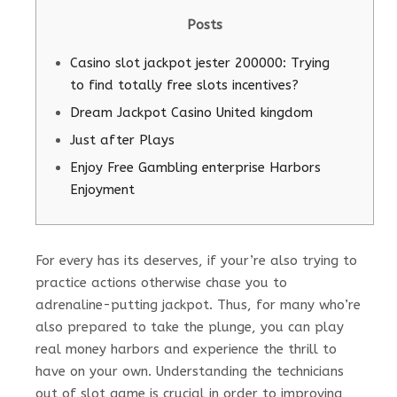
Posts
Casino slot jackpot jester 200000: Trying
to find totally free slots incentives?
Dream Jackpot Casino United kingdom
Just after Plays
Enjoy Free Gambling enterprise Harbors
Enjoyment
For every has its deserves, if your’re also trying to
practice actions otherwise chase you to
adrenaline-putting jackpot. Thus, for many who’re
also prepared to take the plunge, you can play
real money harbors and experience the thrill to
have on your own. Understanding the technicians
out of slot game is crucial in order to improving