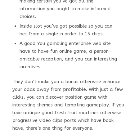
making certain you’ve got all the
information you ought to make informed
choices.
Inside slot you’ve got possible so you can
bet from a single in order to 15 chips.
A good You gambling enterprise web site
have to have fun online game, a person-
amicable reception, and you can interesting
incentives.
They don’t make you a bonus otherwise enhance
your odds away from profitable. With just a few
clicks, you can discover position game with
interesting themes and tempting gameplay. If you
love antique good fresh fruit machines otherwise
progressive video clips ports which have book
have, there’s one thing for everyone.