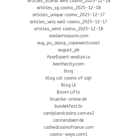
articles_Scarab wins casino_2025-12-18
articles_sg casino_2025-12-18
articles_unique casino_2025-12-17
articles_very well casino_2025-12-17
articles_winit casino_2025-12-18
ateliermasomi.com
aug_pu_aipop_capewestcoast
august_pb
AzarExpert analiza la
beethecity.com
blog
blog cat casino of sajt
Blog Lk
Boom Lifts
bruecke-online.de
bundekfest.hr
candylandcasino.com.es2
carstendaerr.de
cashedcasinofrance.com
casino-ways.com1