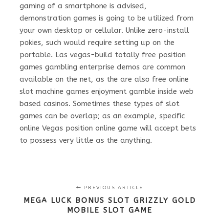
gaming of a smartphone is advised,
demonstration games is going to be utilized from
your own desktop or cellular. Unlike zero-install
pokies, such would require setting up on the
portable. Las vegas-build totally free position
games gambling enterprise demos are common
available on the net, as the are also free online
slot machine games enjoyment gamble inside web
based casinos. Sometimes these types of slot
games can be overlap; as an example, specific
online Vegas position online game will accept bets
to possess very little as the anything.
PREVIOUS ARTICLE
MEGA LUCK BONUS SLOT GRIZZLY GOLD
MOBILE SLOT GAME