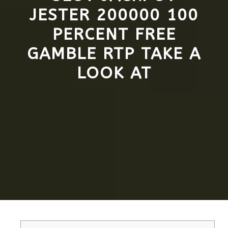
JESTER 200000 100
PERCENT FREE
GAMBLE RTP TAKE A
LOOK AT