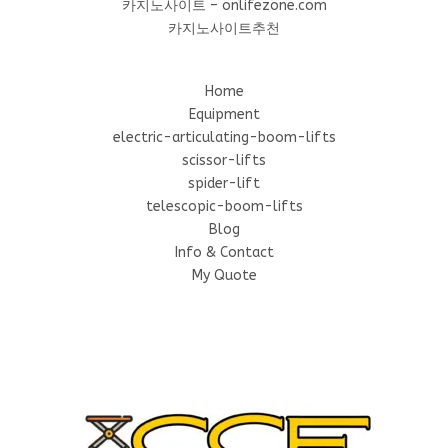
카지노사이트 – onlifezone.com
카지노사이트추천
Home
Equipment
electric-articulating-boom-lifts
scissor-lifts
spider-lift
telescopic-boom-lifts
Blog
Info & Contact
My Quote