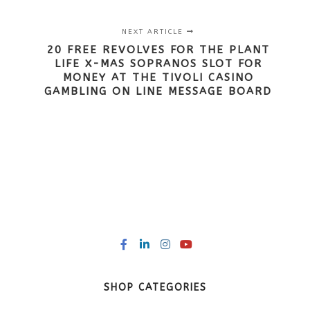
NEXT ARTICLE
20 FREE REVOLVES FOR THE PLANT
LIFE X-MAS SOPRANOS SLOT FOR
MONEY AT THE TIVOLI CASINO
GAMBLING ON LINE MESSAGE BOARD
SHOP CATEGORIES