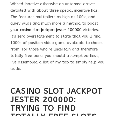
Wished Inactive otherwise an untamed arrives
detailed with about three special incentive has.
The features multipliers as high as 100x, and
gluey wilds and much more a method to boost
your
casino slot jackpot jester 200000
victories.
It’s zero overstatement to state that you’ll find
1000s of position video game available to choose
from! For those who’re uncertain and therefore
totally free ports you should attempt earliest,
I’ve assembled a list of my top to simply help you
aside.
CASINO SLOT JACKPOT
JESTER 200000:
TRYING TO FIND