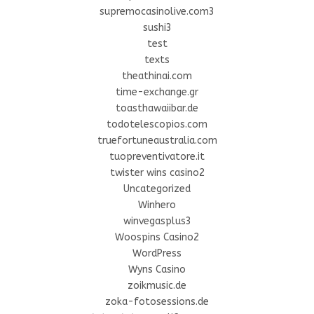
supremocasinolive.com3
sushi3
test
texts
theathinai.com
time-exchange.gr
toasthawaiibar.de
todotelescopios.com
truefortuneaustralia.com
tuopreventivatore.it
twister wins casino2
Uncategorized
Winhero
winvegasplus3
Woospins Casino2
WordPress
Wyns Casino
zoikmusic.de
zoka-fotosessions.de