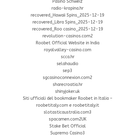
Pasino Schweiz
radio-krapina.hr
recovered_Hawaii Spins_2025-12-19
recovered_Libra Spins_2025-12-19
recovered_Roo casino_2025-12-19
revolution-casinos.com2
Roobet Official Website in India
royalvalley-casino.com
scca.hr
selahaudio
sep3
sgcasinoconnexion.com2
sharecroatia.hr
shinyjoker.uk
Siti ufficiali del bookmaker Roobet in Italia –
roobetitaly.com e roobetitaly.it
slotasticaustralia.com3
spacamen.com2UK
Stake Bet Official
Supremo Casino3