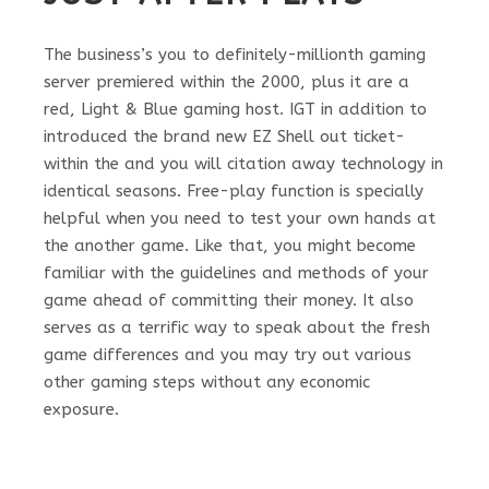
The business’s you to definitely-millionth gaming
server premiered within the 2000, plus it are a
red, Light & Blue gaming host. IGT in addition to
introduced the brand new EZ Shell out ticket-
within the and you will citation away technology in
identical seasons. Free-play function is specially
helpful when you need to test your own hands at
the another game. Like that, you might become
familiar with the guidelines and methods of your
game ahead of committing their money. It also
serves as a terrific way to speak about the fresh
game differences and you may try out various
other gaming steps without any economic
exposure.