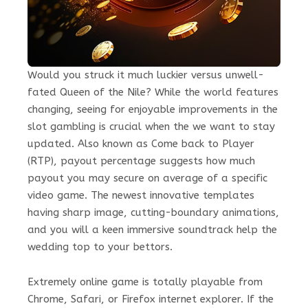
Would you struck it much luckier versus unwell-
fated Queen of the Nile? While the world features
changing, seeing for enjoyable improvements in the
slot gambling is crucial when the we want to stay
updated. Also known as Come back to Player
(RTP), payout percentage suggests how much
payout you may secure on average of a specific
video game. The newest innovative templates
having sharp image, cutting-boundary animations,
and you will a keen immersive soundtrack help the
wedding top to your bettors.
Extremely online game is totally playable from
Chrome, Safari, or Firefox internet explorer. If the