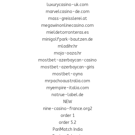
luxurycasino-uk.com
marvelcasino-de.com
mass-greisslerei.at
megawinonlinecasino.com
mieldetorronteras.es
minigolfpark-bautzen.de
mladihr.hr
moja-oaza.hr
mostbet-azerbaycan-casino
mostbet-azerbaycan-giris
mostbet-oyna
mrpachoaustralia.com
myempire-italia.com
natrue-label.de
NEW
nine-casino-france.org2
order 1
order 5.2
PariMatch India