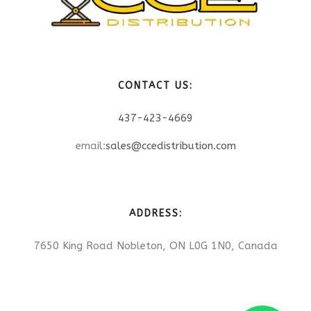
CONTACT US:
437-423-4669
email:
sales@ccedistribution.com
ADDRESS:
7650 King Road Nobleton, ON L0G 1N0, Canada