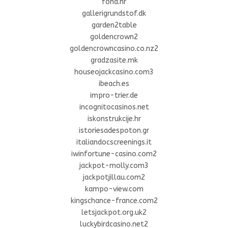
fond.hr
gallerigrundstof.dk
garden2table
goldencrown2
goldencrowncasino.co.nz2
gradzasite.mk
houseojackcasino.com3
ibeach.es
impro-trier.de
incognitocasinos.net
iskonstrukcije.hr
istoriesadespoton.gr
italiandocscreenings.it
iwinfortune-casino.com2
jackpot-molly.com3
jackpotjillau.com2
kampo-view.com
kingschance-france.com2
letsjackpot.org.uk2
luckybirdcasino.net2