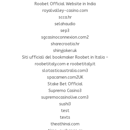
Roobet Official Website in India
royalvalley-casino.com
scca.hr
selahaudio
sep3
sgcasinoconnexion.com2
sharecroatia.hr
shinyjoker.uk
Siti ufficiali del bookmaker Roobet in Italia –
roobetitaly.com e roobetitaly.it
slotasticaustralia.com3
spacamen.com2UK
Stake Bet Official
Supremo Casino3
supremocasinolive.com3
sushi3
test
texts
theathinai.com