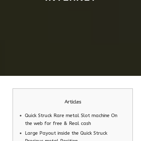
Articles
Quick Struck Rare metal Slot machine On
the web for free & Real cash
Large Payout inside the Quick Struck