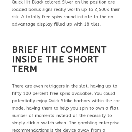
Quick Hit Black colored Silver on line position are
loaded bonus signs really worth up to 2,500x their
risk. A totally free spins round initiate to the an
advantage display filled up with 18 tiles.
BRIEF HIT COMMENT
INSIDE THE SHORT
TERM
There are even retriggers in the slot, having up to
fifty 100 percent free spins available. You could
potentially enjoy Quick Strike harbors within the car
mode, having them to help you spin to own a flat
number of moments instead of the necessity to
simply click a switch when. The gambling enterprise
recommendations is the device away from a