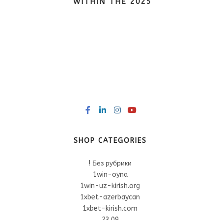
WITHIN THE 2025
SHOP CATEGORIES
! Без рубрики
1win-oyna
1win-uz-kirish.org
1xbet-azerbaycan
1xbet-kirish.com
23.09