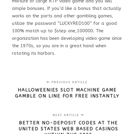
mixture of large RTP video game and you will
ample bonuses. If you’d like a bonus that actually
works on the ports and other gambling games,
utilize the password “LUCKYRED100” for a good
100% match up to $step one,100000. The
organization has been developing video game since
the 1970s, so you are in a great hand when
rotating its harbors.
PREVIOUS ARTICLE
HALLOWEENIES SLOT MACHINE GAME
GAMBLE ON LINE FOR FREE INSTANTLY
NEXT ARTICLE
BETTER NO-DEPOSIT CODES AT THE
UNITED STATES WEB BASED CASINOS