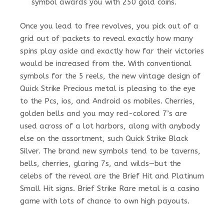
symbol awards you with 250 gold coins.
Once you lead to free revolves, you pick out of a
grid out of packets to reveal exactly how many
spins play aside and exactly how far their victories
would be increased from the. With conventional
symbols for the 5 reels, the new vintage design of
Quick Strike Precious metal is pleasing to the eye
to the Pcs, ios, and Android os mobiles. Cherries,
golden bells and you may red-colored 7’s are
used across of a lot harbors, along with anybody
else on the assortment, such Quick Strike Black
Silver. The brand new symbols tend to be taverns,
bells, cherries, glaring 7s, and wilds—but the
celebs of the reveal are the Brief Hit and Platinum
Small Hit signs. Brief Strike Rare metal is a casino
game with lots of chance to own high payouts.