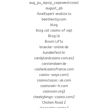
aug_pu_aipop_capewestcoast
august_pb
AzarExpert analiza la
beethecity.com
blog
blog cat casino of sajt
Blog Lk
Boom Lifts
bruecke-online.de
bundekfest.hr
candylandcasino.com.es2
carstendaerr.de
cashedcasinofrance.com
casino-ways.com1
casinoclassic-uk.com
casinowin-it.com
casiroom.org3
cheekybingo-casino.com2
Chicken Road 2