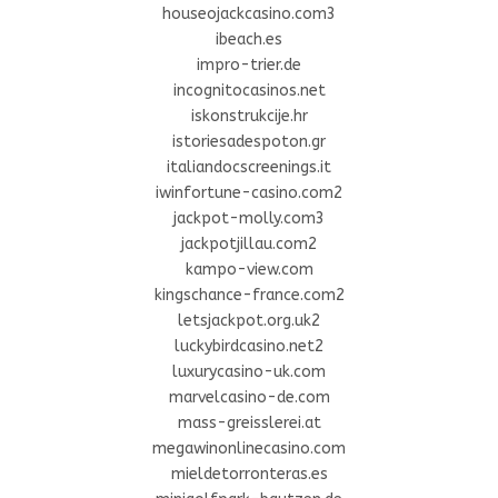
houseojackcasino.com3
ibeach.es
impro-trier.de
incognitocasinos.net
iskonstrukcije.hr
istoriesadespoton.gr
italiandocscreenings.it
iwinfortune-casino.com2
jackpot-molly.com3
jackpotjillau.com2
kampo-view.com
kingschance-france.com2
letsjackpot.org.uk2
luckybirdcasino.net2
luxurycasino-uk.com
marvelcasino-de.com
mass-greisslerei.at
megawinonlinecasino.com
mieldetorronteras.es