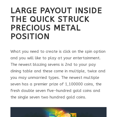
LARGE PAYOUT INSIDE
THE QUICK STRUCK
PRECIOUS METAL
POSITION
What you need to create is click on the spin option
and you will like to play at your entertainment.
The newest blazing sevens is 2nd to your pay
dining table and these come in multiple, twice and
you may unmarried types. The newest multiple
seven has a premier prize of 1,100000 coins, the
fresh double seven five-hundred gold coins and
the single seven two hundred gold coins.