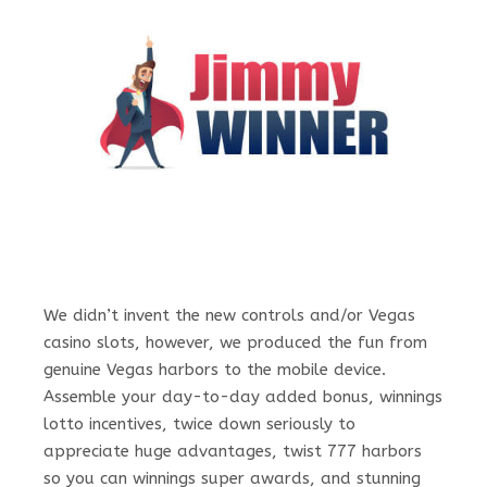
We didn’t invent the new controls and/or Vegas
casino slots, however, we produced the fun from
genuine Vegas harbors to the mobile device.
Assemble your day-to-day added bonus, winnings
lotto incentives, twice down seriously to
appreciate huge advantages, twist 777 harbors
so you can winnings super awards, and stunning