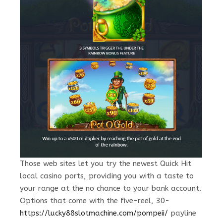
Those web sites let you try the newest Quick Hit
local casino ports, providing you with a taste to
your range at the no chance to your bank account.
Options that come with the five-reel, 30-
https://lucky88slotmachine.com/pompeii/
payline