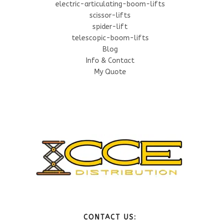
electric-articulating-boom-lifts
scissor-lifts
spider-lift
telescopic-boom-lifts
Blog
Info & Contact
My Quote
CONTACT US: