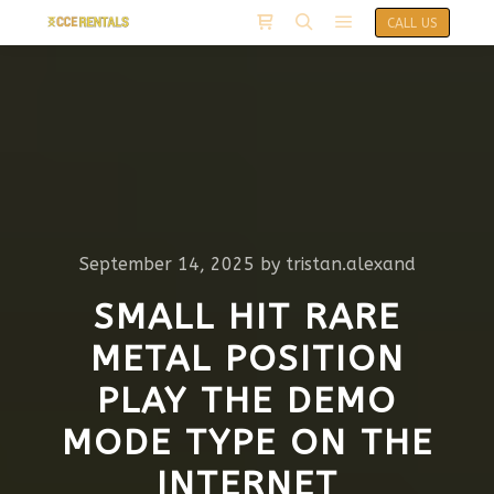
CALL US
September 14, 2025
by
tristan.alexand
SMALL HIT RARE
METAL POSITION
PLAY THE DEMO
MODE TYPE ON THE
INTERNET