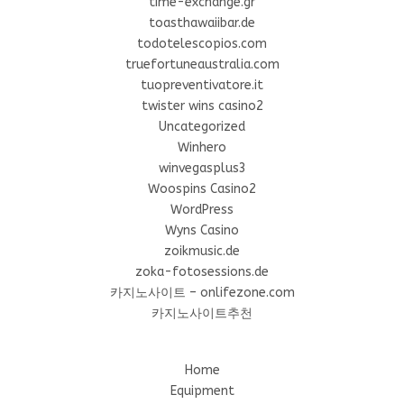
time-exchange.gr
toasthawaiibar.de
todotelescopios.com
truefortuneaustralia.com
tuopreventivatore.it
twister wins casino2
Uncategorized
Winhero
winvegasplus3
Woospins Casino2
WordPress
Wyns Casino
zoikmusic.de
zoka-fotosessions.de
카지노사이트 – onlifezone.com
카지노사이트추천
Home
Equipment