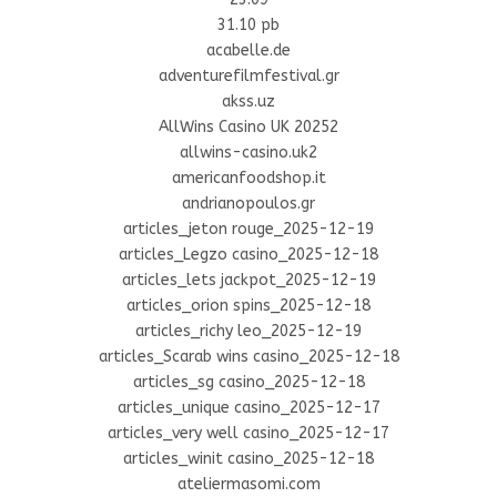
31.10 pb
acabelle.de
adventurefilmfestival.gr
akss.uz
AllWins Casino UK 20252
allwins-casino.uk2
americanfoodshop.it
andrianopoulos.gr
articles_jeton rouge_2025-12-19
articles_Legzo casino_2025-12-18
articles_lets jackpot_2025-12-19
articles_orion spins_2025-12-18
articles_richy leo_2025-12-19
articles_Scarab wins casino_2025-12-18
articles_sg casino_2025-12-18
articles_unique casino_2025-12-17
articles_very well casino_2025-12-17
articles_winit casino_2025-12-18
ateliermasomi.com