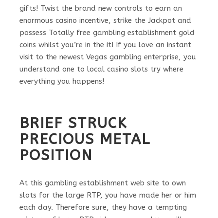
gifts! Twist the brand new controls to earn an
enormous casino incentive, strike the Jackpot and
possess Totally free gambling establishment gold
coins whilst you’re in the it! If you love an instant
visit to the newest Vegas gambling enterprise, you
understand one to local casino slots try where
everything you happens!
BRIEF STRUCK
PRECIOUS METAL
POSITION
At this gambling establishment web site to own
slots for the large RTP, you have made her or him
each day. Therefore sure, they have a tempting