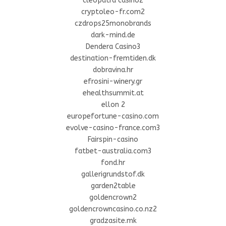
cleopatra casino2
cryptoleo-fr.com2
czdrops25monobrands
dark-mind.de
Dendera Casino3
destination-fremtiden.dk
dobravina.hr
efrosini-winery.gr
ehealthsummit.at
ellon 2
europefortune-casino.com
evolve-casino-france.com3
Fairspin-casino
fatbet-australia.com3
fond.hr
gallerigrundstof.dk
garden2table
goldencrown2
goldencrowncasino.co.nz2
gradzasite.mk