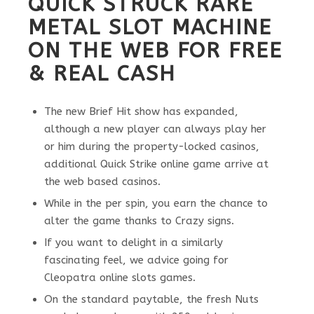
QUICK STRUCK RARE
METAL SLOT MACHINE
ON THE WEB FOR FREE
& REAL CASH
The new Brief Hit show has expanded,
although a new player can always play her
or him during the property-locked casinos,
additional Quick Strike online game arrive at
the web based casinos.
While in the per spin, you earn the chance to
alter the game thanks to Crazy signs.
If you want to delight in a similarly
fascinating feel, we advice going for
Cleopatra online slots games.
On the standard paytable, the fresh Nuts