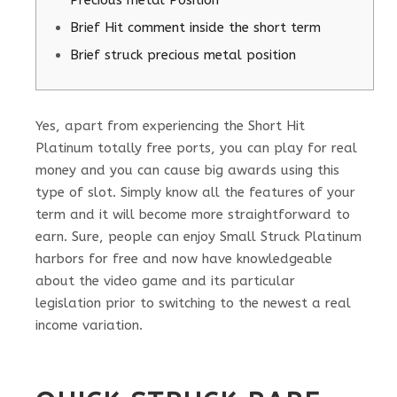
Precious metal Position
Brief Hit comment inside the short term
Brief struck precious metal position
Yes, apart from experiencing the Short Hit
Platinum totally free ports, you can play for real
money and you can cause big awards using this
type of slot. Simply know all the features of your
term and it will become more straightforward to
earn.
Sure, people can enjoy Small Struck Platinum
harbors for free and now have knowledgeable
about the video game and its particular
legislation prior to switching to the newest a real
income variation.