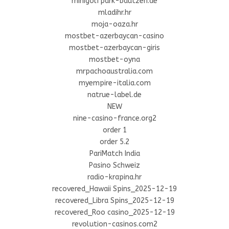
minigolfpark-bautzen.de
mladihr.hr
moja-oaza.hr
mostbet-azerbaycan-casino
mostbet-azerbaycan-giris
mostbet-oyna
mrpachoaustralia.com
myempire-italia.com
natrue-label.de
NEW
nine-casino-france.org2
order 1
order 5.2
PariMatch India
Pasino Schweiz
radio-krapina.hr
recovered_Hawaii Spins_2025-12-19
recovered_Libra Spins_2025-12-19
recovered_Roo casino_2025-12-19
revolution-casinos.com2