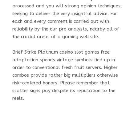
processed and you will strong opinion techniques,
seeking to deliver the very insightful advice. For
each and every comment is carried out with
reliability by the our pro analysts, nearby all of
the crucial areas of a gaming web site.
Brief Strike Platinum casino slot games free
adaptation spends vintage symbols tied up in
order to conventional fresh fruit servers. Higher
combos provide rather big multipliers otherwise
risk-centered honors. Please remember that
scatter signs pay despite its reputation to the
reels.