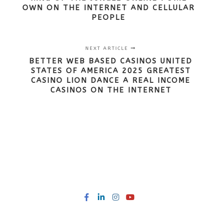
OWN ON THE INTERNET AND CELLULAR
PEOPLE
NEXT ARTICLE
BETTER WEB BASED CASINOS UNITED
STATES OF AMERICA 2025 GREATEST
CASINO LION DANCE A REAL INCOME
CASINOS ON THE INTERNET