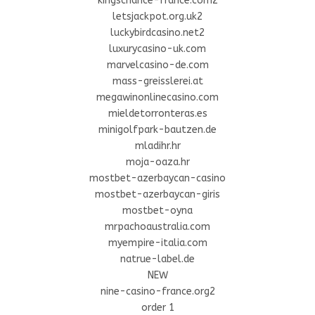
kingschance-france.com2
letsjackpot.org.uk2
luckybirdcasino.net2
luxurycasino-uk.com
marvelcasino-de.com
mass-greisslerei.at
megawinonlinecasino.com
mieldetorronteras.es
minigolfpark-bautzen.de
mladihr.hr
moja-oaza.hr
mostbet-azerbaycan-casino
mostbet-azerbaycan-giris
mostbet-oyna
mrpachoaustralia.com
myempire-italia.com
natrue-label.de
NEW
nine-casino-france.org2
order 1