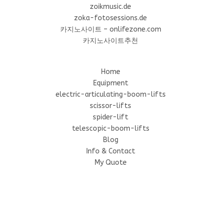
zoikmusic.de
zoka-fotosessions.de
카지노사이트 – onlifezone.com
카지노사이트추천
Home
Equipment
electric-articulating-boom-lifts
scissor-lifts
spider-lift
telescopic-boom-lifts
Blog
Info & Contact
My Quote