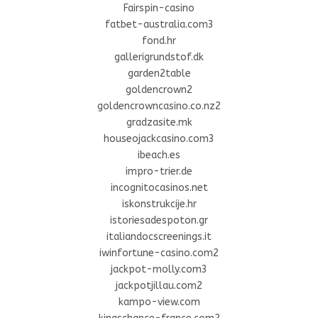
Fairspin-casino
fatbet-australia.com3
fond.hr
gallerigrundstof.dk
garden2table
goldencrown2
goldencrowncasino.co.nz2
gradzasite.mk
houseojackcasino.com3
ibeach.es
impro-trier.de
incognitocasinos.net
iskonstrukcije.hr
istoriesadespoton.gr
italiandocscreenings.it
iwinfortune-casino.com2
jackpot-molly.com3
jackpotjillau.com2
kampo-view.com