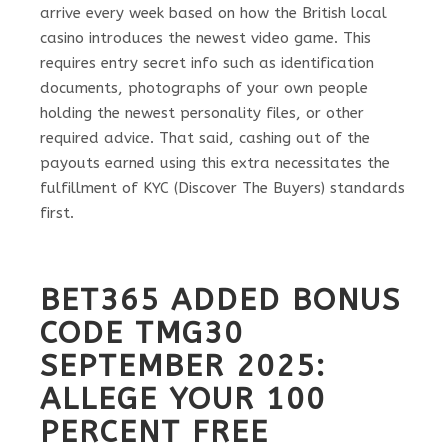
arrive every week based on how the British local
casino introduces the newest video game. This
requires entry secret info such as identification
documents, photographs of your own people
holding the newest personality files, or other
required advice. That said, cashing out of the
payouts earned using this extra necessitates the
fulfillment of KYC (Discover The Buyers) standards
first.
BET365 ADDED BONUS
CODE TMG30
SEPTEMBER 2025:
ALLEGE YOUR 100
PERCENT FREE