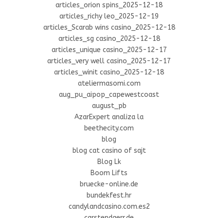
articles_orion spins_2025-12-18
articles_richy leo_2025-12-19
articles_Scarab wins casino_2025-12-18
articles_sg casino_2025-12-18
articles_unique casino_2025-12-17
articles_very well casino_2025-12-17
articles_winit casino_2025-12-18
ateliermasomi.com
aug_pu_aipop_capewestcoast
august_pb
AzarExpert analiza la
beethecity.com
blog
blog cat casino of sajt
Blog Lk
Boom Lifts
bruecke-online.de
bundekfest.hr
candylandcasino.com.es2
carstendaerr.de