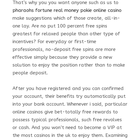
That’s why you you want anyone such as us to
pharaohs fortune real money pokie online casino
make suggestions which of those create, all-in-
one lay. Are no put 100 percent free spins
greatest for relaxed people than other type of
incentives? For everyday or first-time
professionals, no-deposit free spins are more
effective simply because they provide a new
solution to enjoy the position rather than to make
people deposit.
After you have registered and you can confirmed
your account, their benefits try automatically put
into your bank account. Whenever i said, particular
online casinos give bet-totally free rewards to
possess typical professionals, such free revolves
or cash. And you won’t need to become a VIP at
the most casinos in the uk to enjoy them. Examining