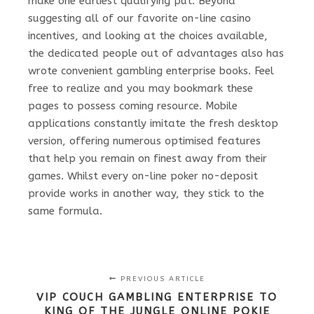
make one earliest qualifying put. Beyond
suggesting all of our favorite on-line casino
incentives, and looking at the choices available,
the dedicated people out of advantages also has
wrote convenient gambling enterprise books. Feel
free to realize and you may bookmark these
pages to possess coming resource. Mobile
applications constantly imitate the fresh desktop
version, offering numerous optimised features
that help you remain on finest away from their
games. Whilst every on-line poker no-deposit
provide works in another way, they stick to the
same formula.
PREVIOUS ARTICLE
VIP COUCH GAMBLING ENTERPRISE TO
KING OF THE JUNGLE ONLINE POKIE