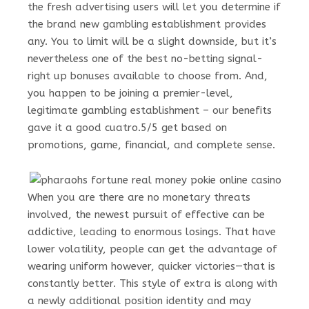
the fresh advertising users will let you determine if
the brand new gambling establishment provides
any. You to limit will be a slight downside, but it’s
nevertheless one of the best no-betting signal-
right up bonuses available to choose from. And,
you happen to be joining a premier-level,
legitimate gambling establishment – our benefits
gave it a good cuatro.5/5 get based on
promotions, game, financial, and complete sense.
When you are there are no monetary threats
involved, the newest pursuit of effective can be
addictive, leading to enormous losings. That have
lower volatility, people can get the advantage of
wearing uniform however, quicker victories—that is
constantly better. This style of extra is along with
a newly additional position identity and may