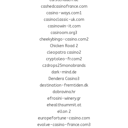
cashedcasinofrance.com
casino-ways.com1
casinoclassic-uk.com
casinowin-it.com
casiroom.org3
cheekybingo-casino.com2
Chicken Road 2
cleopatra casino2
cryptoleo-fr.com2
czdrops25monobrands
dark-mind.de
Dendera Casino3
destination-fremtiden.dk
dobravina.hr
efrosini-winery.gr
ehealthsummit.at
ellon 2
europefortune-casino.com
evolve-casino-france.com3