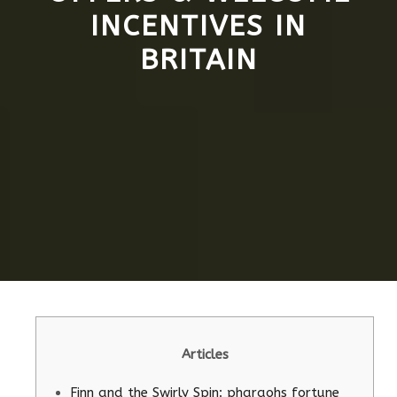
INCENTIVES IN
BRITAIN
Articles
Finn and the Swirly Spin: pharaohs fortune