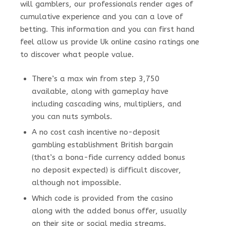
will gamblers, our professionals render ages of
cumulative experience and you can a love of
betting. This information and you can first hand
feel allow us provide Uk online casino ratings one
to discover what people value.
There’s a max win from step 3,750
available, along with gameplay have
including cascading wins, multipliers, and
you can nuts symbols.
A no cost cash incentive no-deposit
gambling establishment British bargain
(that’s a bona-fide currency added bonus
no deposit expected) is difficult discover,
although not impossible.
Which code is provided from the casino
along with the added bonus offer, usually
on their site or social media streams.