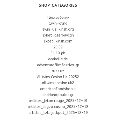
SHOP CATEGORIES
! Без рубрики
1win-oyna
1win-uz-kirish.org
1xbet-azerbaycan
1xbet-kirish.com
23.09
31.10 pb
acabelle.de
adventurefilmfestival.gr
akss.uz
AllWins Casino UK 20252
allwins-casino.uk2
americanfoodshop.it
andrianopoulos.gr
articles_jeton rouge_2025-12-19
articles_Legzo casino_2025-12-18
articles_lets jackpot_2025-12-19