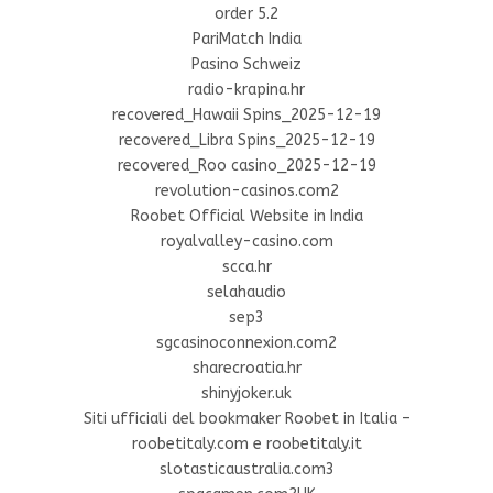
order 5.2
PariMatch India
Pasino Schweiz
radio-krapina.hr
recovered_Hawaii Spins_2025-12-19
recovered_Libra Spins_2025-12-19
recovered_Roo casino_2025-12-19
revolution-casinos.com2
Roobet Official Website in India
royalvalley-casino.com
scca.hr
selahaudio
sep3
sgcasinoconnexion.com2
sharecroatia.hr
shinyjoker.uk
Siti ufficiali del bookmaker Roobet in Italia –
roobetitaly.com e roobetitaly.it
slotasticaustralia.com3