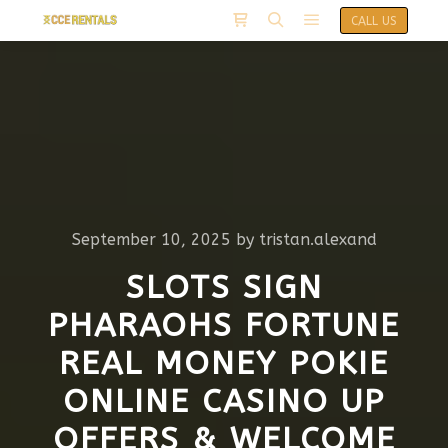
CALL US
September 10, 2025
by
tristan.alexand
SLOTS SIGN
PHARAOHS FORTUNE
REAL MONEY POKIE
ONLINE CASINO UP
OFFERS & WELCOME