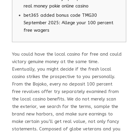
real money pokie online casino
bet365 added bonus code TMG30
September 2025: Allege your 100 percent
free wagers
You could have the local casino for free and could
victory genuine money at the same time.
Eventually, you might decide if the fresh local
casino strikes the prospective to you personally.
From the Bojoko, every no deposit 100 percent
free revolves offer try separately examined from
the local casino benefits. We do not merely scan
the exterior, we search for the terms, sample the
brand new harbors, and make sure earnings to
make certain you’ll get real value, not only fancy
statements.
Composed of globe veterans and you