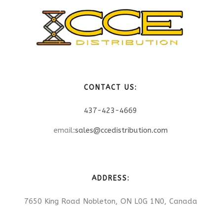
CONTACT US:
437-423-4669
email:
sales@ccedistribution.com
ADDRESS:
7650 King Road Nobleton, ON L0G 1N0, Canada