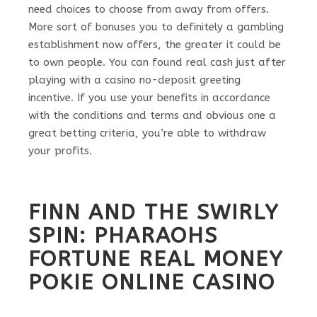
need choices to choose from away from offers.
More sort of bonuses you to definitely a gambling
establishment now offers, the greater it could be
to own people. You can found real cash just after
playing with a casino no-deposit greeting
incentive. If you use your benefits in accordance
with the conditions and terms and obvious one a
great betting criteria, you’re able to withdraw
your profits.
FINN AND THE SWIRLY
SPIN: PHARAOHS
FORTUNE REAL MONEY
POKIE ONLINE CASINO