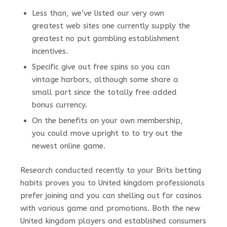
Less than, we’ve listed our very own
greatest web sites one currently supply the
greatest no put gambling establishment
incentives.
Specific give out free spins so you can
vintage harbors, although some share a
small part since the totally free added
bonus currency.
On the benefits on your own membership,
you could move upright to to try out the
newest online game.
Research conducted recently to your Brits betting
habits proves you to United kingdom professionals
prefer joining and you can shelling out for casinos
with various game and promotions. Both the new
United kingdom players and established consumers