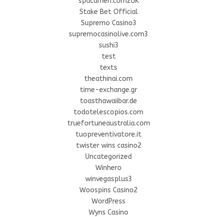
spacamen.com2UK
Stake Bet Official
Supremo Casino3
supremocasinolive.com3
sushi3
test
texts
theathinai.com
time-exchange.gr
toasthawaiibar.de
todotelescopios.com
truefortuneaustralia.com
tuopreventivatore.it
twister wins casino2
Uncategorized
Winhero
winvegasplus3
Woospins Casino2
WordPress
Wyns Casino