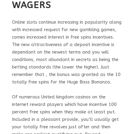
WAGERS
Online slots continue increasing in popularity along
with increased request for new gambling games,
comes increased interest in free spins incentives.
The new attractiveness of a deposit incentive is
dependant on the newest terms and you will
conditions, most abundant in secrets as being the
betting standards (the lower the higher). Just
remember that , the bonus was granted as the 10
totally free spins for the Huge Bass Bonanza.
Of numerous United kingdom casinos on the
internet reward players which have incentive 100
percent free spins when they make at least put.
Included in a pleasant provide, you’ll usually get
your totally free revolves just after and then