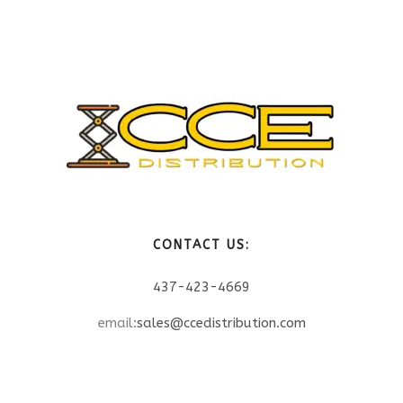
CONTACT US:
437-423-4669
email:
sales@ccedistribution.com