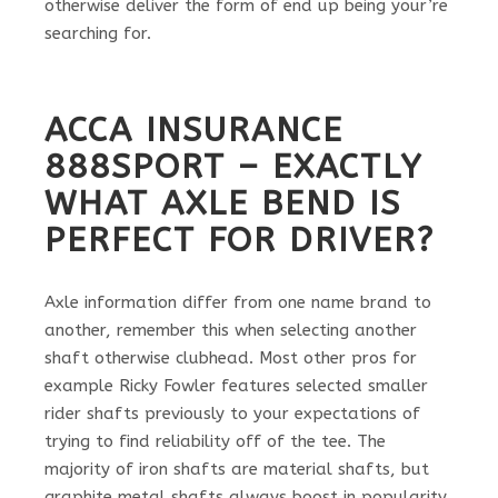
otherwise deliver the form of end up being your’re
searching for.
ACCA INSURANCE
888SPORT – EXACTLY
WHAT AXLE BEND IS
PERFECT FOR DRIVER?
Axle information differ from one name brand to
another, remember this when selecting another
shaft otherwise clubhead. Most other pros for
example Ricky Fowler features selected smaller
rider shafts previously to your expectations of
trying to find reliability off of the tee. The
majority of iron shafts are material shafts, but
graphite metal shafts always boost in popularity.