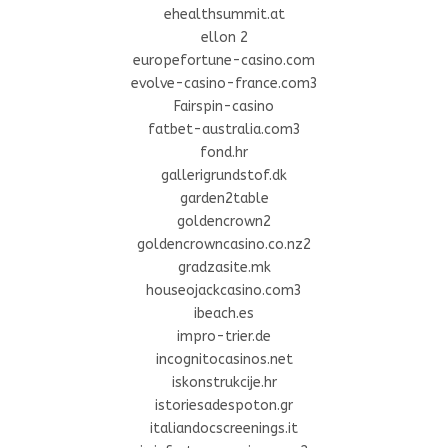
ehealthsummit.at
ellon 2
europefortune-casino.com
evolve-casino-france.com3
Fairspin-casino
fatbet-australia.com3
fond.hr
gallerigrundstof.dk
garden2table
goldencrown2
goldencrowncasino.co.nz2
gradzasite.mk
houseojackcasino.com3
ibeach.es
impro-trier.de
incognitocasinos.net
iskonstrukcije.hr
istoriesadespoton.gr
italiandocscreenings.it