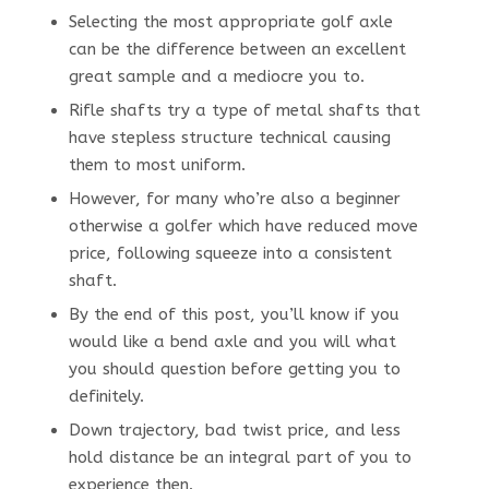
Selecting the most appropriate golf axle
can be the difference between an excellent
great sample and a mediocre you to.
Rifle shafts try a type of metal shafts that
have stepless structure technical causing
them to most uniform.
However, for many who’re also a beginner
otherwise a golfer which have reduced move
price, following squeeze into a consistent
shaft.
By the end of this post, you’ll know if you
would like a bend axle and you will what
you should question before getting you to
definitely.
Down trajectory, bad twist price, and less
hold distance be an integral part of you to
experience then.