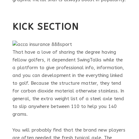
KICK SECTION
That have a love of sharing the degree having
fellow golfers, it dependent SwingTalks while the
a platform to give professional info, information,
and you can development in the everything linked
to golf. Because the structure matter, they tend
for carbon dioxide material otherwise stainless. In
general, the extra weight list of a steel axle tend
to slip anywhere between 110 to help you 140
grams.
You will probably find that the brand new players
are often needed the fresh typical axle. The