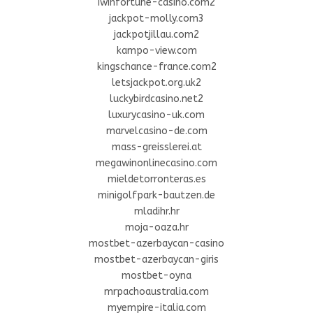
iwinfortune-casino.com2
jackpot-molly.com3
jackpotjillau.com2
kampo-view.com
kingschance-france.com2
letsjackpot.org.uk2
luckybirdcasino.net2
luxurycasino-uk.com
marvelcasino-de.com
mass-greisslerei.at
megawinonlinecasino.com
mieldetorronteras.es
minigolfpark-bautzen.de
mladihr.hr
moja-oaza.hr
mostbet-azerbaycan-casino
mostbet-azerbaycan-giris
mostbet-oyna
mrpachoaustralia.com
myempire-italia.com