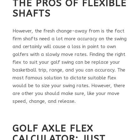
THE PROS OF FLEXIBLE
SHAFTS
However, the fresh change-away from is the fact
firm shafts need a lot more accuracy on the swing
and certainly will cause a loss in point to own
golfers with a slowly move rates. Finding the right
flex to suit your golf swing can be replace your
basketball trip, range, and you can accuracy. The
most famous solution to dictate suitable flex
would be to size your swing rates. However, there
are other you should make sure, like your move
speed, change, and release.
GOLF AXLE FLEX
CALCULATOR: JUST