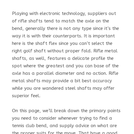
Playing with electronic technology, suppliers out
of rifle shafts tend to match the axle on the
bend, generally there is not any type since it’s the
way it is with their counterparts. It is important
here is the shaft flex since you can’t select the
right golf shaft without proper fold. Rifle metal
shafts, as well, features a delicate profile the
spot where the greatest and you can base of the
axle has a parallel diameter and no action. Rifle
metal shafts may provide a bit best accuracy
while you are wandered steel shafts may offer
superior feel.
On this page, we’ll break down the primary points
you need to consider whenever trying to find a
tennis club bend, and supply advice on what are
the proper suits for the move. That have a good