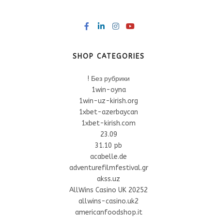
SHOP CATEGORIES
! Без рубрики
1win-oyna
1win-uz-kirish.org
1xbet-azerbaycan
1xbet-kirish.com
23.09
31.10 pb
acabelle.de
adventurefilmfestival.gr
akss.uz
AllWins Casino UK 20252
allwins-casino.uk2
americanfoodshop.it