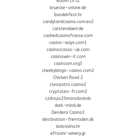
Boom Lifts
bruecke-online.de
bundekfest.hr
candylandcasino.com.es2
carstendaerr.de
cashedcasinofrance.com
casino-ways.com1
casinoclassic-uk.com
casinowin-it.com
casiroom.org3
cheekybingo-casino.com2
Chicken Road 2
cleopatra casino2
cryptoleo-fr.com2
czdrops25monobrands
dark-mind.de
Dendera Casino3
destination-fremtiden.dk
dobravina.hr
efrosini-winery.gr