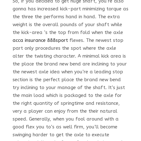
So, if you decided to get huge shaft, you’re also
gonna has increased kick-part minimizing torque as
the three the performs hand in hand. The extra
weight is the overall pounds of your shaft while
the kick-area ‘s the top from fold when the axle
acca insurance 888sport
flexes. The newest stop
part only procedures the spot where the axle
alter the twisting character. A minimal kick area is
the place the brand new bend are inclining to your
the newest axle idea when you’re a leading stop
section is the perfect place the brand new bend
try inclining to your manage of the shaft. It’s just
the main load which is packaged to the axle for
the right quantity of springtime and resistance,
very a player can enjoy from the their natural
speed. Generally, when you fool around with a
good flex you to’s as well firm, you’ll become
swinging harder to get the axle to execute