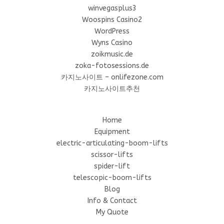
winvegasplus3
Woospins Casino2
WordPress
Wyns Casino
zoikmusic.de
zoka-fotosessions.de
카지노사이트 – onlifezone.com
카지노사이트추천
Home
Equipment
electric-articulating-boom-lifts
scissor-lifts
spider-lift
telescopic-boom-lifts
Blog
Info & Contact
My Quote