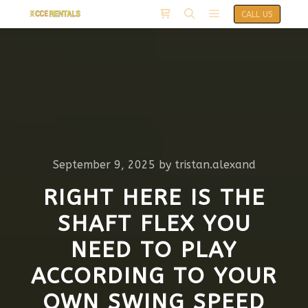
CALL US
September 9, 2025
by
tristan.alexand
RIGHT HERE IS THE
SHAFT FLEX YOU
NEED TO PLAY
ACCORDING TO YOUR
OWN SWING SPEED