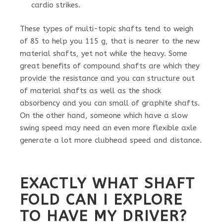
cardio strikes.
These types of multi-topic shafts tend to weigh
of 85 to help you 115 g, that is nearer to the new
material shafts, yet not while the heavy. Some
great benefits of compound shafts are which they
provide the resistance and you can structure out
of material shafts as well as the shock
absorbency and you can small of graphite shafts.
On the other hand, someone which have a slow
swing speed may need an even more flexible axle
generate a lot more clubhead speed and distance.
EXACTLY WHAT SHAFT
FOLD CAN I EXPLORE
TO HAVE MY DRIVER?