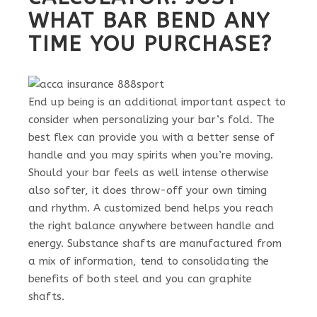
WHAT BAR BEND ANY
TIME YOU PURCHASE?
End up being is an additional important aspect to
consider when personalizing your bar’s fold. The
best flex can provide you with a better sense of
handle and you may spirits when you’re moving.
Should your bar feels as well intense otherwise
also softer, it does throw-off your own timing
and rhythm. A customized bend helps you reach
the right balance anywhere between handle and
energy. Substance shafts are manufactured from
a mix of information, tend to consolidating the
benefits of both steel and you can graphite
shafts.