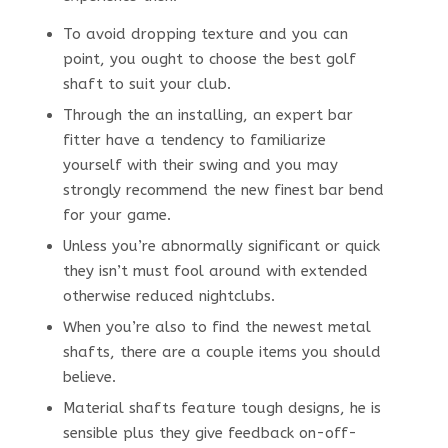
To avoid dropping texture and you can
point, you ought to choose the best golf
shaft to suit your club.
Through the an installing, an expert bar
fitter have a tendency to familiarize
yourself with their swing and you may
strongly recommend the new finest bar bend
for your game.
Unless you’re abnormally significant or quick
they isn’t must fool around with extended
otherwise reduced nightclubs.
When you’re also to find the newest metal
shafts, there are a couple items you should
believe.
Material shafts feature tough designs, he is
sensible plus they give feedback on-off-