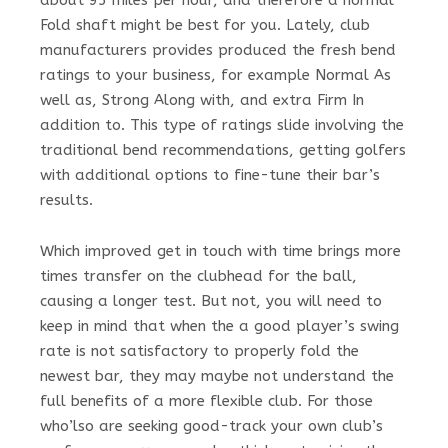
about 95 miles per hour, and therefore a normal
Fold shaft might be best for you. Lately, club
manufacturers provides produced the fresh bend
ratings to your business, for example Normal As
well as, Strong Along with, and extra Firm In
addition to. This type of ratings slide involving the
traditional bend recommendations, getting golfers
with additional options to fine-tune their bar’s
results.
Which improved get in touch with time brings more
times transfer on the clubhead for the ball,
causing a longer test. But not, you will need to
keep in mind that when the a good player’s swing
rate is not satisfactory to properly fold the
newest bar, they may maybe not understand the
full benefits of a more flexible club. For those
who’lso are seeking good-track your own club’s