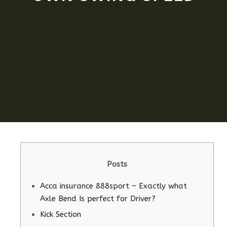
Posts
Acca insurance 888sport – Exactly what
Axle Bend Is perfect for Driver?
Kick Section