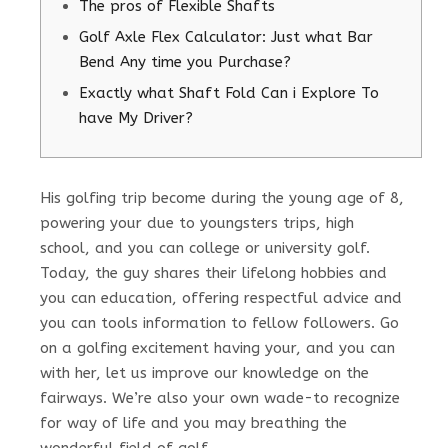
The pros of Flexible Shafts
Golf Axle Flex Calculator: Just what Bar
Bend Any time you Purchase?
Exactly what Shaft Fold Can i Explore To
have My Driver?
His golfing trip become during the young age of 8,
powering your due to youngsters trips, high
school, and you can college or university golf.
Today, the guy shares their lifelong hobbies and
you can education, offering respectful advice and
you can tools information to fellow followers. Go
on a golfing excitement having your, and you can
with her, let us improve our knowledge on the
fairways.
We’re also your own wade-to recognize
for way of life and you may breathing the
wonderful field of golf.