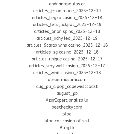
andrianopoulos.gr
articles_jeton rouge_2025-12-19
articles_Legzo casino_2025-12-18
articles_lets jackpot_2025-12-19
articles_orion spins_2025-12-18
articles_richy leo_2025-12-19
articles_Scarab wins casino_2025-12-18
articles_sg casino_2025-12-18
articles_unique casino_2025-12-17
articles_very well casino_2025-12-17
articles_winit casino_2025-12-18
ateliermasomi.com
aug_pu_aipop_capewestcoast
august_pb
AzarExpert analiza la
beethecity.com
blog
blog cat casino of sajt
Blog Lk