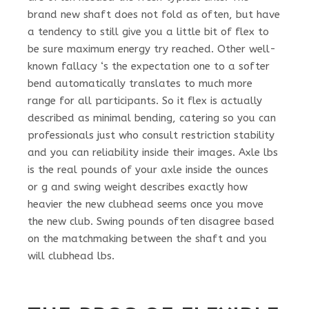
brand new shaft does not fold as often, but have
a tendency to still give you a little bit of flex to
be sure maximum energy try reached. Other well-
known fallacy ‘s the expectation one to a softer
bend automatically translates to much more
range for all participants. So it flex is actually
described as minimal bending, catering so you can
professionals just who consult restriction stability
and you can reliability inside their images. Axle lbs
is the real pounds of your axle inside the ounces
or g and swing weight describes exactly how
heavier the new clubhead seems once you move
the new club. Swing pounds often disagree based
on the matchmaking between the shaft and you
will clubhead lbs.