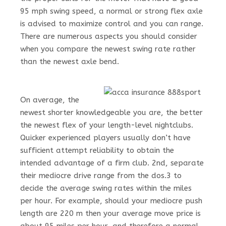
95 mph swing speed, a normal or strong flex axle
is advised to maximize control and you can range.
There are numerous aspects you should consider
when you compare the newest swing rate rather
than the newest axle bend.
On average, the
newest shorter knowledgeable you are, the better
the newest flex of your length-level nightclubs.
Quicker experienced players usually don’t have
sufficient attempt reliability to obtain the
intended advantage of a firm club. 2nd, separate
their mediocre drive range from the dos.3 to
decide the average swing rates within the miles
per hour. For example, should your mediocre push
length are 220 m then your average move price is