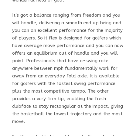
It’s got a balance ranging from freedom and you
will handle, delivering a smooth end up being and
you can an excellent performance for the majority
of players. So it flex is designed for golfers which
have average move performance and you can now
offers an equilibrium out of handle and you will
point. Professionals that have a-swing rate
anywhere between mph fundamentally work for
away from an everyday fold axle. It is available
for golfers with the fastest swing performance
plus the most competitive tempo. The other
provides a very firm tip, enabling the fresh
clubface to stay rectangular at the impact, giving
the basketball the lowest trajectory and the most
move.