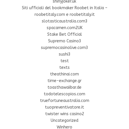
shinyjoker.uk
Siti ufficiali del bookmaker Roobet in Italia –
roobetitaly.com e roobetitaly.it
slotasticaustralia.com3
spacamen.com2UK
Stake Bet Official
Supremo Casino3
supremocasinolive.com3
sushi3
test
texts
theathinai.com
time-exchange.gr
toasthawaiibar.de
todotelescopios.com
truefortuneaustralia.com
tuopreventivatore.it
twister wins casino2
Uncategorized
Winhero