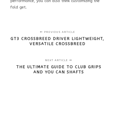
performance, you can also think customizing the
fold get.
PREVIOUS ARTICLE
GT3 CROSSBREED DRIVER LIGHTWEIGHT,
VERSATILE CROSSBREED
NEXT ARTICLE
THE ULTIMATE GUIDE TO CLUB GRIPS
AND YOU CAN SHAFTS