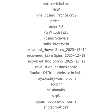
natrue-label.de
NEW
nine-casino-france.org2
order 1
order 5.2
PariMatch India
Pasino Schweiz
radio-krapina.hr
recovered_Hawaii Spins_2025-12-19
recovered_Libra Spins_2025-12-19
recovered_Roo casino_2025-12-19
revolution-casinos.com2
Roobet Official Website in India
royalvalley-casino.com
scca.hr
selahaudio
sep3
sgcasinoconnexion.com2
sharecroatia.hr