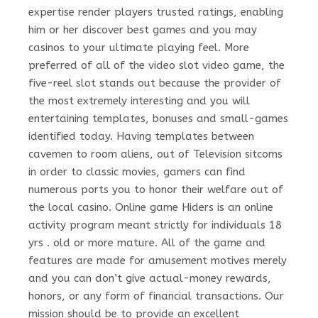
expertise render players trusted ratings, enabling
him or her discover best games and you may
casinos to your ultimate playing feel. More
preferred of all of the video slot video game, the
five-reel slot stands out because the provider of
the most extremely interesting and you will
entertaining templates, bonuses and small-games
identified today.
Having templates between
cavemen to room aliens, out of Television sitcoms
in order to classic movies, gamers can find
numerous ports you to honor their welfare out of
the local casino. Online game Hiders is an online
activity program meant strictly for individuals 18
yrs . old or more mature. All of the game and
features are made for amusement motives merely
and you can don’t give actual-money rewards,
honors, or any form of financial transactions. Our
mission should be to provide an excellent