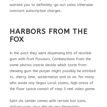
wanted you to definitely-go out sales otherwise
constant subscription charges.
HARBORS FROM THE
FOX
In the past they were dispensing bits of nicotine
gum with fruit flavours. Combinations from the
same photos create decide which taste from
chewing gum the player might possibly be entitled
to, cherry, lime, watermelon and so on. For many
who wade any Vegas Local casino, high areas of
the floor space consist of step 3 reel video game.
Split da Lender comes with certain bar icons,
dollars cues, plus the oh very financially