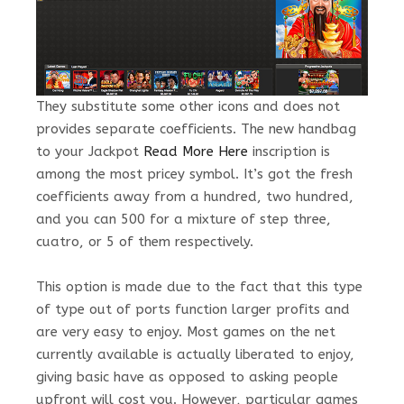
They substitute some other icons and does not
provides separate coefficients. The new handbag
to your Jackpot
Read More Here
inscription is
among the most pricey symbol. It’s got the fresh
coefficients away from a hundred, two hundred,
and you can 500 for a mixture of step three,
cuatro, or 5 of them respectively.
This option is made due to the fact that this type
of type out of ports function larger profits and
are very easy to enjoy. Most games on the net
currently available is actually liberated to enjoy,
giving basic have as opposed to asking people
upfront will cost you. However, particular games