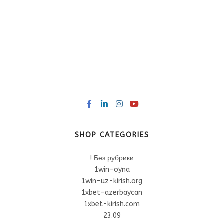
SHOP CATEGORIES
! Без рубрики
1win-oyna
1win-uz-kirish.org
1xbet-azerbaycan
1xbet-kirish.com
23.09