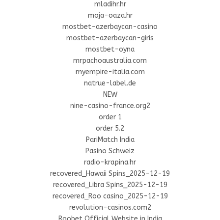
mladihr.hr
moja-oaza.hr
mostbet-azerbaycan-casino
mostbet-azerbaycan-giris
mostbet-oyna
mrpachoaustralia.com
myempire-italia.com
natrue-label.de
NEW
nine-casino-france.org2
order 1
order 5.2
PariMatch India
Pasino Schweiz
radio-krapina.hr
recovered_Hawaii Spins_2025-12-19
recovered_Libra Spins_2025-12-19
recovered_Roo casino_2025-12-19
revolution-casinos.com2
Roobet Official Website in India