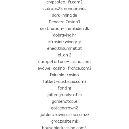
cryptoleo-fr.com2
czdrops25monobrands
dark-mind.de
Dendera Casino3
destination-fremtiden.dk
dobravina.hr
efrosini-winery.gr
ehealthsummit.at
ellon 2
europefortune-casino.com
evolve-casino-france.com3
Fairspin-casino
fatbet-australia.com3
fond.hr
gallerigrundstof.dk
garden2table
goldencrown2
goldencrowncasino.co.nz2
gradzasite.mk
houseojackcasino.com3