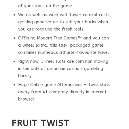
of your icons on the game.
We as well as work with lower control costs,
getting good value to suit your bucks when
you are rotating the fresh reels.
Offering Modern Free Games™ and you can
a wheel extra, this task-packaged game
combines numerous athlete-favourite have.
Right now, 5-reel slots are common making
in the bulk of an online casino’s gambling
library.
Huge Online game Alternatives – Twist slots
away from 41 company directly in internet
browser.
FRUIT TWIST