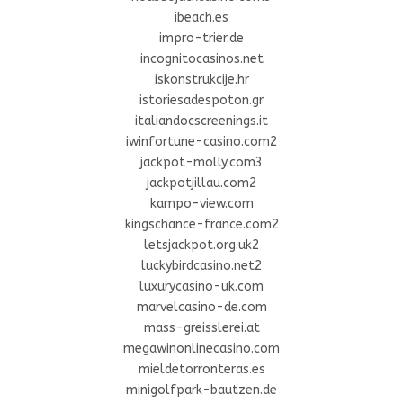
ibeach.es
impro-trier.de
incognitocasinos.net
iskonstrukcije.hr
istoriesadespoton.gr
italiandocscreenings.it
iwinfortune-casino.com2
jackpot-molly.com3
jackpotjillau.com2
kampo-view.com
kingschance-france.com2
letsjackpot.org.uk2
luckybirdcasino.net2
luxurycasino-uk.com
marvelcasino-de.com
mass-greisslerei.at
megawinonlinecasino.com
mieldetorronteras.es
minigolfpark-bautzen.de