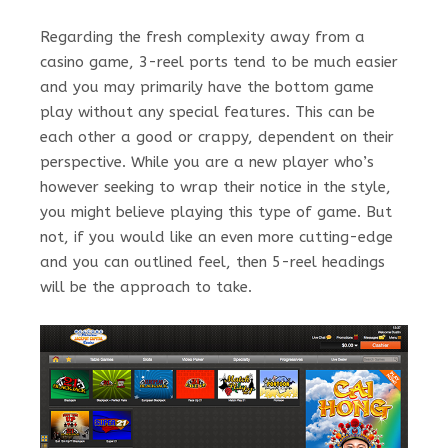
Regarding the fresh complexity away from a
casino game, 3-reel ports tend to be much easier
and you may primarily have the bottom game
play without any special features. This can be
each other a good or crappy, dependent on their
perspective. While you are a new player who’s
however seeking to wrap their notice in the style,
you might believe playing this type of game. But
not, if you would like an even more cutting-edge
and you can outlined feel, then 5-reel headings
will be the approach to take.