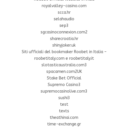
royalvalley-casino.com
scca.hr
selahaudio
sep3
sgcasinoconnexion.com2
sharecroatia.hr
shinyjoker.uk
Siti ufficiali del bookmaker Roobet in Italia –
roobetitaly.com e roobetitaly.it
slotasticaustralia.com3
spacamen.com2UK
Stake Bet Official
Supremo Casino3
supremocasinolive.com3
sushi3
test
texts
theathinai.com
time-exchange.gr