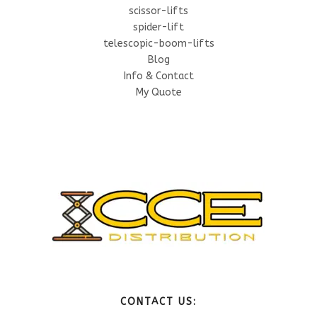
scissor-lifts
spider-lift
telescopic-boom-lifts
Blog
Info & Contact
My Quote
CONTACT US: