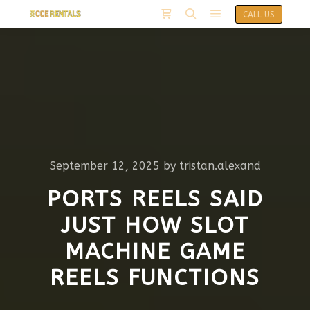
CALL US
September 12, 2025
by
tristan.alexand
PORTS REELS SAID
JUST HOW SLOT
MACHINE GAME
REELS FUNCTIONS