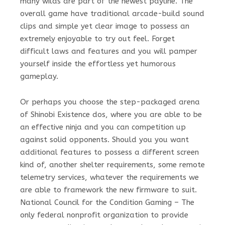
many wilds are part of the newest payline. The
overall game have traditional arcade-build sound
clips and simple yet clear image to possess an
extremely enjoyable to try out feel. Forget
difficult laws and features and you will pamper
yourself inside the effortless yet humorous
gameplay.
Or perhaps you choose the step-packaged arena
of Shinobi Existence dos, where you are able to be
an effective ninja and you can competition up
against solid opponents. Should you you want
additional features to possess a different screen
kind of, another shelter requirements, some remote
telemetry services, whatever the requirements we
are able to framework the new firmware to suit.
National Council for the Condition Gaming – The
only federal nonprofit organization to provide