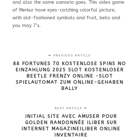
and also the same scenario goes. This video game
of Merkur have eyes-catching colorful picture,
with old-fashioned symbols and fruit, bells and
you may 7’s.
PREVIOUS ARTICLE
88 FORTUNES 70 KOSTENLOSE SPINS NO
EINZAHLUNG 2025 SLOT KOSTENLOSER
BEETLE FRENZY ONLINE -SLOT
SPIELAUTOMAT ZUM ONLINE-GEHABEN
BALLY
NEXT ARTICLE
INITIAL SITE AVEC AMUSER POUR
GOLDEN RANDONNÉE ILIBER SUR
INTERNET MAGAZINEILIBER ONLINE
INVENTAIRE