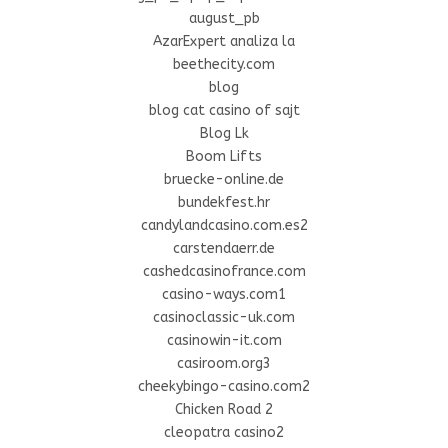
august_pb
AzarExpert analiza la
beethecity.com
blog
blog cat casino of sajt
Blog Lk
Boom Lifts
bruecke-online.de
bundekfest.hr
candylandcasino.com.es2
carstendaerr.de
cashedcasinofrance.com
casino-ways.com1
casinoclassic-uk.com
casinowin-it.com
casiroom.org3
cheekybingo-casino.com2
Chicken Road 2
cleopatra casino2