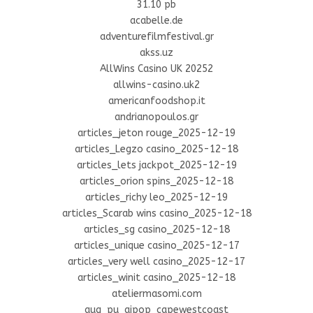
31.10 pb
acabelle.de
adventurefilmfestival.gr
akss.uz
AllWins Casino UK 20252
allwins-casino.uk2
americanfoodshop.it
andrianopoulos.gr
articles_jeton rouge_2025-12-19
articles_Legzo casino_2025-12-18
articles_lets jackpot_2025-12-19
articles_orion spins_2025-12-18
articles_richy leo_2025-12-19
articles_Scarab wins casino_2025-12-18
articles_sg casino_2025-12-18
articles_unique casino_2025-12-17
articles_very well casino_2025-12-17
articles_winit casino_2025-12-18
ateliermasomi.com
aug_pu_aipop_capewestcoast