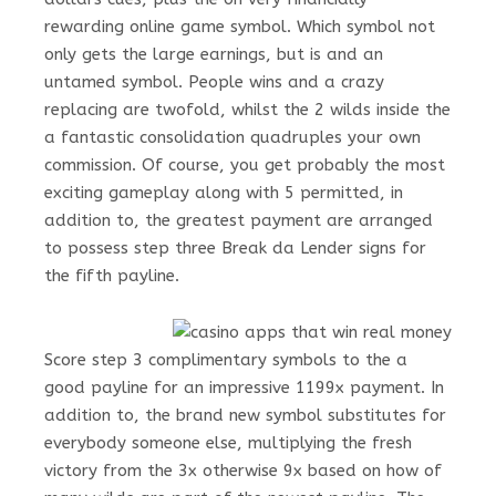
rewarding online game symbol. Which symbol not
only gets the large earnings, but is and an
untamed symbol. People wins and a crazy
replacing are twofold, whilst the 2 wilds inside the
a fantastic consolidation quadruples your own
commission. Of course, you get probably the most
exciting gameplay along with 5 permitted, in
addition to, the greatest payment are arranged
to possess step three Break da Lender signs for
the fifth payline.
Score step 3 complimentary symbols to the a
good payline for an impressive 1199x payment. In
addition to, the brand new symbol substitutes for
everybody someone else, multiplying the fresh
victory from the 3x otherwise 9x based on how of