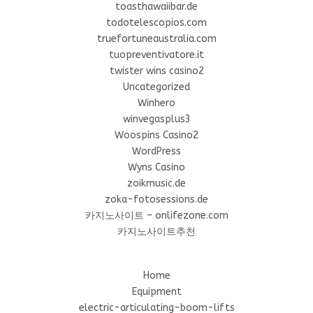
toasthawaiibar.de
todotelescopios.com
truefortuneaustralia.com
tuopreventivatore.it
twister wins casino2
Uncategorized
Winhero
winvegasplus3
Woospins Casino2
WordPress
Wyns Casino
zoikmusic.de
zoka-fotosessions.de
카지노사이트 – onlifezone.com
카지노사이트추천
Home
Equipment
electric-articulating-boom-lifts