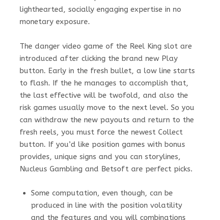
lighthearted, socially engaging expertise in no
monetary exposure.
The danger video game of the Reel King slot are
introduced after clicking the brand new Play
button. Early in the fresh bullet, a low line starts
to flash. If the he manages to accomplish that,
the last effective will be twofold, and also the
risk games usually move to the next level. So you
can withdraw the new payouts and return to the
fresh reels, you must force the newest Collect
button. If you’d like position games with bonus
provides, unique signs and you can storylines,
Nucleus Gambling and Betsoft are perfect picks.
Some computation, even though, can be
produced in line with the position volatility
and the features and you will combinations