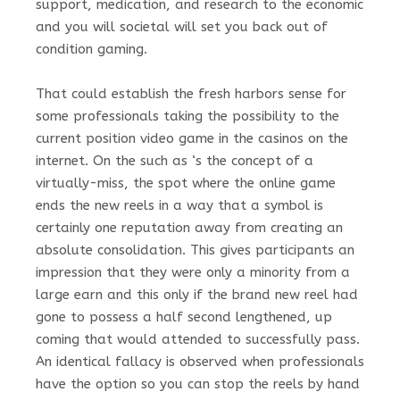
support, medication, and research to the economic
and you will societal will set you back out of
condition gaming.
That could establish the fresh harbors sense for
some professionals taking the possibility to the
current position video game in the casinos on the
internet. On the such as ‘s the concept of a
virtually-miss, the spot where the online game
ends the new reels in a way that a symbol is
certainly one reputation away from creating an
absolute consolidation. This gives participants an
impression that they were only a minority from a
large earn and this only if the brand new reel had
gone to possess a half second lengthened, up
coming that would attended to successfully pass.
An identical fallacy is observed when professionals
have the option so you can stop the reels by hand