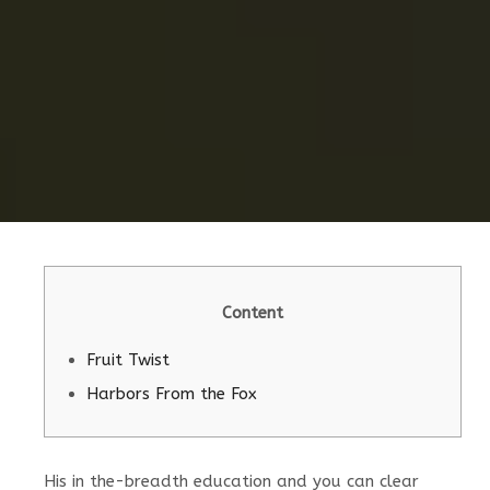
Content
Fruit Twist
Harbors From the Fox
His in the-breadth education and you can clear