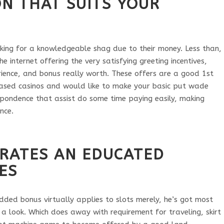
ON THAT SUITS YOUR
oking for a knowledgeable shag due to their money. Less than,
he internet offering the very satisfying greeting incentives,
erience, and bonus really worth. These offers are a good 1st
ased casinos and would like to make your basic put wade
pondence that assist do some time paying easily, making
nce.
RATES AN EDUCATED
ES
ed bonus virtually applies to slots merely, he’s got most
 a look. Which does away with requirement for traveling, skirt