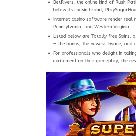
BetRivers, the online kind of Rush Path
below its cousin brand, PlaySugarHou
Internet casino software render real 
Pennsylvania, and Western Virginia.
Listed below are Totally free Spins, 
— the bonus, the newest Insane, and al
For professionals who delight in taki
excitement on their gameplay, the new