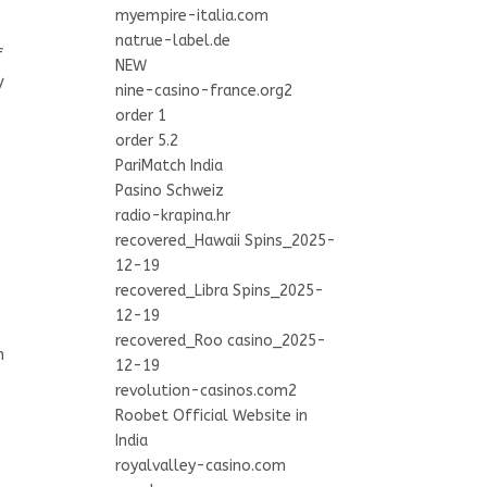
myempire-italia.com
natrue-label.de
f
NEW
y
nine-casino-france.org2
order 1
order 5.2
PariMatch India
Pasino Schweiz
radio-krapina.hr
recovered_Hawaii Spins_2025-
12-19
recovered_Libra Spins_2025-
12-19
recovered_Roo casino_2025-
n
12-19
revolution-casinos.com2
Roobet Official Website in
India
royalvalley-casino.com