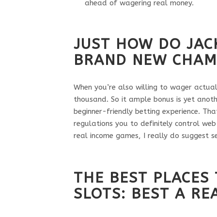
ahead of wagering real money.
JUST HOW DO JAC
BRAND NEW CHAM
When you’re also willing to wager actua
thousand. So it ample bonus is yet ano
beginner-friendly betting experience. Tha
regulations you to definitely control web
real income games, I really do suggest se
THE BEST PLACES
SLOTS: BEST A RE