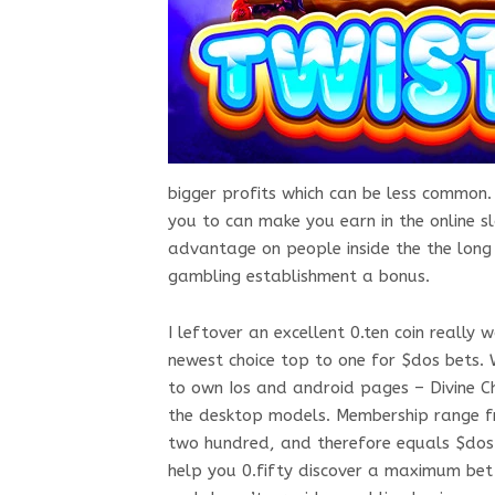
bigger profits which can be less common
you to can make you earn in the online s
advantage on people inside the the long 
gambling establishment a bonus.
I leftover an excellent 0.ten coin real
newest choice top to one for $dos bets.
to own Ios and android pages – Divine C
the desktop models. Membership range f
two hundred, and therefore equals $dos
help you 0.fifty discover a maximum bet