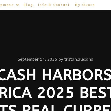
ipment
Blog
Info & Contact
My Quote
September 14, 2025
by
tristan.alexand
 CASH HARBOR
RICA 2025 BES