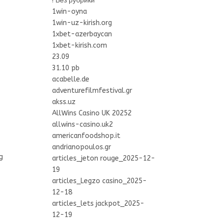
! Без рубрики
1win-oyna
1win-uz-kirish.org
1xbet-azerbaycan
1xbet-kirish.com
23.09
31.10 pb
acabelle.de
adventurefilmfestival.gr
akss.uz
AllWins Casino UK 20252
allwins-casino.uk2
americanfoodshop.it
andrianopoulos.gr
g
articles_jeton rouge_2025-12-
19
articles_Legzo casino_2025-
12-18
articles_lets jackpot_2025-
12-19