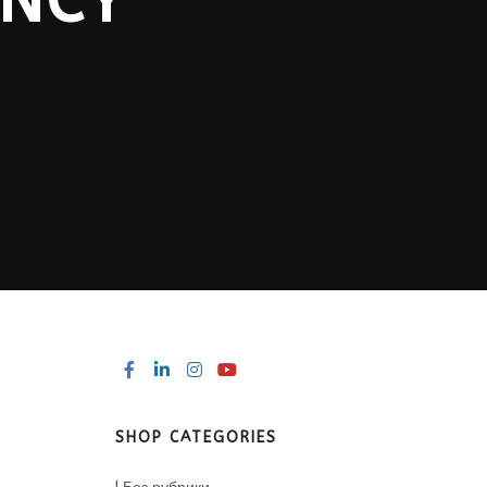
ENCY
SHOP CATEGORIES