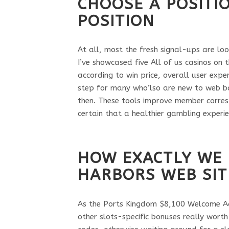
CHOOSE A POSITI
POSITION
At all, most the fresh signal-ups are lo
I’ve showcased five All of us casinos on t
according to win price, overall user exp
step for many who’lso are new to web b
then. These tools improve member corres
certain that a healthier gambling experie
HOW EXACTLY WE 
HARBORS WEB SIT
As the Ports Kingdom $8,100 Welcome Add
other slots-specific bonuses really worth