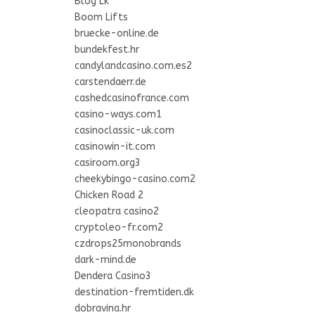
Blog Lk
Boom Lifts
bruecke-online.de
bundekfest.hr
candylandcasino.com.es2
carstendaerr.de
cashedcasinofrance.com
casino-ways.com1
casinoclassic-uk.com
casinowin-it.com
casiroom.org3
cheekybingo-casino.com2
Chicken Road 2
cleopatra casino2
cryptoleo-fr.com2
czdrops25monobrands
dark-mind.de
Dendera Casino3
destination-fremtiden.dk
dobravina.hr