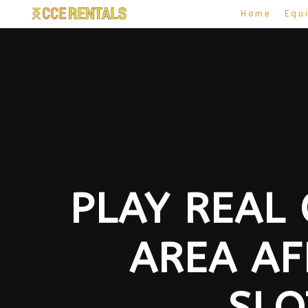
Home
Equ
PLAY REAL
AREA AF