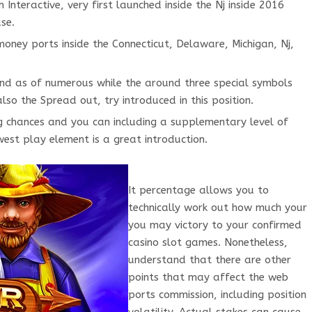
 Interactive, very first launched inside the Nj inside 2016
se.
money ports inside the Connecticut, Delaware, Michigan, Nj,
and as of numerous while the around three special symbols
so the Spread out, try introduced in this position.
ng chances and you can including a supplementary level of
est play element is a great introduction.
It percentage allows you to
technically work out how much your
you may victory to your confirmed
casino slot games. Nonetheless,
understand that there are other
points that may affect the web
ports commission, including position