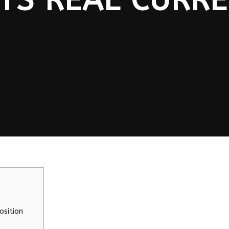
TS REAL CURR
osition
d