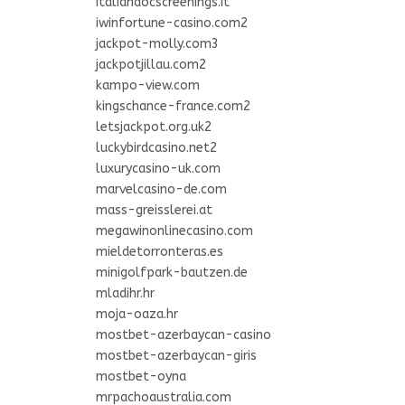
italiandocscreenings.it
iwinfortune-casino.com2
jackpot-molly.com3
jackpotjillau.com2
kampo-view.com
kingschance-france.com2
letsjackpot.org.uk2
luckybirdcasino.net2
luxurycasino-uk.com
marvelcasino-de.com
mass-greisslerei.at
megawinonlinecasino.com
mieldetorronteras.es
minigolfpark-bautzen.de
mladihr.hr
moja-oaza.hr
mostbet-azerbaycan-casino
mostbet-azerbaycan-giris
mostbet-oyna
mrpachoaustralia.com