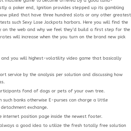
slot machine game to become offered by a good land-
tly a poker end, Ignition provides stepped up its gambling
now piled that have three hundred slots or any other greatest
ests such Sexy Lose Jackpots harbors. Here you will find the
 on the web and why we feel they’d build a first step for the
 rates will increase when the you turn on the brand new pick
ns, and you will highest-volatility video game that basically
rt service by the analysis per solution and discussing how
as.
rticipants fond of dogs or pets of your own tree.
on such banks otherwise E-purses can charge a little
h detachment exchange.
e internet position page inside the newest footer.
always a good idea to utilize the fresh totally free solution