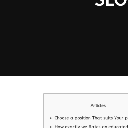
SLO
Articles
Choose a position That suits Your p
How exactly we Rates an educate