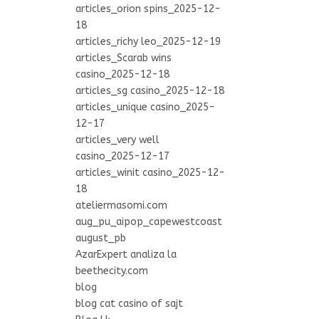
articles_orion spins_2025-12-
18
articles_richy leo_2025-12-19
articles_Scarab wins
casino_2025-12-18
articles_sg casino_2025-12-18
articles_unique casino_2025-
12-17
articles_very well
casino_2025-12-17
articles_winit casino_2025-12-
18
ateliermasomi.com
aug_pu_aipop_capewestcoast
august_pb
AzarExpert analiza la
beethecity.com
blog
blog cat casino of sajt