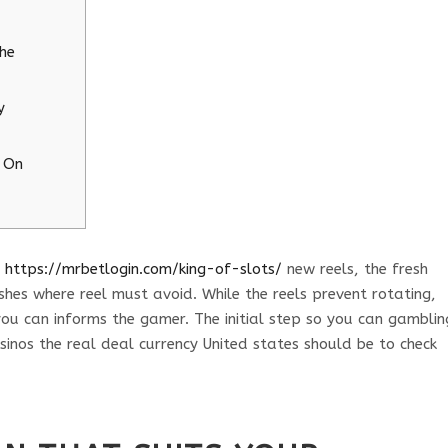
he
y
 On
d
https://mrbetlogin.com/king-of-slots/
new reels, the fresh
shes where reel must avoid. While the reels prevent rotating,
you can informs the gamer.
The initial step so you can gamblin
sinos the real deal currency United states should be to check