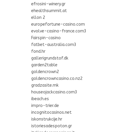
efrosini-winery.gr
ehealthsummit.at
ellon 2
europefortune-casino.com
evolve-casino-france.com3
Fairspin-casino
fatbet-australia.com3
fond.hr
gallerigrundstof.dk
garden2table
goldencrown2
goldencrowncasino.co.nz2
gradzasite.mk
houseojackcasino.com3
ibeach.es
impro-trier.de
incognitocasinos.net
iskonstrukcije.hr
istoriesadespoton.gr