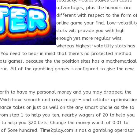
volatility. Actual stakes can cause
advantages, plus the honours are
different with respect to the form o
online game your find. Low-volatilit
slots will provide you with high
enough yet more regular wins,
whereas highest-volatility slots has
. You need to bear in mind that there’s no protected method
lots games, because the the position sites has a mathematical
run. All of the gambling games is configured to give the new
ly worth to have my personal money and you may dropped the
 Which have smooth and crisp image – and cellular optimisatio
hance takes on just as well on the any smart phone as the to
rom step 1 to help you ten, nearby wagers of 20 to help you
 to help you $20 bets. Change the money worth of 0.01 to
 of $one hundred. Time2play.com is not a gambling operator