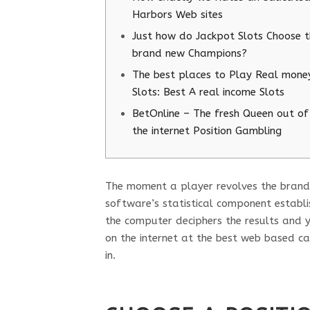
Harbors Web sites
Just how do Jackpot Slots Choose t
brand new Champions?
The best places to Play Real mone
Slots: Best A real income Slots
BetOnline – The fresh Queen out of
the internet Position Gambling
The moment a player revolves the bran
software’s statistical component establi
the computer deciphers the results and 
on the internet at the best web based ca
in.