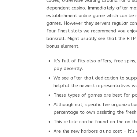
codes, otherwise waiting around for a 
dependent casino. Immediately after mos
establishment online game which can be 
games. However they servers regular cont
four finest slots we recommend you enjoy
bankroll. Might usually see that the RTP
bonus element.
It’s full of fits also offers, free spi
pay decently.
We see after that dedication to suppo
helpful the newest representatives w
These types of games are best for pa
Although not, specific fee organizati
percentage to own assisting the fres
This article can be found on the on th
Are the new harbors at no cost – It’s 