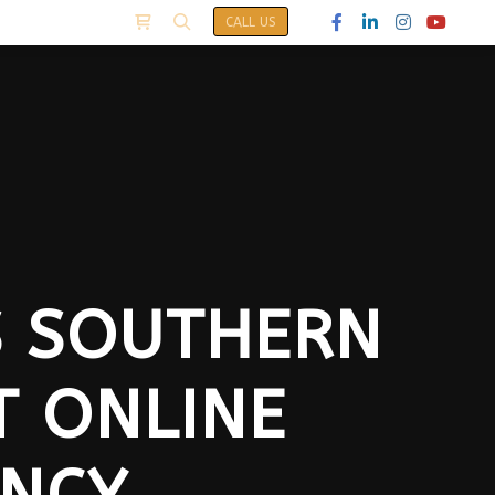
CALL US
S SOUTHERN
T ONLINE