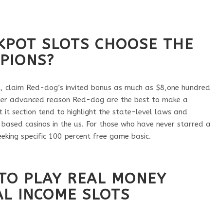
KPOT SLOTS CHOOSE THE
PIONS?
l, claim Red-dog’s invited bonus as much as $8,one hundred
ther advanced reason Red-dog are the best to make a
t it section tend to highlight the state-level laws and
 based casinos in the us. For those who have never starred a
eking specific 100 percent free game basic.
 TO PLAY REAL MONEY
AL INCOME SLOTS