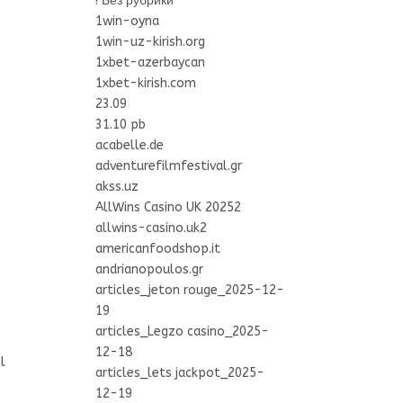
! Без рубрики
1win-oyna
1win-uz-kirish.org
1xbet-azerbaycan
1xbet-kirish.com
23.09
31.10 pb
acabelle.de
adventurefilmfestival.gr
akss.uz
AllWins Casino UK 20252
allwins-casino.uk2
americanfoodshop.it
andrianopoulos.gr
articles_jeton rouge_2025-12-
19
articles_Legzo casino_2025-
12-18
l
articles_lets jackpot_2025-
12-19