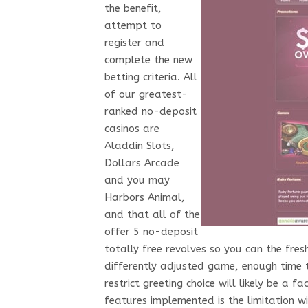
the benefit,
attempt to
register and
complete the new
betting criteria. All
of our greatest-
ranked no-deposit
casinos are
Aladdin Slots,
Dollars Arcade
and you may
Harbors Animal,
and that all of the
offer 5 no-deposit
totally free revolves so you can the fres
differently adjusted game, enough time t
restrict greeting choice will likely be a f
features implemented is the limitation wi