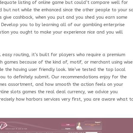
dequate listing of online game but could’t compare well for
ood but not while the enhanced since the other people to your s
ses give cashback, when you put and you shed you earn some
Develop you to by learning all of our gambling enterprise
ation you ought to make your experience nice and you will
easy routing, it’s built for players who require a premium
ch games because of the kind of, motif, or merchant using wise
ide the having user friendly look. We’ve tested the top local
ou to definitely submit. Our recommendations enjoy for the
mes assortment, and how smooth the action feels on your
nline slots games the real deal currency, we advice you
ecisely how harbors services very first, you are aware what t