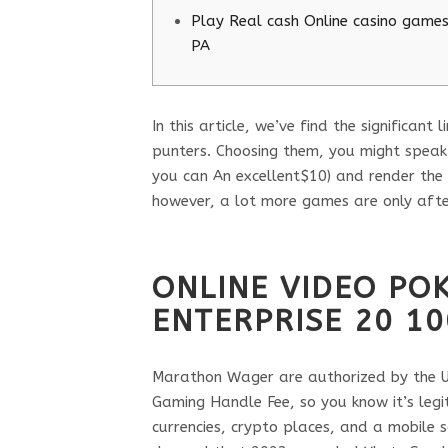
Play Real cash Online casino games
PA
In this article, we’ve find the significant
punters. Choosing them, you might speak
you can An excellent$10) and render th
however, a lot more games are only afte
ONLINE VIDEO PO
ENTERPRISE 20 10
Marathon Wager are authorized by the 
Gaming Handle Fee, so you know it’s legit
currencies, crypto places, and a mobile s