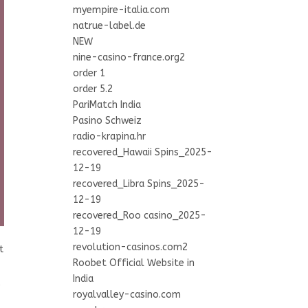
myempire-italia.com
natrue-label.de
NEW
nine-casino-france.org2
order 1
order 5.2
PariMatch India
Pasino Schweiz
radio-krapina.hr
recovered_Hawaii Spins_2025-
12-19
recovered_Libra Spins_2025-
12-19
recovered_Roo casino_2025-
12-19
revolution-casinos.com2
t
Roobet Official Website in
India
s
royalvalley-casino.com