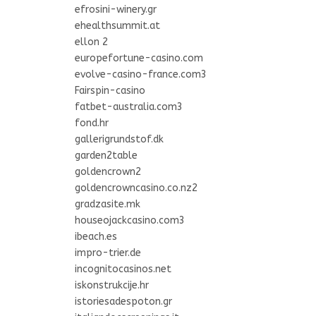
efrosini-winery.gr
ehealthsummit.at
ellon 2
europefortune-casino.com
evolve-casino-france.com3
Fairspin-casino
fatbet-australia.com3
fond.hr
gallerigrundstof.dk
garden2table
goldencrown2
goldencrowncasino.co.nz2
gradzasite.mk
houseojackcasino.com3
ibeach.es
impro-trier.de
incognitocasinos.net
iskonstrukcije.hr
istoriesadespoton.gr