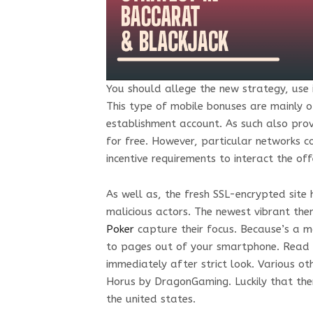
You should allege the new strategy, use
This type of mobile bonuses are mainly o
establishment account. As such also pro
for free. However, particular networks c
incentive requirements to interact the off
As well as, the fresh SSL-encrypted site
malicious actors. The newest vibrant t
Poker
capture their focus. Because’s a m
to pages out of your smartphone. Read th
immediately after strict look. Various ot
Horus by DragonGaming. Luckily that there
the united states.