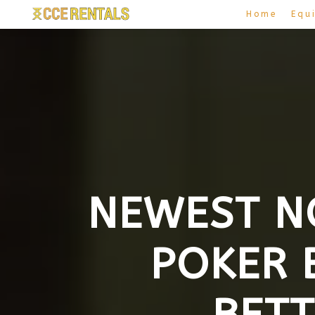
Home
Equ
NEWEST N
POKER 