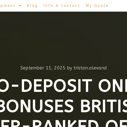
ipment
Blog
Info & Contact
My Quote
September 11, 2025
by
tristan.alexand
O-DEPOSIT ONL
BONUSES BRITI