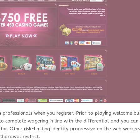
h professionals when you register. Prior to playing welcome bu
o complete wagering in line with the differential and you can
actor. Other risk-limiting identity progressive on the web worker
thdrawal restrict.