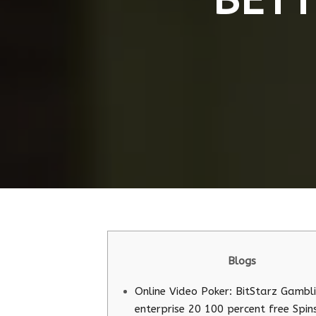
BET
Blogs
Online Video Poker: BitStarz Gambl
enterprise 20 100 percent free Spin