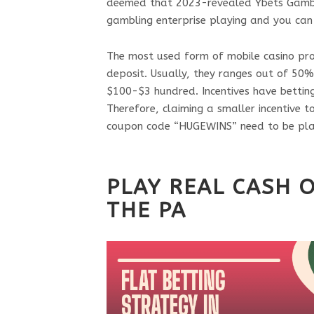
deemed that 2023-revealed Ybets Gambli
gambling enterprise playing and you can 
The most used form of mobile casino prom
deposit. Usually, they ranges out of 5
$100-$3 hundred. Incentives have betting
Therefore, claiming a smaller incentive t
coupon code “HUGEWINS” need to be plac
PLAY REAL CASH O
THE PA