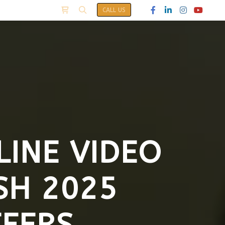
CALL US
INE VIDEO
SH 2025