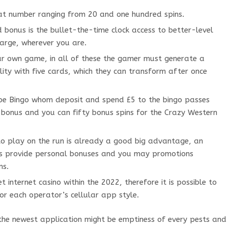
at number ranging from 20 and one hundred spins.
bonus is the bullet-the-time clock access to better-level
harge, wherever you are.
r own game, in all of these the gamer must generate a
ty with five cards, which they can transform after once
pe Bingo whom deposit and spend £5 to the bingo passes
 bonus and you can fifty bonus spins for the Crazy Western
to play on the run is already a good big advantage, an
es provide personal bonuses and you may promotions
ns.
internet casino within the 2022, therefore it is possible to
or each operator’s cellular app style.
 the newest application might be emptiness of every pests and