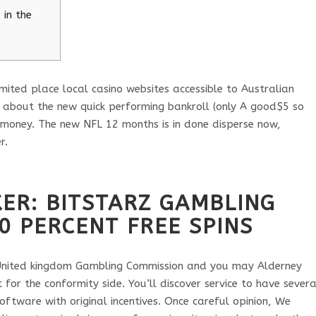
 in the
 limited place local casino websites accessible to Australian
 about the new quick performing bankroll (only A good$5 so
e money.
The new NFL 12 months is in done disperse now,
r.
KER: BITSTARZ GAMBLING
0 PERCENT FREE SPINS
United kingdom Gambling Commission and you may Alderney
 for the conformity side. You’ll discover service to have severa
oftware with original incentives. Once careful opinion, We