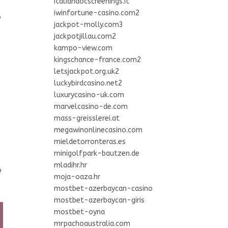
italiandocscreenings.it
iwinfortune-casino.com2
o
jackpot-molly.com3
jackpotjillau.com2
kampo-view.com
kingschance-france.com2
letsjackpot.org.uk2
luckybirdcasino.net2
luxurycasino-uk.com
marvelcasino-de.com
mass-greisslerei.at
megawinonlinecasino.com
mieldetorronteras.es
minigolfpark-bautzen.de
mladihr.hr
o
moja-oaza.hr
mostbet-azerbaycan-casino
mostbet-azerbaycan-giris
mostbet-oyna
mrpachoaustralia.com