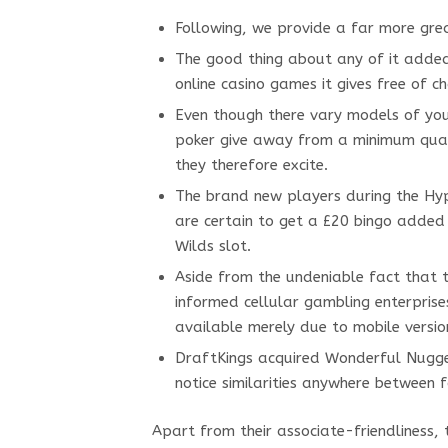
Following, we provide a far more gre
The good thing about any of it added 
online casino games it gives free of c
Even though there vary models of you
poker give away from a minimum quali
they therefore excite.
The brand new players during the Hy
are certain to get a £20 bingo added
Wilds slot.
Aside from the undeniable fact that 
informed cellular gambling enterpris
available merely due to mobile versio
DraftKings acquired Wonderful Nugget 
notice similarities anywhere between f
Apart from their associate-friendliness,