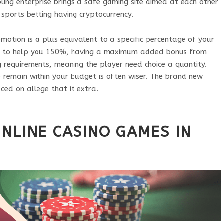
ng enterprise brings a safe gaming site aimed at each other
sports betting having cryptocurrency.
otion is a plus equivalent to a specific percentage of your
0% to help you 150%, having a maximum added bonus from
 requirements, meaning the player need choice a quantity.
o remain within your budget is often wiser. The brand new
ed on allege that it extra.
NLINE CASINO GAMES IN