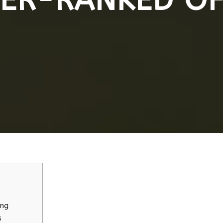
TER-RANKED OF
ing
s