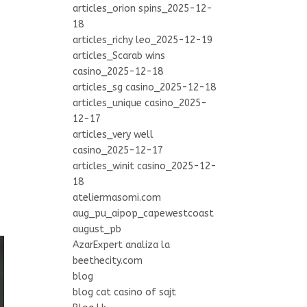
articles_orion spins_2025-12-
18
articles_richy leo_2025-12-19
articles_Scarab wins
casino_2025-12-18
articles_sg casino_2025-12-18
articles_unique casino_2025-
12-17
articles_very well
casino_2025-12-17
articles_winit casino_2025-12-
18
ateliermasomi.com
aug_pu_aipop_capewestcoast
august_pb
AzarExpert analiza la
beethecity.com
blog
blog cat casino of sajt