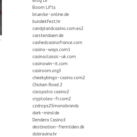
Blog Lk
Boom Lifts
bruecke-online.de
bundekfest.hr
candylandcasino.com.es2
carstendaerr.de
.
cashedcasinofrance.com
casino-ways.com1
casinoclassic-uk.com
casinowin-it.com
casiroom.org3
cheekybingo-casino.com2
Chicken Road 2
cleopatra casino2
cryptoleo-fr.com2
czdrops25monobrands
dark-mind.de
Dendera Casino3
destination-fremtiden.dk
dobravina.hr