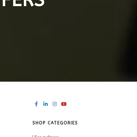
FERS
SHOP CATEGORIES