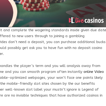
 it and complete the wagering standards inside given due date
ffered to new users through to joining a gambling
vides don’t need a deposit, you can purchase additional bucks
ould possibly get ask you to have fun with no deposit casino
er.
 handles the player’s term and you will analysis away from
heme and you can smooth program often instantly
online Video
obile-optimized webpages, your won’t face one points likely
e mobile-friendly slot sites chosen by the our benefits
her well-known slot label your mustn’t ignore is Legend of
 are no invisible techniques that have authorized casinos in