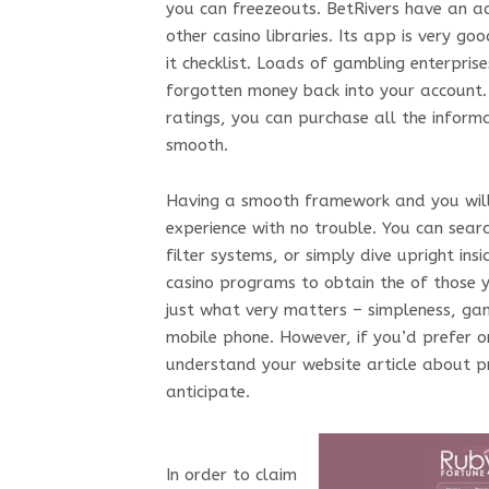
you can freezeouts. BetRivers have an a
other casino libraries. Its app is very g
it checklist. Loads of gambling enterpri
forgotten money back into your account. 
ratings, you can purchase all the inform
smooth.
Having a smooth framework and you will 
experience with no trouble. You can sear
filter systems, or simply dive upright ins
casino programs to obtain the of those y
just what very matters – simpleness, ga
mobile phone. However, if you’d prefer o
understand your website article about pr
anticipate.
In order to claim