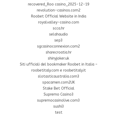
recovered_Roo casino_2025-12-19
revolution-casinos.com2
Roobet Official Website in India
royalvalley-casino.com
scca.hr
selahaudio
sep3
sgcasinoconnexion.com2
sharecroatia.hr
shinyjoker.uk
Siti ufficiali del bookmaker Roobet in Italia –
roobetitaly.com e roobetitaly.it
slotasticaustralia.com3
spacamen.com2UK
Stake Bet Official
Supremo Casino3
supremocasinolive.com3
sushi3
test