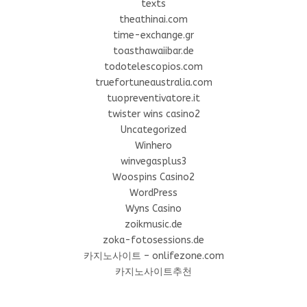
texts
theathinai.com
time-exchange.gr
toasthawaiibar.de
todotelescopios.com
truefortuneaustralia.com
tuopreventivatore.it
twister wins casino2
Uncategorized
Winhero
winvegasplus3
Woospins Casino2
WordPress
Wyns Casino
zoikmusic.de
zoka-fotosessions.de
카지노사이트 – onlifezone.com
카지노사이트추천