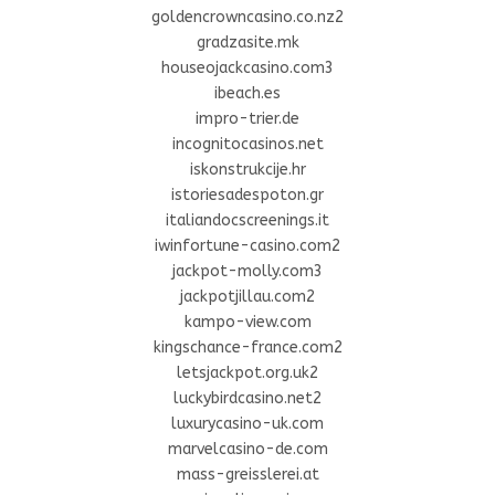
goldencrowncasino.co.nz2
gradzasite.mk
houseojackcasino.com3
ibeach.es
impro-trier.de
incognitocasinos.net
iskonstrukcije.hr
istoriesadespoton.gr
italiandocscreenings.it
iwinfortune-casino.com2
jackpot-molly.com3
jackpotjillau.com2
kampo-view.com
kingschance-france.com2
letsjackpot.org.uk2
luckybirdcasino.net2
luxurycasino-uk.com
marvelcasino-de.com
mass-greisslerei.at