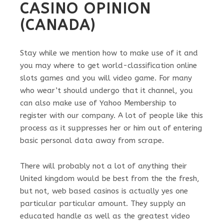
CASINO OPINION
(CANADA)
Stay while we mention how to make use of it and
you may where to get world-classification online
slots games and you will video game. For many
who wear’t should undergo that it channel, you
can also make use of Yahoo Membership to
register with our company. A lot of people like this
process as it suppresses her or him out of entering
basic personal data away from scrape.
There will probably not a lot of anything their
United kingdom would be best from the the fresh,
but not, web based casinos is actually yes one
particular particular amount. They supply an
educated handle as well as the greatest video