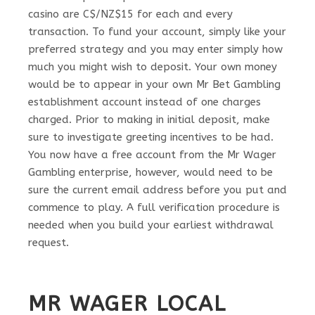
casino are C$/NZ$15 for each and every
transaction. To fund your account, simply like your
preferred strategy and you may enter simply how
much you might wish to deposit. Your own money
would be to appear in your own Mr Bet Gambling
establishment account instead of one charges
charged. Prior to making in initial deposit, make
sure to investigate greeting incentives to be had.
You now have a free account from the Mr Wager
Gambling enterprise, however, would need to be
sure the current email address before you put and
commence to play. A full verification procedure is
needed when you build your earliest withdrawal
request.
MR WAGER LOCAL