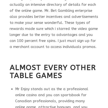
actually an intensive directory of details for each
of the online game. Mr. Bet Gambling enterprise
also provides better incentives and advertisements
to make your sense wonderful. These types of
rewards made sure which i starred the video game
longer due to the entry to advantages and you
can 100 percent free spins. I just must sign up for
a merchant account to access individuals promos.
ALMOST EVERY OTHER
TABLE GAMES
Mr Enjoy stands out as the a professional
online casino and you can sportsbook for
Canadian professionals, providing many
online game, attractive bonuses, and you