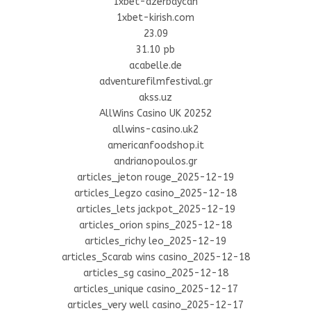
1xbet-azerbaycan
1xbet-kirish.com
23.09
31.10 pb
acabelle.de
adventurefilmfestival.gr
akss.uz
AllWins Casino UK 20252
allwins-casino.uk2
americanfoodshop.it
andrianopoulos.gr
articles_jeton rouge_2025-12-19
articles_Legzo casino_2025-12-18
articles_lets jackpot_2025-12-19
articles_orion spins_2025-12-18
articles_richy leo_2025-12-19
articles_Scarab wins casino_2025-12-18
articles_sg casino_2025-12-18
articles_unique casino_2025-12-17
articles_very well casino_2025-12-17