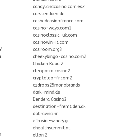
candylandcasino.com.es2
carstendaerr.de
cashedcasinofrance.com
casino-ways.com1
casinoclassic-uk.com
casinowin-it.com
y
casiroom.org3
n
cheekybingo-casino.com2
Chicken Road 2
cleopatra casino2
cryptoleo-fr.com2
czdrops25monobrands
dark-mind.de
Dendera Casino3
destination-fremtiden.dk
dobravina.hr
efrosini-winery.gr
ehealthsummit.at
n
ellon 2