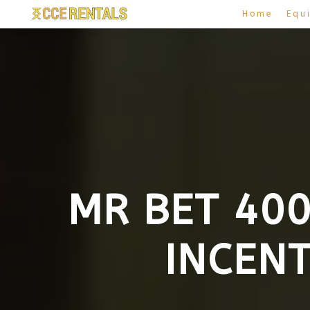
Home
Equ
MR BET 400
INCENT