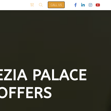
CALL US
EZIA PALACE
 OFFERS