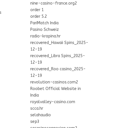
nine-casino-france.org2
order 1
s
order 5.2
PariMatch India
Pasino Schweiz
radio-krapina.hr
recovered_Hawaii Spins_2025-
12-19
recovered_Libra Spins_2025-
12-19
recovered_Roo casino_2025-
12-19
revolution-casinos.com2
Roobet Official Website in
India
royalvalley-casino.com
scca.hr
selahaudio
sep3