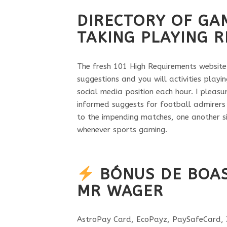
DIRECTORY OF GA
TAKING PLAYING 
The fresh 101 High Requirements website 
suggestions and you will activities playin
social media position each hour. I pleasu
informed suggests for football admirers 
to the impending matches, one another s
whenever sports gaming.
BÓNUS DE BOAS
MR WAGER
AstroPay Card, EcoPayz, PaySafeCard, Z