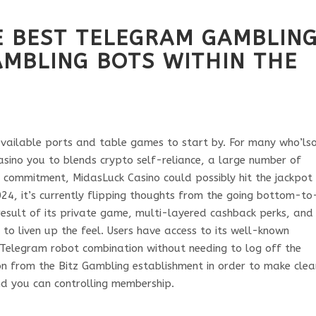
E BEST TELEGRAM GAMBLIN
AMBLING BOTS WITHIN THE
e available ports and table games to start by. For many who’ls
casino you to blends crypto self-reliance, a large number of
 commitment, MidasLuck Casino could possibly hit the jackpot
024, it’s currently flipping thoughts from the going bottom-to
esult of its private game, multi-layered cashback perks, and
o liven up the feel. Users have access to its well-known
Telegram robot combination without needing to log off the
on from the Bitz Gambling establishment in order to make clea
d you can controlling membership.