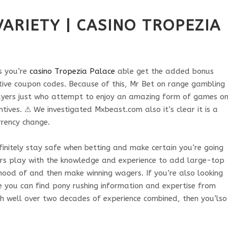
ARIETY | CASINO TROPEZIA
as you’re
casino Tropezia Palace
able get the added bonus
tive coupon codes. Because of this, Mr Bet on range gambling
players just who attempt to enjoy an amazing form of games o
ntives. ⚠ We investigated Mxbeast.com also it’s clear it is a
rency change.
finitely stay safe when betting and make certain you’re going
ters play with the knowledge and experience to add large-top
lihood of and then make winning wagers. If you’re also looking
you can find pony rushing information and expertise from
th well over two decades of experience combined, then you’lso