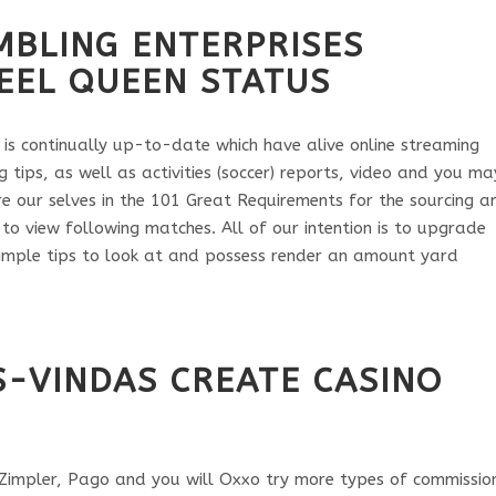
MBLING ENTERPRISES
REEL QUEEN STATUS
is continually up-to-date which have alive online streaming
g tips, as well as activities (soccer) reports, video and you ma
re our selves in the 101 Great Requirements for the sourcing a
to view following matches. All of our intention is to upgrade
imple tips to look at and possess render an amount yard
-VINDAS CREATE CASINO
impler, Pago and you will Oxxo try more types of commissio