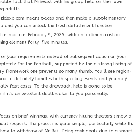
niable fact that MrBeast with his group field on their own
ng adults.
 Jezidexp.com means pages and then make a supplementary
ip and you can unlock the fresh detachment function.
ed as much as February 9, 2025, with an optimum cashout
ing element forty-five minutes.
or your requirements instead of subsequent action on your
pletely for the football, supported by the a strong listing of
y framework one prevents so many thumb. You’ll see region-
you to definitely handles both sporting events and you may
ally fast costs. To the drawback, help is going to be
 if it’s an excellent dealbreaker to you personally.
focus on brief winnings, with currency hitting theaters simply a
ut request. The process is quite simple, particularly while th
y how to withdraw of Mr Bet. Doing cash deals due to a smart