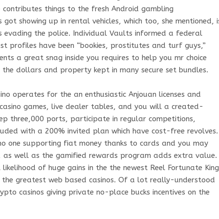
 contributes things to the fresh Android gambling
got showing up in rental vehicles, which too, she mentioned, i
s evading the police. Individual Vaults informed a federal
st profiles have been “bookies, prostitutes and turf guys,”
nts a great snag inside you requires to help you mr choice
 the dollars and property kept in many secure set bundles.
no operates for the an enthusiastic Anjouan licenses and
casino games, live dealer tables, and you will a created-
ep three,000 ports, participate in regular competitions,
luded with a 200% invited plan which have cost-free revolves.
ino one supporting fiat money thanks to cards and you may
, as well as the gamified rewards program adds extra value.
 likelihood of huge gains in the the newest Reel Fortunate King
f the greatest web based casinos. Of a lot really-understood
ypto casinos giving private no-place bucks incentives on the