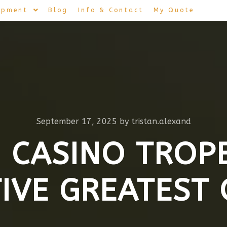
ipment
Blog
Info & Contact
My Quote
September 17, 2025
by
tristan.alexand
 CASINO TROP
IVE GREATEST