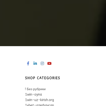
SHOP CATEGORIES
! Без рубрики
1win-oyna
1win-uz-kirish.org
1xbet-azerbaycan