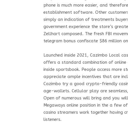
phone is much more easier, and therefore
establishment software. Other customers 
simply an indication of treatments buyer
government experience the store’s greate
Zellhart composed. The fresh FBI moveme
telegram bonus confiscate $86 million on
Launched inside 2021, Cazimbo Local casi
offers a standard combination of online 
inside sportsbook. People access more st
appreciate ample incentives that are inc
Cazimbo try a good crypto-friendly cas
age-wallets. Cellular play are seamless
Open of numerous will bring and you will
Megaways online position in the a few o
casino streamers work together having cr
listeners.