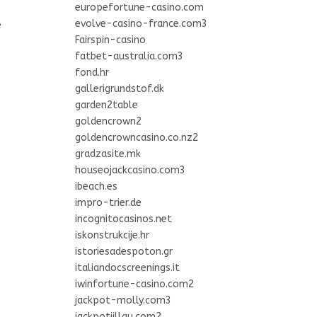
europefortune-casino.com
evolve-casino-france.com3
e
Fairspin-casino
fatbet-australia.com3
fond.hr
gallerigrundstof.dk
garden2table
goldencrown2
goldencrowncasino.co.nz2
gradzasite.mk
houseojackcasino.com3
ibeach.es
impro-trier.de
incognitocasinos.net
iskonstrukcije.hr
istoriesadespoton.gr
italiandocscreenings.it
iwinfortune-casino.com2
jackpot-molly.com3
jackpotjillau.com2