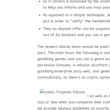
So it concern is increased by the unde
to help you infants and you may you
As opposed to a simple techniques,
put in order to “verify” the membersh
They no deposit offer can be acquir
out of $a hundred and you can a gam
The newest rebate share would be paid f
part. The main focus the following is com
gambling games and you can a great eas
particular bonuses, a cellular platform 
gambling enterprise play well, and gener
contradictory, so there’s no crypto option
I as well as 
day or two when you complete their casho
we provide obvious guidelines on exactl