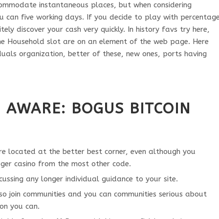
ccommodate instantaneous places, but when considering
ou can five working days. If you decide to play with percentag
tely discover your cash very quickly. In history favs try here,
e Household slot are on an element of the web page. Here
iduals organization, better of these, new ones, ports having
 AWARE: BOGUS BITCOIN
re located at the better best corner, even although you
ger casino from the most other code.
ussing any longer individual guidance to your site.
lso join communities and you can communities serious about
ion you can.