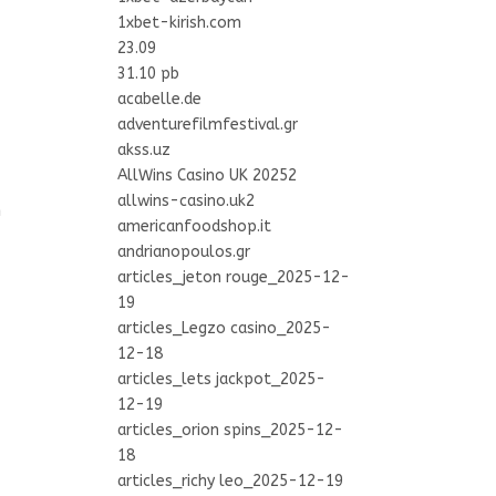
1xbet-kirish.com
23.09
31.10 pb
acabelle.de
adventurefilmfestival.gr
akss.uz
AllWins Casino UK 20252
allwins-casino.uk2
n
americanfoodshop.it
andrianopoulos.gr
articles_jeton rouge_2025-12-
19
articles_Legzo casino_2025-
12-18
articles_lets jackpot_2025-
12-19
articles_orion spins_2025-12-
18
articles_richy leo_2025-12-19