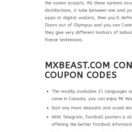
the casino accepts. All these options a
distributions, it take between one and y
apps or digital wallets, then you’ll defini
Doors out of Olympus and you can Canin
they give very different harbors of indiv
freeze technicians.
MXBEAST.COM CON
COUPON CODES
The readily available 21 languages a
come in Canada, you can enjoy Mr Wa
Quit any more deposits and avoid disc
With Telegram, football punters is a
offering the better football informat