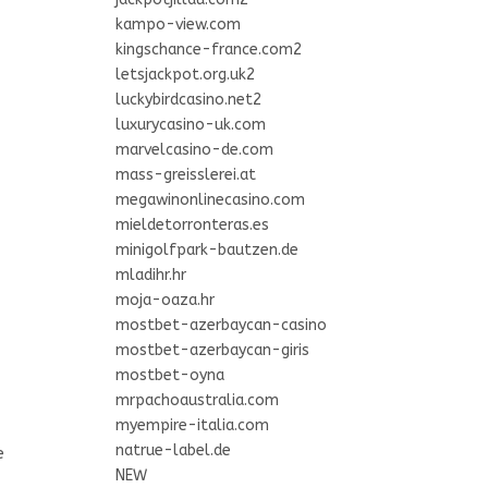
kampo-view.com
kingschance-france.com2
letsjackpot.org.uk2
luckybirdcasino.net2
luxurycasino-uk.com
marvelcasino-de.com
mass-greisslerei.at
megawinonlinecasino.com
mieldetorronteras.es
minigolfpark-bautzen.de
mladihr.hr
moja-oaza.hr
mostbet-azerbaycan-casino
mostbet-azerbaycan-giris
mostbet-oyna
mrpachoaustralia.com
myempire-italia.com
natrue-label.de
e
NEW