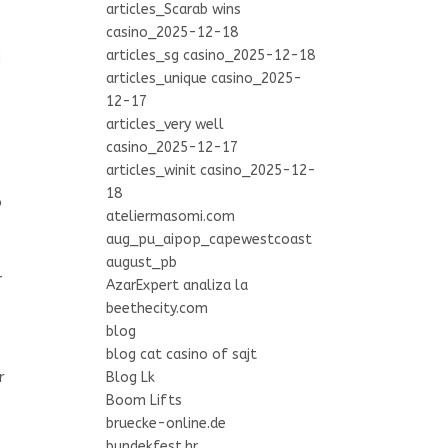
articles_Scarab wins
casino_2025-12-18
G
articles_sg casino_2025-12-18
articles_unique casino_2025-
12-17
articles_very well
casino_2025-12-17
articles_winit casino_2025-12-
18
o
ateliermasomi.com
aug_pu_aipop_capewestcoast
august_pb
-
AzarExpert analiza la
beethecity.com
blog
blog cat casino of sajt
r
Blog Lk
Boom Lifts
bruecke-online.de
bundekfest.hr