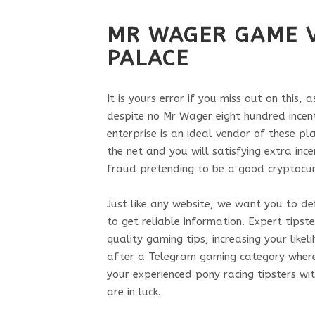
MR WAGER GAME V
PALACE
It is yours error if you miss out on this, 
despite no Mr Wager eight hundred incen
enterprise is an ideal vendor of these 
the net and you will satisfying extra ince
fraud pretending to be a good cryptocur
Just like any website, we want you to de
to get reliable information. Expert tips
quality gaming tips, increasing your like
after a Telegram gaming category where 
your experienced pony racing tipsters wi
are in luck.