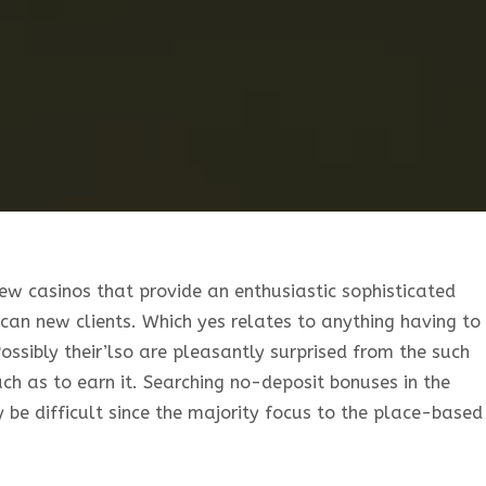
ew casinos that provide an enthusiastic sophisticated
can new clients. Which yes relates to anything having to
ossibly their’lso are pleasantly surprised from the such
ch as to earn it.
Searching no-deposit bonuses in the
y be difficult since the majority focus to the place-based