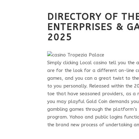
DIRECTORY OF TH
ENTERPRISES & G
2025
Simply clicking Local casino tell you th
are for the look for a different on-line 
games, and you can a great twist to the
to you personally. Released within the 2
toe that have seasoned providers, as a r
you may playful Gold Coin demands you t
gambling games through the platform’s 
program. Yahoo and public logins functi
the brand new process of undertaking an