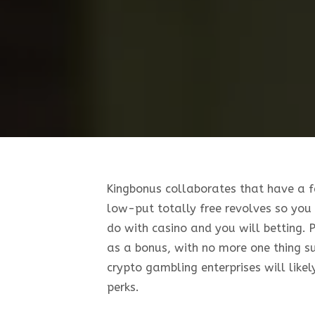
Kingbonus collaborates that have a f
low-put totally free revolves so you 
do with casino and you will betting. P
as a bonus, with no more one thing su
crypto gambling enterprises will likel
perks.