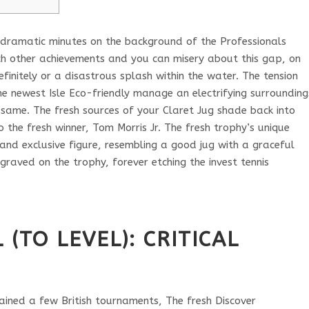
dramatic minutes on the background of the Professionals
h other achievements and you can misery about this gap, on
efinitely or a disastrous splash within the water. The tension
he newest Isle Eco-friendly manage an electrifying surrounding
e same.
The fresh sources of your Claret Jug shade back into
 the fresh winner, Tom Morris Jr. The fresh trophy’s unique
nd exclusive figure, resembling a good jug with a graceful
raved on the trophy, forever etching the invest tennis
(TO LEVEL): CRITICAL
ained a few British tournaments, The fresh Discover