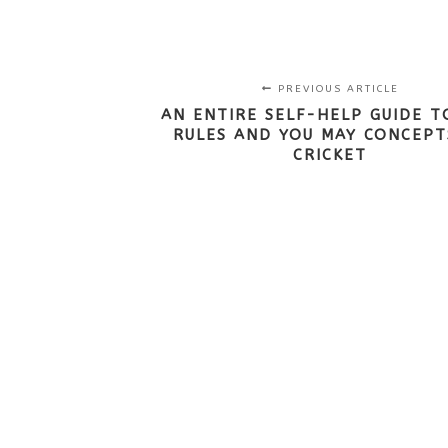
PREVIOUS ARTICLE
AN ENTIRE SELF-HELP GUIDE T
RULES AND YOU MAY CONCEPT
CRICKET