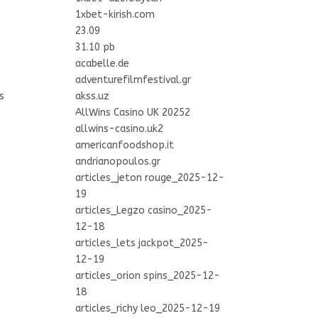
1xbet-kirish.com
23.09
31.10 pb
acabelle.de
adventurefilmfestival.gr
s
akss.uz
AllWins Casino UK 20252
allwins-casino.uk2
americanfoodshop.it
andrianopoulos.gr
articles_jeton rouge_2025-12-
19
articles_Legzo casino_2025-
12-18
articles_lets jackpot_2025-
12-19
articles_orion spins_2025-12-
18
articles_richy leo_2025-12-19