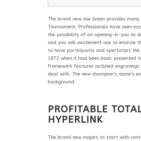
The brand new Isle Green provides many 
Tournament. Professionals have seen eac
the possibility of an opening-in-you to d
and you will excitement one to encircle t
to have participants and spectators th
1872 when it had been basic presented to
framework features outlined engravings a
deal with. The new champion’s name’s eng
background.
PROFITABLE TOTAL 
HYPERLINK
The brand new majors to start with cont