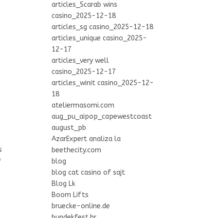
articles_Scarab wins
casino_2025-12-18
articles_sg casino_2025-12-18
articles_unique casino_2025-
12-17
articles_very well
casino_2025-12-17
articles_winit casino_2025-12-
18
ateliermasomi.com
aug_pu_aipop_capewestcoast
august_pb
AzarExpert analiza la
s
beethecity.com
f
blog
blog cat casino of sajt
Blog Lk
Boom Lifts
bruecke-online.de
bundekfest.hr