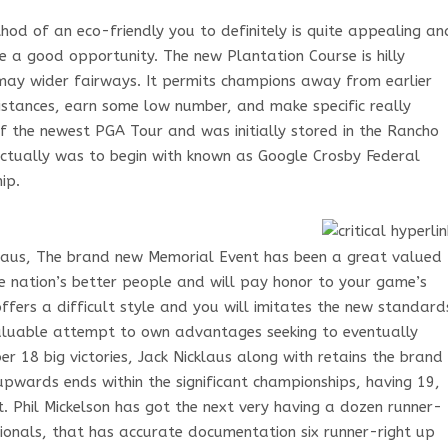
hod of an eco-friendly you to definitely is quite appealing an
be a good opportunity. The new Plantation Course is hilly
may wider fairways. It permits champions away from earlier
istances, earn some low number, and make specific really
of the newest PGA Tour and was initially stored in the Rancho
t actually was to begin with known as Google Crosby Federal
ip.
klaus, The brand new Memorial Event has been a great valued
e nation’s better people and will pay honor to your game’s
ffers a difficult style and you will imitates the new standard
valuable attempt to own advantages seeking to eventually
er 18 big victories, Jack Nicklaus along with retains the brand
upwards ends within the significant championships, having 19,
 Phil Mickelson has got the next very having a dozen runner-
onals, that has accurate documentation six runner-right up