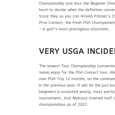
Championship and also the Beginner Cham
hard to decide when the definition conve
trace they so you can Arnold Palmer’s 1
Pros Contest, the fresh PGA Championshi
– is golf’s most prestigious situations.
VERY USGA INCID
The newest Tour Championship (conventio
tennis enjoy for the PGA Concert tour. A
own PGA Trip 12 months, on the communit
in the previous year. It will be the just 
beginners is accepted yearly, most partici
tournament, Jack Nicklaus claimed half
championships as of 2022.