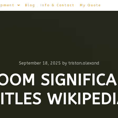
ipment
Blog
Info & Contact
My Quote
September 18, 2025
by
tristan.alexand
OOM SIGNIFIC
ITLES WIKIPED