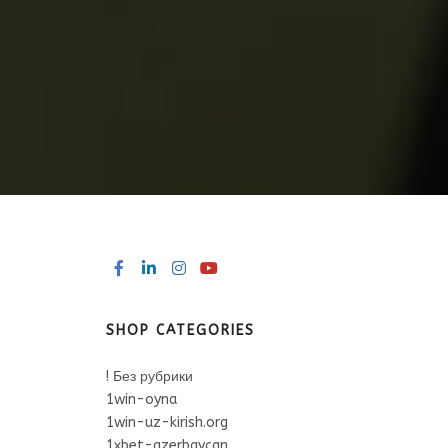
SHOP CATEGORIES
! Без рубрики
1win-oyna
1win-uz-kirish.org
1xbet-azerbaycan