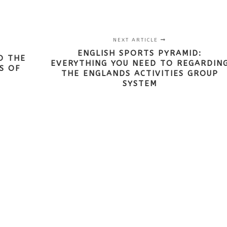
NEXT ARTICLE
ENGLISH SPORTS PYRAMID:
O THE
EVERYTHING YOU NEED TO REGARDIN
S OF
THE ENGLANDS ACTIVITIES GROUP
SYSTEM