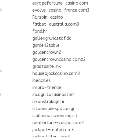
europefortune-casino.com
d
evolve-casino-france.com3
Fairspin-casino
fatbet-australia.com3
fond.hr
gallerigrundstof.dk
garden2table
goldencrown2
goldencrowncasino.co.nz2
gradzasite.mk
houseojackcasino.com3
ibeach.es
impro-trier.de
s
incognitocasinos.net
iskonstrukcije.hr
istoriesadespoton.gr
italiandocscreenings.it
iwinfortune-casino.com2
jackpot-molly.com3
jackpotjillau.com2