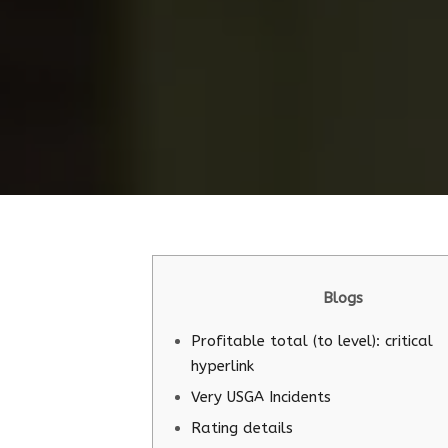
Blogs
Profitable total (to level): critical
hyperlink
Very USGA Incidents
Rating details