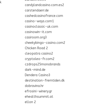
candylandcasino.com.es2
carstendaerr.de
cashedcasinofrance.com
casino-ways.com1
casinoclassic-uk.com
casinowin-it.com
casiroom.org3
cheekybingo-casino.com2
Chicken Road 2
cleopatra casino2
cryptoleo-fr.com2
czdrops25monobrands
dark-mind.de
Dendera Casino3
destination-fremtiden.dk
dobravina.hr
efrosini-winery.gr
ehealthsummit.at
ellon 2