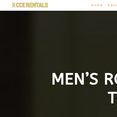
Home
Equ
MEN’S R
T