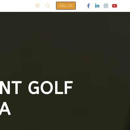
CALL US
ANT GOLF
IA