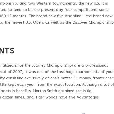
pionship, and two Western tournaments, the new U.S. It is
rted to tend to be the present day four competitions, some
960 12 months. The brand new five discipline – the brand new
p, the newest U.S. Open, as well as the Discover Championship
ENTS
nalized since the Journey Championship) are a professional
head of 2007, it was one of the last huge tournaments of your
y consisting exclusively of one’s better 31 money frontrunner
battle kept each year from the exact location. Although a lot o
pants is benefits. Horton Smith obtained the initial
 a dozen times, and Tiger woods have five Advantages