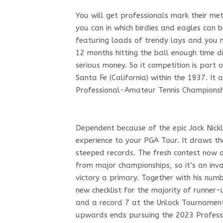
You will get professionals mark their met
you can in which birdies and eagles can 
featuring loads of trendy lays and you 
12 months hitting the ball enough time d
serious money. So it competition is part 
Santa Fe (California) within the 1937. I
Professional-Amateur Tennis Championsh
Dependent because of the epic Jack Nic
experience to your PGA Tour. It draws th
steeped records. The fresh contest now o
from major championships, so it’s an in
victory a primary. Together with his numb
new checklist for the majority of runner-
and a record 7 at the Unlock Tournament.
upwards ends pursuing the 2023 Professi