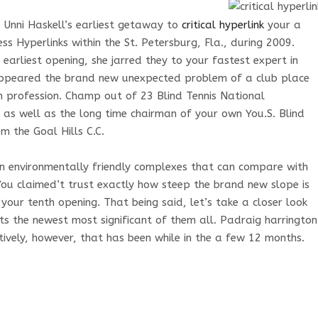
Unni Haskell’s earliest getaway to
critical hyperlink
your a
s Hyperlinks within the St. Petersburg, Fla., during 2009.
 earliest opening, she jarred they to your fastest expert in
o appeared the brand new unexpected problem of a club place
n profession. Champ out of 23 Blind Tennis National
, as well as the long time chairman of your own You.S. Blind
m the Goal Hills C.C.
n environmentally friendly complexes that can compare with
 You claimed’t trust exactly how steep the brand new slope is
 your tenth opening. That being said, let’s take a closer look
s the newest most significant of them all. Padraig harrington
tively, however, that has been while in the a few 12 months.