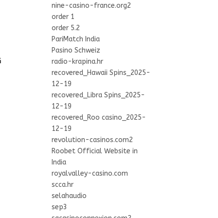
nine-casino-france.org2
order 1
order 5.2
PariMatch India
Pasino Schweiz
G
radio-krapina.hr
recovered_Hawaii Spins_2025-
12-19
recovered_Libra Spins_2025-
12-19
recovered_Roo casino_2025-
12-19
revolution-casinos.com2
Roobet Official Website in
India
royalvalley-casino.com
scca.hr
selahaudio
sep3