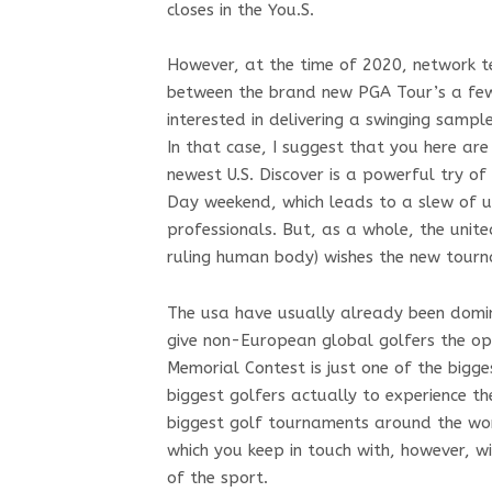
closes in the You.S.
However, at the time of 2020, network tel
between the brand new PGA Tour’s a few
interested in delivering a swinging sampl
In that case, I suggest that you here ar
newest U.S. Discover is a powerful try of 
Day weekend, which leads to a slew of
professionals. But, as a whole, the unit
ruling human body) wishes the new tourna
The usa have usually already been domina
give non-European global golfers the op
Memorial Contest is just one of the bigge
biggest golfers actually to experience th
biggest golf tournaments around the wor
which you keep in touch with, however, w
of the sport.