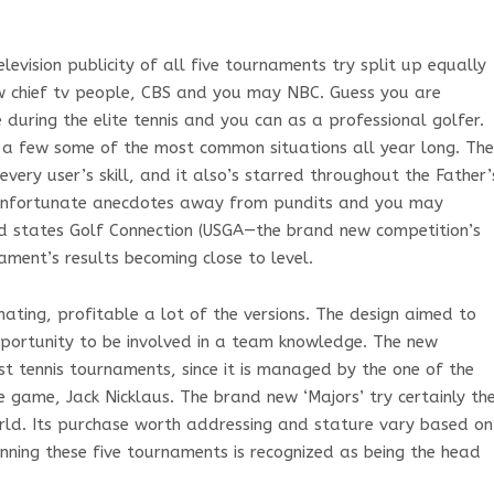
evision publicity of all five tournaments try split up equally
 chief tv people, CBS and you may NBC. Guess you are
e during the elite tennis and you can as a professional golfer.
e a few some of the most common situations all year long. The
every user’s skill, and it also’s starred throughout the Father’
 unfortunate anecdotes away from pundits and you may
ed states Golf Connection (USGA—the brand new competition’s
ment’s results becoming close to level.
ting, profitable a lot of the versions. The design aimed to
portunity to be involved in a team knowledge. The new
st tennis tournaments, since it is managed by the one of the
e game, Jack Nicklaus. The brand new ‘Majors’ try certainly th
ld. Its purchase worth addressing and stature vary based on
inning these five tournaments is recognized as being the head