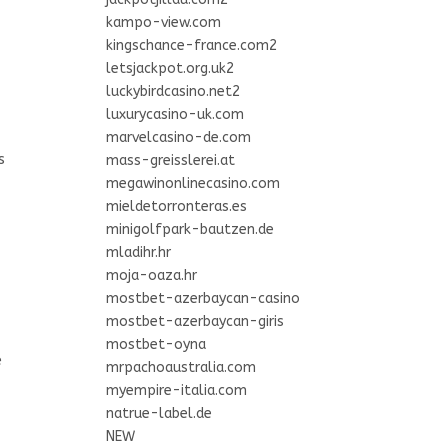
kampo-view.com
kingschance-france.com2
letsjackpot.org.uk2
luckybirdcasino.net2
luxurycasino-uk.com
marvelcasino-de.com
s
mass-greisslerei.at
megawinonlinecasino.com
mieldetorronteras.es
minigolfpark-bautzen.de
mladihr.hr
moja-oaza.hr
mostbet-azerbaycan-casino
mostbet-azerbaycan-giris
mostbet-oyna
e
mrpachoaustralia.com
myempire-italia.com
natrue-label.de
NEW