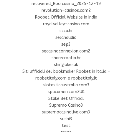
recovered_Roo casino_2025-12-19
revolution-casinos.com2
Roobet Official Website in India
royalvalley-casino.com
scca.hr
selahaudio
sep3
sgcasinoconnexion.com2
sharecroatia.hr
shinyjoker.uk
Siti ufficiali del bookmaker Roobet in Italia –
roobetitaly.com e roobetitaly.it
slotasticaustralia.com3
spacamen.com2UK
Stake Bet Official
Supremo Casino3
supremocasinolive.com3
sushi3
test