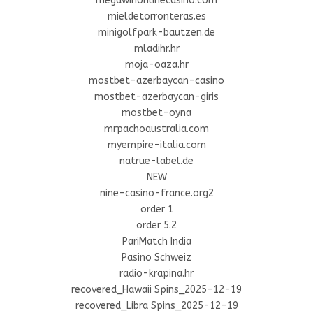
megawinonlinecasino.com
mieldetorronteras.es
minigolfpark-bautzen.de
mladihr.hr
moja-oaza.hr
mostbet-azerbaycan-casino
mostbet-azerbaycan-giris
mostbet-oyna
mrpachoaustralia.com
myempire-italia.com
natrue-label.de
NEW
nine-casino-france.org2
order 1
order 5.2
PariMatch India
Pasino Schweiz
radio-krapina.hr
recovered_Hawaii Spins_2025-12-19
recovered_Libra Spins_2025-12-19