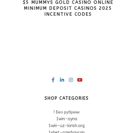
$5 MUMMYS GOLD CASINO ONLINE
MINIMUM DEPOSIT CASINOS 2025
INCENTIVE CODES
SHOP CATEGORIES
! Без рубрики
1win-oyna
1win-uz-kirish.org
1xbet-azerbaycan