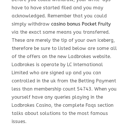
have to have started filed and you may
acknowledged. Remember that you could
simply withdraw
casino bonus Pocket Fruity
via the exact same means you transferred.
These are merely the tip of your own iceberg,
therefore be sure to listed below are some all
of the offers on the new Ladbrokes website.
Ladbrokes is operate by LC International
Limited who are signed up and you can
controlled in the uk from the Betting Payment
less than membership count 54743. When you
yourself have any queries playing in the
Ladbrokes Casino, the complete Faqs section
talks about solutions to the most famous
issues.