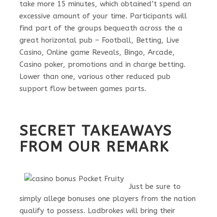
take more 15 minutes, which obtained’t spend an
excessive amount of your time. Participants will
find part of the groups bequeath across the a
great horizontal pub – Football, Betting, Live
Casino, Online game Reveals, Bingo, Arcade,
Casino poker, promotions and in charge betting.
Lower than one, various other reduced pub
support flow between games parts.
SECRET TAKEAWAYS
FROM OUR REMARK
Just be sure to
simply allege bonuses one players from the nation
qualify to possess. Ladbrokes will bring their