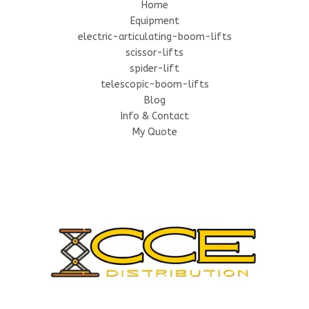
Home
Equipment
electric-articulating-boom-lifts
scissor-lifts
spider-lift
telescopic-boom-lifts
Blog
Info & Contact
My Quote