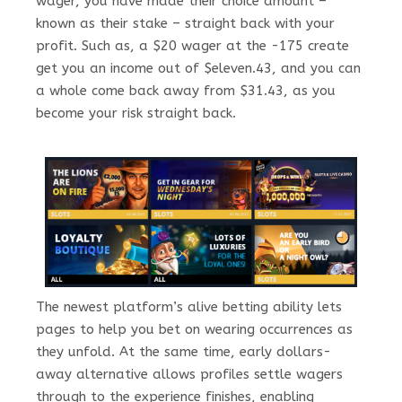
wager, you have made their choice amount –
known as their stake – straight back with your
profit. Such as, a $20 wager at the -175 create
get you an income out of $eleven.43, and you can
a whole come back away from $31.43, as you
become your risk straight back.
The newest platform’s alive betting ability lets
pages to help you bet on wearing occurrences as
they unfold. At the same time, early dollars-
away alternative allows profiles settle wagers
through to the experience finishes, enabling