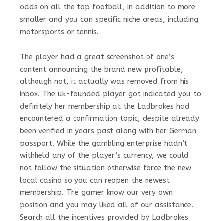
odds on all the top football, in addition to more
smaller and you can specific niche areas, including
motorsports or tennis.
The player had a great screenshot of one’s
content announcing the brand new profitable,
although not, it actually was removed from his
inbox. The uk-founded player got indicated you to
definitely her membership at the Ladbrokes had
encountered a confirmation topic, despite already
been verified in years past along with her German
passport. While the gambling enterprise hadn’t
withheld any of the player’s currency, we could
not follow the situation otherwise force the new
local casino so you can reopen the newest
membership. The gamer know our very own
position and you may liked all of our assistance.
Search all the incentives provided by Ladbrokes