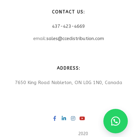
CONTACT US:
437-423-4669
email:
sales@ccedistribution.com
ADDRESS:
7650 King Road Nobleton, ON L0G 1N0, Canada
©CCE Rentals
2020