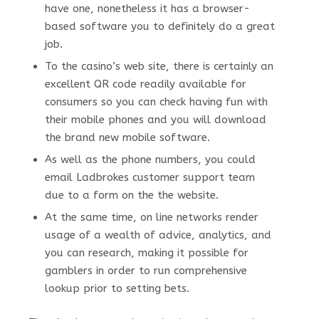
have one, nonetheless it has a browser-
based software you to definitely do a great
job.
To the casino’s web site, there is certainly an
excellent QR code readily available for
consumers so you can check having fun with
their mobile phones and you will download
the brand new mobile software.
As well as the phone numbers, you could
email Ladbrokes customer support team
due to a form on the the website.
At the same time, on line networks render
usage of a wealth of advice, analytics, and
you can research, making it possible for
gamblers in order to run comprehensive
lookup prior to setting bets.