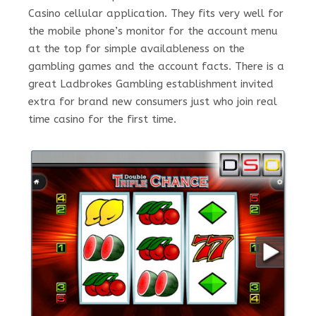
Casino cellular application. They fits very well for
the mobile phone’s monitor for the account menu
at the top for simple availableness on the
gambling games and the account facts. There is a
great Ladbrokes Gambling establishment invited
extra for brand new consumers just who join real
time casino for the first time.