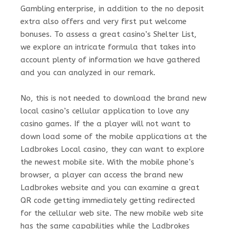
Gambling enterprise, in addition to the no deposit
extra also offers and very first put welcome
bonuses. To assess a great casino’s Shelter List,
we explore an intricate formula that takes into
account plenty of information we have gathered
and you can analyzed in our remark.
No, this is not needed to download the brand new
local casino’s cellular application to love any
casino games. If the a player will not want to
down load some of the mobile applications at the
Ladbrokes Local casino, they can want to explore
the newest mobile site. With the mobile phone’s
browser, a player can access the brand new
Ladbrokes website and you can examine a great
QR code getting immediately getting redirected
for the cellular web site. The new mobile web site
has the same capabilities while the Ladbrokes