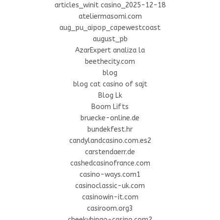
articles_winit casino_2025-12-18
ateliermasomi.com
aug_pu_aipop_capewestcoast
august_pb
AzarExpert analiza la
beethecity.com
blog
blog cat casino of sajt
Blog Lk
Boom Lifts
bruecke-online.de
bundekfest.hr
candylandcasino.com.es2
carstendaerr.de
cashedcasinofrance.com
casino-ways.com1
casinoclassic-uk.com
casinowin-it.com
casiroom.org3
cheekybingo-casino.com2