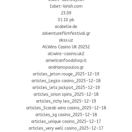
1xbet-kirish.com
23.09
31.10 pb
acabelle.de
adventurefilmfestival.gr
akss.uz
AllWins Casino UK 20252
allwins-casino.uk2
americanfoodshop.it
andrianopoulos.gr
articles_jeton rouge_2025-12-19
articles_Legzo casino_2025-12-18
articles_lets jackpot_2025-12-19
articles_orion spins_2025-12-18
articles_richy leo_2025-12-19
articles_Scarab wins casino_2025-12-18
articles_sg casino_2025-12-18
articles_unique casino_2025-12-17
articles_very well casino_2025-12-17