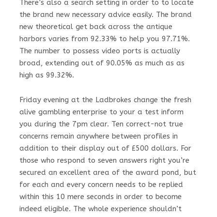
There’s also a search setting in order to to locate
the brand new necessary advice easily. The brand
new theoretical get back across the antique
harbors varies from 92.33% to help you 97.71%.
The number to possess video ports is actually
broad, extending out of 90.05% as much as as
high as 99.32%.
Friday evening at the Ladbrokes change the fresh
alive gambling enterprise to your a test inform
you during the 7pm clear. Ten correct-not true
concerns remain anywhere between profiles in
addition to their display out of £500 dollars. For
those who respond to seven answers right you’re
secured an excellent area of the award pond, but
for each and every concern needs to be replied
within this 10 mere seconds in order to become
indeed eligible. The whole experience shouldn’t