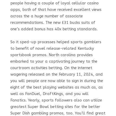
people having a couple of loyal cellular casino
apps, both of that have received excellent views
across the a huge number of associate
recommendations. The new £31 bucks suits of
one’s added bonus has 40x betting standards.
So it sped-up processes helped sports gamblers
to benefit of novel release-related Kentucky
sportsbook promos. North carolina provides
embarked to your a captivating journey to the
courtroom activities betting. On the internet
wagering released on the February 11, 2024, and
you will people are now able to sign in during the
eight of the best playing websites as much as, as
well as FanDuel, DraftKings, and you will
Fanatics. Yearly, sports followers also can utilize
greatest Super Bowl betting sites for the better
Super Dish gambling promos, too. You’ll find great