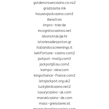
goldencrowncasino.co.nz2
gradzasite.mk
houseojackcasino.com3
ibeach.es
impro-trier.de
incognitocasinos.net
iskonstrukcije.hr
istoriesadespoton.gr
italiandocscreenings.it
iwinfortune-casino.com2
jackpot-molly.com3
jackpotjillau.com2
kampo-view.com
kingschance-france.com2
letsjackpot.org.uk2
luckybirdcasino.net2
luxurycasino-uk.com
marvelcasino-de.com
mass-greisslerei.at