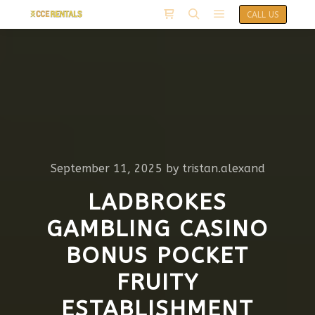
CALL US
September 11, 2025
by
tristan.alexand
LADBROKES
GAMBLING CASINO
BONUS POCKET
FRUITY
ESTABLISHMENT