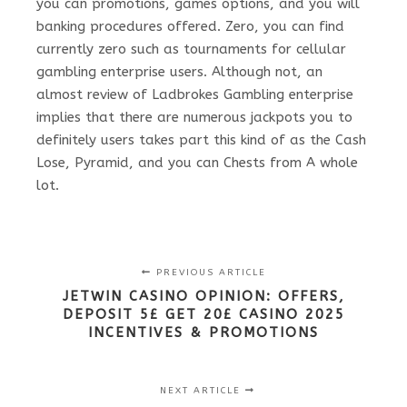
you can promotions, games options, and you will
banking procedures offered. Zero, you can find
currently zero such as tournaments for cellular
gambling enterprise users. Although not, an
almost review of Ladbrokes Gambling enterprise
implies that there are numerous jackpots you to
definitely users takes part this kind of as the Cash
Lose, Pyramid, and you can Chests from A whole
lot.
PREVIOUS ARTICLE
JETWIN CASINO OPINION: OFFERS,
DEPOSIT 5£ GET 20£ CASINO 2025
INCENTIVES & PROMOTIONS
NEXT ARTICLE