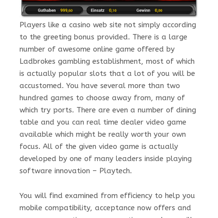
Players like a casino web site not simply according
to the greeting bonus provided. There is a large
number of awesome online game offered by
Ladbrokes gambling establishment, most of which
is actually popular slots that a lot of you will be
accustomed. You have several more than two
hundred games to choose away from, many of
which try ports. There are even a number of dining
table and you can real time dealer video game
available which might be really worth your own
focus. All of the given video game is actually
developed by one of many leaders inside playing
software innovation – Playtech.
You will find examined from efficiency to help you
mobile compatibility, acceptance now offers and