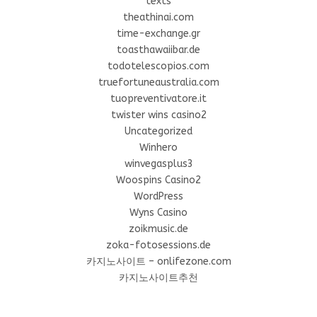
texts
theathinai.com
time-exchange.gr
toasthawaiibar.de
todotelescopios.com
truefortuneaustralia.com
tuopreventivatore.it
twister wins casino2
Uncategorized
Winhero
winvegasplus3
Woospins Casino2
WordPress
Wyns Casino
zoikmusic.de
zoka-fotosessions.de
카지노사이트 – onlifezone.com
카지노사이트추천