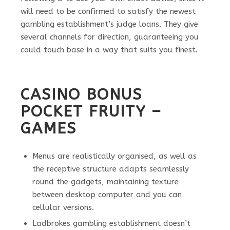
will need to be confirmed to satisfy the newest
gambling establishment’s judge loans. They give
several channels for direction, guaranteeing you
could touch base in a way that suits you finest.
CASINO BONUS
POCKET FRUITY –
GAMES
Menus are realistically organised, as well as
the receptive structure adapts seamlessly
round the gadgets, maintaining texture
between desktop computer and you can
cellular versions.
Ladbrokes gambling establishment doesn’t