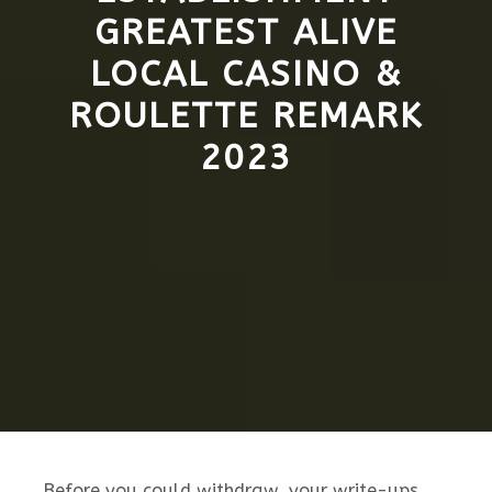
GREATEST ALIVE
LOCAL CASINO &
ROULETTE REMARK
2023
Before you could withdraw, your write-ups