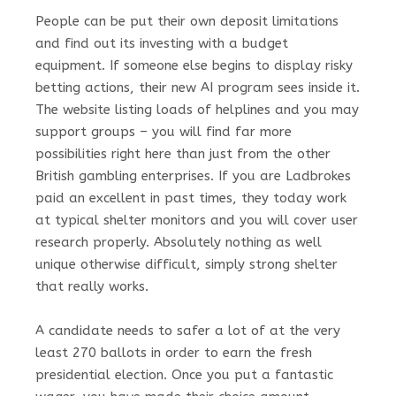
People can be put their own deposit limitations
and find out its investing with a budget
equipment. If someone else begins to display risky
betting actions, their new AI program sees inside it.
The website listing loads of helplines and you may
support groups – you will find far more
possibilities right here than just from the other
British gambling enterprises. If you are Ladbrokes
paid an excellent in past times, they today work
at typical shelter monitors and you will cover user
research properly. Absolutely nothing as well
unique otherwise difficult, simply strong shelter
that really works.
A candidate needs to safer a lot of at the very
least 270 ballots in order to earn the fresh
presidential election. Once you put a fantastic