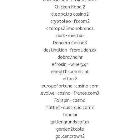
Chicken Road 2
cleopatra casino2
cryptoleo-fr.com2
czdrops25monobrands
dark-mind.de
Dendera Casino3
destination-fremtiden.dk
dobravina.hr
efrosini-winery.gr
ehealthsummit.at
ellon 2
europefortune-casino.com
evolve-casino-france.com3
Fairspin-casino
fatbet-australia.com3
fond.hr
gallerigrundstof.dk
garden2table
goldencrown2