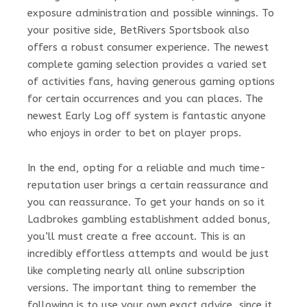
exposure administration and possible winnings. To
your positive side, BetRivers Sportsbook also
offers a robust consumer experience. The newest
complete gaming selection provides a varied set
of activities fans, having generous gaming options
for certain occurrences and you can places. The
newest Early Log off system is fantastic anyone
who enjoys in order to bet on player props.
In the end, opting for a reliable and much time-
reputation user brings a certain reassurance and
you can reassurance. To get your hands on so it
Ladbrokes gambling establishment added bonus,
you’ll must create a free account. This is an
incredibly effortless attempts and would be just
like completing nearly all online subscription
versions. The important thing to remember the
following is to use your own exact advice, since it