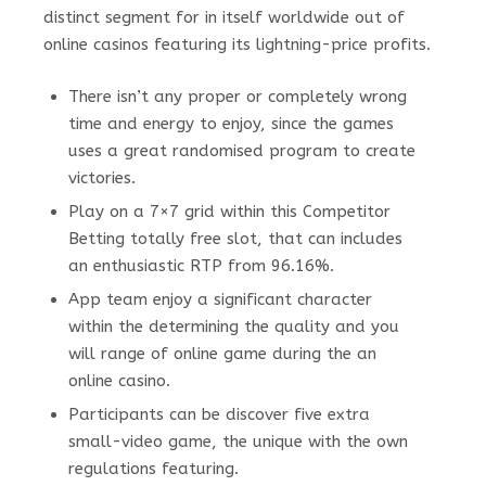
distinct segment for in itself worldwide out of
online casinos featuring its lightning-price profits.
There isn’t any proper or completely wrong
time and energy to enjoy, since the games
uses a great randomised program to create
victories.
Play on a 7×7 grid within this Competitor
Betting totally free slot, that can includes
an enthusiastic RTP from 96.16%.
App team enjoy a significant character
within the determining the quality and you
will range of online game during the an
online casino.
Participants can be discover five extra
small-video game, the unique with the own
regulations featuring.