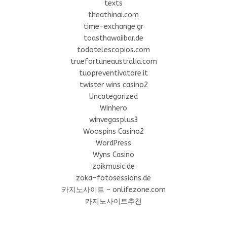
texts
theathinai.com
time-exchange.gr
toasthawaiibar.de
todotelescopios.com
truefortuneaustralia.com
tuopreventivatore.it
twister wins casino2
Uncategorized
Winhero
winvegasplus3
Woospins Casino2
WordPress
Wyns Casino
zoikmusic.de
zoka-fotosessions.de
카지노사이트 – onlifezone.com
카지노사이트추천