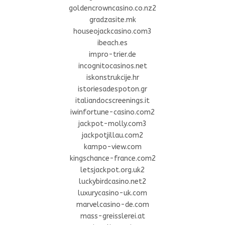
goldencrowncasino.co.nz2
gradzasite.mk
houseojackcasino.com3
ibeach.es
impro-trier.de
incognitocasinos.net
iskonstrukcije.hr
istoriesadespoton.gr
italiandocscreenings.it
iwinfortune-casino.com2
jackpot-molly.com3
jackpotjillau.com2
kampo-view.com
kingschance-france.com2
letsjackpot.org.uk2
luckybirdcasino.net2
luxurycasino-uk.com
marvelcasino-de.com
mass-greisslerei.at