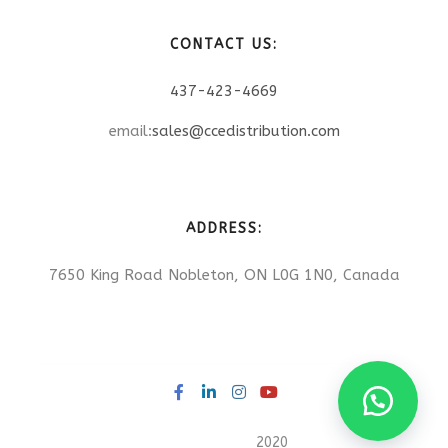
CONTACT US:
437-423-4669
email:
sales@ccedistribution.com
ADDRESS:
7650 King Road Nobleton, ON L0G 1N0, Canada
©CCE Rentals
2020