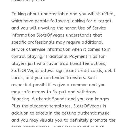
Talking about undetectable and you will shuffled,
which have people following looking for a target
and you will unveiling the honor. Use of Service
Information SlotsOfVegas understands that
specific professionals may require additional
service otherwise information when it comes to in
control playing. Traditional Payment Tips for
players just who favor traditional fee actions,
SlotsOfVegas allows significant credit cards, debit
cards, and you can lender transfers. Such
respected possibilities give a common and you
may safe means to fix put and withdraw
financing. Authentic Sounds and you can Images
Plus the pleasant templates, SlotsOfVegas in
addition to excels in the getting authentic music
and you may visuals you to definitely promote the