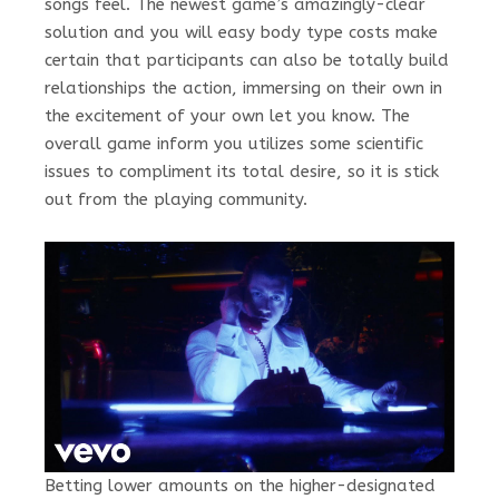
songs feel. The newest game’s amazingly-clear
solution and you will easy body type costs make
certain that participants can also be totally build
relationships the action, immersing on their own in
the excitement of your own let you know. The
overall game inform you utilizes some scientific
issues to compliment its total desire, so it is stick
out from the playing community.
Betting lower amounts on the higher-designated