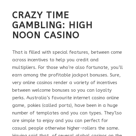
CRAZY TIME
GAMBLING: HIGH
NOON CASINO
That is filled with special features, between come
across incentives to help you credit and
multipliers. For those who’re also fortunate, you’ll
earn among the profitable jackpot bonuses. Sure,
very online casinos render a variety of incentives
between welcome bonuses so you can loyalty
perks. Australia’s favourite internet casino online
game, pokies (called ports), have been in a huge
number of templates and you can types. They’lso
are simple to enjoy and you can perfect for
casual people otherwise higher-rollers the same.
Having said that, of several global casinos on the