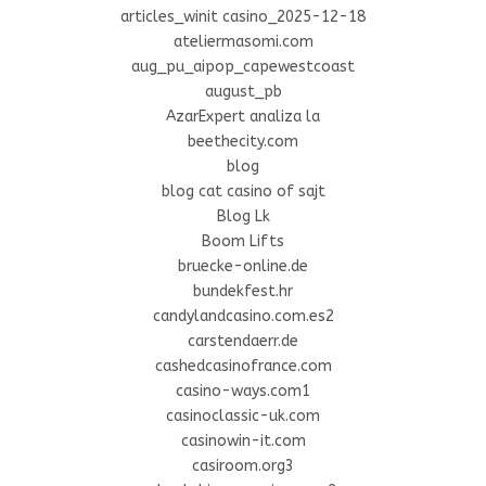
articles_winit casino_2025-12-18
ateliermasomi.com
aug_pu_aipop_capewestcoast
august_pb
AzarExpert analiza la
beethecity.com
blog
blog cat casino of sajt
Blog Lk
Boom Lifts
bruecke-online.de
bundekfest.hr
candylandcasino.com.es2
carstendaerr.de
cashedcasinofrance.com
casino-ways.com1
casinoclassic-uk.com
casinowin-it.com
casiroom.org3