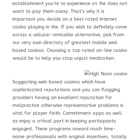
establishment you’re to experience at the does not
want to pay them away. That’s why it is
important you decide on a best rated internet
casino playing in the. If you wish to definitely come
across a cellular-amicable alternative, pick from
our very own directory of greatest mobile web
based casinos. Choosing a top rated on-line casino
would be to help you stop unjust medication.
Suggesting web based casinos which have
sophisticated reputations and you can flagging
providers having an excellent reputation for
malpractice otherwise representative problems is
vital for player faith. Commitment apps as well
as enjoy a critical part in keeping participants
engaged. These programs reward much time-
name professionals with original incentives, totally