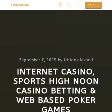
CALL US
September 7, 2025
by
tristan.alexand
INTERNET CASINO,
SPORTS HIGH NOON
CASINO BETTING &
WEB BASED POKER
GAMES