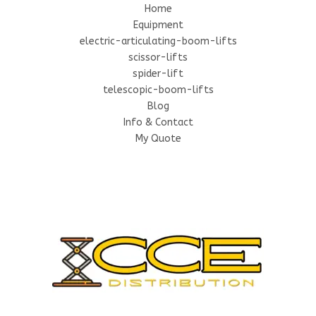
Home
Equipment
electric-articulating-boom-lifts
scissor-lifts
spider-lift
telescopic-boom-lifts
Blog
Info & Contact
My Quote