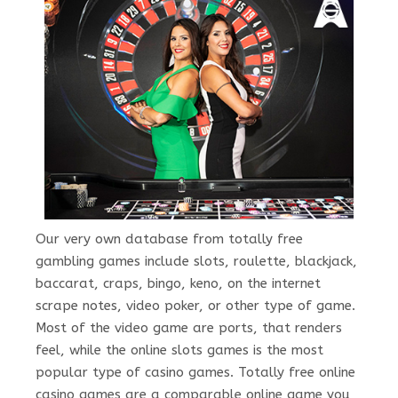
Our very own database from totally free
gambling games include slots, roulette, blackjack,
baccarat, craps, bingo, keno, on the internet
scrape notes, video poker, or other type of game.
Most of the video game are ports, that renders
feel, while the online slots games is the most
popular type of casino games. Totally free online
casino games are a comparable online game you