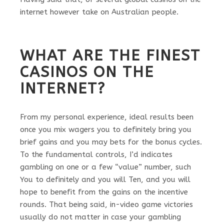
internet however take on Australian people.
WHAT ARE THE FINEST
CASINOS ON THE
INTERNET?
From my personal experience, ideal results been
once you mix wagers you to definitely bring you
brief gains and you may bets for the bonus cycles.
To the fundamental controls, I’d indicates
gambling on one or a few “value” number, such
You to definitely and you will Ten, and you will
hope to benefit from the gains on the incentive
rounds. That being said, in-video game victories
usually do not matter in case your gambling