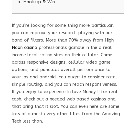
Hook up & Win
If you’re looking for some thing more particular,
you can improve your research playing with our
band of filters. More than 70% away from
High
Noon casino
professionals gamble in the a real
income local casino sites on their cellular. Come
across responsive designs, cellular video game
options, and punctual overall performance to
your ios and android. You ought to consider rate,
simple routing, and you can reach responsiveness.
If you enjoy to experience In love Money II for real
cash, check out a needed web based casinos and
that bring that it slot. You can even here are some
lots of almost every other titles from the Amazing
Tech less than.