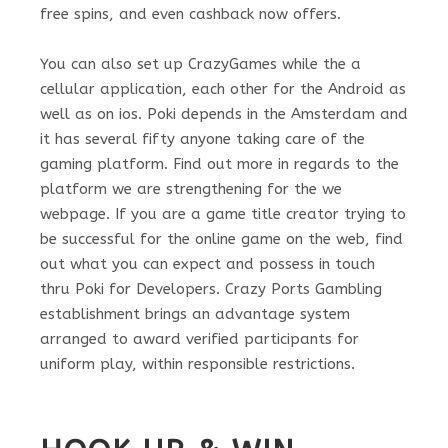
free spins, and even cashback now offers.
You can also set up CrazyGames while the a
cellular application, each other for the Android as
well as on ios. Poki depends in the Amsterdam and
it has several fifty anyone taking care of the
gaming platform. Find out more in regards to the
platform we are strengthening for the we
webpage. If you are a game title creator trying to
be successful for the online game on the web, find
out what you can expect and possess in touch
thru Poki for Developers. Crazy Ports Gambling
establishment brings an advantage system
arranged to award verified participants for
uniform play, within responsible restrictions.