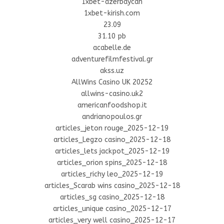
1xbet-azerbaycan
1xbet-kirish.com
23.09
31.10 pb
acabelle.de
adventurefilmfestival.gr
akss.uz
AllWins Casino UK 20252
allwins-casino.uk2
americanfoodshop.it
andrianopoulos.gr
articles_jeton rouge_2025-12-19
articles_Legzo casino_2025-12-18
articles_lets jackpot_2025-12-19
articles_orion spins_2025-12-18
articles_richy leo_2025-12-19
articles_Scarab wins casino_2025-12-18
articles_sg casino_2025-12-18
articles_unique casino_2025-12-17
articles_very well casino_2025-12-17