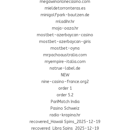
megawinonlinecasino.com
mieldetorronteras.es
minigolfpark-bautzen.de
mladihr.hr
moja-oaza.hr
mostbet-azerbaycan-casino
mostbet-azerbaycan-giris
mostbet-oyna
mrpachoaustralia.com
myempire-italia.com
natrue-label.de
NEW
nine-casino-france.org2
order 1
order 5.2
PariMatch India
Pasino Schweiz
radio-krapina.hr
recovered_Hawaii Spins_2025-12-19
recovered_Libra Spins_2025-12-19