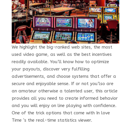
We highlight the big-ranked web sites, the most
used video game, as well as the best incentives
readily available. You’ll know how to optimize
your payouts, discover very fulfilling
advertisements, and choose systems that offer a
secure and enjoyable sense. If or not you’lso are
an amateur otherwise a talented user, this article
provides all you need to create informed behavior
and you will enjoy on line playing with confidence.
One of the trick options that come with In love
Time ‘s the real-time statistics viewer.