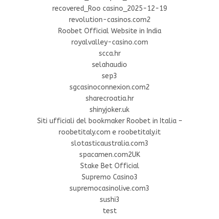
recovered_Roo casino_2025-12-19
revolution-casinos.com2
Roobet Official Website in India
royalvalley-casino.com
scca.hr
selahaudio
sep3
sgcasinoconnexion.com2
sharecroatia.hr
shinyjoker.uk
Siti ufficiali del bookmaker Roobet in Italia –
roobetitaly.com e roobetitaly.it
slotasticaustralia.com3
spacamen.com2UK
Stake Bet Official
Supremo Casino3
supremocasinolive.com3
sushi3
test