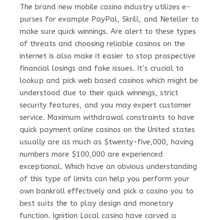
The brand new mobile casino industry utilizes e-
purses for example PayPal, Skrill, and Neteller to
make sure quick winnings. Are alert to these types
of threats and choosing reliable casinos on the
internet is also make it easier to stop prospective
financial losings and fake issues. It’s crucial to
lookup and pick web based casinos which might be
understood due to their quick winnings, strict
security features, and you may expert customer
service. Maximum withdrawal constraints to have
quick payment online casinos on the United states
usually are as much as $twenty-five,000, having
numbers more $100,000 are experienced
exceptional. Which have an obvious understanding
of this type of limits can help you perform your
own bankroll effectively and pick a casino you to
best suits the to play design and monetary
function. Ignition Local casino have carved a