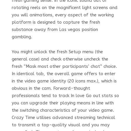
fresh gaming sense. In the iconic sound out of
rotating reels on the magnificent light screens and
you will animations, every aspect of the working
platform is designed to capture the fresh
substance away from Las vegas position
gambling.
You might unlock the fresh Setup menu (the
general case) and check otherwise uncheck the
fresh “Mask most other participants’ chat” choice.
In identical tab, the overall game offers to enter
in the video game identity (20 icons max.), which is
obvious in the cam. Forward-thought
professionals tend to track In love Go out stats so
you can upgrade their playing means in line with
the switching characteristics of your video game.
Crazy Time utilises advanced streaming technical
to transmit a top-quality visual and you may