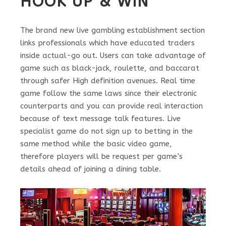
HOOK UP & WIN
The brand new live gambling establishment section
links professionals which have educated traders
inside actual-go out. Users can take advantage of
game such as black-jack, roulette, and baccarat
through safer High definition avenues. Real time
game follow the same laws since their electronic
counterparts and you can provide real interaction
because of text message talk features. Live
specialist game do not sign up to betting in the
same method while the basic video game,
therefore players will be request per game’s
details ahead of joining a dining table.