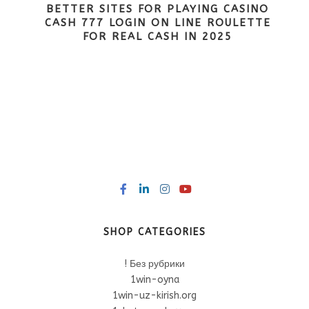
BETTER SITES FOR PLAYING CASINO
CASH 777 LOGIN ON LINE ROULETTE
FOR REAL CASH IN 2025
SHOP CATEGORIES
! Без рубрики
1win-oyna
1win-uz-kirish.org