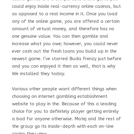
could enjoy inside real-currency online casinos, but
as opposed to a real income in it. Once you load
any of the online game, you are offered a certain
amount of virtual money, and therefore has no
one genuine value. You can then gamble and
increase what you owe; however, you could never
ever cash out the fresh loans you build up in the
newest game. I’ve starred Bucks Frenzy just before
and you can enjoyed it then as well, that is why
We installed they today.
Various other people want different things when
choosing an internet gambling establishment
website to play in the. Because of this a leading
choice for you to definitely player getting entirely
a bad for anyone otherwise. Matej and the rest of
the group go its inside-depth with each on-line
casino they view.