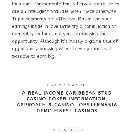
locations, for example ten, otherwise extra series
are an intelligent circulate when Twice otherwise
Triple segments are effective. Maximising your
earnings inside In love Date try a combination of
gameplay method and you can knowing the
opportunity. Although it’s mostly a game title of
opportunity, knowing where to wager makes it
possible to earn big.
PREVIOUS ARTICLE
A REAL INCOME CARIBBEAN STUD
CASINO POKER INFORMATION,
APPROACH & CASINO LOBSTERMANIA
DEMO FINEST CASINOS
NEXT ARTICLE