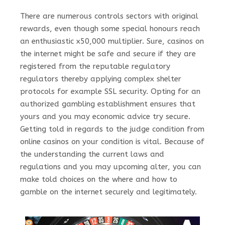
There are numerous controls sectors with original
rewards, even though some special honours reach
an enthusiastic x50,000 multiplier. Sure, casinos on
the internet might be safe and secure if they are
registered from the reputable regulatory
regulators thereby applying complex shelter
protocols for example SSL security. Opting for an
authorized gambling establishment ensures that
yours and you may economic advice try secure.
Getting told in regards to the judge condition from
online casinos on your condition is vital. Because of
the understanding the current laws and
regulations and you may upcoming alter, you can
make told choices on the where and how to
gamble on the internet securely and legitimately.