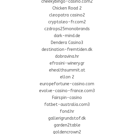
cheekybingo-casino.com2
Chicken Road 2
cleopatra casino2
cryptoleo-fr.com2
czdrops25monobrands
dark-mind.de
Dendera Casino3
destination-fremtiden.dk
dobravina.hr
efrosini-winery.gr
ehealthsummit.at
ellon 2
europefortune-casino.com
evolve-casino-france.com3
Fairspin-casino
fatbet-australia.com3
fond.hr
gallerigrundstof.dk
garden2table
goldencrown2