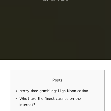
Posts
crazy time gambling: High Noon casino
What are the finest casinos on the
internet?