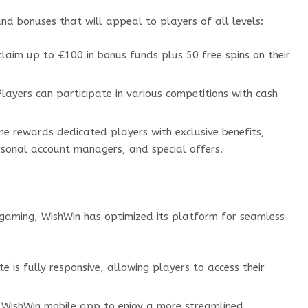
nd bonuses that will appeal to players of all levels:
laim up to €100 in bonus funds plus 50 free spins on their
Players can participate in various competitions with cash
me rewards dedicated players with exclusive benefits,
ersonal account managers, and special offers.
 gaming, WishWin has optimized its platform for seamless
te is fully responsive, allowing players to access their
 WishWin mobile app to enjoy a more streamlined