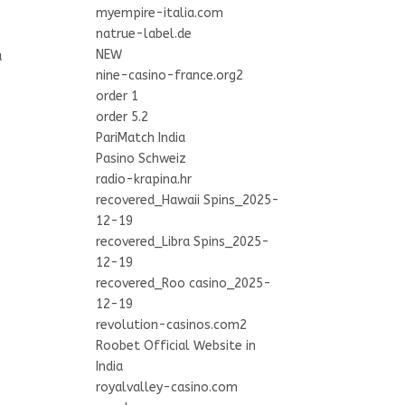
myempire-italia.com
natrue-label.de
NEW
a
nine-casino-france.org2
order 1
order 5.2
PariMatch India
Pasino Schweiz
radio-krapina.hr
recovered_Hawaii Spins_2025-
12-19
recovered_Libra Spins_2025-
12-19
recovered_Roo casino_2025-
12-19
revolution-casinos.com2
Roobet Official Website in
India
royalvalley-casino.com