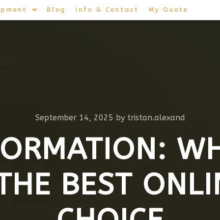
ipment
Blog
Info & Contact
My Quote
September 14, 2025
by
tristan.alexand
NFORMATION: W
THE BEST ONLI