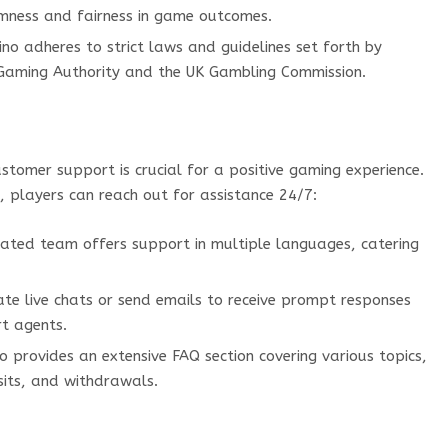
mness and fairness in game outcomes.
ino adheres to strict laws and guidelines set forth by
 Gaming Authority and the UK Gambling Commission.
tomer support is crucial for a positive gaming experience.
, players can reach out for assistance 24/7:
cated team offers support in multiple languages, catering
iate live chats or send emails to receive prompt responses
t agents.
no provides an extensive FAQ section covering various topics,
its, and withdrawals.