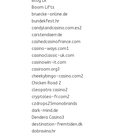
Blog Lk
Boom Lifts
bruecke-online.de
bundekfest.hr
candylandcasino.com.es2
carstendaerr.de
cashedcasinofrance.com
casino-ways.com1
casinoclassic-uk.com
casinowin-it.com
casiroom.org3
cheekybingo-casino.com2
Chicken Road 2
cleopatra casino2
cryptoleo-fr.com2
czdrops25monobrands
dark-mind.de
Dendera Casino3
destination-fremtiden.dk
dobravina.hr