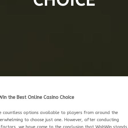
CHOICE
in the Best Online Casino Choice
re countless options available to players from around the
verwhelming to choose just one. However, after conducting
s factors, we have come to the conclusion that WishWin stands