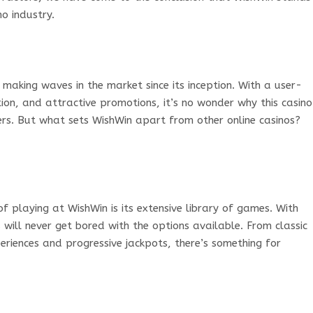
no industry.
 making waves in the market since its inception. With a user-
tion, and attractive promotions, it’s no wonder why this casino
rs. But what sets WishWin apart from other online casinos?
f playing at WishWin is its extensive library of games. With
 will never get bored with the options available. From classic
eriences and progressive jackpots, there’s something for