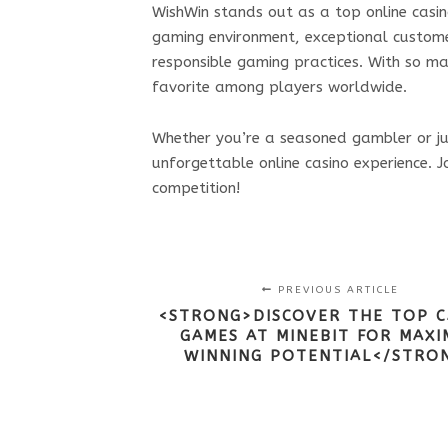
WishWin stands out as a top online casino
gaming environment, exceptional custome
responsible gaming practices. With so ma
favorite among players worldwide.
Whether you’re a seasoned gambler or jus
unforgettable online casino experience. 
competition!
PREVIOUS ARTICLE
<STRONG>DISCOVER THE TOP C
GAMES AT MINEBIT FOR MAX
WINNING POTENTIAL</STRO