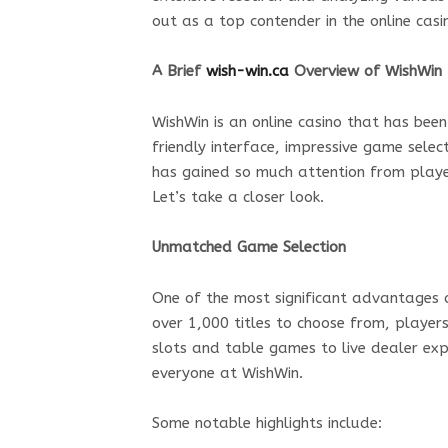
out as a top contender in the online casi
A Brief
wish-win.ca
Overview of WishWin
WishWin is an online casino that has been
friendly interface, impressive game selec
has gained so much attention from playe
Let’s take a closer look.
Unmatched Game Selection
One of the most significant advantages o
over 1,000 titles to choose from, players
slots and table games to live dealer exp
everyone at WishWin.
Some notable highlights include: