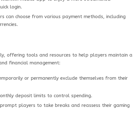
ick login.
ers can choose from various payment methods, including
rencies.
ly, offering tools and resources to help players maintain a
and financial management:
temporarily or permanently exclude themselves from their
monthly deposit limits to control spending.
l prompt players to take breaks and reassess their gaming