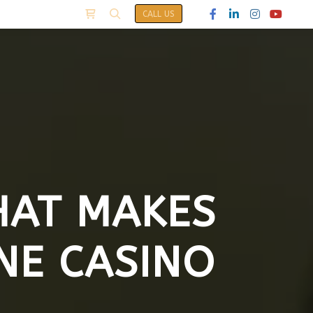
CALL US
HAT MAKES
NE CASINO