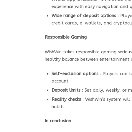
experience with easy navigation and qu
Wide range of deposit options
: Play
credit cards, e-wallets, and cryptocur
Responsible Gaming
WishWin takes responsible gaming serious
healthy balance between entertainment 
Self-exclusion options
: Players can 
account.
Deposit limits
: Set daily, weekly, or 
Reality checks
: WishWin’s system wil
habits.
In conclusion