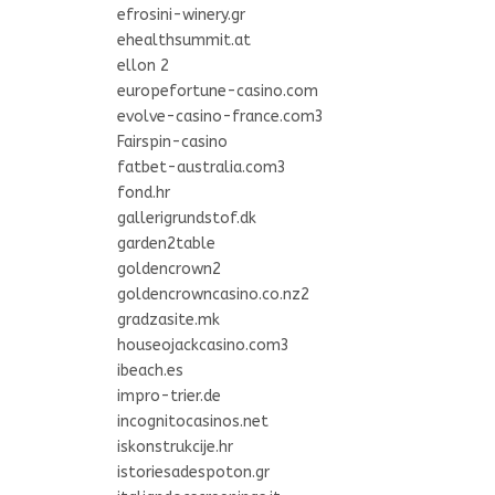
efrosini-winery.gr
ehealthsummit.at
ellon 2
europefortune-casino.com
evolve-casino-france.com3
Fairspin-casino
fatbet-australia.com3
fond.hr
gallerigrundstof.dk
garden2table
goldencrown2
goldencrowncasino.co.nz2
gradzasite.mk
houseojackcasino.com3
ibeach.es
impro-trier.de
incognitocasinos.net
iskonstrukcije.hr
istoriesadespoton.gr