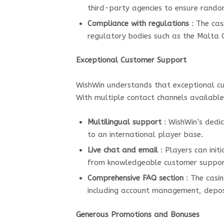
third-party agencies to ensure rando
Compliance with regulations
: The cas
regulatory bodies such as the Malta
Exceptional Customer Support
WishWin understands that exceptional cus
With multiple contact channels available
Multilingual support
: WishWin’s dedi
to an international player base.
Live chat and email
: Players can init
from knowledgeable customer suppor
Comprehensive FAQ section
: The casi
including account management, depos
Generous Promotions and Bonuses