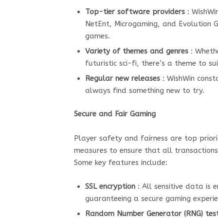
Top-tier software providers
: WishWi
NetEnt, Microgaming, and Evolution G
games.
Variety of themes and genres
: Whethe
futuristic sci-fi, there’s a theme to su
Regular new releases
: WishWin consta
always find something new to try.
Secure and Fair Gaming
Player safety and fairness are top prior
measures to ensure that all transactio
Some key features include:
SSL encryption
: All sensitive data is
guaranteeing a secure gaming experie
Random Number Generator (RNG) tes