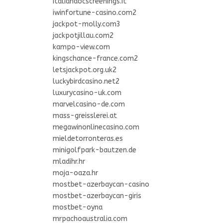
italiandocscreenings.it
iwinfortune-casino.com2
jackpot-molly.com3
jackpotjillau.com2
kampo-view.com
kingschance-france.com2
letsjackpot.org.uk2
luckybirdcasino.net2
luxurycasino-uk.com
marvelcasino-de.com
mass-greisslerei.at
megawinonlinecasino.com
mieldetorronteras.es
minigolfpark-bautzen.de
mladihr.hr
moja-oaza.hr
mostbet-azerbaycan-casino
mostbet-azerbaycan-giris
mostbet-oyna
mrpachoaustralia.com