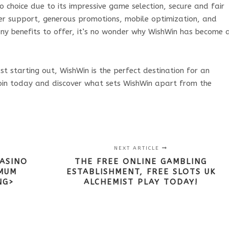
 choice due to its impressive game selection, secure and fair
r support, generous promotions, mobile optimization, and
ny benefits to offer, it’s no wonder why WishWin has become 
t starting out, WishWin is the perfect destination for an
Join today and discover what sets WishWin apart from the
NEXT ARTICLE
ASINO
THE FREE ONLINE GAMBLING
IMUM
ESTABLISHMENT, FREE SLOTS UK
NG>
ALCHEMIST PLAY TODAY!