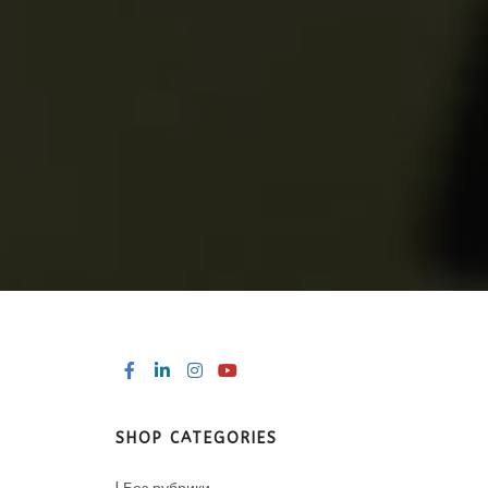
SHOP CATEGORIES