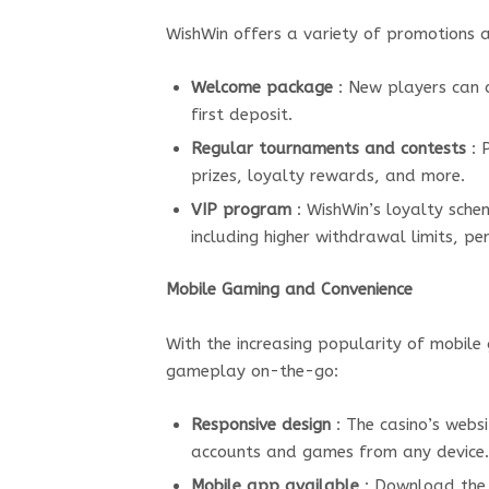
WishWin offers a variety of promotions a
Welcome package
: New players can c
first deposit.
Regular tournaments and contests
: 
prizes, loyalty rewards, and more.
VIP program
: WishWin’s loyalty sche
including higher withdrawal limits, p
Mobile Gaming and Convenience
With the increasing popularity of mobile
gameplay on-the-go:
Responsive design
: The casino’s websi
accounts and games from any device.
Mobile app available
: Download the