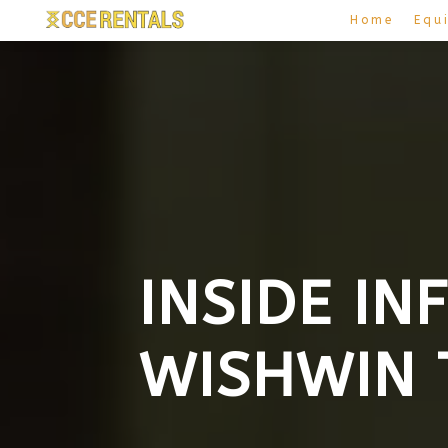
Home
Equ
INSIDE I
WISHWIN 