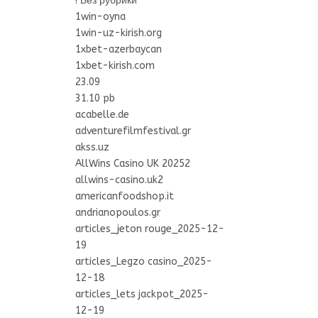
! Без рубрики
1win-oyna
1win-uz-kirish.org
1xbet-azerbaycan
1xbet-kirish.com
23.09
31.10 pb
acabelle.de
adventurefilmfestival.gr
akss.uz
AllWins Casino UK 20252
allwins-casino.uk2
americanfoodshop.it
andrianopoulos.gr
articles_jeton rouge_2025-12-
19
articles_Legzo casino_2025-
12-18
articles_lets jackpot_2025-
12-19