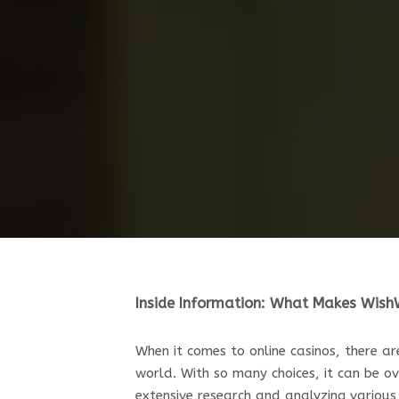
Inside Information: What Makes WishW
When it comes to online casinos, there a
world. With so many choices, it can be o
extensive research and analyzing variou