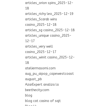
articles_orion spins_2025-12-
18
articles_richy leo_2025-12-19
articles_Scarab wins
casino_2025-12-18
articles_sg casino_2025-12-18
articles_unique casino_2025-
12-17
articles_very well
casino_2025-12-17
articles_winit casino_2025-12-
18
ateliermasomi.com
aug_pu_aipop_capewestcoast
august_pb
AzarExpert analiza la
beethecity.com
blog
blog cat casino of sajt