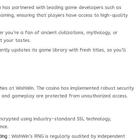
n has partnered with leading game developers such as
aming, ensuring that players have access to high-quality
r you’re a fan of ancient civilizations, mythology, or
it your tastes.
ntly updates its game library with fresh titles, so you’ll
ities at WishWin. The casino has implemented robust security
ns and gameplay are protected from unauthorized access.
 encrypted using industry-standard SSL technology,
nce.
ting
: WishWin’s RNG is regularly audited by independent