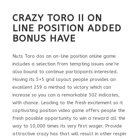
CRAZY TORO II ON
LINE POSITION ADDED
BONUS HAVE
Nuts Toro dos an on-line position online game
includes a selection from tempting issues one’re
also bound to continue participants interested.
Having its 5×5 grid layout people provides an
excellent 259 a method to victory which can
increase so you can a remarkable 502 indicates,
with chance. Leading to the fresh excitement so it
captivating position video game offers people the
fresh possible opportunity to win a reward all the
way to 10,000 times its very first wager. Provide
attractive crazy has that will result in other respin