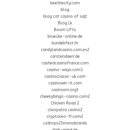
beethecity.com
blog
blog cat casino of sajt
Blog Lk
Boom Lifts
bruecke-online.de
bundekfest.hr
candylandcasino.com.es2
carstendaerr.de
cashedcasinofrance.com
casino-ways.com1
casinoclassic-uk.com
casinowin-it.com
casiroom.org3
cheekybingo-casino.com2
Chicken Road 2
cleopatra casino2
cryptoleo-fr.com2
czdrops25monobrands
dark-mind.de