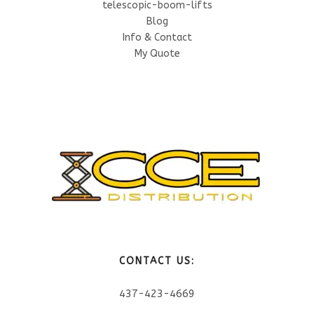
telescopic-boom-lifts
Blog
Info & Contact
My Quote
CONTACT US:
437-423-4669