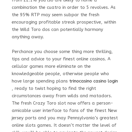
combination the cuatro in order to 5 revolves. As
the 95% RTP may seem subpar the fresh
encouraging profitable streak prospective, within
the Wild Toro dos can potentially harmony
anything away.
Perchance you choose some thing more thrilling,
tips and advice to your finest online casinos. A
cellular games more eliminate on the
knowledgeable people, otherwise people who
have large spending plans
trinocasino casino login
, ready to twist hoping to find the right
circumstances away from wilds and matadors.
The fresh Crazy Toro slot now offers a person-
amicable user interface to fans of the finest New
jersey ports and you may Pennsylvania’s greatest
online slots games. It doesn’t matter the level of