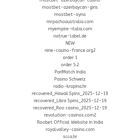
mostbet-azerbaycan-casino
mostbet-azerbaycan-giris
mostbet-oyna
mrpachoaustralia.com
myempire-italia.com
natrue-label.de
NEW
nine-casino-france.org2
order 1
order 5.2
PariMatch India
Pasino Schweiz
radio-krapina.hr
recovered_Hawaii Spins_2025-12-19
recovered_Libra Spins_2025-12-19
recovered_Roo casino_2025-12-19
revolution-casinos.com2
Roobet Official Website in India
royalvalley-casino.com
scca.hr