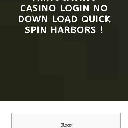
CASINO LOGIN NO
DOWN LOAD QUICK
SPIN HARBORS !
Blogs