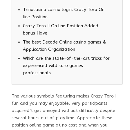
Trinocasino casino login: Crazy Toro On
line Position
Crazy Toro II On line Position Added
bonus Have
The best Decode Online casino games &
Application Organization
Which are the state-of-the-art tricks for
experienced wild toro games
professionals
The various symbols featuring makes Crazy Toro II
fun and you may enjoyable, very participants
acquired’t get annoyed without difficulty despite
several hours out of playtime. Appreciate these
position online game at no cost and when you