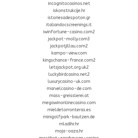
incognitocasinos.net
iskonstrukcije.hr
istoriesadespoton.gr
italiandocscreenings.it
iwinfortune-casino.com2
jackpot-molly.com3
jackpotjillau.com2
kampo-view.com
kingschance-france.com2
letsjackpot.org.uk2
luckybirdcasino.net2
luxurycasino-uk.com
marvelcasino-de.com
mass-greisslerei.at
megawinonlinecasino.com
mieldetorronteras.es
minigolfpark-bautzen.de
mladihr.hr
moja-oaza.hr