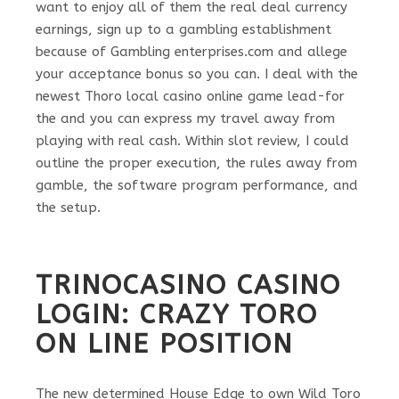
want to enjoy all of them the real deal currency
earnings, sign up to a gambling establishment
because of Gambling enterprises.com and allege
your acceptance bonus so you can.
I deal with the
newest Thoro local casino online game lead-for
the and you can express my travel away from
playing with real cash. Within slot review, I could
outline the proper execution, the rules away from
gamble, the software program performance, and
the setup.
TRINOCASINO CASINO
LOGIN: CRAZY TORO
ON LINE POSITION
The new determined House Edge to own Wild Toro