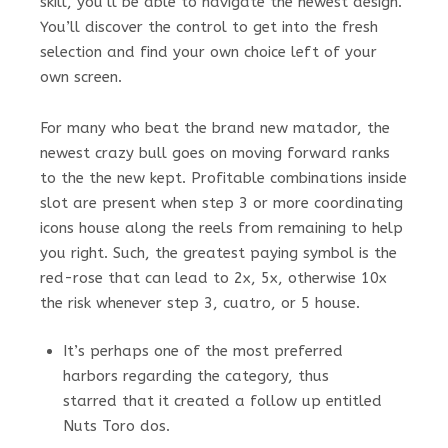
skill, you’ll be able to navigate the newest design.
You’ll discover the control to get into the fresh
selection and find your own choice left of your
own screen.
For many who beat the brand new matador, the
newest crazy bull goes on moving forward ranks
to the the new kept. Profitable combinations inside
slot are present when step 3 or more coordinating
icons house along the reels from remaining to help
you right. Such, the greatest paying symbol is the
red-rose that can lead to 2x, 5x, otherwise 10x
the risk whenever step 3, cuatro, or 5 house.
It’s perhaps one of the most preferred
harbors regarding the category, thus
starred that it created a follow up entitled
Nuts Toro dos.