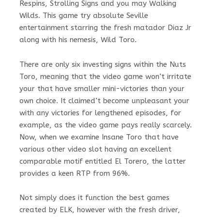
Respins, Strolling Signs and you may Walking
Wilds. This game try absolute Seville
entertainment starring the fresh matador Diaz Jr
along with his nemesis, Wild Toro.
There are only six investing signs within the Nuts
Toro, meaning that the video game won’t irritate
your that have smaller mini-victories than your
own choice. It claimed’t become unpleasant your
with any victories for lengthened episodes, for
example, as the video game pays really scarcely.
Now, when we examine Insane Toro that have
various other video slot having an excellent
comparable motif entitled El Torero, the latter
provides a keen RTP from 96%.
Not simply does it function the best games
created by ELK, however with the fresh driver,