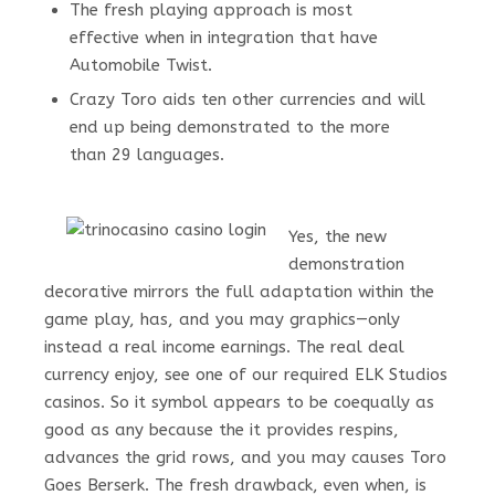
The fresh playing approach is most
effective when in integration that have
Automobile Twist.
Crazy Toro aids ten other currencies and will
end up being demonstrated to the more
than 29 languages.
Yes, the new
demonstration
decorative mirrors the full adaptation within the
game play, has, and you may graphics—only
instead a real income earnings. The real deal
currency enjoy, see one of our required ELK Studios
casinos. So it symbol appears to be coequally as
good as any because the it provides respins,
advances the grid rows, and you may causes Toro
Goes Berserk. The fresh drawback, even when, is