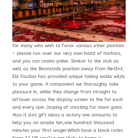
For many who wish to favor various other position
– please run-over our very own band of harbors,
and you can casino poker. Similar to the Jack as
well as the Beanstalk position away from NetEnt,
Elk Studios has provided unique taking walks wilds
to your game. A component we thoroughly take
pleasure in, while they change from straight to
leftover across the display screen to the for each
and every spin ,hoping of creating far more gains.
Also it slot gift ideas a victory one amounts to
help you an ample ten,one hundred thousand
minutes your first wager.Which have a knock rates
from 22.1% you’lso are likely to home a