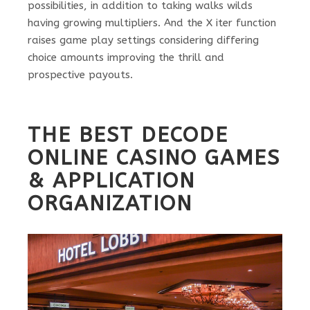
possibilities, in addition to taking walks wilds
having growing multipliers. And the X iter function
raises game play settings considering differing
choice amounts improving the thrill and
prospective payouts.
THE BEST DECODE
ONLINE CASINO GAMES
& APPLICATION
ORGANIZATION