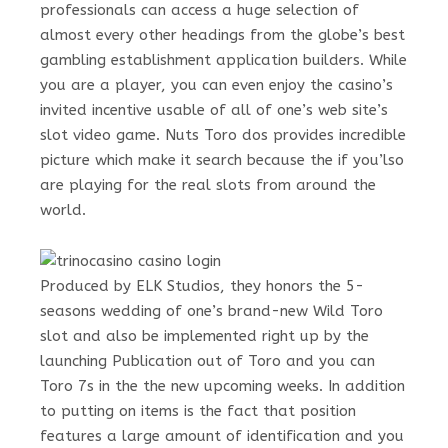
professionals can access a huge selection of
almost every other headings from the globe’s best
gambling establishment application builders. While
you are a player, you can even enjoy the casino’s
invited incentive usable of all of one’s web site’s
slot video game. Nuts Toro dos provides incredible
picture which make it search because the if you’lso
are playing for the real slots from around the
world.
Produced by ELK Studios, they honors the 5-
seasons wedding of one’s brand-new Wild Toro
slot and also be implemented right up by the
launching Publication out of Toro and you can
Toro 7s in the the new upcoming weeks. In addition
to putting on items is the fact that position
features a large amount of identification and you