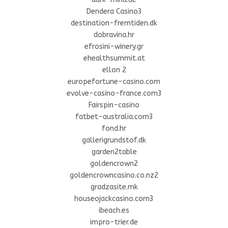
Dendera Casino3
destination-fremtiden.dk
dobravina.hr
efrosini-winery.gr
ehealthsummit.at
ellon 2
europefortune-casino.com
evolve-casino-france.com3
Fairspin-casino
fatbet-australia.com3
fond.hr
gallerigrundstof.dk
garden2table
goldencrown2
goldencrowncasino.co.nz2
gradzasite.mk
houseojackcasino.com3
ibeach.es
impro-trier.de