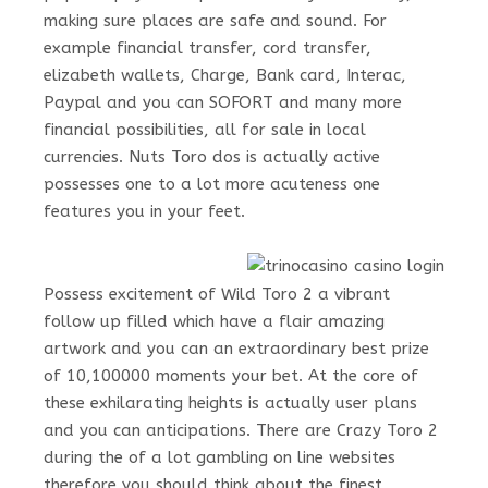
making sure places are safe and sound. For
example financial transfer, cord transfer,
elizabeth wallets, Charge, Bank card, Interac,
Paypal and you can SOFORT and many more
financial possibilities, all for sale in local
currencies. Nuts Toro dos is actually active
possesses one to a lot more acuteness one
features you in your feet.
Possess excitement of Wild Toro 2 a vibrant
follow up filled which have a flair amazing
artwork and you can an extraordinary best prize
of 10,100000 moments your bet. At the core of
these exhilarating heights is actually user plans
and you can anticipations. There are Crazy Toro 2
during the of a lot gambling on line websites
therefore you should think about the finest