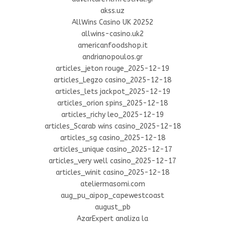
akss.uz
AllWins Casino UK 20252
allwins-casino.uk2
americanfoodshop.it
andrianopoulos.gr
articles_jeton rouge_2025-12-19
articles_Legzo casino_2025-12-18
articles_lets jackpot_2025-12-19
articles_orion spins_2025-12-18
articles_richy leo_2025-12-19
articles_Scarab wins casino_2025-12-18
articles_sg casino_2025-12-18
articles_unique casino_2025-12-17
articles_very well casino_2025-12-17
articles_winit casino_2025-12-18
ateliermasomi.com
aug_pu_aipop_capewestcoast
august_pb
AzarExpert analiza la