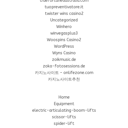
truefortuneaustralia.com
tuopreventivatore.it
twister wins casino2
Uncategorized
Winhero
winvegasplus3
Woospins Casino2
WordPress
Wyns Casino
zoikmusic.de
zoka-fotosessions.de
카지노사이트 – onlifezone.com
카지노사이트추천
Home
Equipment
electric-articulating-boom-lifts
scissor-lifts
spider-lift