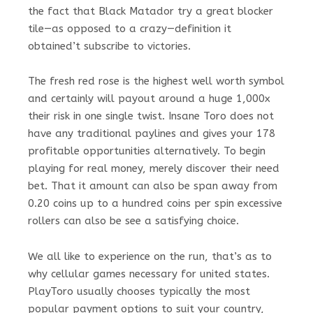
the fact that Black Matador try a great blocker
tile—as opposed to a crazy—definition it
obtained’t subscribe to victories.
The fresh red rose is the highest well worth symbol
and certainly will payout around a huge 1,000x
their risk in one single twist. Insane Toro does not
have any traditional paylines and gives your 178
profitable opportunities alternatively. To begin
playing for real money, merely discover their need
bet. That it amount can also be span away from
0.20 coins up to a hundred coins per spin excessive
rollers can also be see a satisfying choice.
We all like to experience on the run, that’s as to
why cellular games necessary for united states.
PlayToro usually chooses typically the most
popular payment options to suit your country,