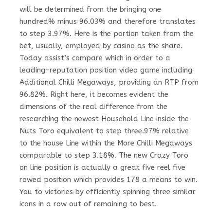
will be determined from the bringing one
hundred% minus 96.03% and therefore translates
to step 3.97%. Here is the portion taken from the
bet, usually, employed by casino as the share.
Today assist’s compare which in order to a
leading-reputation position video game including
Additional Chilli Megaways, providing an RTP from
96.82%. Right here, it becomes evident the
dimensions of the real difference from the
researching the newest Household Line inside the
Nuts Toro equivalent to step three.97% relative
to the house Line within the More Chilli Megaways
comparable to step 3.18%. The new Crazy Toro
on line position is actually a great five reel five
rowed position which provides 178 a means to win.
You to victories by efficiently spinning three similar
icons in a row out of remaining to best.