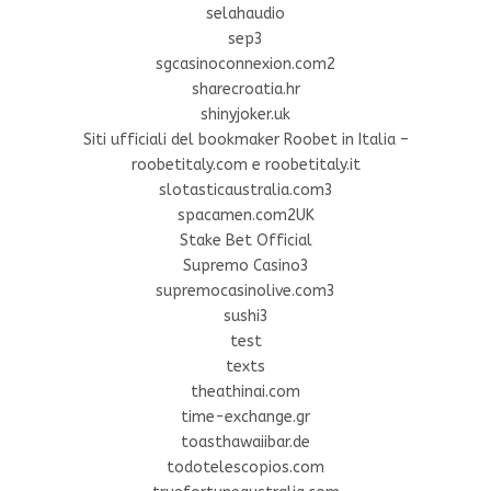
selahaudio
sep3
sgcasinoconnexion.com2
sharecroatia.hr
shinyjoker.uk
Siti ufficiali del bookmaker Roobet in Italia –
roobetitaly.com e roobetitaly.it
slotasticaustralia.com3
spacamen.com2UK
Stake Bet Official
Supremo Casino3
supremocasinolive.com3
sushi3
test
texts
theathinai.com
time-exchange.gr
toasthawaiibar.de
todotelescopios.com