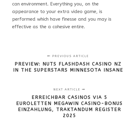
can environment. Everything you, on the
appearance to your extra video game, is
performed which have finesse and you may is
effective as the a cohesive entire.
PREVIOUS ARTICLE
PREVIEW: NUTS FLASHDASH CASINO NZ
IN THE SUPERSTARS MINNESOTA INSANE
NEXT ARTICLE
ERREICHBAR CASINOS VIA 5
EUROLETTEN MEGAWIN CASINO-BONUS
EINZAHLUNG, TRAKTANDUM REGISTER
2025