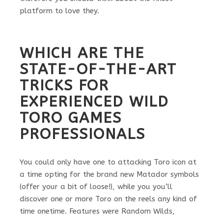
platform to love they.
WHICH ARE THE
STATE-OF-THE-ART
TRICKS FOR
EXPERIENCED WILD
TORO GAMES
PROFESSIONALS
You could only have one to attacking Toro icon at
a time opting for the brand new Matador symbols
(offer your a bit of loose!), while you you’ll
discover one or more Toro on the reels any kind of
time onetime. Features were Random Wilds,