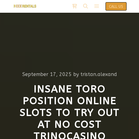
CALL US
September 17, 2025
by
tristan.alexand
INSANE TORO
POSITION ONLINE
SLOTS TO TRY OUT
AT NO COST
TRINOCASINO