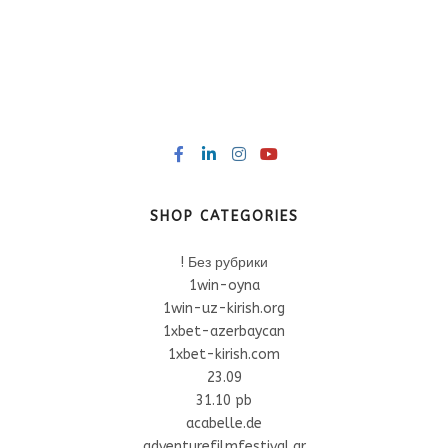
SHOP CATEGORIES
! Без рубрики
1win-oyna
1win-uz-kirish.org
1xbet-azerbaycan
1xbet-kirish.com
23.09
31.10 pb
acabelle.de
adventurefilmfestival.gr