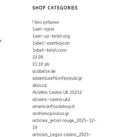
SHOP CATEGORIES
! Без рубрики
1win-oyna
1win-uz-kirish.org
x
1xbet-azerbaycan
1xbet-kirish.com
23.09
31.10 pb
acabelle.de
adventurefilmfestival.gr
akss.uz
AllWins Casino UK 20252
allwins-casino.uk2
americanfoodshop.it
andrianopoulos.gr
articles_jeton rouge_2025-12-
19
articles_Legzo casino_2025-