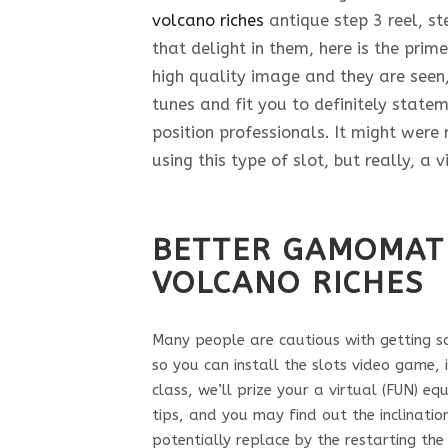
volcano riches
antique step 3 reel, s
that delight in them, here is the pri
high quality image and they are seen,
tunes and fit you to definitely statem
position professionals. It might were 
using this type of slot, but really, a 
BETTER GAMOMAT 
VOLCANO RICHES
Many people are cautious with getting s
so you can install the slots video game, 
class, we’ll prize your a virtual (FUN) eq
tips, and you may find out the inclinati
potentially replace by the restarting the