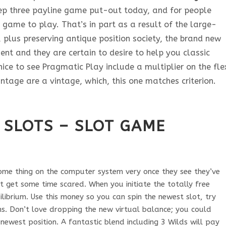
tep three payline game put-out today, and for people
me game to play.
That’s in part as a result of the large-
 plus preserving antique position society, the brand new
ent and they are certain to desire to help you classic
nice to see Pragmatic Play include a multiplier on the fle
vintage are a vintage, which, this one matches criterion.
SLOTS – SLOT GAME
ome thing on the computer system very once they see they’ve
it get some time scared. When you initiate the totally free
uilibrium. Use this money so you can spin the newest slot, try
ons. Don’t love dropping the new virtual balance; you could
 newest position. A fantastic blend including 3 Wilds will pay