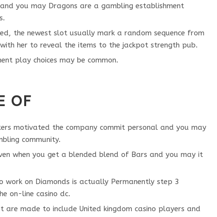
 and you may Dragons are a gambling establishment
s.
sed, the newest slot usually mark a random sequence from
ith her to reveal the items to the jackpot strength pub.
ment play choices may be common.
E OF
uters motivated the company commit personal and you may
mbling community.
given when you get a blended blend of Bars and you may it
ho work on Diamonds is actually Permanently step 3
e on-line casino dc.
that are made to include United kingdom casino players and