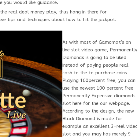
the you would like guidance.
the real deal money play, thus hang in there for
ave tips and techniques about how to hit the jackpot.
As with most of Gamomat’s on
line slot video game, Permanentl
Diamonds is going to be liked
instead of paying people real
cash to the to purchase coins.
Playing 100percent free, you can
use the newest 100 percent free
Permanently Expensive diamonds
slot here for the our webpage.
According to the design, the new
Black Diamond is made for
example an excellent 3-reel vide
slot and you may has merely 9