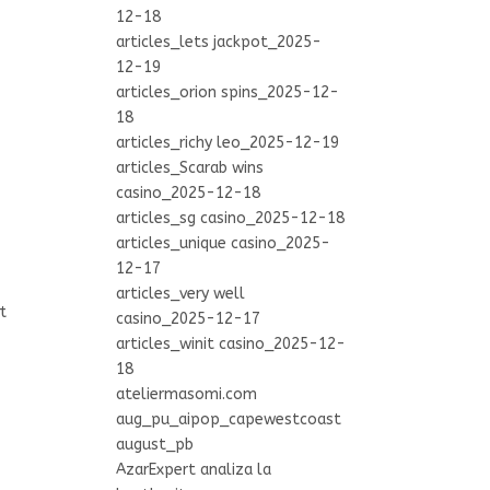
12-18
articles_lets jackpot_2025-
12-19
articles_orion spins_2025-12-
18
articles_richy leo_2025-12-19
articles_Scarab wins
casino_2025-12-18
articles_sg casino_2025-12-18
articles_unique casino_2025-
12-17
articles_very well
t
casino_2025-12-17
articles_winit casino_2025-12-
18
ateliermasomi.com
aug_pu_aipop_capewestcoast
august_pb
AzarExpert analiza la