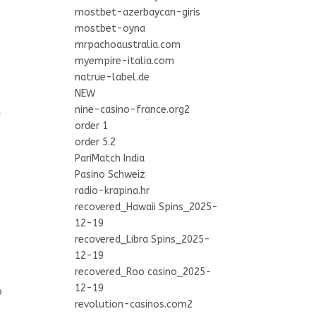
mostbet-azerbaycan-giris
mostbet-oyna
mrpachoaustralia.com
myempire-italia.com
natrue-label.de
NEW
nine-casino-france.org2
y
order 1
order 5.2
PariMatch India
Pasino Schweiz
radio-krapina.hr
recovered_Hawaii Spins_2025-
12-19
recovered_Libra Spins_2025-
12-19
recovered_Roo casino_2025-
12-19
o
revolution-casinos.com2