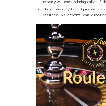
certainly will end up being called if 
It has around 5,100000 jackpot coins 
Freeslotshub’s intricate review that h