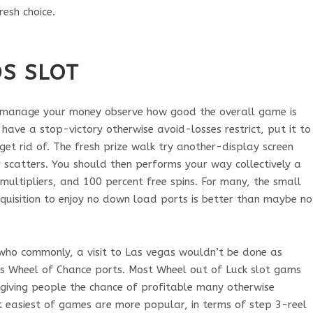
esh choice.
DS SLOT
d manage your money observe how good the overall game is
t have a stop-victory otherwise avoid-losses restrict, put it to
get rid of. The fresh prize walk try another-display screen
er scatters. You should then performs your way collectively a
, multipliers, and 100 percent free spins. For many, the small
cquisition to enjoy no down load ports is better than maybe no
 who commonly, a visit to Las vegas wouldn’t be done as
s Wheel of Chance ports. Most Wheel out of Luck slot gams
giving people the chance of profitable many otherwise
t easiest of games are more popular, in terms of step 3-reel