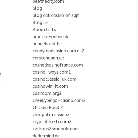
beethecity.com
blog
blog cat casino of sajt
Blog Lk
Boom Lifts
bruecke-online.de
bundekfest.hr
candylandcasino.com.es2
carstendaerr.de
cashedcasinofrance.com
casino-ways.com1
n
casinoclassic-uk.com
l
casinowin-it.com
casiroom.org3
cheekybingo-casino.com2
Chicken Road 2
cleopatra casino2
cryptoleo-fr.com2
czdrops25monobrands
dark-mind.de