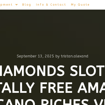
ipment
Blog
Info & Contact
My Quote
September 13, 2025
by
tristan.alexand
DIAMONDS SLOT
TALLY FREE AMA