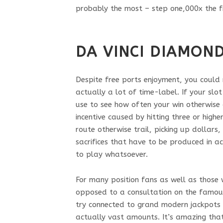
probably the most – step one,000x the fr
DA VINCI DIAMON
Despite free ports enjoyment, you coul
actually a lot of time-label. If your slo
use to see how often your win otherwise 
incentive caused by hitting three or high
route otherwise trail, picking up dollars
sacrifices that have to be produced in a
to play whatsoever.
For many position fans as well as those
opposed to a consultation on the famou
try connected to grand modern jackpots 
actually vast amounts. It’s amazing tha