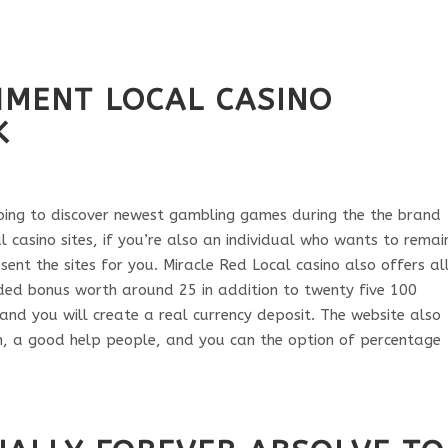
MENT LOCAL CASINO
K
oing to discover newest gambling games during the the brand
l casino sites, if you’re also an individual who wants to remai
sent the sites for you. Miracle Red Local casino also offers al
dded bonus worth around 25 in addition to twenty five 100
 and you will create a real currency deposit. The website also
em, a good help people, and you can the option of percentage