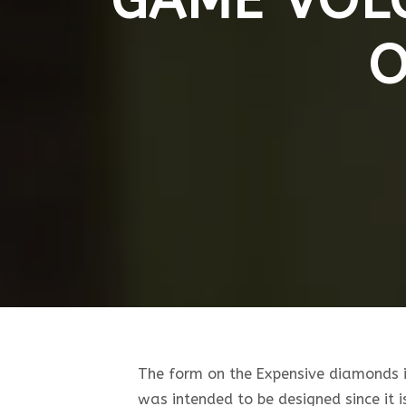
GAME VOL
O
The form on the Expensive diamonds is 
was intended to be designed since it i