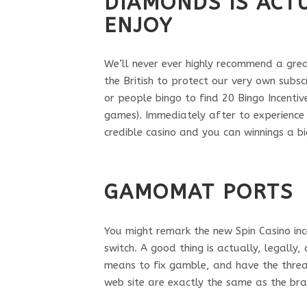
DIAMONDS IS ACT
ENJOY
We’ll never ever highly recommend a great
the British to protect our very own subs
or people bingo to find 20 Bingo Incentiv
games). Immediately after to experience 
credible casino and you can winnings a b
GAMOMAT PORTS
You might remark the new Spin Casino inc
switch. A good thing is actually, legall
means to fix gamble, and have the threat
web site are exactly the same as the bra