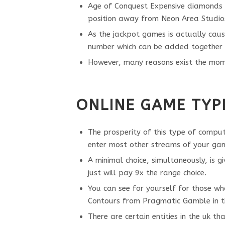
Age of Conquest Expensive diamonds
position away from Neon Area Studio
As the jackpot games is actually cau
number which can be added together w
However, many reasons exist the mo
ONLINE GAME TYP
The prosperity of this type of comp
enter most other streams of your ga
A minimal choice, simultaneously, is 
just will pay 9x the range choice.
You can see for yourself for those w
Contours from Pragmatic Gamble in th
There are certain entities in the uk 