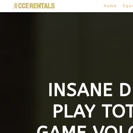
Home
Equ
INSANE 
PLAY TO