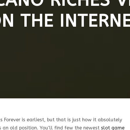
CANO RICHES V
N THE INTERN
Forever is earliest, but that is just how it absolutely
s an old position. You’ll find few the newest
slot game