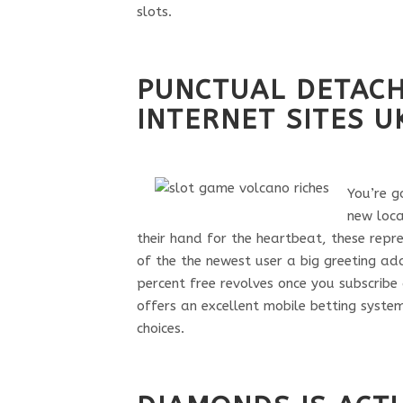
slots.
PUNCTUAL DETACH
INTERNET SITES U
You’re g
new loca
their hand for the heartbeat, these repre
of the the newest user a big greeting a
percent free revolves once you subscribe
offers an excellent mobile betting syst
choices.