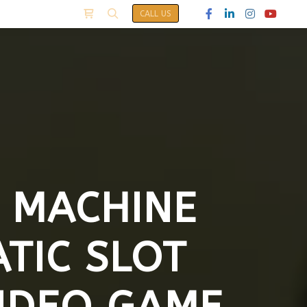
CALL US
 MACHINE
TIC SLOT