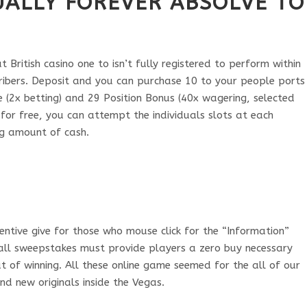
UALLY FOREVER ABSOLVE TO
 British casino one to isn’t fully registered to perform within
cribers. Deposit and you can purchase 10 to your people ports
e (2x betting) and 29 Position Bonus (40x wagering, selected
for free, you can attempt the individuals slots at each
ig amount of cash.
entive give for those who mouse click for the “Information”
y, all sweepstakes must provide players a zero buy necessary
 of winning. All these online game seemed for the all of our
nd new originals inside the Vegas.