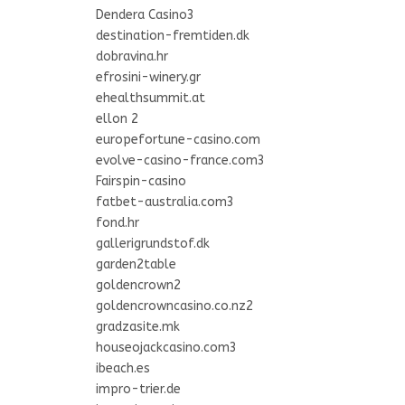
Dendera Casino3
destination-fremtiden.dk
dobravina.hr
efrosini-winery.gr
ehealthsummit.at
ellon 2
europefortune-casino.com
evolve-casino-france.com3
Fairspin-casino
fatbet-australia.com3
fond.hr
gallerigrundstof.dk
garden2table
goldencrown2
goldencrowncasino.co.nz2
gradzasite.mk
houseojackcasino.com3
ibeach.es
impro-trier.de