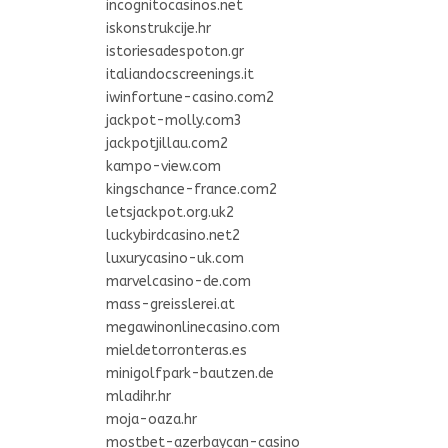
incognitocasinos.net
iskonstrukcije.hr
istoriesadespoton.gr
italiandocscreenings.it
iwinfortune-casino.com2
jackpot-molly.com3
jackpotjillau.com2
kampo-view.com
kingschance-france.com2
letsjackpot.org.uk2
luckybirdcasino.net2
luxurycasino-uk.com
marvelcasino-de.com
mass-greisslerei.at
megawinonlinecasino.com
mieldetorronteras.es
minigolfpark-bautzen.de
mladihr.hr
moja-oaza.hr
mostbet-azerbaycan-casino