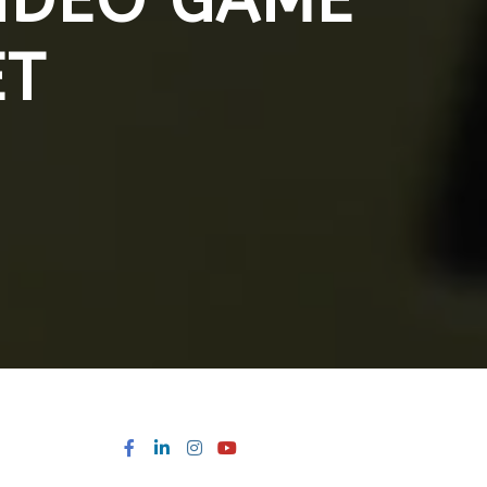
IDEO GAME
ET