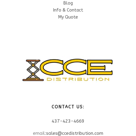
Blog
Info & Contact
My Quote
CONTACT US:
437-423-4669
email:
sales@ccedistribution.com