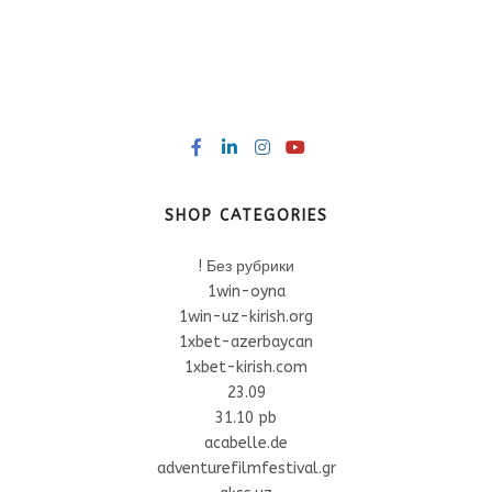
SHOP CATEGORIES
! Без рубрики
1win-oyna
1win-uz-kirish.org
1xbet-azerbaycan
1xbet-kirish.com
23.09
31.10 pb
acabelle.de
adventurefilmfestival.gr