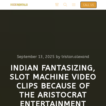
CALL US
September 13, 2025
by
tristan.alexand
INDIAN FANTASIZING,
SLOT MACHINE VIDEO
CLIPS BECAUSE OF
THE ARISTOCRAT
ENTERTAINMENT