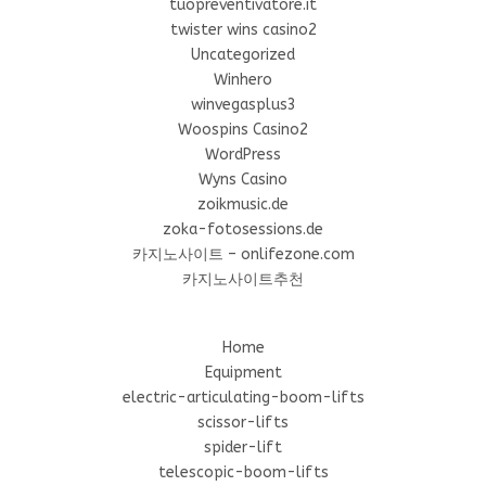
tuopreventivatore.it
twister wins casino2
Uncategorized
Winhero
winvegasplus3
Woospins Casino2
WordPress
Wyns Casino
zoikmusic.de
zoka-fotosessions.de
카지노사이트 – onlifezone.com
카지노사이트추천
Home
Equipment
electric-articulating-boom-lifts
scissor-lifts
spider-lift
telescopic-boom-lifts