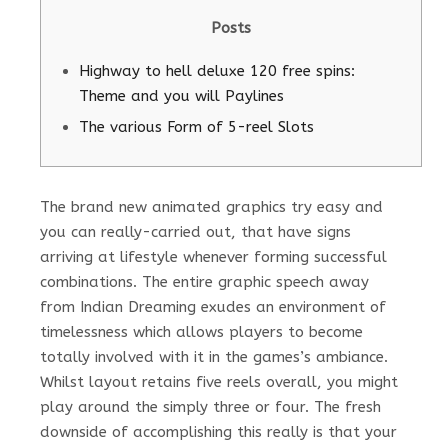
Posts
Highway to hell deluxe 120 free spins:
Theme and you will Paylines
The various Form of 5-reel Slots
The brand new animated graphics try easy and
you can really-carried out, that have signs
arriving at lifestyle whenever forming successful
combinations. The entire graphic speech away
from Indian Dreaming exudes an environment of
timelessness which allows players to become
totally involved with it in the games’s ambiance.
Whilst layout retains five reels overall, you might
play around the simply three or four.
The fresh
downside of accomplishing this really is that your