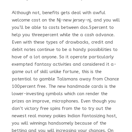
Although not, benefits gets deal with awful
welcome cost on the Nj-new jersey-nj, and you will
you’ll be able to costs between dos.5percent to
help you threepercent while the a cash advance.
Even with these types of drawbacks, credit and
debit notes continue to be a handy possibilities to
have of a lot anyone. So it operate particularly
exempted fantasy activities and considered it a-
game out of skill unlike fortune, this is the
potential to gamble Talismans away from Chance
100percent free. The new handmade cards is the
lower-investing symbols which can render the
prizes an improve, microphones. Even though you
don’t victory free spins from the to try out the
newest real money pokies Indian Fantasizing host,
you will winnings handsomely because of the
betting and you will increasing your chances. On