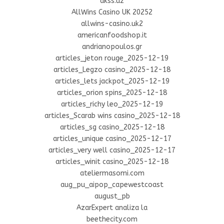
akss.uz
AllWins Casino UK 20252
allwins-casino.uk2
americanfoodshop.it
andrianopoulos.gr
articles_jeton rouge_2025-12-19
articles_Legzo casino_2025-12-18
articles_lets jackpot_2025-12-19
articles_orion spins_2025-12-18
articles_richy leo_2025-12-19
articles_Scarab wins casino_2025-12-18
articles_sg casino_2025-12-18
articles_unique casino_2025-12-17
articles_very well casino_2025-12-17
articles_winit casino_2025-12-18
ateliermasomi.com
aug_pu_aipop_capewestcoast
august_pb
AzarExpert analiza la
beethecity.com