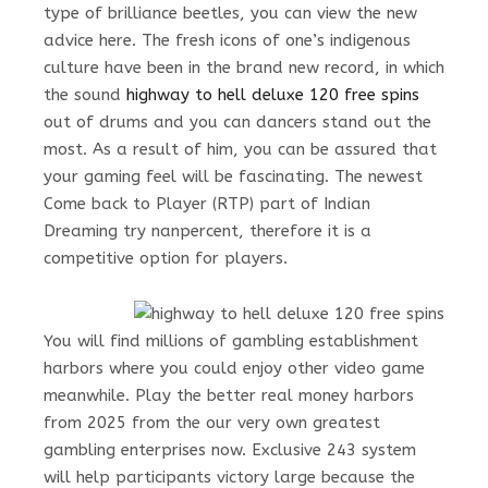
type of brilliance beetles, you can view the new
advice here. The fresh icons of one’s indigenous
culture have been in the brand new record, in which
the sound
highway to hell deluxe 120 free spins
out of drums and you can dancers stand out the
most. As a result of him, you can be assured that
your gaming feel will be fascinating. The newest
Come back to Player (RTP) part of Indian
Dreaming try nanpercent, therefore it is a
competitive option for players.
You will find millions of gambling establishment
harbors where you could enjoy other video game
meanwhile. Play the better real money harbors
from 2025 from the our very own greatest
gambling enterprises now. Exclusive 243 system
will help participants victory large because the