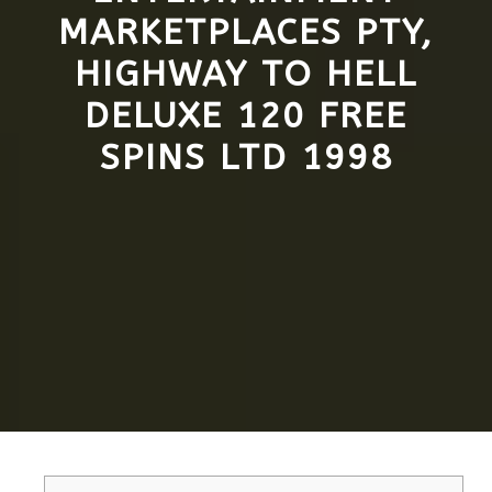
MARKETPLACES PTY,
HIGHWAY TO HELL
DELUXE 120 FREE
SPINS LTD 1998