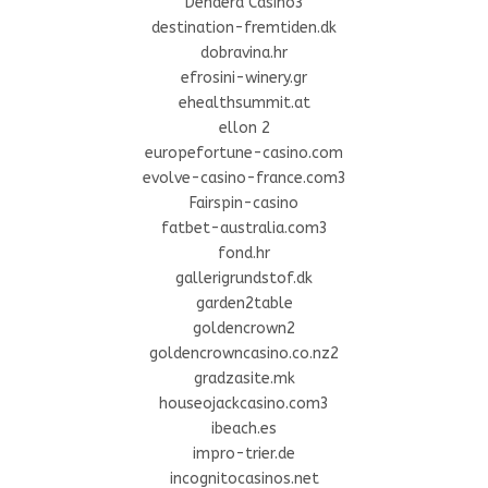
Dendera Casino3
destination-fremtiden.dk
dobravina.hr
efrosini-winery.gr
ehealthsummit.at
ellon 2
europefortune-casino.com
evolve-casino-france.com3
Fairspin-casino
fatbet-australia.com3
fond.hr
gallerigrundstof.dk
garden2table
goldencrown2
goldencrowncasino.co.nz2
gradzasite.mk
houseojackcasino.com3
ibeach.es
impro-trier.de
incognitocasinos.net