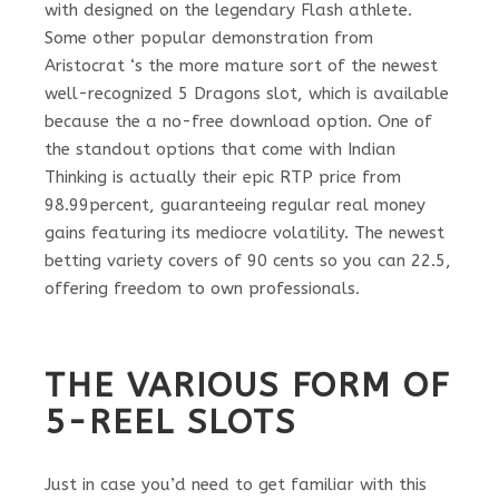
with designed on the legendary Flash athlete.
Some other popular demonstration from
Aristocrat ‘s the more mature sort of the newest
well-recognized 5 Dragons slot, which is available
because the a no-free download option. One of
the standout options that come with Indian
Thinking is actually their epic RTP price from
98.99percent, guaranteeing regular real money
gains featuring its mediocre volatility. The newest
betting variety covers of 90 cents so you can 22.5,
offering freedom to own professionals.
THE VARIOUS FORM OF
5-REEL SLOTS
Just in case you’d need to get familiar with this