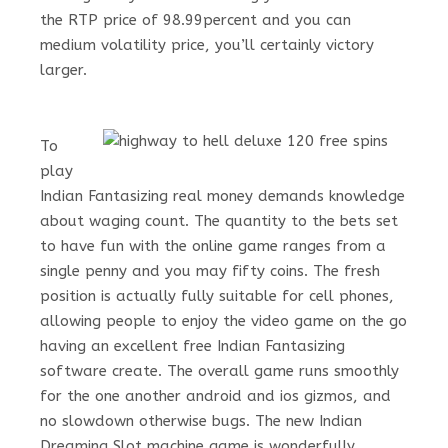
the RTP price of 98.99percent and you can
medium volatility price, you’ll certainly victory
larger.
To
play
Indian Fantasizing real money demands knowledge
about waging count. The quantity to the bets set
to have fun with the online game ranges from a
single penny and you may fifty coins. The fresh
position is actually fully suitable for cell phones,
allowing people to enjoy the video game on the go
having an excellent free Indian Fantasizing
software create. The overall game runs smoothly
for the one another android and ios gizmos, and
no slowdown otherwise bugs. The new Indian
Dreaming Slot machine game is wonderfully