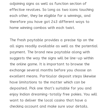
adjoining signs as well as function section of
effective revolves. So long as two icons touching
each other, they be eligible for a winnings, and
therefore you have got 243 different ways to
home winning combos with each twist.
The fresh paytable provides a precise tip on the
all signs readily available as well as the potential
payment. The brand new paytable along with
suggests the way the signs will be line-up within
the online game. It is important to browse the
exchange several months before you choose an
excellent means. Particular deposit steps likewise
have limitations to the matter which can be
deposited. Pick one that’s suitable for you and
enjoy Indian dreaming-totally free pokies. You will
want to deliver the local casino that have a
checking account and make sure your details.