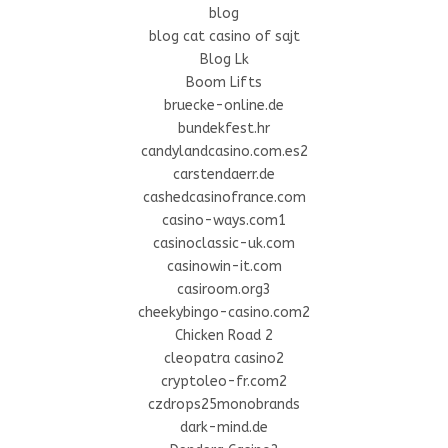
blog
blog cat casino of sajt
Blog Lk
Boom Lifts
bruecke-online.de
bundekfest.hr
candylandcasino.com.es2
carstendaerr.de
cashedcasinofrance.com
casino-ways.com1
casinoclassic-uk.com
casinowin-it.com
casiroom.org3
cheekybingo-casino.com2
Chicken Road 2
cleopatra casino2
cryptoleo-fr.com2
czdrops25monobrands
dark-mind.de