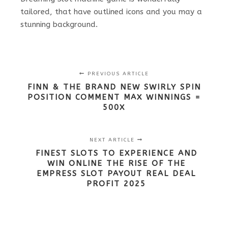
tailored, that have outlined icons and you may a
stunning background.
PREVIOUS ARTICLE
FINN & THE BRAND NEW SWIRLY SPIN
POSITION COMMENT MAX WINNINGS =
500X
NEXT ARTICLE
FINEST SLOTS TO EXPERIENCE AND
WIN ONLINE THE RISE OF THE
EMPRESS SLOT PAYOUT REAL DEAL
PROFIT 2025