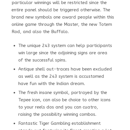
particular winnings will be restricted since the
entire panel should be triggered otherwise. The
brand new symbols one award people within this
online game through the Master, the new Totem
Rod, and also the Buffalo.
The unique 243 system can help participants
win large since the adjoining signs are area
of the successful spins.
Antique shell out-traces have been excluded
as well as the 243 system is accustomed
have fun with the Indian dream.
The fresh insane symbol, portrayed by the
Tepee icon, can also be choice to other icons
to your reels dos and you can cuatro,
raising the possibility winning combos.
Fantastic Tiger Gambling establishment