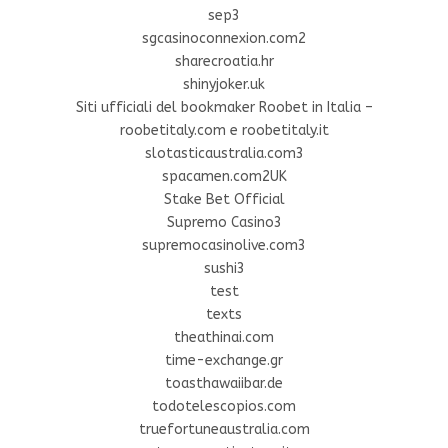
sep3
sgcasinoconnexion.com2
sharecroatia.hr
shinyjoker.uk
Siti ufficiali del bookmaker Roobet in Italia –
roobetitaly.com e roobetitaly.it
slotasticaustralia.com3
spacamen.com2UK
Stake Bet Official
Supremo Casino3
supremocasinolive.com3
sushi3
test
texts
theathinai.com
time-exchange.gr
toasthawaiibar.de
todotelescopios.com
truefortuneaustralia.com