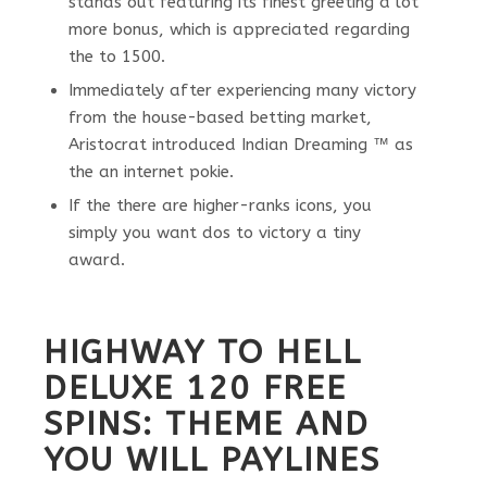
stands out featuring its finest greeting a lot
more bonus, which is appreciated regarding
the to 1500.
Immediately after experiencing many victory
from the house-based betting market,
Aristocrat introduced Indian Dreaming ™ as
the an internet pokie.
If the there are higher-ranks icons, you
simply you want dos to victory a tiny
award.
HIGHWAY TO HELL
DELUXE 120 FREE
SPINS: THEME AND
YOU WILL PAYLINES