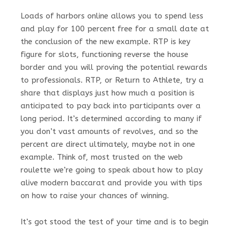
Loads of harbors online allows you to spend less
and play for 100 percent free for a small date at
the conclusion of the new example. RTP is key
figure for slots, functioning reverse the house
border and you will proving the potential rewards
to professionals. RTP, or Return to Athlete, try a
share that displays just how much a position is
anticipated to pay back into participants over a
long period. It’s determined according to many if
you don’t vast amounts of revolves, and so the
percent are direct ultimately, maybe not in one
example. Think of, most trusted on the web
roulette we’re going to speak about how to play
alive modern baccarat and provide you with tips
on how to raise your chances of winning.
It’s got stood the test of your time and is to begin