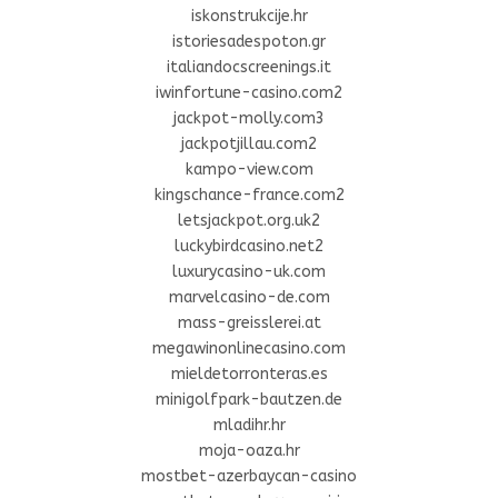
iskonstrukcije.hr
istoriesadespoton.gr
italiandocscreenings.it
iwinfortune-casino.com2
jackpot-molly.com3
jackpotjillau.com2
kampo-view.com
kingschance-france.com2
letsjackpot.org.uk2
luckybirdcasino.net2
luxurycasino-uk.com
marvelcasino-de.com
mass-greisslerei.at
megawinonlinecasino.com
mieldetorronteras.es
minigolfpark-bautzen.de
mladihr.hr
moja-oaza.hr
mostbet-azerbaycan-casino