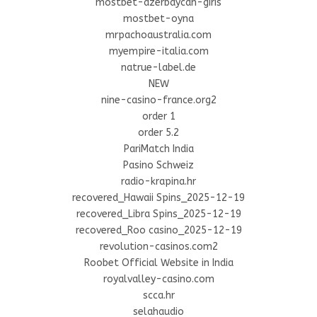
mostbet-azerbaycan-giris
mostbet-oyna
mrpachoaustralia.com
myempire-italia.com
natrue-label.de
NEW
nine-casino-france.org2
order 1
order 5.2
PariMatch India
Pasino Schweiz
radio-krapina.hr
recovered_Hawaii Spins_2025-12-19
recovered_Libra Spins_2025-12-19
recovered_Roo casino_2025-12-19
revolution-casinos.com2
Roobet Official Website in India
royalvalley-casino.com
scca.hr
selahaudio