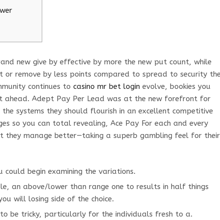
ower
and new give by effective by more the new put count, while
t or remove by less points compared to spread to security th
mmunity continues to
casino mr bet login
evolve, bookies you
it ahead.
Adept Pay Per Lead was at the new forefront for
r the systems they should flourish in an excellent competitive
ges so you can total revealing, Ace Pay For each and every
 they manage better—taking a superb gambling feel for their
u could begin examining the variations.
le, an above/lower than range one to results in half things
u will losing side of the choice.
 be tricky, particularly for the individuals fresh to a.