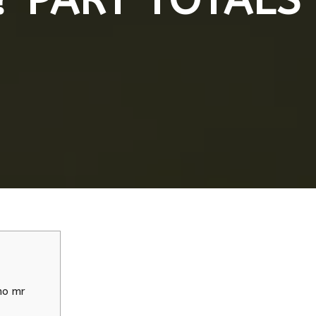
? PART TOTALS
no mr