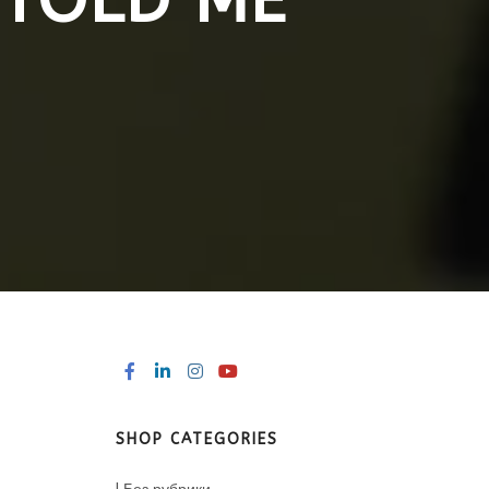
 TOLD ME
SHOP CATEGORIES