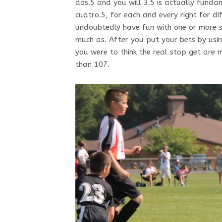
dos.5 and you will 3.5 is actually funda
cuatro.5, for each and every right for di
undoubtedly have fun with one or more s
much as. After you put your bets by usi
you were to think the real stop get are m
than 107.