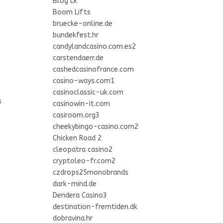
Blog Lk
Boom Lifts
bruecke-online.de
bundekfest.hr
candylandcasino.com.es2
carstendaerr.de
cashedcasinofrance.com
casino-ways.com1
casinoclassic-uk.com
s
casinowin-it.com
casiroom.org3
cheekybingo-casino.com2
Chicken Road 2
cleopatra casino2
,
cryptoleo-fr.com2
czdrops25monobrands
dark-mind.de
Dendera Casino3
destination-fremtiden.dk
dobravina.hr