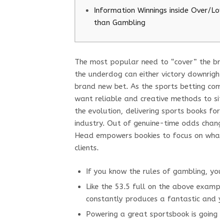
Information Winnings inside Over/L
than Gambling
The most popular need to “cover” the br
the underdog can either victory downrigh
brand new bet. As the sports betting co
want reliable and creative methods to s
the evolution, delivering sports books fo
industry. Out of genuine-time odds chan
Head empowers bookies to focus on what
clients.
If you know the rules of gambling, yo
Like the 53.5 full on the above examp
constantly produces a fantastic and yo
Powering a great sportsbook is going to