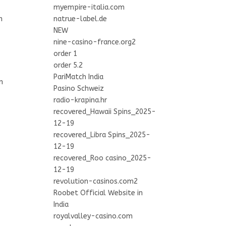
myempire-italia.com
n
natrue-label.de
NEW
nine-casino-france.org2
order 1
order 5.2
PariMatch India
n
Pasino Schweiz
radio-krapina.hr
recovered_Hawaii Spins_2025-
12-19
recovered_Libra Spins_2025-
12-19
recovered_Roo casino_2025-
12-19
revolution-casinos.com2
Roobet Official Website in
India
royalvalley-casino.com