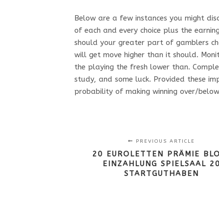
Below are a few instances you might dis
of each and every choice plus the earnin
should your greater part of gamblers c
will get move higher than it should. Moni
the playing the fresh lower than. Compl
study, and some luck. Provided these im
probability of making winning over/below
PREVIOUS ARTICLE
20 EUROLETTEN PRÄMIE BLOS
INZAHLUNG SPIELSAAL 20 
TARTGUTHABEN