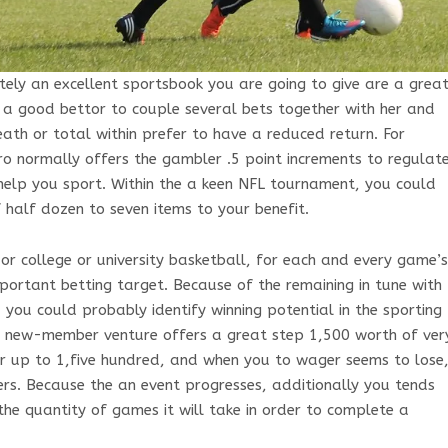
itely an excellent sportsbook you are going to give are a grea
 a good bettor to couple several bets together with her and
ath or total within prefer to have a reduced return. For
tro normally offers the gambler .5 point increments to regulat
 help you sport. Within the a keen NFL tournament, you could
half dozen to seven items to your benefit.
r college or university basketball, for each and every game’s
mportant betting target. Because of the remaining in tune with
 you could probably identify winning potential in the sporting
 new-member venture offers a great step 1,500 worth of ver
er up to 1,five hundred, and when you to wager seems to lose
gers. Because the an event progresses, additionally you tends
he quantity of games it will take in order to complete a