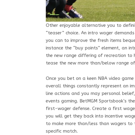
Other enjoyable alternative you to defin
“teaser” choice. An intro wager demands
you can to improve the fresh items beque
instance the “buy points” element, an in
the new range differing of recreation to
tease the new more than/below range of 
Once you bet on a keen NBA video game o
overall things constantly represent an i
line actions and you may personal belief,
events gaming. BetMGM Sportsbook’s the
first-wager defense. Create a first wag
you will get they back into incentive wa
to make more than/less than wagers to t
specific match.