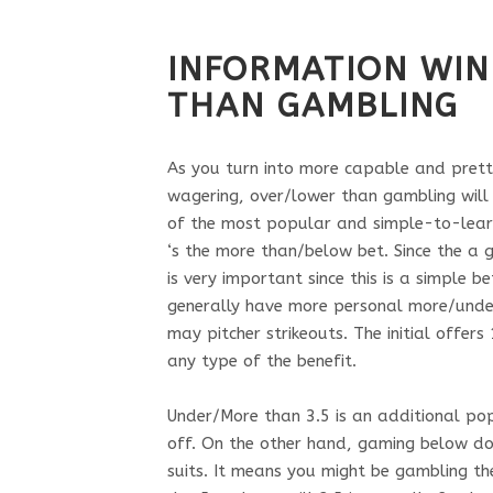
INFORMATION WIN
THAN GAMBLING
As you turn into more capable and pretty
wagering, over/lower than gambling will 
of the most popular and simple-to-learn 
‘s the more than/below bet. Since the a 
is very important since this is a simple b
generally have more personal more/under
may pitcher strikeouts. The initial offer
any type of the benefit.
Under/More than 3.5 is an additional pop
off. On the other hand, gaming below do
suits. It means you might be gambling t