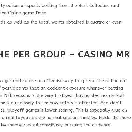
y editor of sports betting from the Best Collective and
n the Online game Date.
ds as well as the total wants obtained is cuatro or even
HE PER GROUP – CASINO MR
 wager and so are an effective way to spread the action out
f participants that an accident exposure whenever betting
NFL seasons ‘s the very first year having the fresh kickoff
heck out closely to see how totals is affected. And don’t
cs, playoff games is lower scoring. This is especially true on
a real layout as the normal seasons finishes. Inside the more
r by themselves subconsciously pursuing the audience.