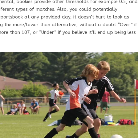
mental, bookies provide other thresholds for example 0.5, and
fferent types of matches. Also, you could potentially
portsbook at any provided day, it doesn’t hurt to look as
ng the more/lower than alternative, without a doubt “Over” if
ore than 107, or “Under” if you believe it’ll end up being less