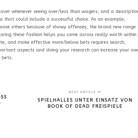
cover whenever seeing over/less than wagers, and a descriptio
gs that could include a successful choice. As an example,
hoose others because of showy offenses, the brand new range
toring these fashion helps you come across really worth within
ete, and make effective more/below bets requires search,
portant aspects and doing your research can increase your ow
 bets.
NEXT ARTICLE
S E
SPIELHALLES UNTER EINSATZ VON
S
BOOK OF DEAD FREISPIELE