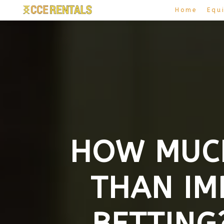
Home
Equ
HOW MUCH
THAN IM