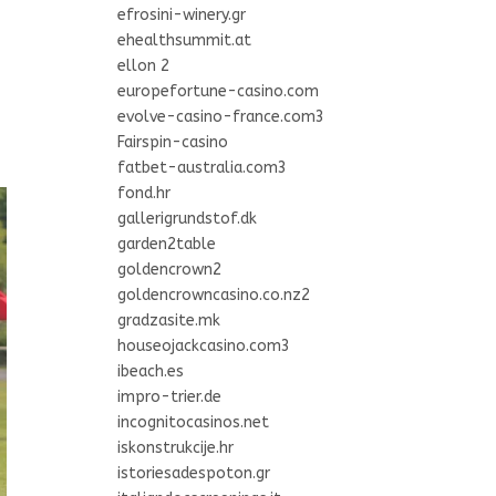
efrosini-winery.gr
ehealthsummit.at
ellon 2
europefortune-casino.com
evolve-casino-france.com3
Fairspin-casino
fatbet-australia.com3
fond.hr
gallerigrundstof.dk
garden2table
goldencrown2
goldencrowncasino.co.nz2
gradzasite.mk
houseojackcasino.com3
ibeach.es
impro-trier.de
incognitocasinos.net
iskonstrukcije.hr
istoriesadespoton.gr