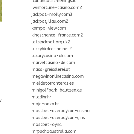
italiandocscreenings.it
iwinfortune-casino.com2
jackpot-molly.com3
jackpotjillau.com2
t
kampo-view.com
kingschance-france.com2
letsjackpot.org.uk2
e
luckybirdcasino.net2
luxurycasino-uk.com
marvelcasino-de.com
mass-greisslerei.at
megawinonlinecasino.com
mieldetorronteras.es
minigolfpark-bautzen.de
mladihr.hr
y
moja-oaza.hr
,
mostbet-azerbaycan-casino
mostbet-azerbaycan-giris
mostbet-oyna
mrpachoaustralia.com