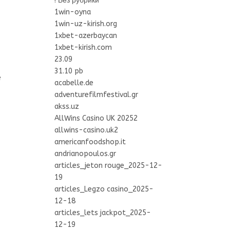
! Без рубрики
1win-oyna
1win-uz-kirish.org
1xbet-azerbaycan
1xbet-kirish.com
23.09
31.10 pb
e
acabelle.de
adventurefilmfestival.gr
akss.uz
AllWins Casino UK 20252
allwins-casino.uk2
americanfoodshop.it
andrianopoulos.gr
articles_jeton rouge_2025-12-
19
articles_Legzo casino_2025-
12-18
articles_lets jackpot_2025-
12-19