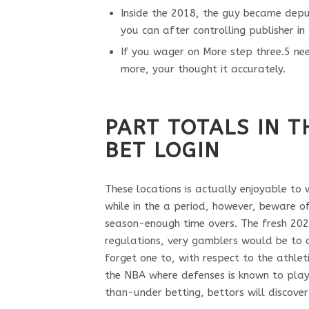
Inside the 2018, the guy became deput
you can after controlling publisher i
If you wager on More step three.5 nee
more, your thought it accurately.
PART TOTALS IN T
BET LOGIN
These locations is actually enjoyable to
while in the a period, however, beware o
season-enough time overs. The fresh 2024 
regulations, very gamblers would be to c
forget one to, with respect to the athleti
the NBA where defenses is known to play 
than-under betting, bettors will discove