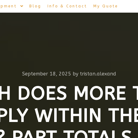
ipment
Blog
Info & Contact
My Quote
September 18, 2025
by
tristan.alexand
 DOES MORE 
PLY WITHIN TH