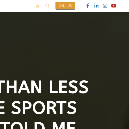
CALL US
THAN LESS
E SPORTS