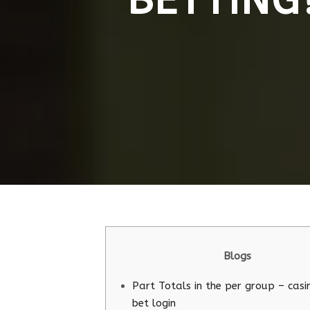
BETTING
Blogs
Part Totals in the per group – casi
bet login