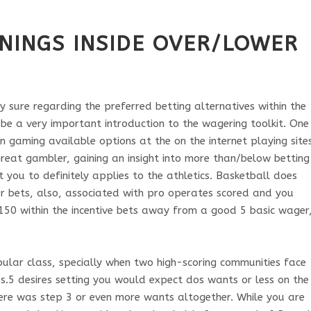
NINGS INSIDE OVER/LOWER
 sure regarding the preferred betting alternatives within the
be a very important introduction to the wagering toolkit. One
gaming available options at the on the internet playing site
great gambler, gaining an insight into more than/below betting
et you to definitely applies to the athletics. Basketball does
 bets, also, associated with pro operates scored and you
s 150 within the incentive bets away from a good 5 basic wager
ular class, specially when two high-scoring communities face
s.5 desires setting you would expect dos wants or less on the
here was step 3 or even more wants altogether. While you are