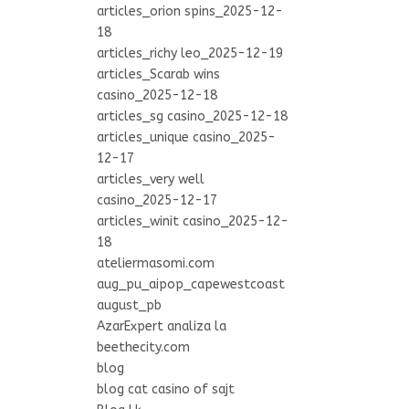
articles_orion spins_2025-12-
18
articles_richy leo_2025-12-19
articles_Scarab wins
casino_2025-12-18
articles_sg casino_2025-12-18
articles_unique casino_2025-
12-17
articles_very well
casino_2025-12-17
articles_winit casino_2025-12-
18
ateliermasomi.com
aug_pu_aipop_capewestcoast
august_pb
AzarExpert analiza la
beethecity.com
blog
blog cat casino of sajt