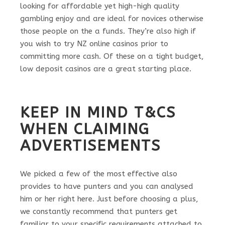
looking for affordable yet high-high quality
gambling enjoy and are ideal for novices otherwise
those people on the a funds. They’re also high if
you wish to try NZ online casinos prior to
committing more cash. Of these on a tight budget,
low deposit casinos are a great starting place.
KEEP IN MIND T&CS
WHEN CLAIMING
ADVERTISEMENTS
We picked a few of the most effective also
provides to have punters and you can analysed
him or her right here. Just before choosing a plus,
we constantly recommend that punters get
familiar to your specific requirements attached to