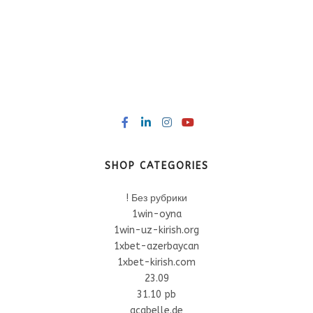
SHOP CATEGORIES
! Без рубрики
1win-oyna
1win-uz-kirish.org
1xbet-azerbaycan
1xbet-kirish.com
23.09
31.10 pb
acabelle.de