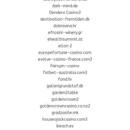
dark-mind.de
Dendera Casino3
destination-fremtiden.dk
dobravina.hr
efrosini-winery.gr
ehealthsummit.at
ellon 2
europefortune-casino.com
evolve-casino-france.com3
Fairspin-casino
fatbet-australia.com3
fond.hr
gallerigrundstof.dk
garden2table
goldencrown2
goldencrowncasino.co.nz2
gradzasite.mk
houseojackcasino.com3
ibeach.es