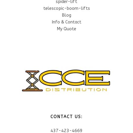
spider-lift
telescopic-boom-lifts
Blog
Info & Contact
My Quote
CONTACT US:
437-423-4669