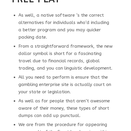
As well, a native software ‘s the correct
alternatives for individuals who’d including
a better program and you may quicker
packing date.
From a straightforward framework, the new
dollar symbol is short for a fascinating
travel due to financial records, global
trading, and you can linguistic development.
All you need to perform is ensure that the
gambling enterprise site is actually court on
your state or legislation.
As well as for people that aren’t awesome
aware of their money, these types of short
dumps can add up punctual.
We are from the procedure for appearing