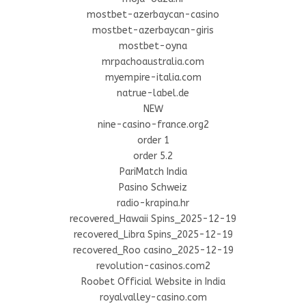
mostbet-azerbaycan-casino
mostbet-azerbaycan-giris
mostbet-oyna
mrpachoaustralia.com
myempire-italia.com
natrue-label.de
NEW
nine-casino-france.org2
order 1
order 5.2
PariMatch India
Pasino Schweiz
radio-krapina.hr
recovered_Hawaii Spins_2025-12-19
recovered_Libra Spins_2025-12-19
recovered_Roo casino_2025-12-19
revolution-casinos.com2
Roobet Official Website in India
royalvalley-casino.com