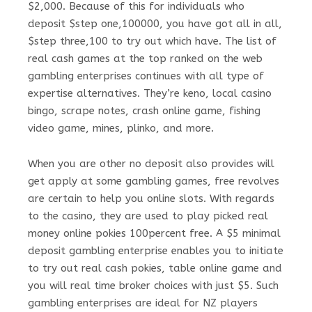
$2,000. Because of this for individuals who
deposit $step one,100000, you have got all in all,
$step three,100 to try out which have. The list of
real cash games at the top ranked on the web
gambling enterprises continues with all type of
expertise alternatives. They’re keno, local casino
bingo, scrape notes, crash online game, fishing
video game, mines, plinko, and more.
When you are other no deposit also provides will
get apply at some gambling games, free revolves
are certain to help you online slots. With regards
to the casino, they are used to play picked real
money online pokies 100percent free. A $5 minimal
deposit gambling enterprise enables you to initiate
to try out real cash pokies, table online game and
you will real time broker choices with just $5. Such
gambling enterprises are ideal for NZ players