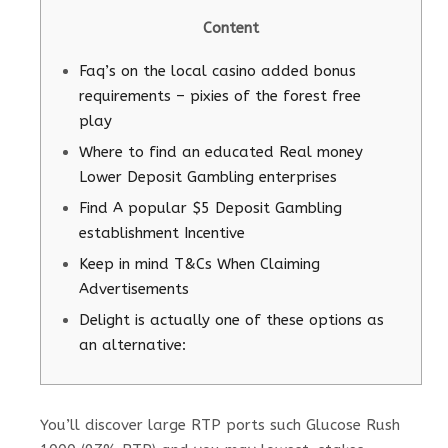
Content
Faq’s on the local casino added bonus
requirements – pixies of the forest free
play
Where to find an educated Real money
Lower Deposit Gambling enterprises
Find A popular $5 Deposit Gambling
establishment Incentive
Keep in mind T&Cs When Claiming
Advertisements
Delight is actually one of these options as
an alternative:
You’ll discover large RTP ports such Glucose Rush