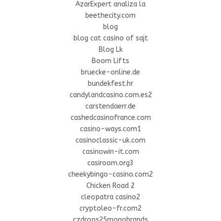
AzarExpert analiza la
beethecity.com
blog
blog cat casino of sajt
Blog Lk
Boom Lifts
bruecke-online.de
bundekfest.hr
candylandcasino.com.es2
carstendaerr.de
cashedcasinofrance.com
casino-ways.com1
casinoclassic-uk.com
casinowin-it.com
casiroom.org3
cheekybingo-casino.com2
Chicken Road 2
cleopatra casino2
cryptoleo-fr.com2
czdrops25monobrands