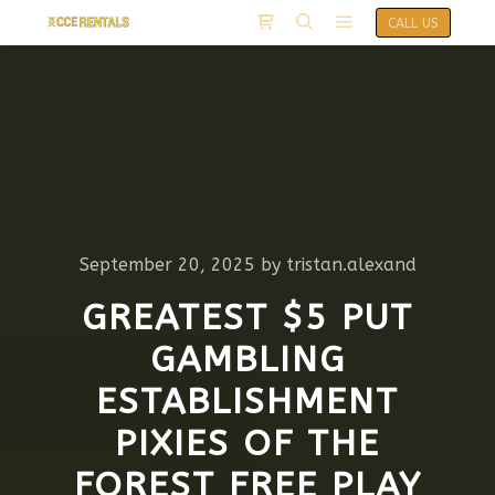
CALL US
September 20, 2025
by
tristan.alexand
GREATEST $5 PUT
GAMBLING
ESTABLISHMENT
PIXIES OF THE
FOREST FREE PLAY