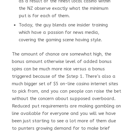
as a result of the finest local casino within
the NZ observe exactly what the minimum
put is for each of them.
Today, the guy blends one insider training
which have a passion for news media,
covering the gaming scene having style.
The amount of chance are somewhat high, the
bonus amount otherwise level of added bonus
spins can be much more nice versus a bonus
triggered because of the $step 1. There’s also a
much bigger set of $5 on-line casino internet sites
to pick from, and you can people can raise the bet
without the concern about supposed overboard.
Reduced put requirements are making gambling on
line available for everyone and you will we have
been just starting to see a lot more of them due
to punters growing demand for to make brief