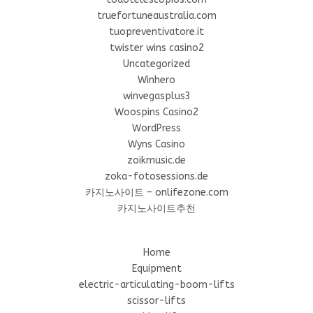
truefortuneaustralia.com
tuopreventivatore.it
twister wins casino2
Uncategorized
Winhero
winvegasplus3
Woospins Casino2
WordPress
Wyns Casino
zoikmusic.de
zoka-fotosessions.de
카지노사이트 – onlifezone.com
카지노사이트추천
Home
Equipment
electric-articulating-boom-lifts
scissor-lifts