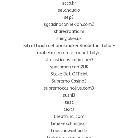
scca.hr
selahaudio
sep3
sgcasinoconnexion.com2
sharecroatia.hr
shinyjoker.uk
Siti ufficiali del bookmaker Roobet in Italia –
roobetitaly.com e roobetitaly.it
slotasticaustralia.com3
spacamen.com2UK
Stake Bet Official
Supremo Casino3
supremocasinolive.com3
sushi3
test
texts
theathinai.com
time-exchange.gr
toasthawaiibar.de
todotelescopios.com