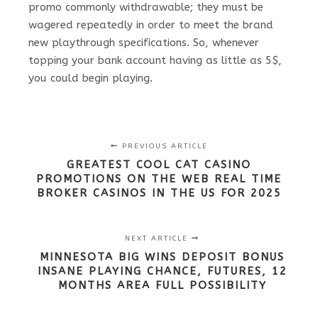
promo commonly withdrawable; they must be
wagered repeatedly in order to meet the brand
new playthrough specifications. So, whenever
topping your bank account having as little as 5$,
you could begin playing.
PREVIOUS ARTICLE
GREATEST COOL CAT CASINO
PROMOTIONS ON THE WEB REAL TIME
BROKER CASINOS IN THE US FOR 2025
NEXT ARTICLE
MINNESOTA BIG WINS DEPOSIT BONUS
INSANE PLAYING CHANCE, FUTURES, 12
MONTHS AREA FULL POSSIBILITY