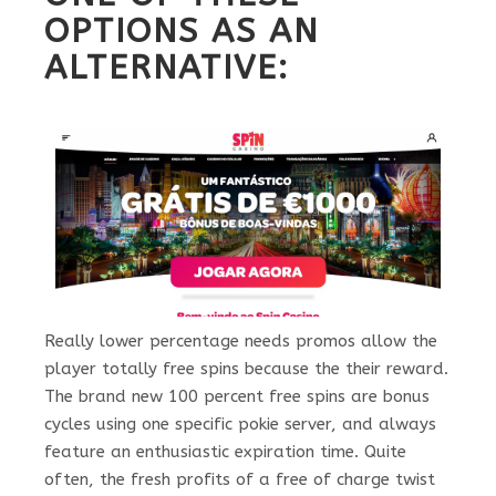
OPTIONS AS AN
ALTERNATIVE:
Really lower percentage needs promos allow the
player totally free spins because the their reward.
The brand new 100 percent free spins are bonus
cycles using one specific pokie server, and always
feature an enthusiastic expiration time. Quite
often, the fresh profits of a free of charge twist