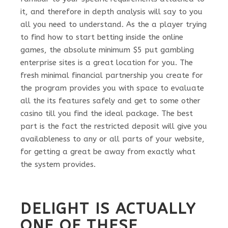
it, and therefore in depth analysis will say to you
all you need to understand. As the a player trying
to find how to start betting inside the online
games, the absolute minimum $5 put gambling
enterprise sites is a great location for you. The
fresh minimal financial partnership you create for
the program provides you with space to evaluate
all the its features safely and get to some other
casino till you find the ideal package. The best
part is the fact the restricted deposit will give you
availableness to any or all parts of your website,
for getting a great be away from exactly what
the system provides.
DELIGHT IS ACTUALLY
ONE OF THESE