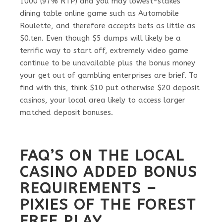
1000 (97% RTP) and you may lowest-stakes
dining table online game such as Automobile
Roulette, and therefore accepts bets as little as
$0.ten. Even though $5 dumps will likely be a
terrific way to start off, extremely video game
continue to be unavailable plus the bonus money
your get out of gambling enterprises are brief.
To
find with this, think $10 put otherwise $20 deposit
casinos, your local area likely to access larger
matched deposit bonuses.
FAQ’S ON THE LOCAL
CASINO ADDED BONUS
REQUIREMENTS –
PIXIES OF THE FOREST
FREE PLAY