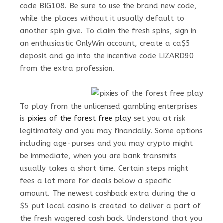
code BIG108. Be sure to use the brand new code,
while the places without it usually default to
another spin give. To claim the fresh spins, sign in
an enthusiastic OnlyWin account, create a ca$5
deposit and go into the incentive code LIZARD90
from the extra profession.
To play from the unlicensed gambling enterprises
is
pixies of the forest free play
set you at risk
legitimately and you may financially. Some options
including age-purses and you may crypto might
be immediate, when you are bank transmits
usually takes a short time. Certain steps might
fees a lot more for deals below a specific
amount. The newest cashback extra during the a
$5 put local casino is created to deliver a part of
the fresh wagered cash back. Understand that you