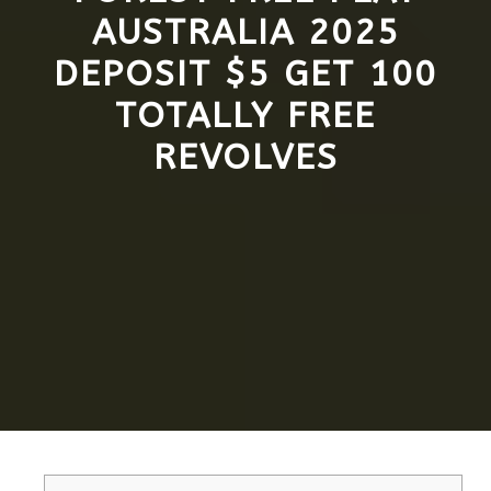
AUSTRALIA 2025
DEPOSIT $5 GET 100
TOTALLY FREE
REVOLVES