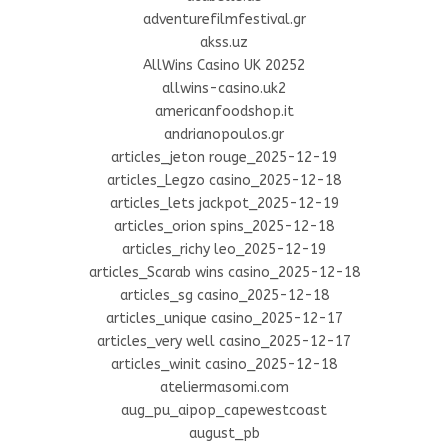
adventurefilmfestival.gr
akss.uz
AllWins Casino UK 20252
allwins-casino.uk2
americanfoodshop.it
andrianopoulos.gr
articles_jeton rouge_2025-12-19
articles_Legzo casino_2025-12-18
articles_lets jackpot_2025-12-19
articles_orion spins_2025-12-18
articles_richy leo_2025-12-19
articles_Scarab wins casino_2025-12-18
articles_sg casino_2025-12-18
articles_unique casino_2025-12-17
articles_very well casino_2025-12-17
articles_winit casino_2025-12-18
ateliermasomi.com
aug_pu_aipop_capewestcoast
august_pb