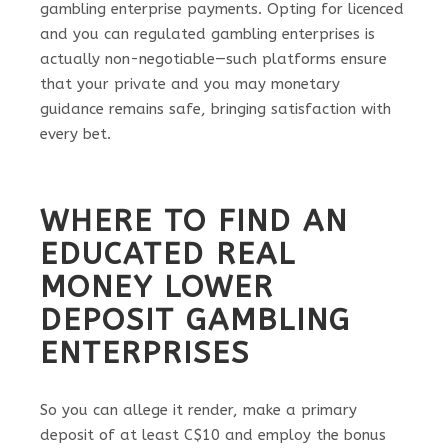
gambling enterprise payments. Opting for licenced
and you can regulated gambling enterprises is
actually non-negotiable—such platforms ensure
that your private and you may monetary
guidance remains safe, bringing satisfaction with
every bet.
WHERE TO FIND AN
EDUCATED REAL
MONEY LOWER
DEPOSIT GAMBLING
ENTERPRISES
So you can allege it render, make a primary
deposit of at least C$10 and employ the bonus