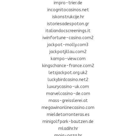
impro-trier.de
incognitocasinos.net
iskonstrukcije.hr
istoriesadespoton.gr
italiandocscreenings.it
iwinfortune-casino.com2
jackpot-molly.com3
jackpotjillau.com2
kampo-view.com
kingschance-france.com2
letsjackpot.org.uk2
luckybirdcasino.net2
luxurycasino-uk.com
marvelcasino-de.com
mass-greisslerei.at
megawinonlinecasino.com
mieldetorronteras.es
minigolfpark-bautzen.de
mladihr.hr
moja-oaza.hr