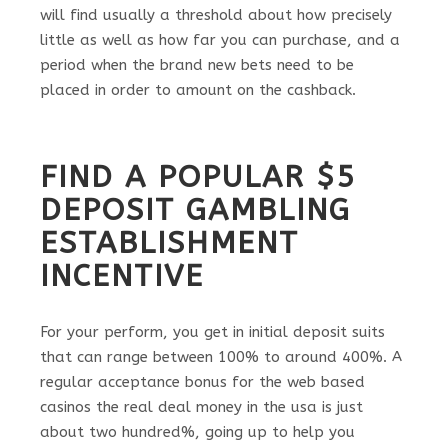
will find usually a threshold about how precisely
little as well as how far you can purchase, and a
period when the brand new bets need to be
placed in order to amount on the cashback.
FIND A POPULAR $5
DEPOSIT GAMBLING
ESTABLISHMENT
INCENTIVE
For your perform, you get in initial deposit suits
that can range between 100% to around 400%. A
regular acceptance bonus for the web based
casinos the real deal money in the usa is just
about two hundred%, going up to help you