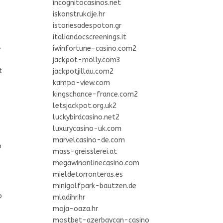
incognitocasinos.net
iskonstrukcije.hr
istoriesadespoton.gr
italiandocscreenings.it
,
iwinfortune-casino.com2
jackpot-molly.com3
t
jackpotjillau.com2
kampo-view.com
kingschance-france.com2
letsjackpot.org.uk2
luckybirdcasino.net2
luxurycasino-uk.com
marvelcasino-de.com
o
mass-greisslerei.at
megawinonlinecasino.com
mieldetorronteras.es
minigolfpark-bautzen.de
o
mladihr.hr
moja-oaza.hr
mostbet-azerbaycan-casino