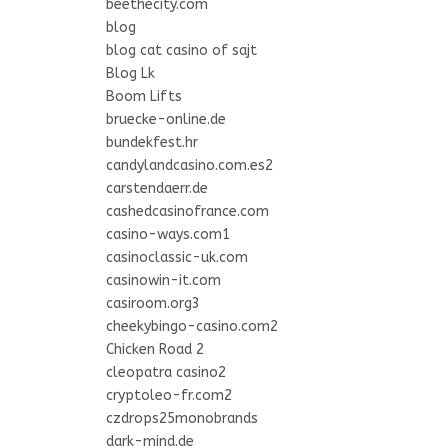
beethecity.com
blog
blog cat casino of sajt
Blog Lk
Boom Lifts
bruecke-online.de
bundekfest.hr
candylandcasino.com.es2
carstendaerr.de
cashedcasinofrance.com
casino-ways.com1
casinoclassic-uk.com
casinowin-it.com
casiroom.org3
cheekybingo-casino.com2
Chicken Road 2
cleopatra casino2
cryptoleo-fr.com2
czdrops25monobrands
dark-mind.de