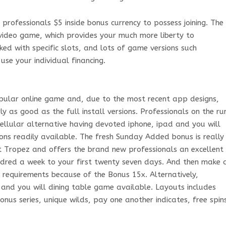
professionals $5 inside bonus currency to possess joining. The
n video game, which provides your much more liberty to
ked with specific slots, and lots of game versions such
use your individual financing.
opular online game and, due to the most recent app designs,
 as good as the full install versions. Professionals on the ru
ellular alternative having devoted iphone, ipad and you will
ons readily available. The fresh Sunday Added bonus is really
 Tropez and offers the brand new professionals an excellent
dred a week to your first twenty seven days. And then make 
requirements because of the Bonus 15x. Alternatively,
and you will dining table game available. Layouts includes
nus series, unique wilds, pay one another indicates, free spin