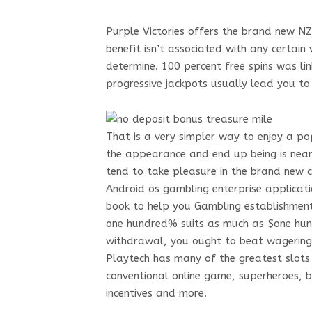
Purple Victories offers the brand new NZ 
benefit isn’t associated with any certai
determine. 100 percent free spins was lin
progressive jackpots usually lead you to 
That is a very simpler way to enjoy a p
the appearance and end up being is nearly
tend to take pleasure in the brand new c
Android os gambling enterprise applicati
book to help you Gambling establishment
one hundred% suits as much as $one hun
withdrawal, you ought to beat wagering 
Playtech has many of the greatest slots 
conventional online game, superheroes, bo
incentives and more.