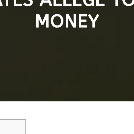
ATES ALLEGE TO
MONEY