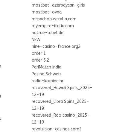
mostbet-azerbaycan-giris
mostbet-oyna
mrpachoaustralia.com
myempire-italia.com
natrue-label.de
NEW
nine-casino-france.org2
order 1
order 5.2
n
PariMatch India
Pasino Schweiz
radio-krapina.hr
recovered_Hawaii Spins_2025-
12-19
a
recovered_Libra Spins_2025-
12-19
recovered_Roo casino_2025-
s
12-19
revolution-casinos.com2