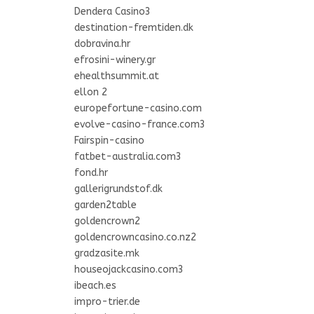
Dendera Casino3
destination-fremtiden.dk
dobravina.hr
efrosini-winery.gr
ehealthsummit.at
ellon 2
europefortune-casino.com
evolve-casino-france.com3
Fairspin-casino
fatbet-australia.com3
fond.hr
gallerigrundstof.dk
garden2table
goldencrown2
goldencrowncasino.co.nz2
gradzasite.mk
houseojackcasino.com3
ibeach.es
impro-trier.de