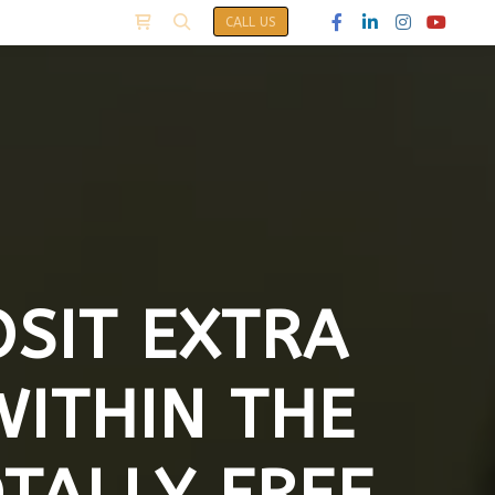
CALL US
SIT EXTRA
WITHIN THE