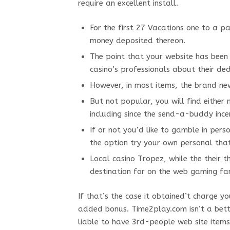
require an excellent install.
For the first 27 Vacations one to a pa
money deposited thereon.
The point that your website has been 
casino’s professionals about their ded
However, in most items, the brand new 
But not popular, you will find either 
including since the send-a-buddy incen
If or not you’d like to gamble in pers
the option try your own personal tha
Local casino Tropez, while the their 
destination for on the web gaming fa
If that’s the case it obtained’t charge y
added bonus. Time2play.com isn’t a betti
liable to have 3rd-people web site item