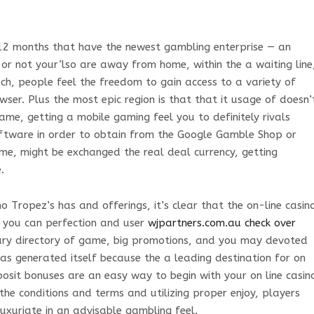
t 12 months that have the newest gambling enterprise — an
 or not your’lso are away from home, within the a waiting line
ch, people feel the freedom to gain access to a variety of
owser. Plus the most epic region is that that it usage of doesn’
game, getting a mobile gaming feel you to definitely rivals
software in order to obtain from the Google Gamble Shop or
ime, might be exchanged the real deal currency, getting
.
o Tropez’s has and offerings, it’s clear that the on-line casin
o you can perfection and user
wjpartners.com.au check over
ary directory of game, big promotions, and you may devoted
s generated itself because the a leading destination for on
posit bonuses are an easy way to begin with your on line casin
the conditions and terms and utilizing proper enjoy, players
luxuriate in an advisable gambling feel.