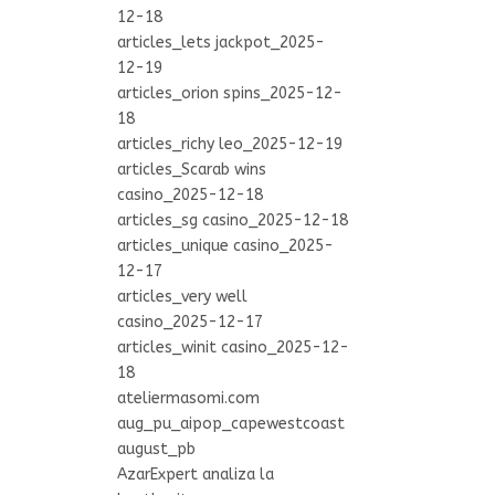
12-18
articles_lets jackpot_2025-
12-19
articles_orion spins_2025-12-
18
articles_richy leo_2025-12-19
articles_Scarab wins
casino_2025-12-18
articles_sg casino_2025-12-18
articles_unique casino_2025-
12-17
articles_very well
casino_2025-12-17
articles_winit casino_2025-12-
18
ateliermasomi.com
aug_pu_aipop_capewestcoast
august_pb
AzarExpert analiza la