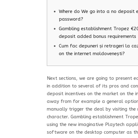
Where do We go into a no deposit 
password?
Gambling establishment Tropez €2
deposit added bonus requirements
Cum fac depuneri și retrageri la caz
on the internet moldovenești?
Next sections, we are going to present e
in addition to several of its pros and con
deposit incentives on the market on the 
away from for example a general option
manually trigger the deal by visiting th
character. Gambling establishment Trope
using the new imaginative Playtech appli
software on the desktop computer as the