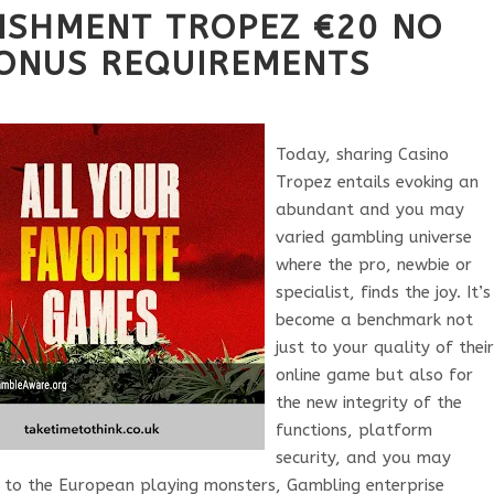
ISHMENT TROPEZ €20 NO
BONUS REQUIREMENTS
Today, sharing Casino
Tropez entails evoking an
abundant and you may
varied gambling universe
where the pro, newbie or
specialist, finds the joy. It’s
become a benchmark not
just to your quality of their
online game but also for
the new integrity of the
functions, platform
security, and you may
 to the European playing monsters, Gambling enterprise