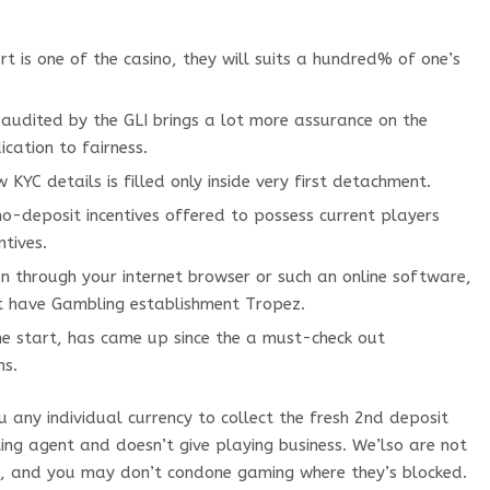
rt is one of the casino, they will suits a hundred% of one’s
audited by the GLI brings a lot more assurance on the
ication to fairness.
KYC details is filled only inside very first detachment.
no-deposit incentives offered to possess current players
tives.
on through your internet browser or such an online software,
t have Gambling establishment Tropez.
the start, has came up since the a must-check out
ns.
ou any individual currency to collect the fresh 2nd deposit
ng agent and doesn’t give playing business. We’lso are not
s, and you may don’t condone gaming where they’s blocked.