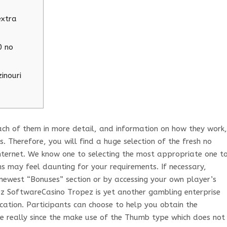
extra
0 no
inouri
ach of them in more detail, and information on how they work,
s. Therefore, you will find a huge selection of the fresh no
internet. We know one to selecting the most appropriate one t
s may feel daunting for your requirements.
If necessary,
e newest “Bonuses” section or by accessing your own player’s
z SoftwareCasino Tropez is yet another gambling enterprise
cation. Participants can choose to help you obtain the
 really since the make use of the Thumb type which does not