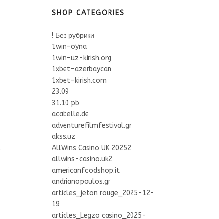
SHOP CATEGORIES
! Без рубрики
1win-oyna
1win-uz-kirish.org
1xbet-azerbaycan
1xbet-kirish.com
23.09
31.10 pb
acabelle.de
adventurefilmfestival.gr
akss.uz
AllWins Casino UK 20252
o
allwins-casino.uk2
americanfoodshop.it
andrianopoulos.gr
articles_jeton rouge_2025-12-
19
articles_Legzo casino_2025-