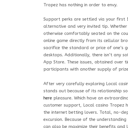
Tropez has nothing in order to envy.
Support perks are settled via your firs
alternative and very invited tip. Whether
otherwise comfortably seated on the cou
online game directly from its cellular br
sacrifice the standard or price of one’s 
desktops. Additionally, there isn’t any 
App Store. These issues, obtained over t
participants with another supply of prize
After very carefully exploring Local casin
stands out because of its relationship s
here
pleasure. Which have an extraordin
customer support, Local casino Tropez ha
the internet betting lovers. Total, no-de
excursion. Because of the understanding 
can also be maximize their benefits and 