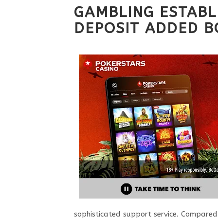
GAMBLING ESTABL
DEPOSIT ADDED 
sophisticated support service. Compared