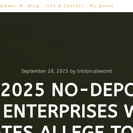
ipment
Blog
Info & Contact
My Quote
September 28, 2025
by
tristan.alexand
 2025 NO-DEPO
ENTERPRISES 