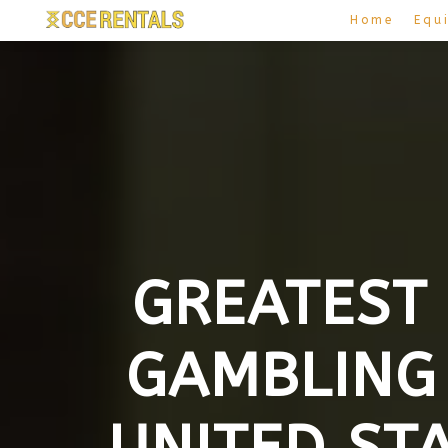
Home
Equ
GREATEST
GAMBLING 