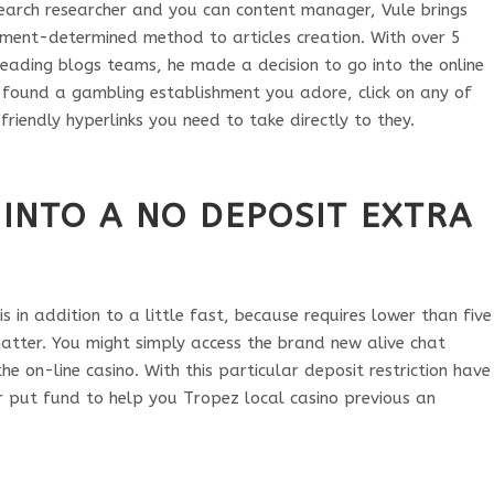
arch researcher and you can content manager, Vule brings
ment-determined method to articles creation. With over 5
leading blogs teams, he made a decision to go into the online
 found a gambling establishment you adore, click on any of
riendly hyperlinks you need to take directly to they.
INTO A NO DEPOSIT EXTRA
s in addition to a little fast, because requires lower than five
matter. You might simply access the brand new alive chat
e on-line casino. With this particular deposit restriction have
r put fund to help you Tropez local casino previous an