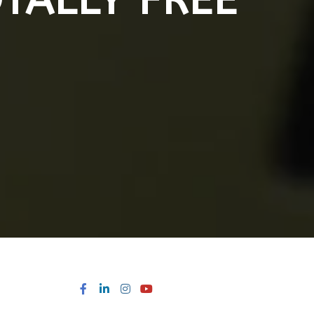
TALLY FREE