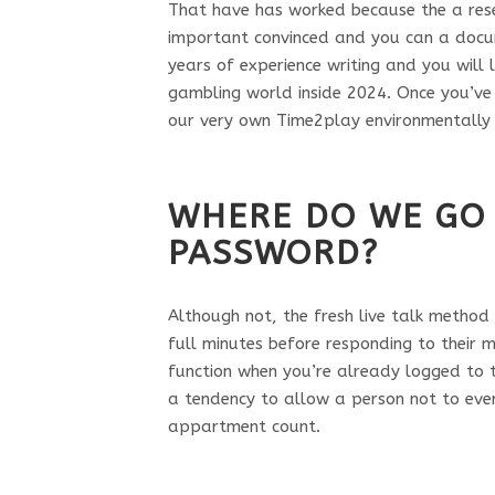
That have has worked because the a rese
important convinced and you can a docu
years of experience writing and you will 
gambling world inside 2024. Once you’ve
our very own Time2play environmentally f
WHERE DO WE GO 
PASSWORD?
Although not, the fresh live talk method i
full minutes before responding to their 
function when you’re already logged to th
a tendency to allow a person not to eve
appartment count.