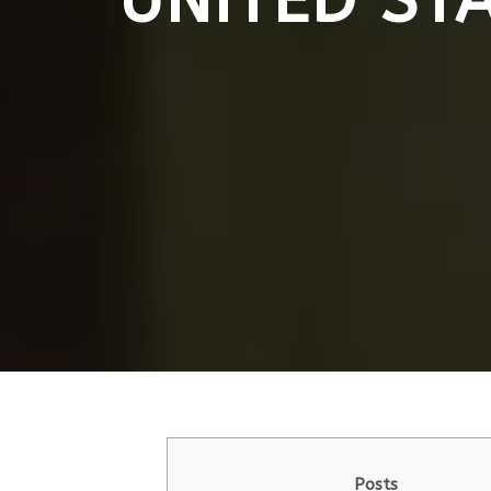
UNITED ST
Posts