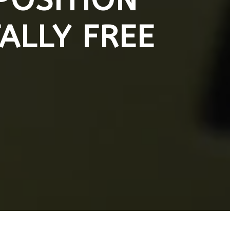
POSITION
ALLY FREE