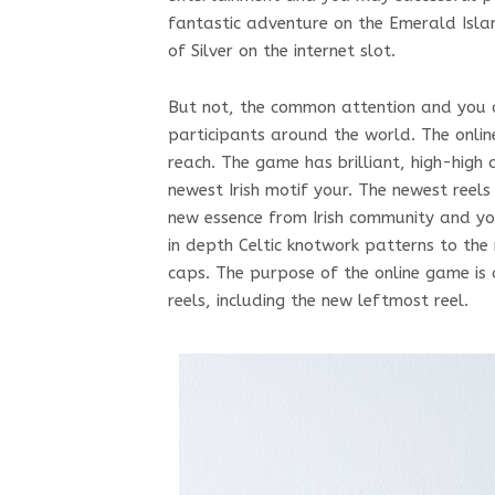
fantastic adventure on the Emerald Isla
of Silver on the internet slot.
But not, the common attention and you c
participants around the world. The onlin
reach. The game has brilliant, high-high 
newest Irish motif your. The newest reel
new essence from Irish community and you
in depth Celtic knotwork patterns to the
caps. The purpose of the online game is 
reels, including the new leftmost reel.