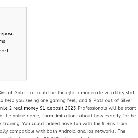
deposit
ems
part
Bins of Gold slot could be thought a moderate volatility slot.
to help you seeing one gaming feel, and 9 Pots out of Silver
 nile 2 real money $1 deposit 2025
Professionals will be start
o the online game, form limitations about how exactly far he
 training. You could indeed have fun with the 9 Bins from
totally compatible with both Android and ios networks. The