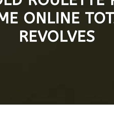
LD ROULETTE 
ME ONLINE TOT
REVOLVES