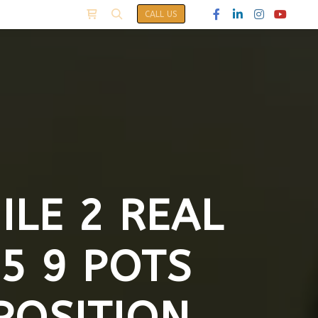
CALL US
ILE 2 REAL
5 9 POTS