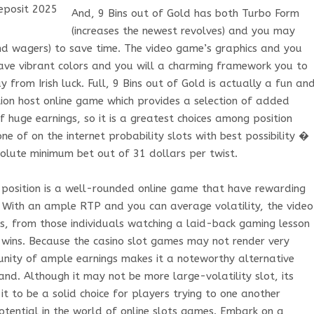
And, 9 Bins out of Gold has both Turbo Form
(increases the newest revolves) and you may
d wagers) to save time. The video game’s graphics and you
ave vibrant colors and you will a charming framework you to
 from Irish luck. Full, 9 Bins out of Gold is actually a fun an
ition host online game which provides a selection of added
f huge earnings, so it is a greatest choices among position
ne of on the internet probability slots with best possibility �
solute minimum bet out of 31 dollars per twist.
e position is a well-rounded online game that have rewarding
. With an ample RTP and you can average volatility, the video
s, from those individuals watching a laid-back gaming lesson
nt wins. Because the casino slot games may not render very
nity of ample earnings makes it a noteworthy alternative
land. Although it may not be more large-volatility slot, its
t to be a solid choice for players trying to one another
tential in the world of online slots games. Embark on a