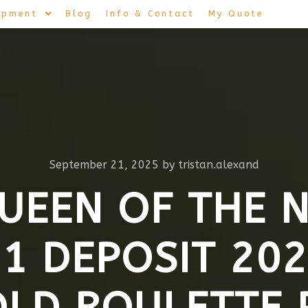
ipment
Blog
Info & Contact
My Quote
September 21, 2025
by
tristan.alexand
EEN OF THE N
1 DEPOSIT 202