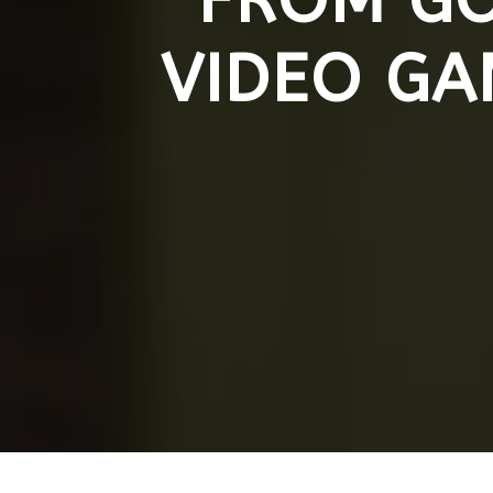
FROM GO
VIDEO GA