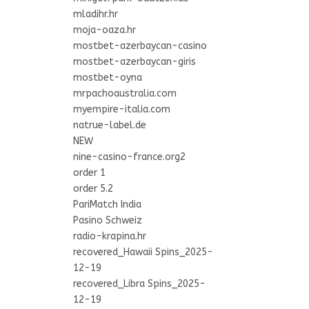
mladihr.hr
moja-oaza.hr
mostbet-azerbaycan-casino
mostbet-azerbaycan-giris
mostbet-oyna
mrpachoaustralia.com
myempire-italia.com
natrue-label.de
NEW
nine-casino-france.org2
order 1
order 5.2
PariMatch India
Pasino Schweiz
radio-krapina.hr
recovered_Hawaii Spins_2025-
12-19
recovered_Libra Spins_2025-
12-19