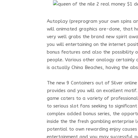
Autoplay (preprogram your own spins an
will animated graphics are-done, that h
very well grabs the brand new spirit away
you will entertaining on the internet pos
bonus features and also the possibility o
people. Various other analogy certainly o
is actually China Beaches, having the ab
The new 9 Containers out of Silver onlin
provides and you will an excellent motif
game caters to a variety of professional
to serious slot fans seeking to significa
complex added bonus series, the opportu
inside the the fresh gambling enterprise 
potential to own rewarding enjoy causes i
entertainment and you may successful po