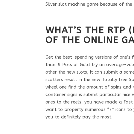
Silver slot machine game because of the 
WHAT’S THE RTP (
OF THE ONLINE G
Get the best-spending versions of one’s f
than. 9 Pots of Gold try an average-volati
other the new slots, it can submit a so
scatters result in the new Totally free S
wheel one find the amount of spins and t
Container signs is submit particular nic
ones to the reels, you have made a fast 
want to property numerous “7” icons to 
you to definitely pay the most.