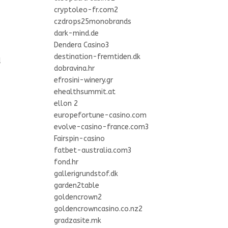
cryptoleo-fr.com2
czdrops25monobrands
dark-mind.de
Dendera Casino3
destination-fremtiden.dk
d
dobravina.hr
efrosini-winery.gr
ehealthsummit.at
ellon 2
europefortune-casino.com
evolve-casino-france.com3
Fairspin-casino
fatbet-australia.com3
fond.hr
gallerigrundstof.dk
garden2table
goldencrown2
goldencrowncasino.co.nz2
gradzasite.mk