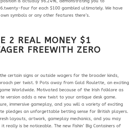
 position is actually 96.24%, demonstrating you to
$96.twenty-four for each $100 gambled ultimately. We have
own symbols or any other features there’s.
LE 2 REAL MONEY $1
WAGER FREEWITH ZERO
 the certain signs or outside wagers for the broader kinds,
roach per twist. 9 Pots away from Gold Roulette, an exciting
game Worldwide. Motivated because of the Irish folklore as
ette version adds a new twist to your antique desk game.
ture, immersive gameplay, and you will a variety of exciting
te pledges an unforgettable betting sense for British players.
 fresh layouts, artwork, gameplay mechanics, and you may
t really is be noticeable. The new Fishin’ Big Containers of