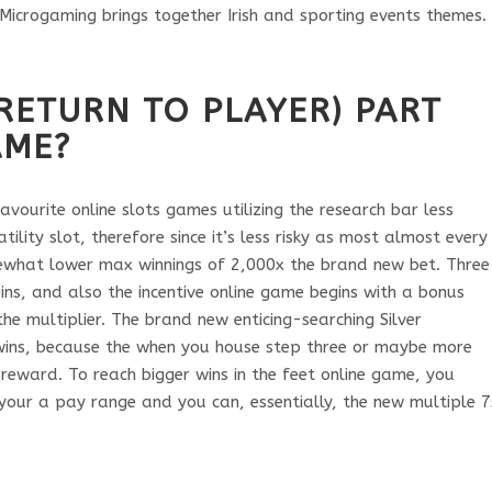
Microgaming brings together Irish and sporting events themes.
RETURN TO PLAYER) PART
AME?
avourite online slots games utilizing the research bar less
lity slot, therefore since it’s less risky as most almost every
mewhat lower max winnings of 2,000x the brand new bet. Three
pins, and also the incentive online game begins with a bonus
he multiplier. The brand new enticing-searching Silver
e wins, because the when you house step three or maybe more
reward. To reach bigger wins in the feet online game, you
your a pay range and you can, essentially, the new multiple 7