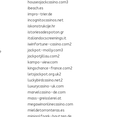
houseojackcasino.com3
ibeach.es
impro-trier.de
incognitocasinos.net
iskonstrukcije.hr
istoriesadespoton.gr
italiandocscreenings.it
iwinfortune-casino.com2
jackpot-molly.com3
e
jackpotjillau.com2
kampo-view.com
kingschance-france.com2
letsjackpot.org.uk2
luckybirdcasino.net2
luxurycasino-uk.com
marvelcasino-de.com
mass-greisslerei.at
megawinonlinecasino.com
mieldetorronteras.es
minigolfpark-bautzen.de