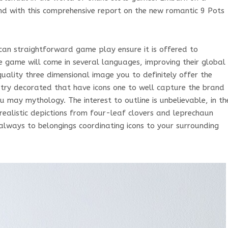
nd with this comprehensive report on the new romantic 9 Pots
an straightforward game play ensure it is offered to
e game will come in several languages, improving their global
quality three dimensional image you to definitely offer the
s try decorated that have icons one to well capture the brand
 may mythology. The interest to outline is unbelievable, in th
 realistic depictions from four-leaf clovers and leprechaun
always to belongings coordinating icons to your surrounding