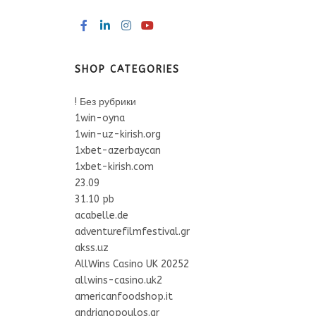
SHOP CATEGORIES
! Без рубрики
1win-oyna
1win-uz-kirish.org
1xbet-azerbaycan
1xbet-kirish.com
23.09
31.10 pb
acabelle.de
adventurefilmfestival.gr
akss.uz
AllWins Casino UK 20252
allwins-casino.uk2
americanfoodshop.it
andrianopoulos.gr