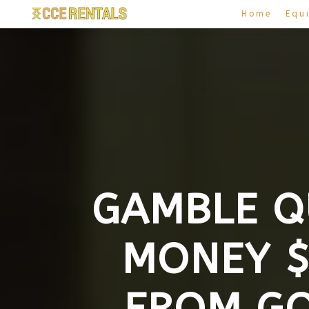
Home
Equ
GAMBLE QU
MONEY $