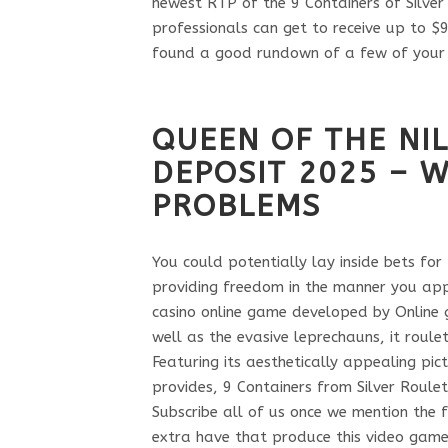
newest RTP of the 9 Containers of Silver
professionals can get to receive up to 
found a good rundown of a few of your 
QUEEN OF THE NI
DEPOSIT 2025 – 
PROBLEMS
You could potentially lay inside bets for
providing freedom in the manner you app
casino online game developed by Online 
well as the evasive leprechauns, it roul
Featuring its aesthetically appealing pic
provides, 9 Containers from Silver Roulet
Subscribe all of us once we mention the
extra have that produce this video game i