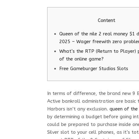
Content
Queen of the nile 2 real money $1 
2025 – Wager freewith zero probl
What’s the RTP (Return to Player) 
of the online game?
Free Gameburger Studios Slots
In terms of difference, the brand new 9 
Active bankroll administration are basic 
Harbors isn’t any exclusion.
queen of the
by determining a budget before going int
could be prepared to purchase inside one
Silver slot to your cell phones, as it’s 