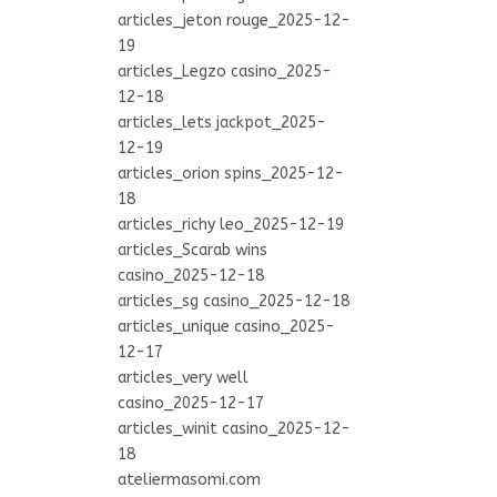
articles_jeton rouge_2025-12-
19
articles_Legzo casino_2025-
12-18
articles_lets jackpot_2025-
12-19
articles_orion spins_2025-12-
18
articles_richy leo_2025-12-19
articles_Scarab wins
casino_2025-12-18
articles_sg casino_2025-12-18
articles_unique casino_2025-
12-17
articles_very well
casino_2025-12-17
articles_winit casino_2025-12-
18
ateliermasomi.com