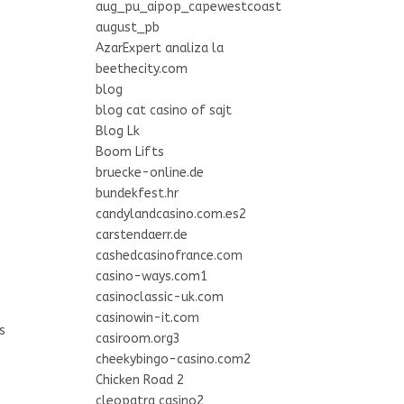
aug_pu_aipop_capewestcoast
august_pb
AzarExpert analiza la
beethecity.com
blog
blog cat casino of sajt
Blog Lk
Boom Lifts
bruecke-online.de
bundekfest.hr
candylandcasino.com.es2
carstendaerr.de
cashedcasinofrance.com
casino-ways.com1
casinoclassic-uk.com
casinowin-it.com
s
casiroom.org3
cheekybingo-casino.com2
Chicken Road 2
cleopatra casino2