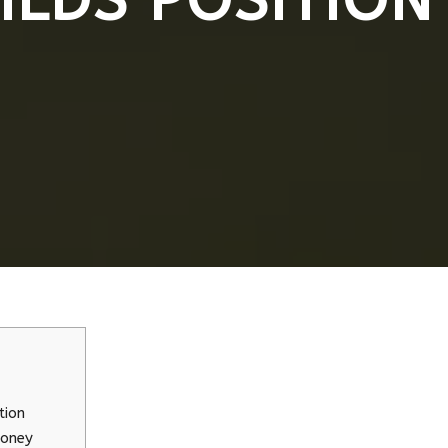
ILDS POSITIO
tion
Money