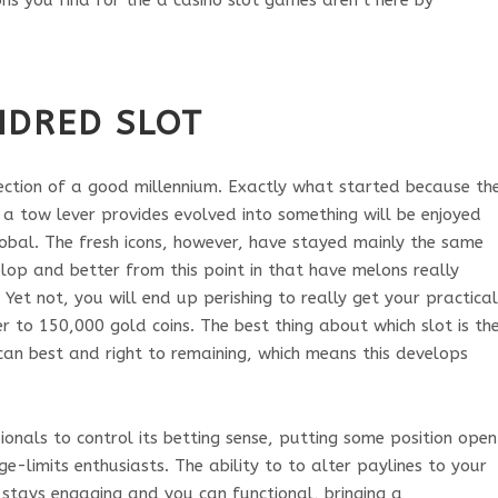
NDRED SLOT
ection of a good millennium. Exactly what started because th
a tow lever provides evolved into something will be enjoyed
lobal. The fresh icons, however, have stayed mainly the same
lop and better from this point in that have melons really
Yet not, you will end up perishing to really get your practical
er to 150,000 gold coins. The best thing about which slot is th
can best and right to remaining, which means this develops
onals to control its betting sense, putting some position open
e-limits enthusiasts. The ability to to alter paylines to your
s stays engaging and you can functional, bringing a