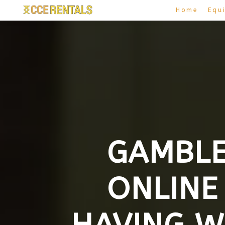
Home
Equ
GAMBLE
ONLINE