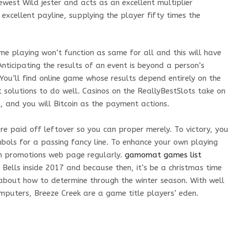
west Wild jester and acts as an excellent multiplier
excellent payline, supplying the player fifty times the
e playing won’t function as same for all and this will have
Anticipating the results of an event is beyond a person’s
. You’ll find online game whose results depend entirely on the
 solutions to do well. Casinos on the ReallyBestSlots take on
, and you will Bitcoin as the payment actions.
re paid off leftover so you can proper merely. To victory, you
bols for a passing fancy line. To enhance your own playing
an promotions web page regularly.
gamomat games list
Bells inside 2017 and because then, it’s be a christmas time
res about how to determine through the winter season. With well
mputers, Breeze Creek are a game title players’ eden.