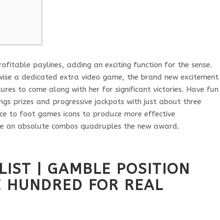
rofitable paylines, adding an exciting function for the sense.
wise a dedicated extra video game, the brand new excitement
res to come along with her for significant victories. Have fun
ings prizes and progressive jackpots with just about three
ice to foot games icons to produce more effective
 the an absolute combos quadruples the new award.
IST | GAMBLE POSITION
E HUNDRED FOR REAL