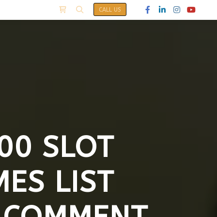
CALL US
00 SLOT
ES LIST