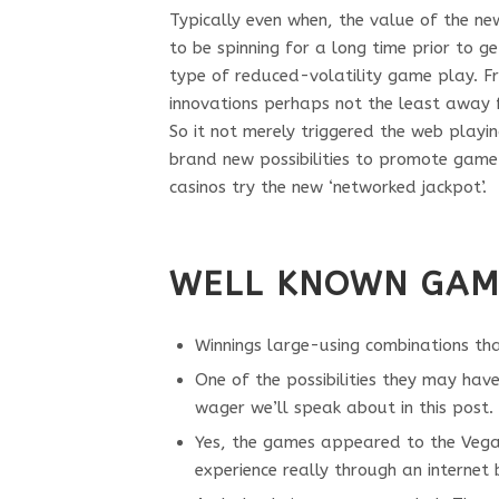
Typically even when, the value of the new
to be spinning for a long time prior to 
type of reduced-volatility game play. Fr
innovations perhaps not the least away f
So it not merely triggered the web playi
brand new possibilities to promote game
casinos try the new ‘networked jackpot’.
WELL KNOWN GAM
Winnings large-using combinations tha
One of the possibilities they may hav
wager we’ll speak about in this post.
Yes, the games appeared to the Vegas
experience really through an internet