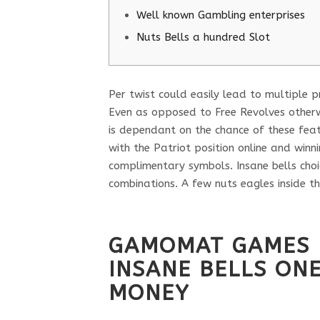
Well known Gambling enterprises
Nuts Bells a hundred Slot
Per twist could easily lead to multiple p
Even as opposed to Free Revolves other
is dependant on the chance of these featu
with the Patriot position online and winn
complimentary symbols.
Insane bells cho
combinations. A few nuts eagles inside
GAMOMAT GAMES L
INSANE BELLS ON
MONEY