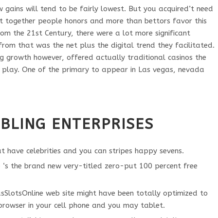
 gains will tend to be fairly lowest. But you acquired’t need
get together people honors and more than bettors favor this
om the 21st Century, there were a lot more significant
rom that was the net plus the digital trend they facilitated.
ng growth however, offered actually traditional casinos the
 play. One of the primary to appear in Las vegas, nevada
BLING ENTERPRISES
t have celebrities and you can stripes happy sevens.
e ‘s the brand new very-titled zero-put 100 percent free
SlotsOnline web site might have been totally optimized to
 browser in your cell phone and you may tablet.