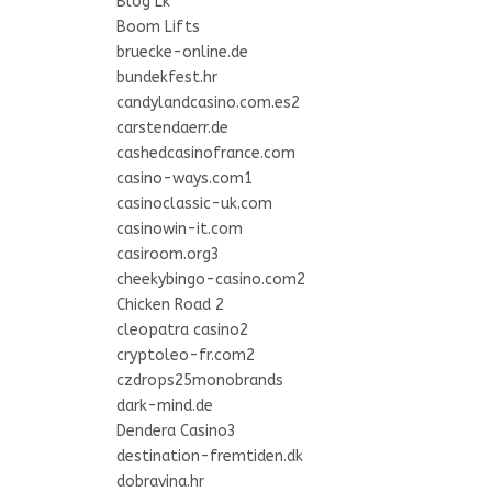
Blog Lk
Boom Lifts
bruecke-online.de
bundekfest.hr
candylandcasino.com.es2
carstendaerr.de
cashedcasinofrance.com
casino-ways.com1
casinoclassic-uk.com
casinowin-it.com
casiroom.org3
cheekybingo-casino.com2
Chicken Road 2
cleopatra casino2
cryptoleo-fr.com2
czdrops25monobrands
dark-mind.de
Dendera Casino3
destination-fremtiden.dk
dobravina.hr