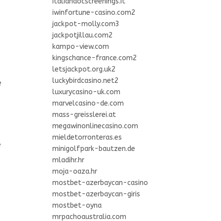
italiandocscreenings.it
iwinfortune-casino.com2
jackpot-molly.com3
jackpotjillau.com2
kampo-view.com
kingschance-france.com2
letsjackpot.org.uk2
luckybirdcasino.net2
e
luxurycasino-uk.com
marvelcasino-de.com
mass-greisslerei.at
megawinonlinecasino.com
mieldetorronteras.es
e
minigolfpark-bautzen.de
mladihr.hr
moja-oaza.hr
mostbet-azerbaycan-casino
mostbet-azerbaycan-giris
mostbet-oyna
mrpachoaustralia.com