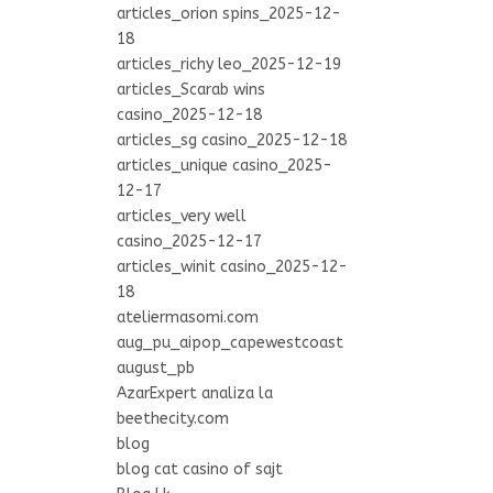
articles_orion spins_2025-12-
18
articles_richy leo_2025-12-19
articles_Scarab wins
casino_2025-12-18
articles_sg casino_2025-12-18
articles_unique casino_2025-
12-17
articles_very well
casino_2025-12-17
articles_winit casino_2025-12-
18
ateliermasomi.com
aug_pu_aipop_capewestcoast
august_pb
AzarExpert analiza la
beethecity.com
blog
blog cat casino of sajt