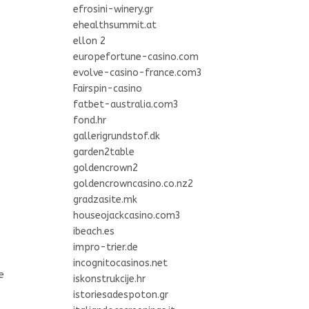
efrosini-winery.gr
ehealthsummit.at
ellon 2
europefortune-casino.com
evolve-casino-france.com3
Fairspin-casino
fatbet-australia.com3
fond.hr
gallerigrundstof.dk
garden2table
goldencrown2
goldencrowncasino.co.nz2
gradzasite.mk
houseojackcasino.com3
ibeach.es
impro-trier.de
incognitocasinos.net
e
iskonstrukcije.hr
istoriesadespoton.gr