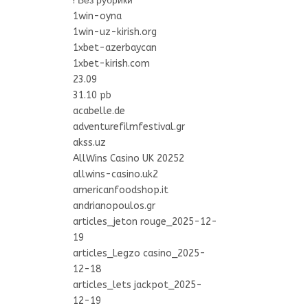
! Без рубрики
1win-oyna
1win-uz-kirish.org
1xbet-azerbaycan
1xbet-kirish.com
23.09
31.10 pb
acabelle.de
adventurefilmfestival.gr
akss.uz
AllWins Casino UK 20252
allwins-casino.uk2
americanfoodshop.it
andrianopoulos.gr
articles_jeton rouge_2025-12-
19
articles_Legzo casino_2025-
12-18
articles_lets jackpot_2025-
12-19