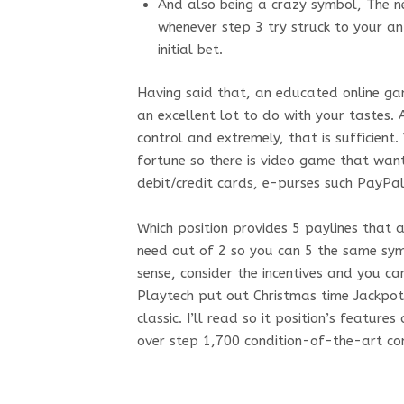
And also being a crazy symbol, The ne
whenever step 3 try struck to your an 
initial bet.
Having said that, an educated online gam
an excellent lot to do with your tastes. 
control and extremely, that is sufficient
fortune so there is video game that want
debit/credit cards, e-purses such PayPal
Which position provides 5 paylines that a
need out of 2 so you can 5 the same sym
sense, consider the incentives and you c
Playtech put out Christmas time Jackpot 
classic. I’ll read so it position’s featu
over step 1,700 condition-of-the-art co