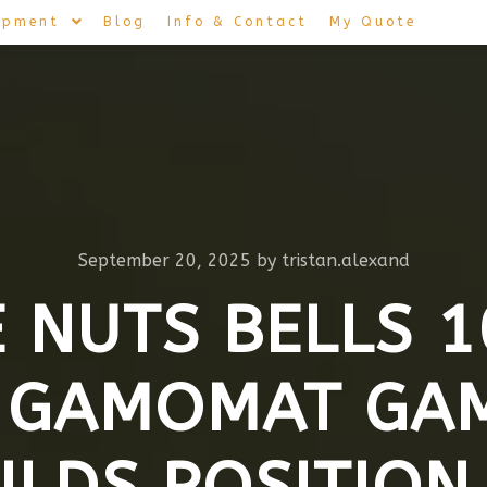
ipment
Blog
Info & Contact
My Quote
September 20, 2025
by
tristan.alexand
 NUTS BELLS 1
 GAMOMAT GAM