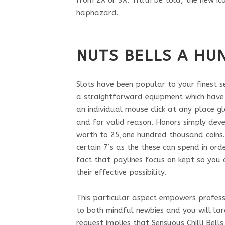
haphazard.
NUTS BELLS A HU
Slots have been popular to your finest s
a straightforward equipment which have 
an individual mouse click at any place g
and for valid reason. Honors simply deve
worth to 25,one hundred thousand coins. 
certain 7’s as the these can spend in ord
fact that paylines focus on kept so you 
their effective possibility.
This particular aspect empowers professi
to both mindful newbies and you will larg
request implies that Sensuous Chilli Bell