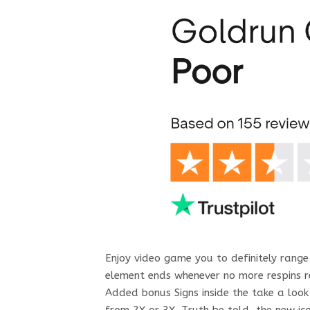
Enjoy video game you to definitely range
element ends whenever no more respins r
Added bonus Signs inside the take a look
from 2X or 3X. Truth be told, the new ic