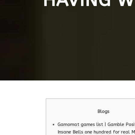
HAVING W
Blogs
Gamomat games list | Gamble Posi
Insane Bells one hundred for real 