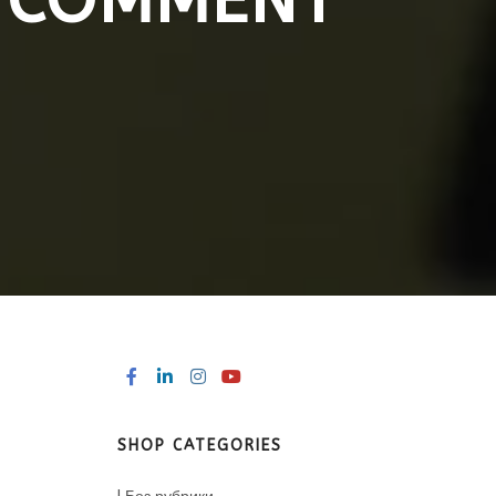
N COMMENT
SHOP CATEGORIES