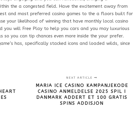
within the a congested field. Have the excitement away from
est and most preferred casino games to the a floors built for
se your likelihood of winning that have monthly local casino
 you will Free Play to help you cars and you may luxurious
ks so you can tip chances even more inside the your prefer.
ame’s has, specifically stacked icons and loaded wilds, since
NEXT ARTICLE
MARIA ICE CASINO KAMPANJEKODE
 HEART
CASINO ANMELDELSE 2025 SPIL I
TES
DANMARK ADDERT ET 100 GRATIS
SPINS ADDISJON