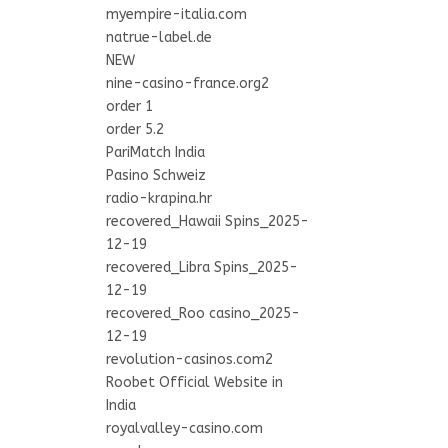
myempire-italia.com
natrue-label.de
NEW
nine-casino-france.org2
order 1
order 5.2
PariMatch India
Pasino Schweiz
radio-krapina.hr
recovered_Hawaii Spins_2025-
12-19
recovered_Libra Spins_2025-
12-19
recovered_Roo casino_2025-
12-19
revolution-casinos.com2
Roobet Official Website in
India
royalvalley-casino.com