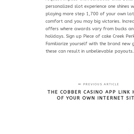
personalized slot experience one shines 
playing more step 1,700 of your own lat
comfort and you may big victories. Increa
offers where awards vary from bucks and
holidays. Sign up Piece of cake Creek Per
Familiarize yourself with the brand new g
these can result in unbelievable payouts.
PREVIOUS ARTICLE
THE COBBER CASINO APP LINK
OF YOUR OWN INTERNET SI