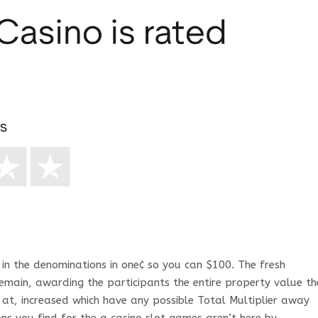
 in the denominations in one¢ so you can $100. The fresh
emain, awarding the participants the entire property value th
 at, increased which have any possible Total Multiplier away
ons you find for the a casino slot games aren’t here by