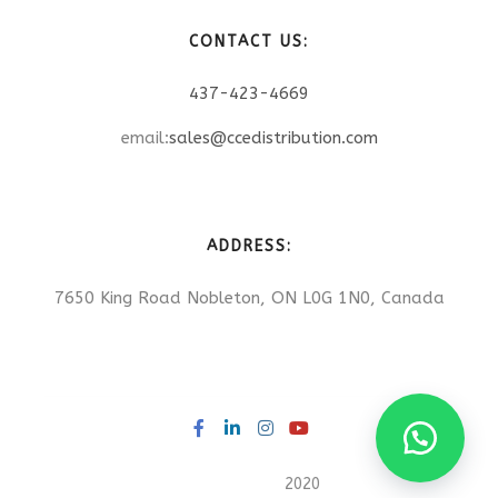
CONTACT US:
437-423-4669
email:
sales@ccedistribution.com
ADDRESS:
7650 King Road Nobleton, ON L0G 1N0, Canada
©CCE Rentals
2020