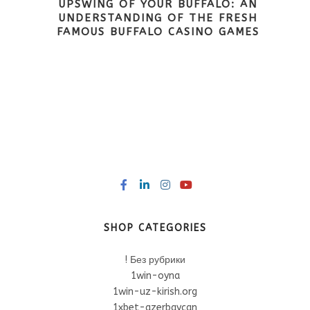
UPSWING OF YOUR BUFFALO: AN
UNDERSTANDING OF THE FRESH
FAMOUS BUFFALO CASINO GAMES
SHOP CATEGORIES
! Без рубрики
1win-oyna
1win-uz-kirish.org
1xbet-azerbaycan