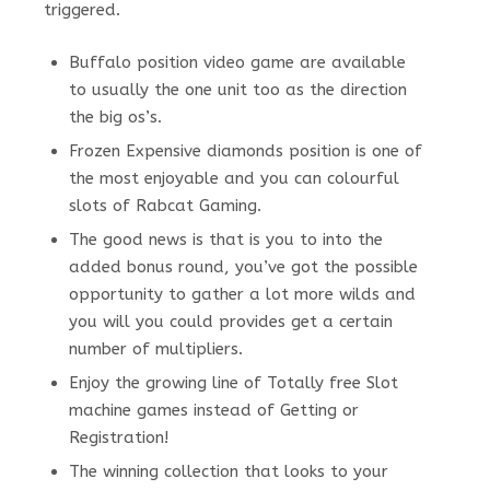
triggered.
Buffalo position video game are available
to usually the one unit too as the direction
the big os’s.
Frozen Expensive diamonds position is one of
the most enjoyable and you can colourful
slots of Rabcat Gaming.
The good news is that is you to into the
added bonus round, you’ve got the possible
opportunity to gather a lot more wilds and
you will you could provides get a certain
number of multipliers.
Enjoy the growing line of Totally free Slot
machine games instead of Getting or
Registration!
The winning collection that looks to your