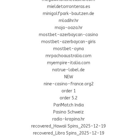
mieldetorronteras.es
minigolfpark-bautzen.de
mladihr.hr
moja-oaza.hr
mostbet-azerbaycan-casino
mostbet-azerbaycan-giris
mostbet-oyna
mrpachoaustralia.com
myempire-italia.com
natrue-label.de
NEW
nine-casino-france.org2
order 1
order 5.2
PariMatch India
Pasino Schweiz
radio-krapina.hr
recovered_Hawaii Spins_2025-12-19
recovered_Libra Spins_2025-12-19