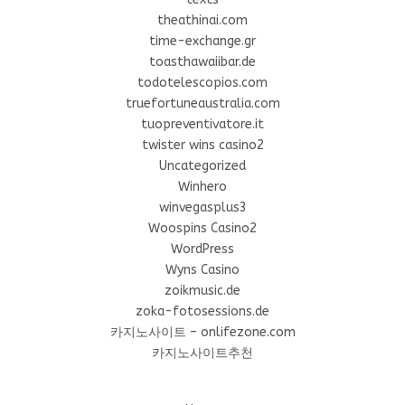
theathinai.com
time-exchange.gr
toasthawaiibar.de
todotelescopios.com
truefortuneaustralia.com
tuopreventivatore.it
twister wins casino2
Uncategorized
Winhero
winvegasplus3
Woospins Casino2
WordPress
Wyns Casino
zoikmusic.de
zoka-fotosessions.de
카지노사이트 – onlifezone.com
카지노사이트추천