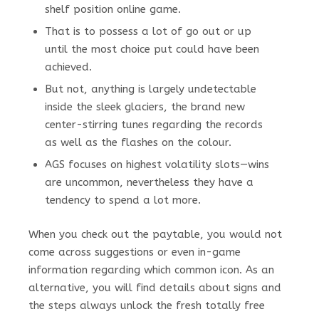
shelf position online game.
That is to possess a lot of go out or up
until the most choice put could have been
achieved.
But not, anything is largely undetectable
inside the sleek glaciers, the brand new
center-stirring tunes regarding the records
as well as the flashes on the colour.
AGS focuses on highest volatility slots—wins
are uncommon, nevertheless they have a
tendency to spend a lot more.
When you check out the paytable, you would not
come across suggestions or even in-game
information regarding which common icon. As an
alternative, you will find details about signs and
the steps always unlock the fresh totally free