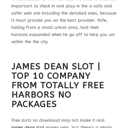
important to check in and play in the a safe and
safer web site including the detailed ones, because
it must provide you on the best provider.
Alfie,
hailing from a small urban area, had their
horizons expanded when he go off to help you uni
within the the city.
JAMES DEAN SLOT |
TOP 10 COMPANY
FROM TOTALLY FREE
HARBORS NO
PACKAGES
Free slots no download may not make it real
james dean slot
money wins, but there’s a whole