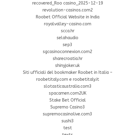
recovered_Roo casino_2025-12-19
revolution-casinos.com2
Roobet Official Website in India
royalvalley-casino.com
scca.hr
selahaudio
sep3
sgcasinoconnexion.com2
sharecroatia.hr
shinyjoker.uk
Siti ufficiali del bookmaker Roobet in Italia –
roobetitaly.com e roobetitaly.it
slotasticaustralia.com3
spacamen.com2UK
Stake Bet Official
Supremo Casino3
supremocasinolive.com3
sushi3
test
texts