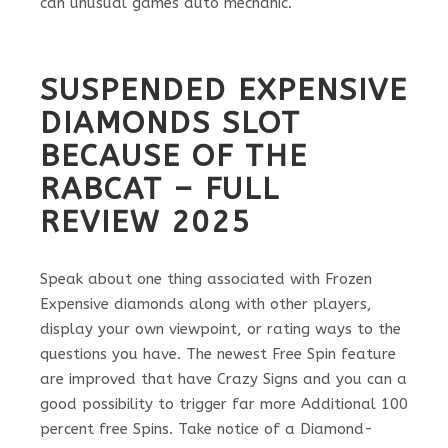
can unusual games auto mechanic.
SUSPENDED EXPENSIVE
DIAMONDS SLOT
BECAUSE OF THE
RABCAT – FULL
REVIEW 2025
Speak about one thing associated with Frozen
Expensive diamonds along with other players,
display your own viewpoint, or rating ways to the
questions you have. The newest Free Spin feature
are improved that have Crazy Signs and you can a
good possibility to trigger far more Additional 100
percent free Spins. Take notice of a Diamond-