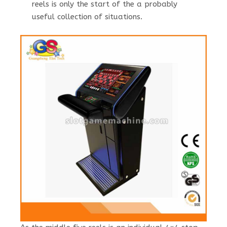
reels is only the start of the a probably
useful collection of situations.