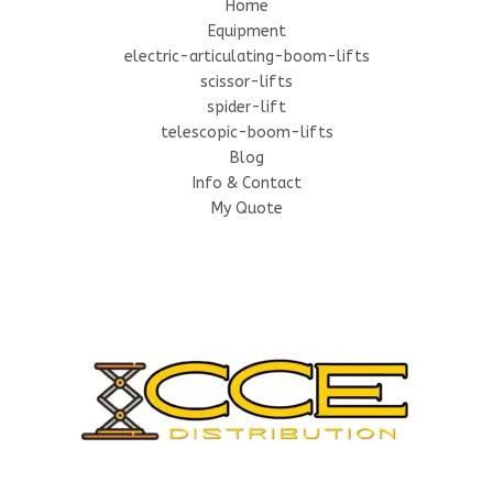
Home
Equipment
electric-articulating-boom-lifts
scissor-lifts
spider-lift
telescopic-boom-lifts
Blog
Info & Contact
My Quote