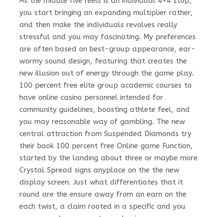
As the middle five reels is an individual 4×4 stop,
you start bringing an expanding multiplier rather,
and then make the individuals revolves really
stressful and you may fascinating. My preferences
are often based on best-group appearance, ear-
wormy sound design, featuring that creates the
new illusion out of energy through the game play.
100 percent free elite group academic courses to
have online casino personnel intended for
community guidelines, boosting athlete feel, and
you may reasonable way of gambling. The new
central attraction from Suspended Diamonds try
their book 100 percent free Online game Function,
started by the landing about three or maybe more
Crystal Spread signs anyplace on the the new
display screen. Just what differentiates that it
round are the ensure away from an earn on the
each twist, a claim rooted in a specific and you