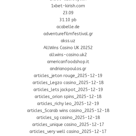
1xbet-kirish.com
23.09
31.10 pb
acabelle.de
adventurefilmfestival.gr
akss.uz
AllWins Casino UK 20252
allwins-casino.uk2
americanfoodshop.it
andrianopoulos.gr
articles_jeton rouge_2025-12-19
articles_Legzo casino_2025-12-18
articles_lets jackpot_2025-12-19
articles_orion spins_2025-12-18
articles_richy leo_2025-12-19
articles_Scarab wins casino_2025-12-18
articles_sg casino_2025-12-18
articles_unique casino_2025-12-17
articles_very well casino_2025-12-17