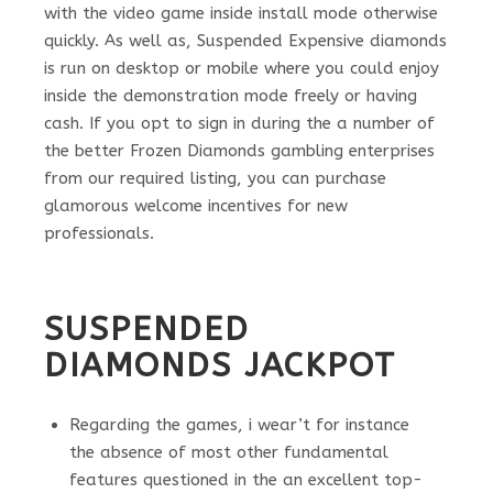
with the video game inside install mode otherwise
quickly. As well as, Suspended Expensive diamonds
is run on desktop or mobile where you could enjoy
inside the demonstration mode freely or having
cash. If you opt to sign in during the a number of
the better Frozen Diamonds gambling enterprises
from our required listing, you can purchase
glamorous welcome incentives for new
professionals.
SUSPENDED
DIAMONDS JACKPOT
Regarding the games, i wear’t for instance
the absence of most other fundamental
features questioned in the an excellent top-