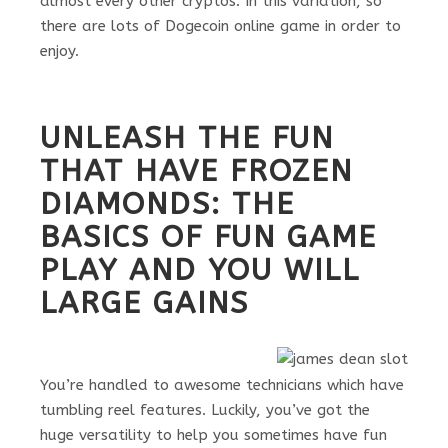
almost every other cryptos. In this variation, so
there are lots of Dogecoin online game in order to
enjoy.
UNLEASH THE FUN
THAT HAVE FROZEN
DIAMONDS: THE
BASICS OF FUN GAME
PLAY AND YOU WILL
LARGE GAINS
You’re handled to awesome technicians which have
tumbling reel features. Luckily, you’ve got the
huge versatility to help you sometimes have fun