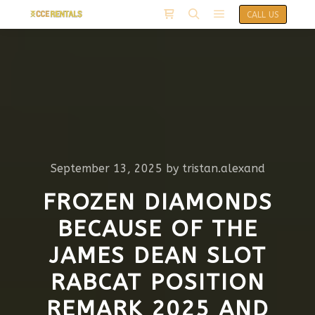
CALL US
September 13, 2025
by
tristan.alexand
FROZEN DIAMONDS
BECAUSE OF THE
JAMES DEAN SLOT
RABCAT POSITION
REMARK 2025 AND