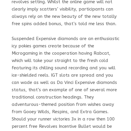
revolves setting. Whilst the online game will not
clearly imply scatters’ visibility, participants can
always rely on the new beauty of the new totally
free spins added bonus, that’s told me less than.
Suspended Expensive diamonds are an enthusiastic
icy pokies games create because of the
Microgaming in the cooperation having Rabcat,
which will take your straight to the fresh cold
featuring its chilling sound recording and you will
ice-shielded reels. IGT slots are spread and you
can wade as well as Da Vinci Expensive diamonds
status, that’s an example of one of several more
traditional construction headings. They
adventurous-themed position from wishes away
from Gooey Wilds, Respins, and Extra Games.
Should your runner victories 3x in a row then 100
percent free Revolves Incentive Bullet would be