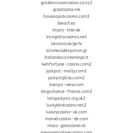
goldencrowncasino.co.nz2
gradzasite.mk
houseojackcasino.com3
ibeach.es
impro-trier.de
incognitocasinos.net
iskonstrukcije.hr
istoriesadespoton.gr
italiandocscreenings.it
iwinfortune-casino.com2
jackpot-molly.com3
jackpotjillau.com2
kampo-view.com
kingschance-france.com2
letsjackpot.org.uk2
luckybirdcasino.net2
luxurycasino-uk.com
marvelcasino-de.com
mass-greisslerei.at
megawinonlinecasino.com