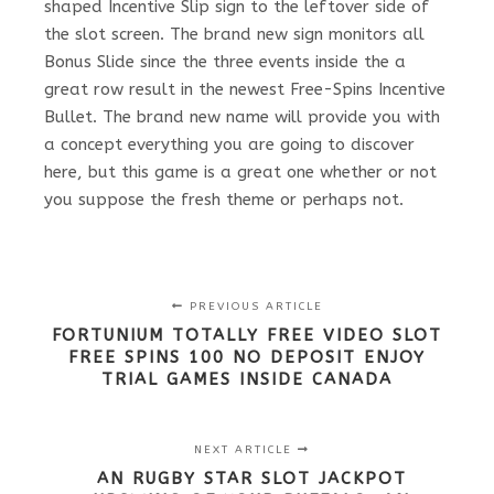
shaped Incentive Slip sign to the leftover side of
the slot screen. The brand new sign monitors all
Bonus Slide since the three events inside the a
great row result in the newest Free-Spins Incentive
Bullet. The brand new name will provide you with
a concept everything you are going to discover
here, but this game is a great one whether or not
you suppose the fresh theme or perhaps not.
PREVIOUS ARTICLE
FORTUNIUM TOTALLY FREE VIDEO SLOT
FREE SPINS 100 NO DEPOSIT ENJOY
TRIAL GAMES INSIDE CANADA
NEXT ARTICLE
AN RUGBY STAR SLOT JACKPOT