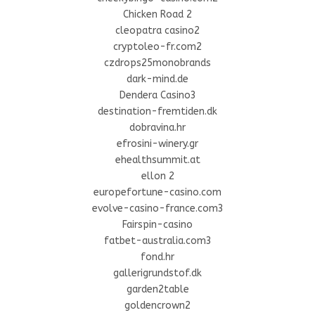
Chicken Road 2
cleopatra casino2
cryptoleo-fr.com2
czdrops25monobrands
dark-mind.de
Dendera Casino3
destination-fremtiden.dk
dobravina.hr
efrosini-winery.gr
ehealthsummit.at
ellon 2
europefortune-casino.com
evolve-casino-france.com3
Fairspin-casino
fatbet-australia.com3
fond.hr
gallerigrundstof.dk
garden2table
goldencrown2