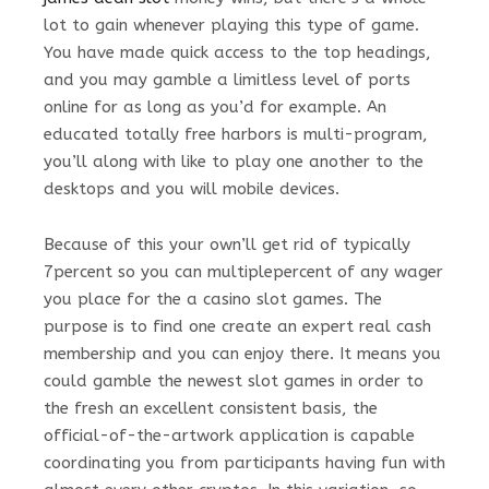
lot to gain whenever playing this type of game.
You have made quick access to the top headings,
and you may gamble a limitless level of ports
online for as long as you’d for example. An
educated totally free harbors is multi-program,
you’ll along with like to play one another to the
desktops and you will mobile devices.
Because of this your own’ll get rid of typically
7percent so you can multiplepercent of any wager
you place for the a casino slot games. The
purpose is to find one create an expert real cash
membership and you can enjoy there. It means you
could gamble the newest slot games in order to
the fresh an excellent consistent basis, the
official-of-the-artwork application is capable
coordinating you from participants having fun with