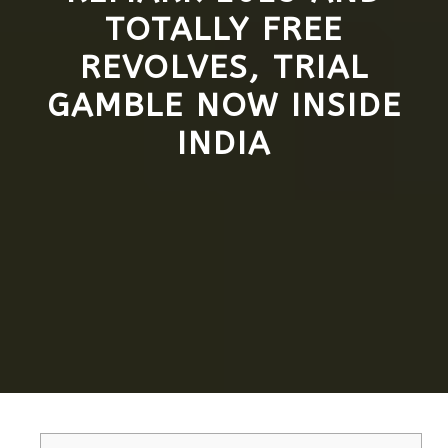
TOTALLY FREE
REVOLVES, TRIAL
GAMBLE NOW INSIDE
INDIA