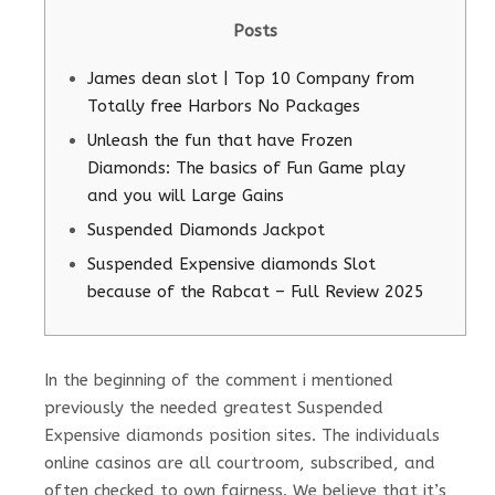
Posts
James dean slot | Top 10 Company from
Totally free Harbors No Packages
Unleash the fun that have Frozen
Diamonds: The basics of Fun Game play
and you will Large Gains
Suspended Diamonds Jackpot
Suspended Expensive diamonds Slot
because of the Rabcat – Full Review 2025
In the beginning of the comment i mentioned
previously the needed greatest Suspended
Expensive diamonds position sites. The individuals
online casinos are all courtroom, subscribed, and
often checked to own fairness. We believe that it’s