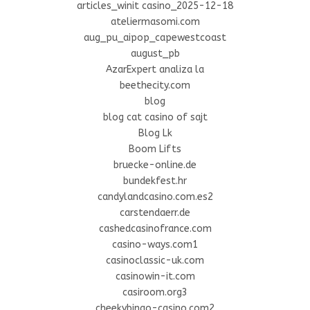
articles_winit casino_2025-12-18
ateliermasomi.com
aug_pu_aipop_capewestcoast
august_pb
AzarExpert analiza la
beethecity.com
blog
blog cat casino of sajt
Blog Lk
Boom Lifts
bruecke-online.de
bundekfest.hr
candylandcasino.com.es2
carstendaerr.de
cashedcasinofrance.com
casino-ways.com1
casinoclassic-uk.com
casinowin-it.com
casiroom.org3
cheekybingo-casino.com2