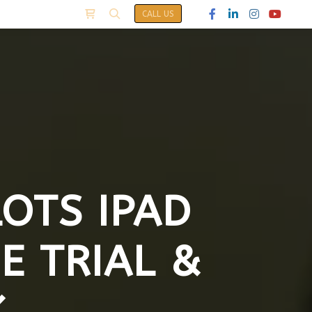
CALL US
OTS IPAD
E TRIAL &