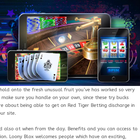
 hold onto the fresh unusual fruit you’ve has worked so very
 make sure you handle on your own, since these try bucks
re about being able to get on Red Tiger Betting discharge in
ur site.
 also at when from the day. Benefits and you can access to
tion. Loony Blox welcomes people which have an exciting,