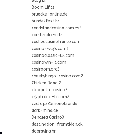
Blog Lk
Boom Lifts
bruecke-online.de
bundekfest.hr
candylandcasino.com.es2
carstendaerr.de
cashedcasinofrance.com
casino-ways.com1
casinoclassic-uk.com
casinowin-it.com
casiroom.org3
cheekybingo-casino.com2
Chicken Road 2
cleopatra casino2
cryptoleo-fr.com2
czdrops25monobrands
dark-mind.de
Dendera Casino3
destination-fremtiden.dk
dobravina.hr