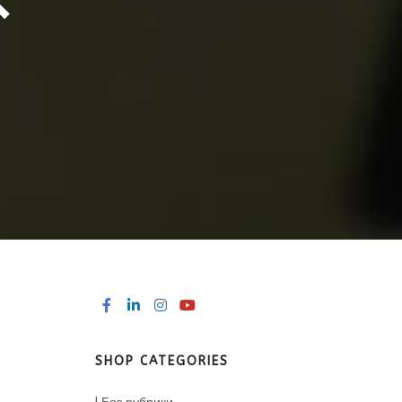
K
SHOP CATEGORIES