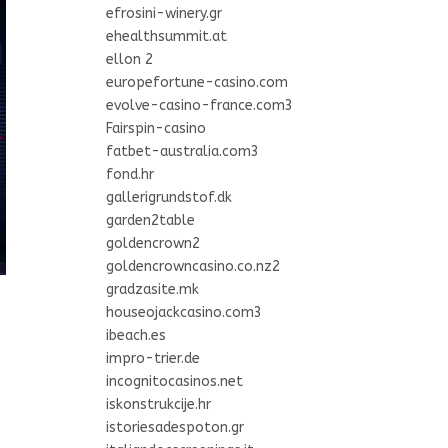
efrosini-winery.gr
ehealthsummit.at
ellon 2
europefortune-casino.com
evolve-casino-france.com3
Fairspin-casino
fatbet-australia.com3
fond.hr
gallerigrundstof.dk
garden2table
goldencrown2
goldencrowncasino.co.nz2
gradzasite.mk
houseojackcasino.com3
ibeach.es
impro-trier.de
incognitocasinos.net
iskonstrukcije.hr
istoriesadespoton.gr