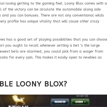
un loving getting to the gaming feel. Loony Blox comes with a
l of the victory can be circulate the automobile along side
 and you can bonuses. There are not any conventional wilds
very profile has unique vitality that will cause other crazy
mes has a good set of playing possibilities that you can choos
hat you ought to recall whenever setting a bet ‘s the large
e newest bets are alarmed, you could pick from a wager from
oins for every spin. This makes it easily open to newbies as
BLE LOONY BLOX?