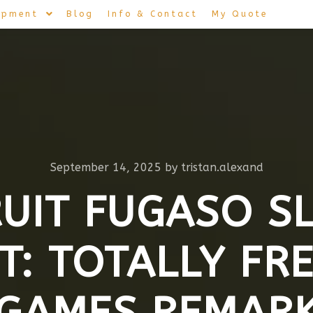
ipment
Blog
Info & Contact
My Quote
September 14, 2025
by
tristan.alexand
RUIT FUGASO SL
T: TOTALLY FRE