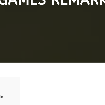
GAMES REMAR
k: