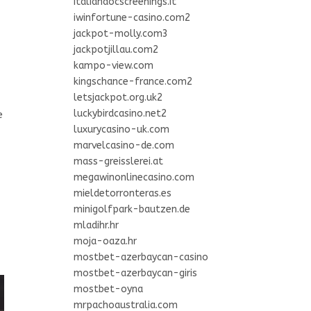
italiandocscreenings.it
iwinfortune-casino.com2
jackpot-molly.com3
jackpotjillau.com2
kampo-view.com
kingschance-france.com2
letsjackpot.org.uk2
luckybirdcasino.net2
e
luxurycasino-uk.com
marvelcasino-de.com
mass-greisslerei.at
megawinonlinecasino.com
mieldetorronteras.es
minigolfpark-bautzen.de
mladihr.hr
moja-oaza.hr
mostbet-azerbaycan-casino
mostbet-azerbaycan-giris
mostbet-oyna
mrpachoaustralia.com