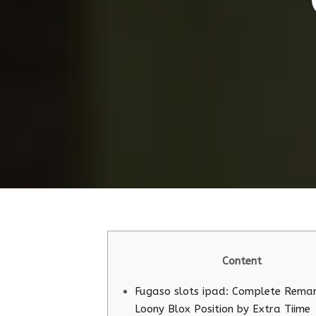
Content
Fugaso slots ipad: Complete Remar
Loony Blox Position by Extra Tiime