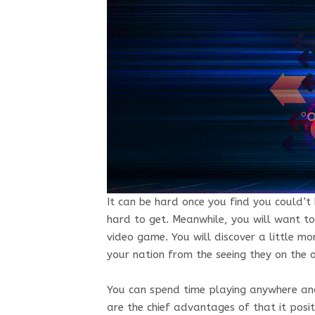
It can be hard once you find you could’t
hard to get. Meanwhile, you will want to
video game. You will discover a little mo
your nation from the seeing they on the o
You can spend time playing anywhere and
are the chief advantages of that it posi