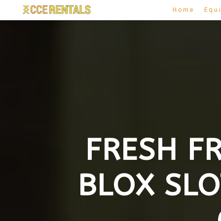
Home
Equ
FRESH F
BLOX SLO