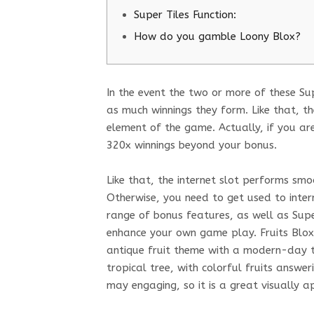
Super Tiles Function:
How do you gamble Loony Blox?
In the event the two or more of these Sup
as much winnings they form. Like that, 
element of the game. Actually, if you a
320x winnings beyond your bonus.
Like that, the internet slot performs smo
Otherwise, you need to get used to interm
range of bonus features, as well as Super
enhance your own game play. Fruits Blox 
antique fruit theme with a modern-day tw
tropical tree, with colorful fruits answ
may engaging, so it is a great visually 