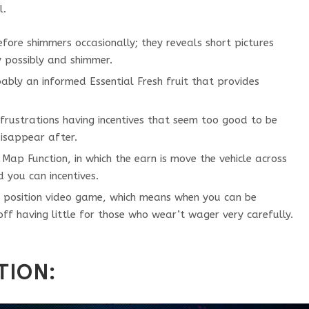
l.
efore shimmers occasionally; they reveals short pictures
y possibly and shimmer.
ably an informed Essential Fresh fruit that provides
frustrations having incentives that seem too good to be
disappear after.
Map Function, in which the earn is move the vehicle across
 you can incentives.
ve position video game, which means when you can be
 off having little for those who wear’t wager very carefully.
TION: