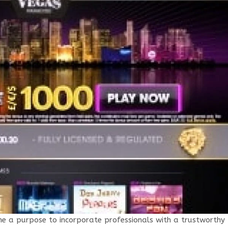
the a purpose to incorporate professionals with a trustworthy