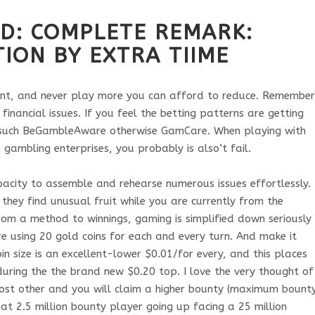
AD: COMPLETE REMARK:
ION BY EXTRA TIIME
ent, and never play more you can afford to reduce. Remember
financial issues. If you feel the betting patterns are getting
s such BeGambleAware otherwise GamCare. When playing with
 gambling enterprises, you probably is also’t fail.
acity to assemble and rehearse numerous issues effortlessly.
hey find unusual fruit while you are currently from the
rom a method to winnings, gaming is simplified down seriously
e using 20 gold coins for each and every turn. And make it
in size is an excellent-lower $0.01/for every, and this places
uring the the brand new $0.20 top. I love the very thought of
most other and you will claim a higher bounty (maximum bount
at 2.5 million bounty player going up facing a 25 million