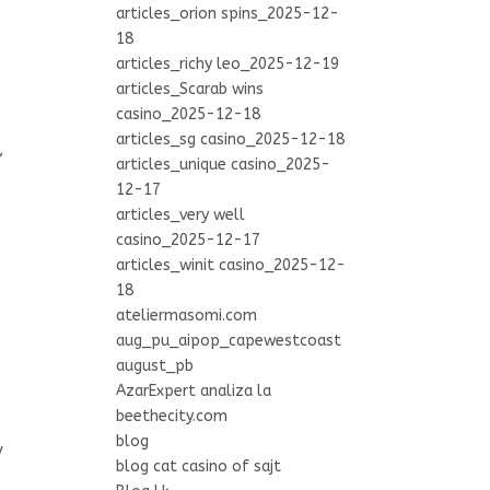
articles_orion spins_2025-12-
18
articles_richy leo_2025-12-19
articles_Scarab wins
casino_2025-12-18
articles_sg casino_2025-12-18
,
articles_unique casino_2025-
12-17
articles_very well
casino_2025-12-17
articles_winit casino_2025-12-
18
ateliermasomi.com
aug_pu_aipop_capewestcoast
august_pb
AzarExpert analiza la
beethecity.com
blog
y
blog cat casino of sajt