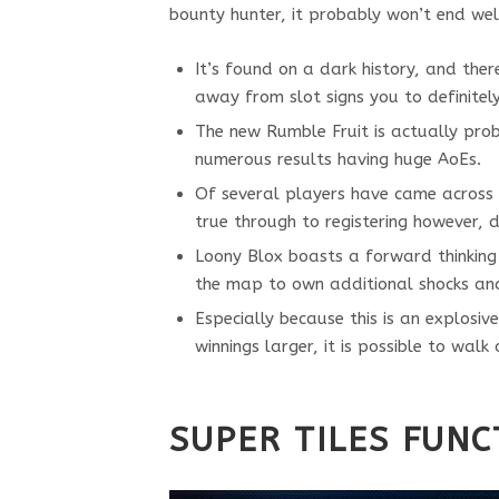
bounty hunter, it probably won’t end wel
It’s found on a dark history, and ther
away from slot signs you to definitel
The new Rumble Fruit is actually prob
numerous results having huge AoEs.
Of several players have came across 
true through to registering however, 
Loony Blox boasts a forward thinking 
the map to own additional shocks and
Especially because this is an explosi
winnings larger, it is possible to walk
SUPER TILES FUNC