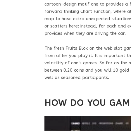
cartoon-design motif one to provides a f
forward thinking Chart Function, where al
map to have extra unexpected situations
or scatters here; instead, for each and e
provides when they are driving the car.
The fresh Fruits Blox on the web slot ga
from after you play it. It is important t
volatility of one’s games. So far as th
between 0.20 coins and you will 10 gold c
well as seasoned participants.
HOW DO YOU GAM