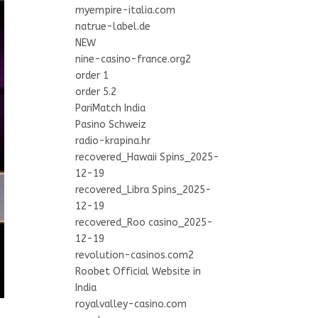
myempire-italia.com
natrue-label.de
NEW
nine-casino-france.org2
order 1
order 5.2
PariMatch India
Pasino Schweiz
radio-krapina.hr
recovered_Hawaii Spins_2025-
12-19
recovered_Libra Spins_2025-
12-19
recovered_Roo casino_2025-
12-19
revolution-casinos.com2
Roobet Official Website in
India
royalvalley-casino.com