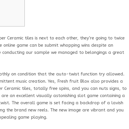
er Ceramic tiles is next to each other, they’re going to twice
the online game can be submit whopping wins despite an
re conducting our sample we managed to belongings a great
othly on condition that the auto-twist function try allowed.
ittent music creation. Yes, Fresh fruit Blox also provides a
 Ceramic tiles, totally free spins, and you can nuts signs, to
are an excellent visually astonishing slot game containing a
ist. The overall game is set facing a backdrop of a lavish
ering the brand new reels. The new image are vibrant and you
appealing game playing.