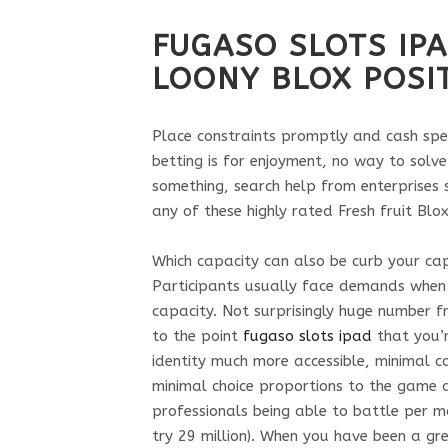
FUGASO SLOTS IP
LOONY BLOX POSIT
Place constraints promptly and cash sp
betting is for enjoyment, no way to solve 
something, search help from enterprise
any of these highly rated Fresh fruit Blox
Which capacity can also be curb your cap
Participants usually face demands when t
capacity. Not surprisingly huge number f
to the point
fugaso slots ipad
that you’r
identity much more accessible, minimal co
minimal choice proportions to the game d
professionals being able to battle per 
try 29 million). When you have been a gre