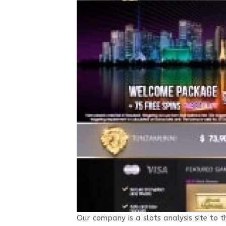
Our company is a slots analysis site to 