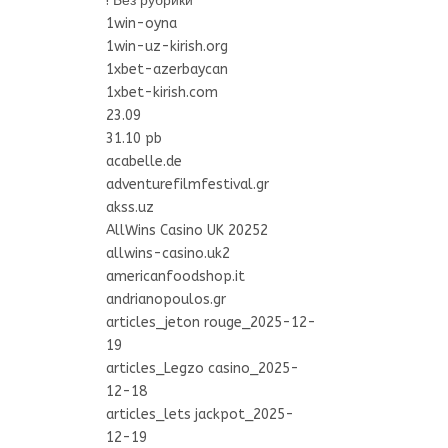
! Без рубрики
1win-oyna
1win-uz-kirish.org
1xbet-azerbaycan
1xbet-kirish.com
23.09
31.10 pb
acabelle.de
adventurefilmfestival.gr
akss.uz
AllWins Casino UK 20252
allwins-casino.uk2
americanfoodshop.it
andrianopoulos.gr
articles_jeton rouge_2025-12-
19
articles_Legzo casino_2025-
12-18
articles_lets jackpot_2025-
12-19