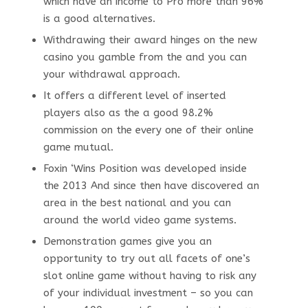
which have an income to Pro more than 96%
is a good alternatives.
Withdrawing their award hinges on the new
casino you gamble from the and you can
your withdrawal approach.
It offers a different level of inserted
players also as the a good 98.2%
commission on the every one of their online
game mutual.
Foxin ‘Wins Position was developed inside
the 2013 And since then have discovered an
area in the best national and you can
around the world video game systems.
Demonstration games give you an
opportunity to try out all facets of one’s
slot online game without having to risk any
of your individual investment – so you can