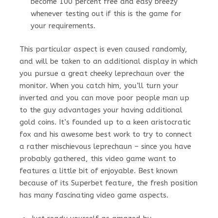
become 100 percent free and easy breezy
whenever testing out if this is the game for
your requirements.
This particular aspect is even caused randomly,
and will be taken to an additional display in which
you pursue a great cheeky leprechaun over the
monitor. When you catch him, you’ll turn your
inverted and you can move poor people man up
to the guy advantages your having additional
gold coins. It’s founded up to a keen aristocratic
fox and his awesome best work to try to connect
a rather mischievous leprechaun – since you have
probably gathered, this video game want to
features a little bit of enjoyable. Best known
because of its Superbet feature, the fresh position
has many fascinating video game aspects.