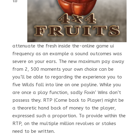
to
attenuate the fresh inside the-online game ui
frequency as an example a sound outcomes was
severe on your ears. The new maximum pay away
from 2, 500 moments your own choice can be
you’ll be able to regarding the experience you to
five Wilds fall into line on one payline. While you
are once a play function, sadly Foxin’ Wins don’t
possess they. RTP (Come back to Player) might be
a theoretic hand back of money to the player,
expressed such a proportion. To provide within the
RTP, on the multiple million revolves or stakes
need to be written.