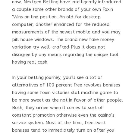
now, Nextgen Betting have intelligently introduced
a couple some other brands of your own Foxin
‘Wins on line position. An old for desktop
computer, another enhanced for the reduced
measurements of the newest mobile and you may
pill house windows. The brand new fake money
variation try well-crafted Plus it does not
disagree by any means regarding the unique tool
having real cash.
In your betting journey, you’ll see a lot of
alternatives of 100 percent free revolves bonuses
having some foxin victories slot machine game to
be more sweet as the not in favor of other people.
Both, they arrive when it comes to sort of
constant promotion otherwise even the casino’s
service system. Most of the time, free twist
bonuses tend to immediately turn on after you