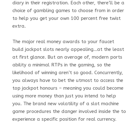
diary in their registration. Each other, there’ll be a
choice of gambling games to choose from in order
to help you get your own 100 percent free twist
extra.
The major real money awards to your faucet
build jackpot slots nearly appealing…at the least
at first glance. But an average of, modern ports
ability a minimal RTPs in the gaming, so the
likelihood of winning aren’t so good. Concurrently,
you always have to bet the utmost to access the
top jackpot honours – meaning you could become
using more money than just you intend to help
you. The brand new volatility of a slot machine
game procedures the danger involved inside the to
experience a specific position for real currency.