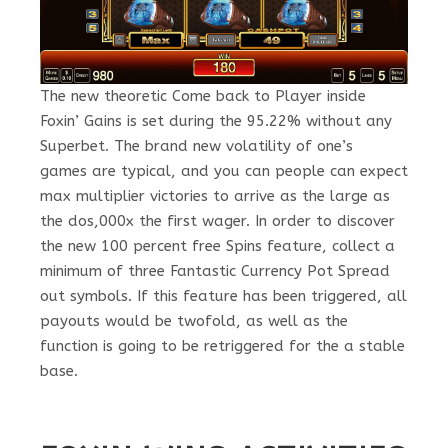
The new theoretic Come back to Player inside
Foxin’ Gains is set during the 95.22% without any
Superbet. The brand new volatility of one’s
games are typical, and you can people can expect
max multiplier victories to arrive as the large as
the dos,000x the first wager. In order to discover
the new 100 percent free Spins feature, collect a
minimum of three Fantastic Currency Pot Spread
out symbols. If this feature has been triggered, all
payouts would be twofold, as well as the
function is going to be retriggered for the a stable
base.