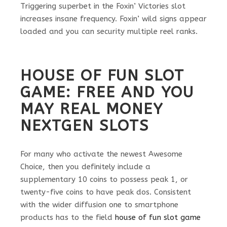
Triggering superbet in the Foxin’ Victories slot
increases insane frequency. Foxin’ wild signs appear
loaded and you can security multiple reel ranks.
HOUSE OF FUN SLOT
GAME: FREE AND YOU
MAY REAL MONEY
NEXTGEN SLOTS
For many who activate the newest Awesome
Choice, then you definitely include a
supplementary 10 coins to possess peak 1, or
twenty-five coins to have peak dos. Consistent
with the wider diffusion one to smartphone
products has to the field
house of fun slot game