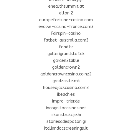
ehealthsummit.at
ellon 2
europefortune-casino.com
evolve-casino-france.com3
Fairspin-casino
fatbet-australia.com3
fond.hr
gallerigrundstof.dk
garden2table
goldencrown2
goldencrowncasino.co.nz2
gradzasite.mk
houseojackcasino.com3
ibeach.es
impro-trier.de
incognitocasinos.net
iskonstrukcije.hr
istoriesadespoton.gr
italiandocscreenings.it