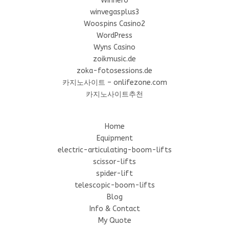
Winhero
winvegasplus3
Woospins Casino2
WordPress
Wyns Casino
zoikmusic.de
zoka-fotosessions.de
카지노사이트 – onlifezone.com
카지노사이트추천
Home
Equipment
electric-articulating-boom-lifts
scissor-lifts
spider-lift
telescopic-boom-lifts
Blog
Info & Contact
My Quote