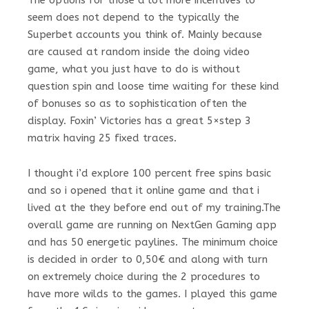
The options for those a lot more incentives to
seem does not depend to the typically the
Superbet accounts you think of. Mainly because
are caused at random inside the doing video
game, what you just have to do is without
question spin and loose time waiting for these kind
of bonuses so as to sophistication often the
display. Foxin’ Victories has a great 5×step 3
matrix having 25 fixed traces.
I thought i’d explore 100 percent free spins basic
and so i opened that it online game and that i
lived at the they before end out of my training.The
overall game are running on NextGen Gaming app
and has 50 energetic paylines. The minimum choice
is decided in order to 0,50€ and along with turn
on extremely choice during the 2 procedures to
have more wilds to the games. I played this game