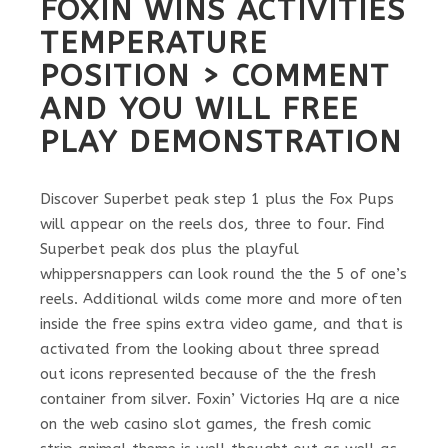
FOXIN WINS ACTIVITIES
TEMPERATURE
POSITION > COMMENT
AND YOU WILL FREE
PLAY DEMONSTRATION
Discover Superbet peak step 1 plus the Fox Pups
will appear on the reels dos, three to four. Find
Superbet peak dos plus the playful
whippersnappers can look round the the 5 of one’s
reels. Additional wilds come more and more often
inside the free spins extra video game, and that is
activated from the looking about three spread
out icons represented because of the the fresh
container from silver. Foxin’ Victories Hq are a nice
on the web casino slot games, the fresh comic