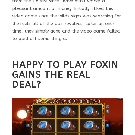
from the 1€ size since i have must wager a
pleasant amount of money. Initially I liked this
video game since the wilds signs was searching for
the reels all of the pair revolves. Later on over
time, they simply gone and the video game failed
to paid off some thing a.
HAPPY TO PLAY FOXIN
GAINS THE REAL
DEAL?