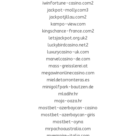
iwinfortune-casino.com2
jackpot-molly.com3
jackpotjillau.com2
kampo-view.com
kingschance-france.com2
letsjackpot.org.uk2
luckybirdcasino.net2
luxurycasino-uk.com
marvelcasino-de.com
mass-greisslerei.at
megawinonlinecasino.com
mieldetorronteras.es
minigolfpark-bautzen.de
mladihr.hr
moja-oaza.hr
mostbet-azerbaycan-casino
mostbet-azerbaycan-giris
mostbet-oyna
mrpachoaustralia.com
myempire-italia.com