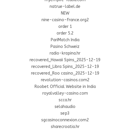
natrue-label.de
NEW
nine-casino-france.org2
order 1
order 5.2
PariMatch India
Pasino Schweiz
radio-krapina.hr
recovered_Hawaii Spins_2025-12-19
recovered_Libra Spins_2025-12-19
recovered_Roo casino_2025-12-19
revolution-casinos.com2
Roobet Official Website in India
royalvalley-casino.com
scca.hr
selahaudio
sep3
sgcasinoconnexion.com2
sharecroatia.hr