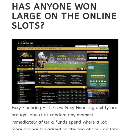
HAS ANYONE WON
LARGE ON THE ONLINE
SLOTS?
Foxy Financing – The new Foxy Financing ability are
brought about at random any moment
immediately after a funds spend where a lot
more finance try added on the top of your dollars