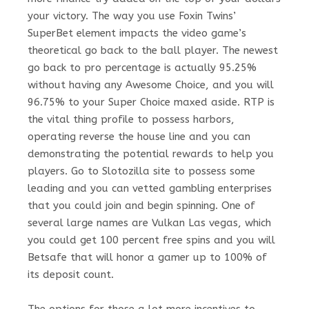
your victory. The way you use Foxin Twins’
SuperBet element impacts the video game’s
theoretical go back to the ball player. The newest
go back to pro percentage is actually 95.25%
without having any Awesome Choice, and you will
96.75% to your Super Choice maxed aside. RTP is
the vital thing profile to possess harbors,
operating reverse the house line and you can
demonstrating the potential rewards to help you
players. Go to Slotozilla site to possess some
leading and you can vetted gambling enterprises
that you could join and begin spinning. One of
several large names are Vulkan Las vegas, which
you could get 100 percent free spins and you will
Betsafe that will honor a gamer up to 100% of
its deposit count.