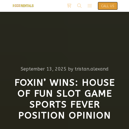
CALL US
September 13, 2025
by
tristan.alexand
FOXIN’ WINS: HOUSE
OF FUN SLOT GAME
SPORTS FEVER
POSITION OPINION