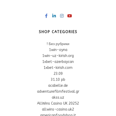
SHOP CATEGORIES
! Без рубрики
1win-oyna
1win-uz-kirish.org
1xbet-azerbaycan
1xbet-kirish.com
23.09
31.10 pb
acabelle.de
adventurefilmfestival.gr
akss.uz
AllWins Casino UK 20252
allwins-casino.uk2
americanfoodshop.it