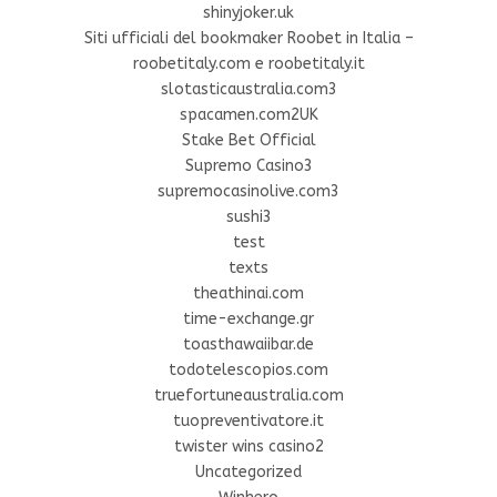
shinyjoker.uk
Siti ufficiali del bookmaker Roobet in Italia –
roobetitaly.com e roobetitaly.it
slotasticaustralia.com3
spacamen.com2UK
Stake Bet Official
Supremo Casino3
supremocasinolive.com3
sushi3
test
texts
theathinai.com
time-exchange.gr
toasthawaiibar.de
todotelescopios.com
truefortuneaustralia.com
tuopreventivatore.it
twister wins casino2
Uncategorized