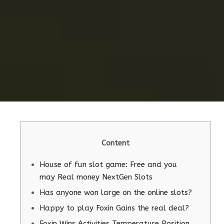
Content
House of fun slot game: Free and you
may Real money NextGen Slots
Has anyone won large on the online slots?
Happy to play Foxin Gains the real deal?
Foxin Wins Activities Temperature Position