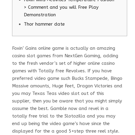
> Comment and you will Free Play
Demonstration
Thor hammer date
Foxin’ Gains online game is actually an amazing
casino slot games from NextGen Gaming, adding
to the fresh vendor’s set of higher online casino
games with Totally free Revolves. If you have
preferred video game such Bucks Stampede, Bingo
Massive amounts, Huge Feet, Dragon Victories and
you may Texas Teas video slot out of this
supplier, then you be aware that you might simply
assume the best.
Gamble now and revel in a
totally free trial to the Slotozilla and you may
end up being the video game’s have since the
displayed for the a good 5×step three reel style.