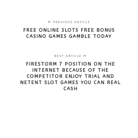
PREVIOUS ARTICLE
FREE ONLINE SLOTS FREE BONUS
CASINO GAMES GAMBLE TODAY
NEXT ARTICLE
FIRESTORM 7 POSITION ON THE
INTERNET BECAUSE OF THE
COMPETITOR ENJOY TRIAL AND
NETENT SLOT GAMES YOU CAN REAL
CASH