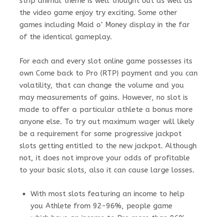
strip animal theme is well thought out as well as
the video game enjoy try exciting. Some other
games including Maid o’ Money display in the far
of the identical gameplay.
For each and every slot online game possesses its
own Come back to Pro (RTP) payment and you can
volatility, that can change the volume and you
may measurements of gains. However, no slot is
made to offer a particular athlete a bonus more
anyone else. To try out maximum wager will likely
be a requirement for some progressive jackpot
slots getting entitled to the new jackpot. Although
not, it does not improve your odds of profitable
to your basic slots, also it can cause large losses.
With most slots featuring an income to help
you Athlete from 92-96%, people game