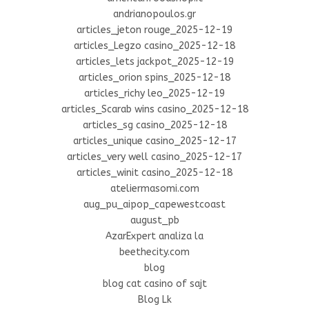
andrianopoulos.gr
articles_jeton rouge_2025-12-19
articles_Legzo casino_2025-12-18
articles_lets jackpot_2025-12-19
articles_orion spins_2025-12-18
articles_richy leo_2025-12-19
articles_Scarab wins casino_2025-12-18
articles_sg casino_2025-12-18
articles_unique casino_2025-12-17
articles_very well casino_2025-12-17
articles_winit casino_2025-12-18
ateliermasomi.com
aug_pu_aipop_capewestcoast
august_pb
AzarExpert analiza la
beethecity.com
blog
blog cat casino of sajt
Blog Lk