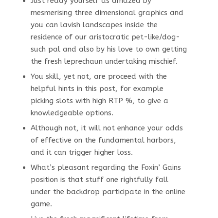
Just ready yourself as amazed by
mesmerising three dimensional graphics and
you can lavish landscapes inside the
residence of our aristocratic pet-like/dog-
such pal and also by his love to own getting
the fresh leprechaun undertaking mischief.
You skill, yet not, are proceed with the
helpful hints in this post, for example
picking slots with high RTP %, to give a
knowledgeable options.
Although not, it will not enhance your odds
of effective on the fundamental harbors,
and it can trigger higher loss.
What’s pleasant regarding the Foxin’ Gains
position is that stuff one rightfully fall
under the backdrop participate in the online
game.