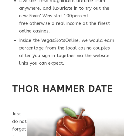
Live the fresh magnificent lifetime from
anywhere, and luxuriate in to try out the
new Foxin’ Wins slot 100percent
free otherwise a real income at the finest
online casinos.
Inside the VegasSlotsOnline, we would earn
percentage from the local casino couples
after you sign in together via the website
links you can expect.
THOR HAMMER DATE
Just
do not
forget