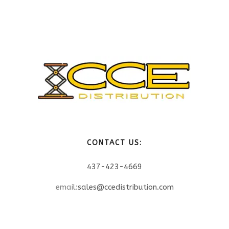
CONTACT US:
437-423-4669
email:
sales@ccedistribution.com