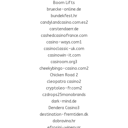
Boom Lifts
bruecke-online.de
bundekfest.hr
candylandcasino.com.es2
carstendaerr.de
cashedcasinofrance.com
casino-ways.com1
casinoclassic-uk.com
casinowin-it.com
casiroom.org3
cheekybingo-casino.com2
Chicken Road 2
cleopatra casino2
cryptoleo-fr.com2
czdrops25monobrands
dark-mind.de
Dendera Casino3
destination-fremtiden.dk
dobravina.hr
efrosini-winery.gr