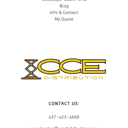
Blog
Info & Contact
My Quote
CONTACT US:
437-423-4669