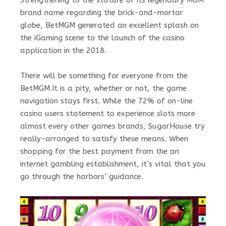
brand name regarding the brick-and-mortar
globe, BetMGM generated an excellent splash on
the iGaming scene to the launch of the casino
application in the 2018.
There will be something for everyone from the
BetMGM.It is a pity, whether or not, the game
navigation stays first. While the 72% of on-line
casino users statement to experience slots more
almost every other games brands, SugarHouse try
really-arranged to satisfy these means. When
shopping for the best payment from the an
internet gambling establishment, it’s vital that you
go through the harbors’ guidance.