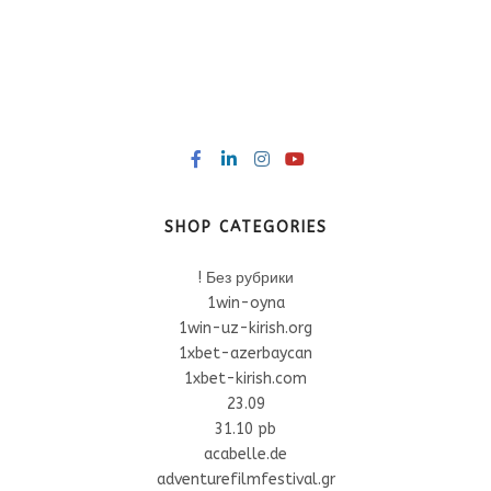
SHOP CATEGORIES
! Без рубрики
1win-oyna
1win-uz-kirish.org
1xbet-azerbaycan
1xbet-kirish.com
23.09
31.10 pb
acabelle.de
adventurefilmfestival.gr