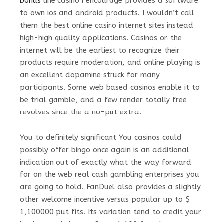
bonus
line casino i encourage provides a software
to own ios and android products. I wouldn’t call
them the best online casino internet sites instead
high-high quality applications. Casinos on the
internet will be the earliest to recognize their
products require moderation, and online playing is
an excellent dopamine struck for many
participants. Some web based casinos enable it to
be trial gamble, and a few render totally free
revolves since the a no-put extra.
You to definitely significant You casinos could
possibly offer bingo once again is an additional
indication out of exactly what the way forward
for on the web real cash gambling enterprises you
are going to hold. FanDuel also provides a slightly
other welcome incentive versus popular up to $
1,100000 put fits. Its variation tend to credit your