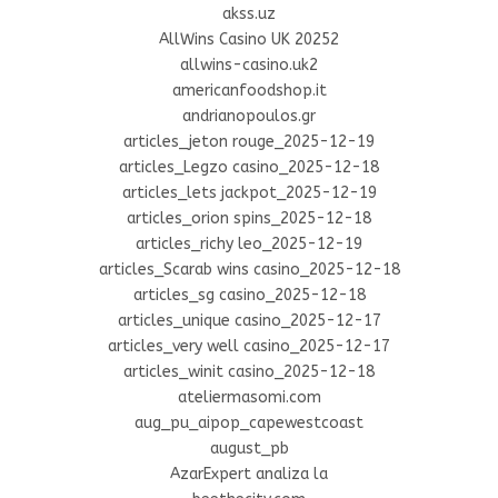
akss.uz
AllWins Casino UK 20252
allwins-casino.uk2
americanfoodshop.it
andrianopoulos.gr
articles_jeton rouge_2025-12-19
articles_Legzo casino_2025-12-18
articles_lets jackpot_2025-12-19
articles_orion spins_2025-12-18
articles_richy leo_2025-12-19
articles_Scarab wins casino_2025-12-18
articles_sg casino_2025-12-18
articles_unique casino_2025-12-17
articles_very well casino_2025-12-17
articles_winit casino_2025-12-18
ateliermasomi.com
aug_pu_aipop_capewestcoast
august_pb
AzarExpert analiza la