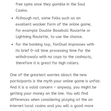
free spins once they gamble in the Soul
Casino.
Although not, some folks such as an
excellent wackier form of the online game,
for example Double Baseball Roulette or
Lightning Roulette, to use the chance.
For the banking top, FanDuel impresses with
its brief 0–48 time processing time for the
withdrawals with no caps to the cashouts,
therefore it is great for high rollers.
One of the greatest worries about the new
participants is the myth your online game is unfair.
And it is a valid concern – anyway, you might be
getting your money on the line. You will find
differences when considering playing at the an
internet local casino and you will a good more