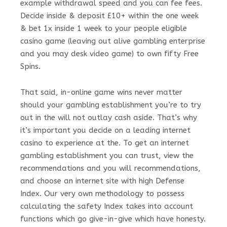
example withdrawal speed and you can fee fees.
Decide inside & deposit £10+ within the one week
& bet 1x inside 1 week to your people eligible
casino game (leaving out alive gambling enterprise
and you may desk video game) to own fifty Free
Spins.
That said, in-online game wins never matter
should your gambling establishment you’re to try
out in the will not outlay cash aside. That’s why
it’s important you decide on a leading internet
casino to experience at the. To get an internet
gambling establishment you can trust, view the
recommendations and you will recommendations,
and choose an internet site with high Defense
Index. Our very own methodology to possess
calculating the safety Index takes into account
functions which go give-in-give which have honesty.