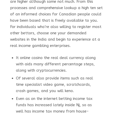
are higher although some not much. From this
processes and comprehensive lookup a high ten set
of an informed choices for Canadian people could
have been based that is freely available to you.
For individuals who’re also willing to register most
other bettors, choose one your demanded
websites in the India and begin to experience at a
real income gambling enterprises.
It online casino the real deal currency along
with aids many different percentage steps,
along with cryptocurrencies.
Of several also provide items such as real
time specialist video game, scratchcards,
crash games, and you will keno.
Even as on the internet betting income tax
funds has increased lately inside Nj, so as
well has income tax money from house-