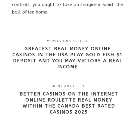
controls, you ought to take an imagine in which the
ball often home.
PREVIOUS ARTICLE
GREATEST REAL MONEY ONLINE
CASINOS IN THE USA PLAY GOLD FISH $1
DEPOSIT AND YOU MAY VICTORY A REAL
INCOME
NEXT ARTICLE
BETTER CASINOS ON THE INTERNET
ONLINE ROULETTE REAL MONEY
WITHIN THE CANADA BEST RATED
CASINOS 2025