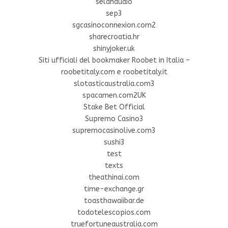
selahaudio
sep3
sgcasinoconnexion.com2
sharecroatia.hr
shinyjoker.uk
Siti ufficiali del bookmaker Roobet in Italia –
roobetitaly.com e roobetitaly.it
slotasticaustralia.com3
spacamen.com2UK
Stake Bet Official
Supremo Casino3
supremocasinolive.com3
sushi3
test
texts
theathinai.com
time-exchange.gr
toasthawaiibar.de
todotelescopios.com
truefortuneaustralia.com