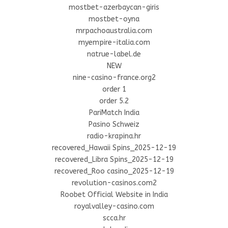
mostbet-azerbaycan-giris
mostbet-oyna
mrpachoaustralia.com
myempire-italia.com
natrue-label.de
NEW
nine-casino-france.org2
order 1
order 5.2
PariMatch India
Pasino Schweiz
radio-krapina.hr
recovered_Hawaii Spins_2025-12-19
recovered_Libra Spins_2025-12-19
recovered_Roo casino_2025-12-19
revolution-casinos.com2
Roobet Official Website in India
royalvalley-casino.com
scca.hr