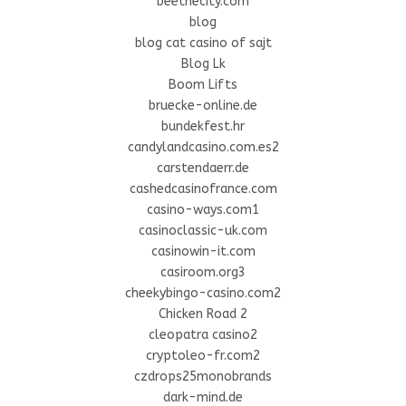
beethecity.com
blog
blog cat casino of sajt
Blog Lk
Boom Lifts
bruecke-online.de
bundekfest.hr
candylandcasino.com.es2
carstendaerr.de
cashedcasinofrance.com
casino-ways.com1
casinoclassic-uk.com
casinowin-it.com
casiroom.org3
cheekybingo-casino.com2
Chicken Road 2
cleopatra casino2
cryptoleo-fr.com2
czdrops25monobrands
dark-mind.de