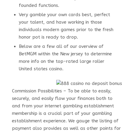
founded functions.
Very gamble your own cards best, perfect
your talent, and have working in those
individuals modern games prior to the fresh
honor pot is ready to drop.
Below are a few all of our overview of
BetMGM within the New jersey to determine
more info on the top-rated large roller
United states casino.
Commission Possibilities – To be able to easily,
securely, and easily flow your finances both to
and from your internet gambling establishment
membership is a crucial part of your gambling
establishment experience. We gauge the listing of
payment also provides as well as other points for