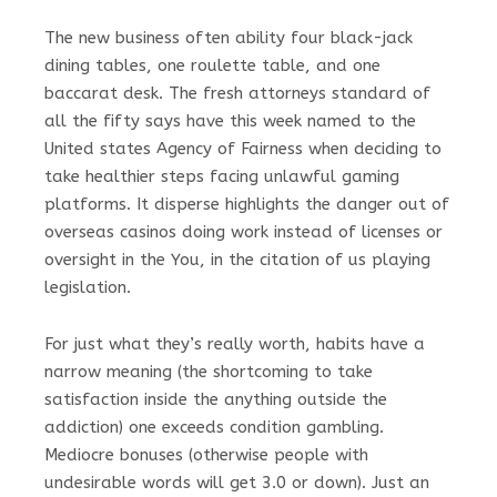
The new business often ability four black-jack
dining tables, one roulette table, and one
baccarat desk. The fresh attorneys standard of
all the fifty says have this week named to the
United states Agency of Fairness when deciding to
take healthier steps facing unlawful gaming
platforms. It disperse highlights the danger out of
overseas casinos doing work instead of licenses or
oversight in the You, in the citation of us playing
legislation.
For just what they’s really worth, habits have a
narrow meaning (the shortcoming to take
satisfaction inside the anything outside the
addiction) one exceeds condition gambling.
Mediocre bonuses (otherwise people with
undesirable words will get 3.0 or down). Just an