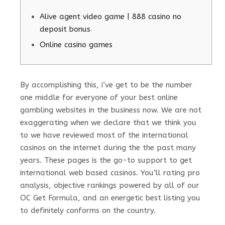
Alive agent video game | 888 casino no
deposit bonus
Online casino games
By accomplishing this, i’ve get to be the number
one middle for everyone of your best online
gambling websites in the business now. We are not
exaggerating when we declare that we think you
to we have reviewed most of the international
casinos on the internet during the the past many
years. These pages is the go-to support to get
international web based casinos.
You’ll rating pro
analysis, objective rankings powered by all of our
OC Get Formula, and an energetic best listing you
to definitely conforms on the country.