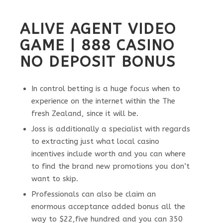
ALIVE AGENT VIDEO
GAME | 888 CASINO
NO DEPOSIT BONUS
In control betting is a huge focus when to
experience on the internet within the The
fresh Zealand, since it will be.
Joss is additionally a specialist with regards
to extracting just what local casino
incentives include worth and you can where
to find the brand new promotions you don’t
want to skip.
Professionals can also be claim an
enormous acceptance added bonus all the
way to $22,five hundred and you can 350