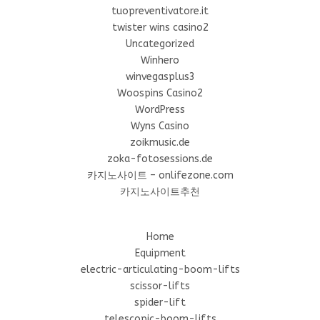
tuopreventivatore.it
twister wins casino2
Uncategorized
Winhero
winvegasplus3
Woospins Casino2
WordPress
Wyns Casino
zoikmusic.de
zoka-fotosessions.de
카지노사이트 – onlifezone.com
카지노사이트추천
Home
Equipment
electric-articulating-boom-lifts
scissor-lifts
spider-lift
telescopic-boom-lifts