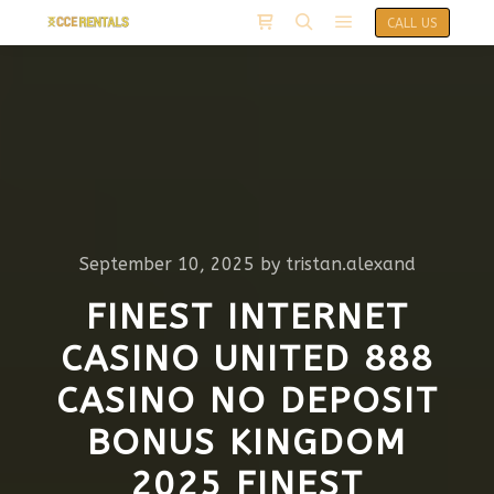
CALL US
September 10, 2025
by
tristan.alexand
FINEST INTERNET
CASINO UNITED 888
CASINO NO DEPOSIT
BONUS KINGDOM
2025 FINEST