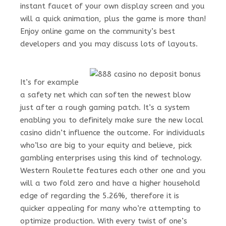
instant faucet of your own display screen and you
will a quick animation, plus the game is more than!
Enjoy online game on the community’s best
developers and you may discuss lots of layouts.
It’s for example
a safety net which can soften the newest blow
just after a rough gaming patch. It’s a system
enabling you to definitely make sure the new local
casino didn’t influence the outcome. For individuals
who’lso are big to your equity and believe, pick
gambling enterprises using this kind of technology.
Western Roulette features each other one and you
will a two fold zero and have a higher household
edge of regarding the 5.26%, therefore it is
quicker appealing for many who’re attempting to
optimize production. With every twist of one’s