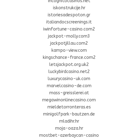
incognitocasinos.net
iskonstrukcije.hr
istoriesadespoton.gr
italiandocscreenings.it
iwinfortune-casino.com2
jackpot-molly.com3
jackpotjillau.com2
kampo-view.com
kingschance-france.com2
letsjackpot.org.uk2
luckybirdcasino.net2
luxurycasino-uk.com
marvelcasino-de.com
mass-greisslerei.at
megawinonlinecasino.com
mieldetorronteras.es
minigolfpark-bautzen.de
mladihr.hr
moja-oaza.hr
mostbet-azerbaycan-casino