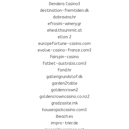
Dendera Casino3
destination-fremtiden.dk
dobravina.hr
efrosini-winery.gr
ehealthsummit.at
ellon 2
europefortune-casino.com
evolve-casino-france.com3
Fairspin-casino
fatbet-australia.com3
fond.hr
gallerigrundstof.dk
garden2table
goldencrown2
goldencrowncasino.co.nz2
gradzasite.mk
houseojackcasino.com3
ibeach.es
impro-trier.de