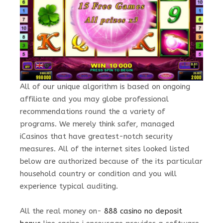
All of our unique algorithm is based on ongoing
affiliate and you may globe professional
recommendations round the a variety of
programs. We merely think safer, managed
iCasinos that have greatest-notch security
measures. All of the internet sites looked listed
below are authorized because of the its particular
household country or condition and you will
experience typical auditing.
All the real money on-
888 casino no deposit