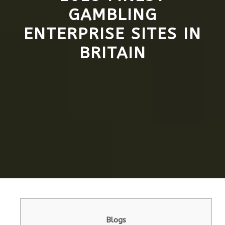
GAMBLING
ENTERPRISE SITES IN
BRITAIN
Blogs