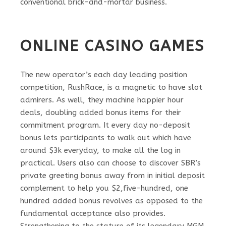
conventional brick-and-mortar business.
ONLINE CASINO GAMES
The new operator’s each day leading position
competition, RushRace, is a magnetic to have slot
admirers. As well, they machine happier hour
deals, doubling added bonus items for their
commitment program. It every day no-deposit
bonus lets participants to walk out which have
around $3k everyday, to make all the log in
practical. Users also can choose to discover SBR’s
private greeting bonus away from in initial deposit
complement to help you $2,five-hundred, one
hundred added bonus revolves as opposed to the
fundamental acceptance also provides.
Strengthening to the stature of its legendary MGM