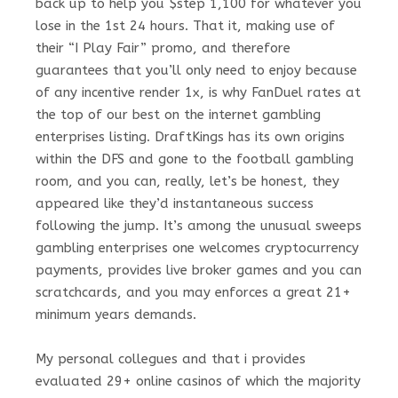
back up to help you $step 1,100 for whatever you
lose in the 1st 24 hours. That it, making use of
their “I Play Fair” promo, and therefore
guarantees that you’ll only need to enjoy because
of any incentive render 1x, is why FanDuel rates at
the top of our best on the internet gambling
enterprises listing. DraftKings has its own origins
within the DFS and gone to the football gambling
room, and you can, really, let’s be honest, they
appeared like they’d instantaneous success
following the jump. It’s among the unusual sweeps
gambling enterprises one welcomes cryptocurrency
payments, provides live broker games and you can
scratchcards, and you may enforces a great 21+
minimum years demands.
My personal collegues and that i provides
evaluated 29+ online casinos of which the majority