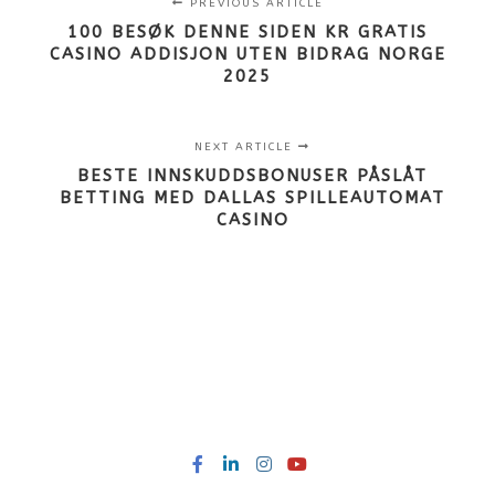
PREVIOUS ARTICLE
100 BESØK DENNE SIDEN KR GRATIS
CASINO ADDISJON UTEN BIDRAG NORGE
2025
NEXT ARTICLE
BESTE INNSKUDDSBONUSER PÅSLÅT
BETTING MED DALLAS SPILLEAUTOMAT
CASINO