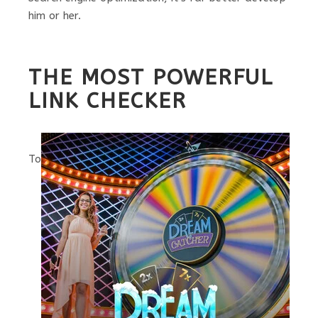
him or her.
THE MOST POWERFUL
LINK CHECKER
To