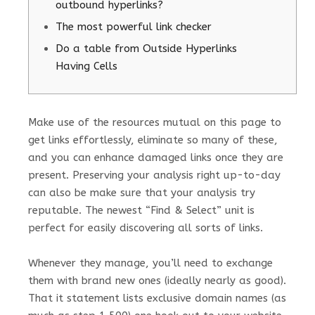
outbound hyperlinks?
The most powerful link checker
Do a table from Outside Hyperlinks
Having Cells
Make use of the resources mutual on this page to
get links effortlessly, eliminate so many of these,
and you can enhance damaged links once they are
present. Preserving your analysis right up-to-day
can also be make sure that your analysis try
reputable.
The newest “Find & Select” unit is
perfect for easily discovering all sorts of links.
Whenever they manage, you’ll need to exchange
them with brand new ones (ideally nearly as good).
That it statement lists exclusive domain names (as