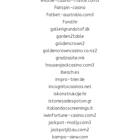
evolve-casino-france.com3
Fairspin-casino
fatbet-australia.com3
fond.hr
gallerigrundstof.dk
garden2table
goldencrown2
goldencrowncasino.co.nz2
gradzasite.mk
houseojackcasino.com3
ibeach.es
impro-trier.de
incognitocasinos.net
iskonstrukcije.hr
istoriesadespoton.gr
italiandocscreenings.it
iwinfortune-casino.com2
jackpot-molly.com3
jackpotjillau.com2
kampo-view.com