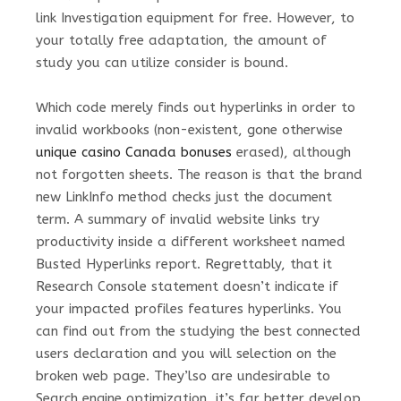
link Investigation equipment for free. However, to
your totally free adaptation, the amount of
study you can utilize consider is bound.
Which code merely finds out hyperlinks in order to
invalid workbooks (non-existent, gone otherwise
unique casino Canada bonuses
erased), although
not forgotten sheets. The reason is that the brand
new LinkInfo method checks just the document
term. A summary of invalid website links try
productivity inside a different worksheet named
Busted Hyperlinks report. Regrettably, that it
Research Console statement doesn’t indicate if
your impacted profiles features hyperlinks. You
can find out from the studying the best connected
users declaration and you will selection on the
broken web page. They’lso are undesirable to
Search engine optimization, it’s far better develop