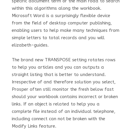
specific document term or the main road to search
within this algorithms along the workbook.
Microsoft Word is a surprisingly flexible device
from the field of desktop computer publishing,
enabling users to help make many techniques from
simple letters to total records and you will
elizabeth-guides.
The brand new TRANSPOSE setting rotates rows
to help you articles and you can outputs a
straight listing that is better to understand.
Irrespective of and therefore solution you select,
Prosper often still monitor the fresh below fast
should your workbook contains incorrect or broken
links. If an object is related to help you a
complete file instead of an individual telephone,
including connect can not be broken with the
Modify Links feature.