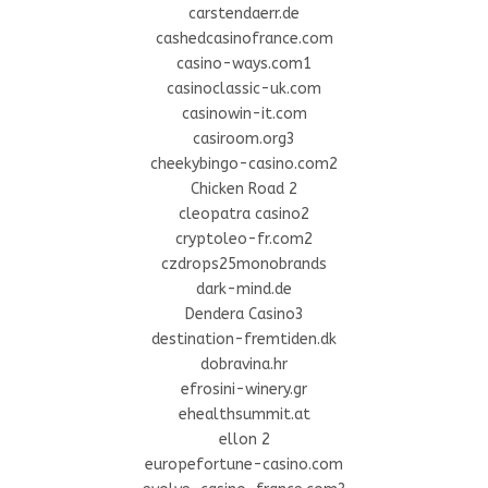
carstendaerr.de
cashedcasinofrance.com
casino-ways.com1
casinoclassic-uk.com
casinowin-it.com
casiroom.org3
cheekybingo-casino.com2
Chicken Road 2
cleopatra casino2
cryptoleo-fr.com2
czdrops25monobrands
dark-mind.de
Dendera Casino3
destination-fremtiden.dk
dobravina.hr
efrosini-winery.gr
ehealthsummit.at
ellon 2
europefortune-casino.com