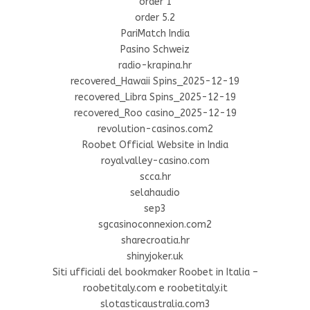
order 1
order 5.2
PariMatch India
Pasino Schweiz
radio-krapina.hr
recovered_Hawaii Spins_2025-12-19
recovered_Libra Spins_2025-12-19
recovered_Roo casino_2025-12-19
revolution-casinos.com2
Roobet Official Website in India
royalvalley-casino.com
scca.hr
selahaudio
sep3
sgcasinoconnexion.com2
sharecroatia.hr
shinyjoker.uk
Siti ufficiali del bookmaker Roobet in Italia –
roobetitaly.com e roobetitaly.it
slotasticaustralia.com3