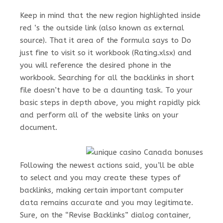
Keep in mind that the new region highlighted inside
red ‘s the outside link (also known as external
source). That it area of the formula says to Do
just fine to visit so it workbook (Rating.xlsx) and
you will reference the desired phone in the
workbook. Searching for all the backlinks in short
file doesn’t have to be a daunting task. To your
basic steps in depth above, you might rapidly pick
and perform all of the website links on your
document.
Following the newest actions said, you’ll be able
to select and you may create these types of
backlinks, making certain important computer
data remains accurate and you may legitimate.
Sure, on the “Revise Backlinks” dialog container,