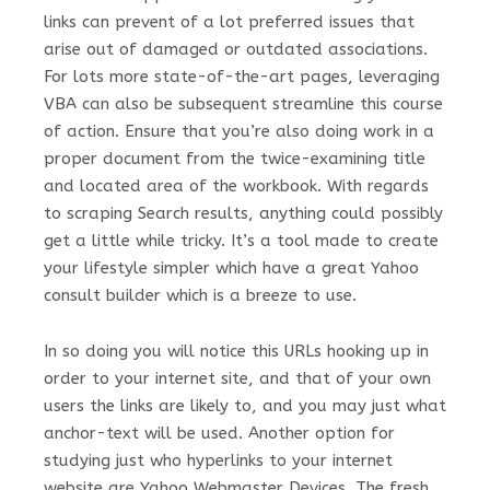
links can prevent of a lot preferred issues that
arise out of damaged or outdated associations.
For lots more state-of-the-art pages, leveraging
VBA can also be subsequent streamline this course
of action. Ensure that you’re also doing work in a
proper document from the twice-examining title
and located area of the workbook. With regards
to scraping Search results, anything could possibly
get a little while tricky. It’s a tool made to create
your lifestyle simpler which have a great Yahoo
consult builder which is a breeze to use.
In so doing you will notice this URLs hooking up in
order to your internet site, and that of your own
users the links are likely to, and you may just what
anchor-text will be used. Another option for
studying just who hyperlinks to your internet
website are Yahoo Webmaster Devices. The fresh