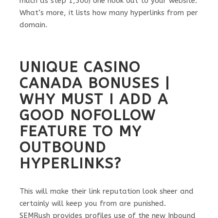
much as step 1,500) one hook out to your website.
What’s more, it lists how many hyperlinks from per
domain.
UNIQUE CASINO
CANADA BONUSES |
WHY MUST I ADD A
GOOD NOFOLLOW
FEATURE TO MY
OUTBOUND
HYPERLINKS?
This will make their link reputation look sheer and
certainly will keep you from are punished.
SEMRush provides profiles use of the new Inbound