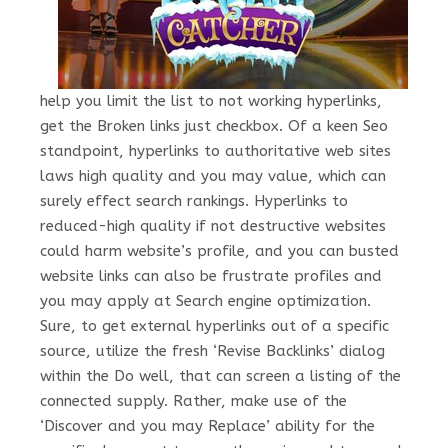
help you limit the list to not working hyperlinks,
get the Broken links just checkbox. Of a keen Seo
standpoint, hyperlinks to authoritative web sites
laws high quality and you may value, which can
surely effect search rankings. Hyperlinks to
reduced-high quality if not destructive websites
could harm website’s profile, and you can busted
website links can also be frustrate profiles and
you may apply at Search engine optimization.
Sure, to get external hyperlinks out of a specific
source, utilize the fresh ‘Revise Backlinks’ dialog
within the Do well, that can screen a listing of the
connected supply. Rather, make use of the
‘Discover and you may Replace’ ability for the