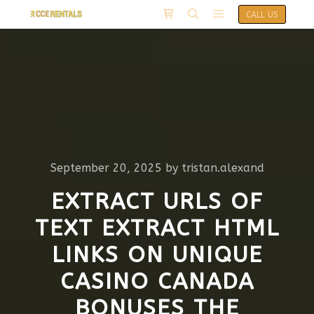
CALL US
September 20, 2025
by
tristan.alexand
EXTRACT URLS OF
TEXT EXTRACT HTML
LINKS ON UNIQUE
CASINO CANADA
BONUSES THE