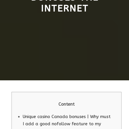
INTERNET
Content
Unique casino Canada bonuses | Why must
I add a good nofollow feature to my