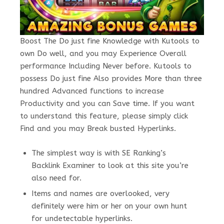
Boost The Do just fine Knowledge with Kutools to
own Do well, and you may Experience Overall
performance Including Never before. Kutools to
possess Do just fine Also provides More than three
hundred Advanced functions to increase
Productivity and you can Save time. If you want
to understand this feature, please simply click
Find and you may Break busted Hyperlinks.
The simplest way is with SE Ranking’s
Backlink Examiner to look at this site you’re
also need for.
Items and names are overlooked, very
definitely were him or her on your own hunt
for undetectable hyperlinks.