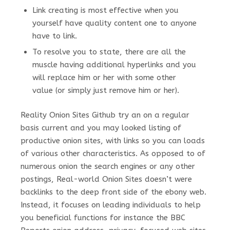
Link creating is most effective when you
yourself have quality content one to anyone
have to link.
To resolve you to state, there are all the
muscle having additional hyperlinks and you
will replace him or her with some other
value (or simply just remove him or her).
Reality Onion Sites Github try an on a regular
basis current and you may looked listing of
productive onion sites, with links so you can loads
of various other characteristics. As opposed to of
numerous onion the search engines or any other
postings, Real-world Onion Sites doesn’t were
backlinks to the deep front side of the ebony web.
Instead, it focuses on leading individuals to help
you beneficial functions for instance the BBC