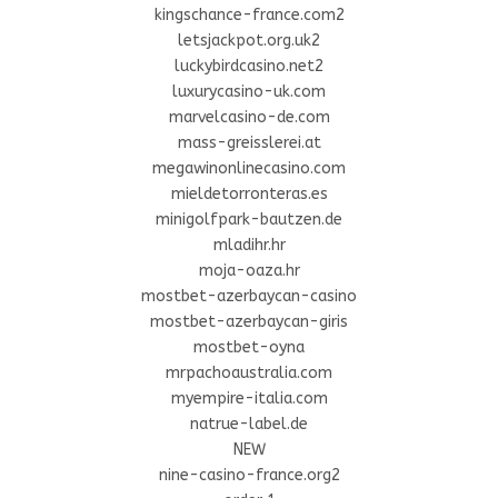
kingschance-france.com2
letsjackpot.org.uk2
luckybirdcasino.net2
luxurycasino-uk.com
marvelcasino-de.com
mass-greisslerei.at
megawinonlinecasino.com
mieldetorronteras.es
minigolfpark-bautzen.de
mladihr.hr
moja-oaza.hr
mostbet-azerbaycan-casino
mostbet-azerbaycan-giris
mostbet-oyna
mrpachoaustralia.com
myempire-italia.com
natrue-label.de
NEW
nine-casino-france.org2