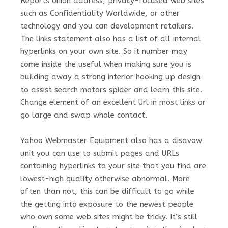
Reports onion address, privacy-focused web sites
such as Confidentiality Worldwide, or other
technology and you can development retailers.
The links statement also has a list of all internal
hyperlinks on your own site. So it number may
come inside the useful when making sure you is
building away a strong interior hooking up design
to assist search motors spider and learn this site.
Change element of an excellent Url in most links or
go large and swap whole contact.
Yahoo Webmaster Equipment also has a disavow
unit you can use to submit pages and URLs
containing hyperlinks to your site that you find are
lowest-high quality otherwise abnormal. More
often than not, this can be difficult to go while
the getting into exposure to the newest people
who own some web sites might be tricky. It’s still