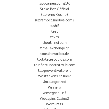
spacamen.com2UK
Stake Bet Official
Supremo Casino3
supremocasinolive.com3
sushi3
test
texts
theathinai.com
time-exchange.gr
toasthawaiibar.de
todotelescopios.com
truefortuneaustralia.com
tuopreventivatore.it
twister wins casino2
Uncategorized
Winhero
winvegasplus3
Woospins Casino2
WordPress