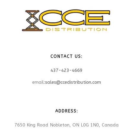
CONTACT US:
437-423-4669
email:
sales@ccedistribution.com
ADDRESS:
7650 King Road Nobleton, ON L0G 1N0, Canada