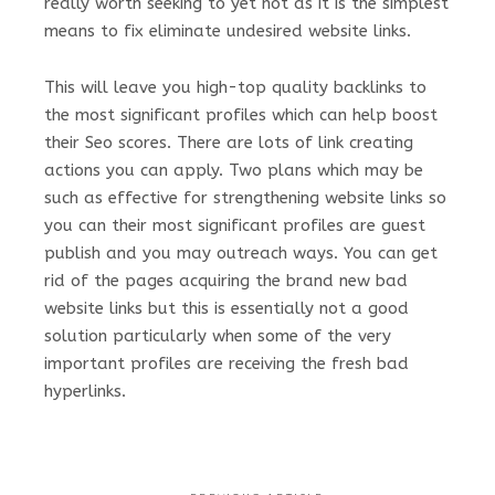
really worth seeking to yet not as it is the simplest
means to fix eliminate undesired website links.
This will leave you high-top quality backlinks to
the most significant profiles which can help boost
their Seo scores. There are lots of link creating
actions you can apply. Two plans which may be
such as effective for strengthening website links so
you can their most significant profiles are guest
publish and you may outreach ways. You can get
rid of the pages acquiring the brand new bad
website links but this is essentially not a good
solution particularly when some of the very
important profiles are receiving the fresh bad
hyperlinks.