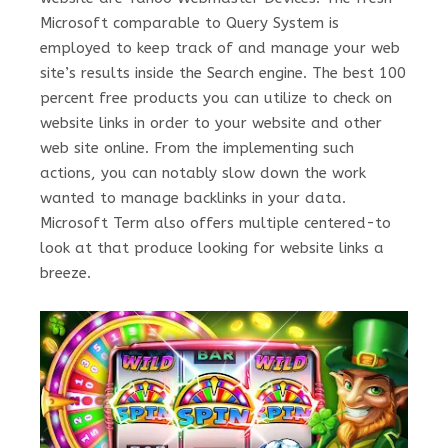
Microsoft comparable to Query System is
employed to keep track of and manage your web
site’s results inside the Search engine. The best 100
percent free products you can utilize to check on
website links in order to your website and other
web site online. From the implementing such
actions, you can notably slow down the work
wanted to manage backlinks in your data.
Microsoft Term also offers multiple centered-to
look at that produce looking for website links a
breeze.