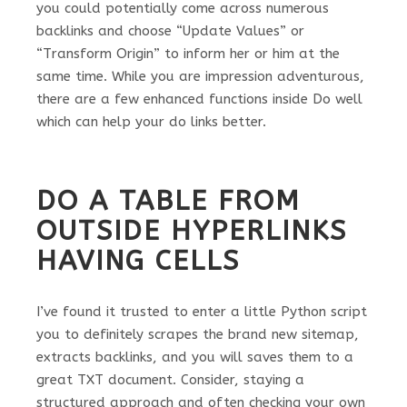
you could potentially come across numerous
backlinks and choose “Update Values” or
“Transform Origin” to inform her or him at the
same time. While you are impression adventurous,
there are a few enhanced functions inside Do well
which can help your do links better.
DO A TABLE FROM
OUTSIDE HYPERLINKS
HAVING CELLS
I’ve found it trusted to enter a little Python script
you to definitely scrapes the brand new sitemap,
extracts backlinks, and you will saves them to a
great TXT document. Consider, staying a
structured approach and often checking your own