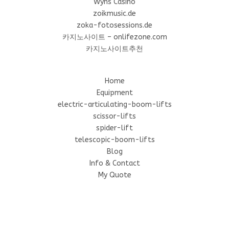
Wyns Casino
zoikmusic.de
zoka-fotosessions.de
카지노사이트 – onlifezone.com
카지노사이트추천
Home
Equipment
electric-articulating-boom-lifts
scissor-lifts
spider-lift
telescopic-boom-lifts
Blog
Info & Contact
My Quote