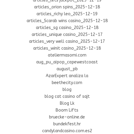
articles_lets jackpot_2025-12-19
articles_orion spins_2025-12-18
articles_richy leo_2025-12-19
articles_Scarab wins casino_2025-12-18
articles_sg casino_2025-12-18
articles_unique casino_2025-12-17
articles_very well casino_2025-12-17
articles_winit casino_2025-12-18
ateliermasomi.com
aug_pu_aipop_capewestcoast
august_pb
AzarExpert analiza la
beethecity.com
blog
blog cat casino of sajt
Blog Lk
Boom Lifts
bruecke-online.de
bundekfest.hr
candylandcasino.com.es2