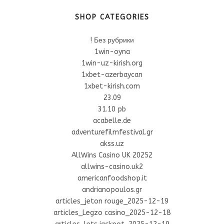
SHOP CATEGORIES
! Без рубрики
1win-oyna
1win-uz-kirish.org
1xbet-azerbaycan
1xbet-kirish.com
23.09
31.10 pb
acabelle.de
adventurefilmfestival.gr
akss.uz
AllWins Casino UK 20252
allwins-casino.uk2
americanfoodshop.it
andrianopoulos.gr
articles_jeton rouge_2025-12-19
articles_Legzo casino_2025-12-18