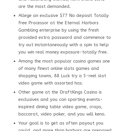
are the most demanded.
Allege an exclusive $77 No deposit Totally
free Processor at the Eternal Harbors
Gambling enterprise by using the fresh
provided extra password and commence to
try out instantaneously with a spin to help
you win real money exposure-totally free.
Among the most popular casino games one
of many finest online slots games and
shopping towns, 88 Luck try a 5-reel slot
video game with assorted has.
Other game at the DraftKings Casino is
exclusives and you can sporting events-
inspired dining table video game, craps,
baccarat, video poker, and you will keno.
Your goal is to get as often payout you
could, and more than harbors are prepared