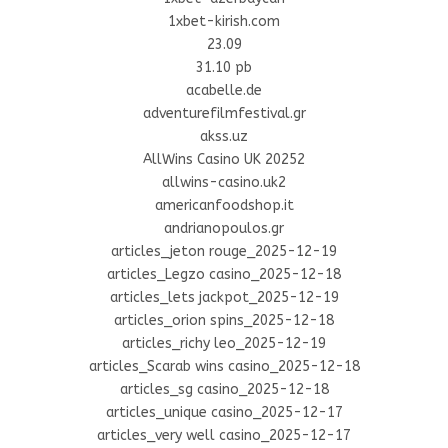
1xbet-kirish.com
23.09
31.10 pb
acabelle.de
adventurefilmfestival.gr
akss.uz
AllWins Casino UK 20252
allwins-casino.uk2
americanfoodshop.it
andrianopoulos.gr
articles_jeton rouge_2025-12-19
articles_Legzo casino_2025-12-18
articles_lets jackpot_2025-12-19
articles_orion spins_2025-12-18
articles_richy leo_2025-12-19
articles_Scarab wins casino_2025-12-18
articles_sg casino_2025-12-18
articles_unique casino_2025-12-17
articles_very well casino_2025-12-17