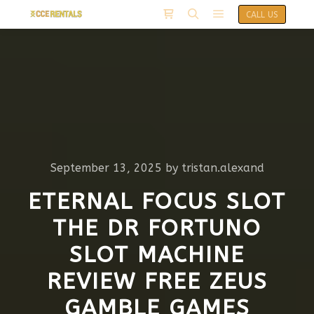
CALL US
September 13, 2025
by
tristan.alexand
ETERNAL FOCUS SLOT
THE DR FORTUNO
SLOT MACHINE
REVIEW FREE ZEUS
GAMBLE GAMES