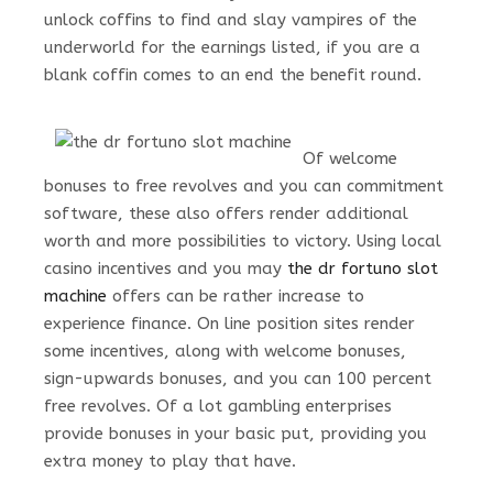
unlock coffins to find and slay vampires of the
underworld for the earnings listed, if you are a
blank coffin comes to an end the benefit round.
Of welcome
bonuses to free revolves and you can commitment
software, these also offers render additional
worth and more possibilities to victory. Using local
casino incentives and you may
the dr fortuno slot
machine
offers can be rather increase to
experience finance. On line position sites render
some incentives, along with welcome bonuses,
sign-upwards bonuses, and you can 100 percent
free revolves. Of a lot gambling enterprises
provide bonuses in your basic put, providing you
extra money to play that have.