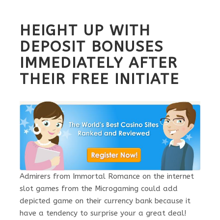
HEIGHT UP WITH
DEPOSIT BONUSES
IMMEDIATELY AFTER
THEIR FREE INITIATE
Admirers from Immortal Romance on the internet
slot games from the Microgaming could add
depicted game on their currency bank because it
have a tendency to surprise your a great deal!