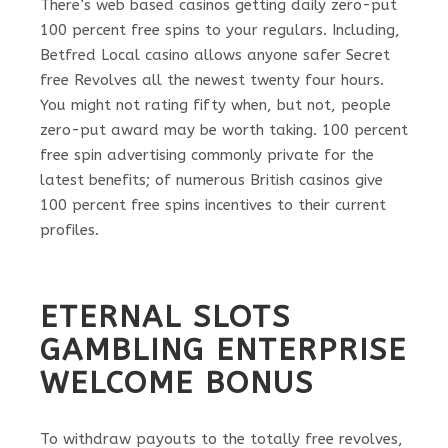
There’s web based casinos getting daily zero-put
100 percent free spins to your regulars. Including,
Betfred Local casino allows anyone safer Secret
free Revolves all the newest twenty four hours.
You might not rating fifty when, but not, people
zero-put award may be worth taking. 100 percent
free spin advertising commonly private for the
latest benefits; of numerous British casinos give
100 percent free spins incentives to their current
profiles.
ETERNAL SLOTS
GAMBLING ENTERPRISE
WELCOME BONUS
To withdraw payouts to the totally free revolves,