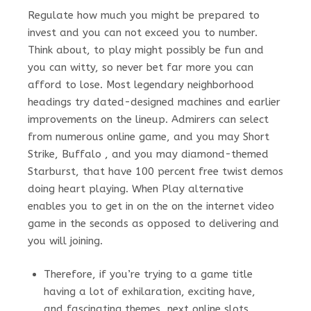
Regulate how much you might be prepared to
invest and you can not exceed you to number.
Think about, to play might possibly be fun and
you can witty, so never bet far more you can
afford to lose. Most legendary neighborhood
headings try dated-designed machines and earlier
improvements on the lineup. Admirers can select
from numerous online game, and you may Short
Strike, Buffalo , and you may diamond-themed
Starburst, that have 100 percent free twist demos
doing heart playing. When Play alternative
enables you to get in on the on the internet video
game in the seconds as opposed to delivering and
you will joining.
Therefore, if you’re trying to a game title
having a lot of exhilaration, exciting have,
and fascinating themes, next online slots