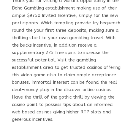
Thank you for visiting a vibrant opportunity in the
Boho Gambling establishment making use of their
ample $9750 Invited Incentive, simply for the new
participants. Which tempting provide try bequeath
round the your first three deposits, making sure a
thrilling start to your own gambling travel. With
the bucks incentive, in addition receive a
supplementary 225 free spins to increase the
successful potential. Visit the gambling
establishment area to get trusted casinos offering
this video game also to claim ample acceptance
bonuses. Immortal Interest can be found the real
deal-money play in the discover online casinos.
Have the thrill of the gothic thrill by viewing the
casino point to possess tips about an informed
web based casinos giving higher RTP slots and
generous incentives.