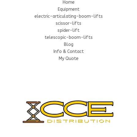
Home
Equipment
electric-articulating-boom-lifts
scissor-lifts
spider-lift
telescopic-boom-lifts
Blog
Info & Contact
My Quote