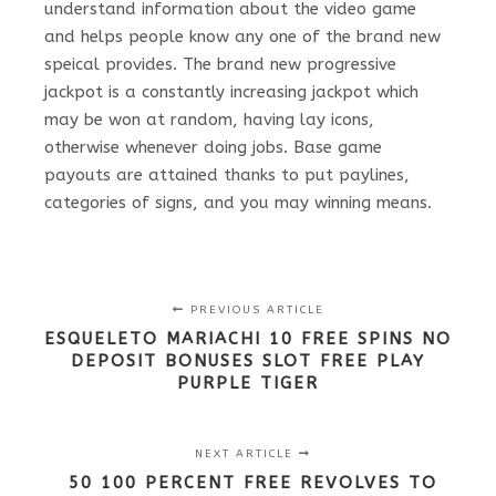
understand information about the video game
and helps people know any one of the brand new
speical provides. The brand new progressive
jackpot is a constantly increasing jackpot which
may be won at random, having lay icons,
otherwise whenever doing jobs. Base game
payouts are attained thanks to put paylines,
categories of signs, and you may winning means.
PREVIOUS ARTICLE
ESQUELETO MARIACHI 10 FREE SPINS NO
DEPOSIT BONUSES SLOT FREE PLAY
PURPLE TIGER
NEXT ARTICLE
50 100 PERCENT FREE REVOLVES TO