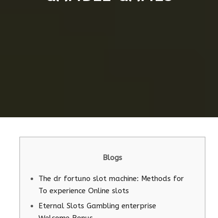
Blogs
The dr fortuno slot machine: Methods for
To experience Online slots
Eternal Slots Gambling enterprise