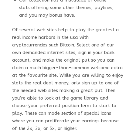
Our collection has a multitude of online
slots offering some other themes, paylines,
and you may bonus have.
Of several web sites help to play the greatest a
real income harbors in the usa with
cryptocurrencies such Bitcoin. Select one of our
own demanded internet sites, sign in your bank
account, and make the original put so you can
claim a much bigger-than-common welcome extra
at the favourite site. While you are willing to enjoy
slots the real deal money, only sign up to one of
the needed web sites making a great put. Then
you’re able to look at the game library and
choose your preferred position term to start to
play. These can mode section of special icons
where you can proliferate your earnings because
of the 2x, 3x, or 5x, or higher.