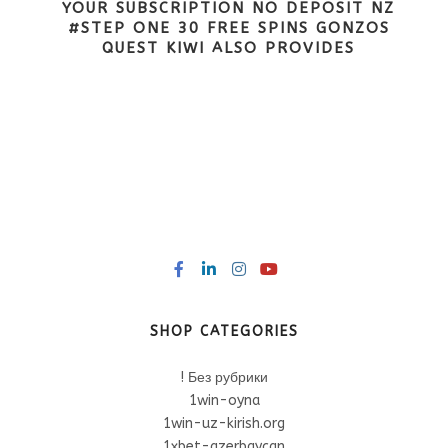
YOUR SUBSCRIPTION NO DEPOSIT NZ
#STEP ONE 30 FREE SPINS GONZOS
QUEST KIWI ALSO PROVIDES
SHOP CATEGORIES
! Без рубрики
1win-oyna
1win-uz-kirish.org
1xbet-azerbaycan