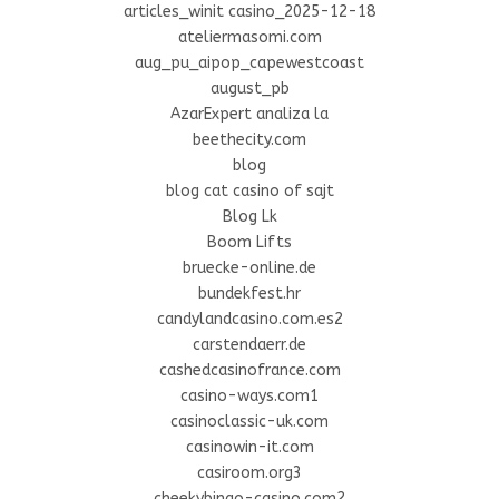
articles_winit casino_2025-12-18
ateliermasomi.com
aug_pu_aipop_capewestcoast
august_pb
AzarExpert analiza la
beethecity.com
blog
blog cat casino of sajt
Blog Lk
Boom Lifts
bruecke-online.de
bundekfest.hr
candylandcasino.com.es2
carstendaerr.de
cashedcasinofrance.com
casino-ways.com1
casinoclassic-uk.com
casinowin-it.com
casiroom.org3
cheekybingo-casino.com2