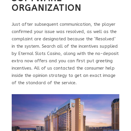
ORGANIZATION
Just after subsequent communication, the player
confirmed your issue was resolved, as well as the
complaint are designated because the ‘Resolved’
in the system. Search all of the incentives supplied
by Eternal Slots Casino, along with the no-deposit
extra now offers and you can first put greeting
incentives. All of us contacted the consumer help
inside the opinion strategy to get an exact image
of the standard of the service.