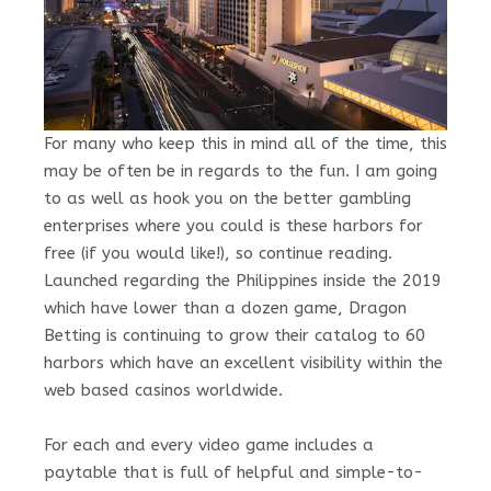
For many who keep this in mind all of the time, this
may be often be in regards to the fun. I am going
to as well as hook you on the better gambling
enterprises where you could is these harbors for
free (if you would like!), so continue reading.
Launched regarding the Philippines inside the 2019
which have lower than a dozen game, Dragon
Betting is continuing to grow their catalog to 60
harbors which have an excellent visibility within the
web based casinos worldwide.
For each and every video game includes a
paytable that is full of helpful and simple-to-