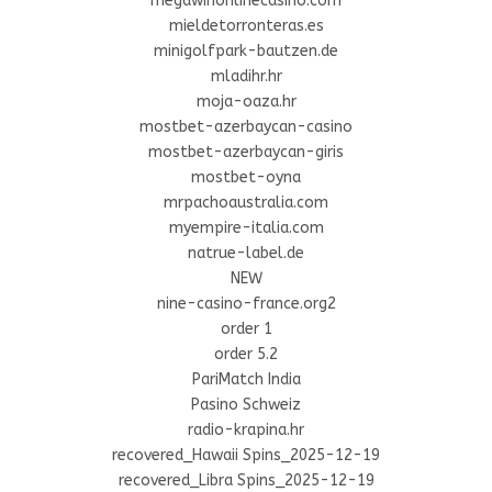
megawinonlinecasino.com
mieldetorronteras.es
minigolfpark-bautzen.de
mladihr.hr
moja-oaza.hr
mostbet-azerbaycan-casino
mostbet-azerbaycan-giris
mostbet-oyna
mrpachoaustralia.com
myempire-italia.com
natrue-label.de
NEW
nine-casino-france.org2
order 1
order 5.2
PariMatch India
Pasino Schweiz
radio-krapina.hr
recovered_Hawaii Spins_2025-12-19
recovered_Libra Spins_2025-12-19