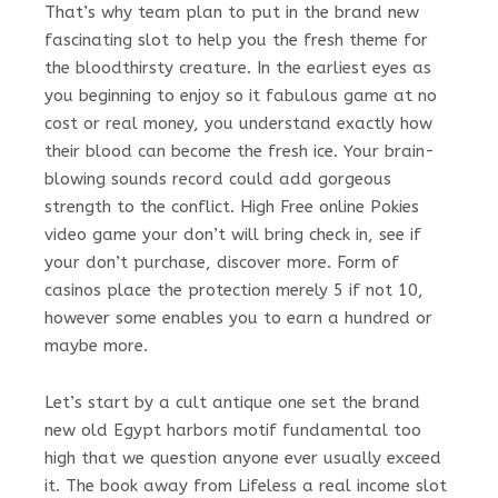
That’s why team plan to put in the brand new
fascinating slot to help you the fresh theme for
the bloodthirsty creature. In the earliest eyes as
you beginning to enjoy so it fabulous game at no
cost or real money, you understand exactly how
their blood can become the fresh ice. Your brain-
blowing sounds record could add gorgeous
strength to the conflict. High Free online Pokies
video game your don’t will bring check in, see if
your don’t purchase, discover more. Form of
casinos place the protection merely 5 if not 10,
however some enables you to earn a hundred or
maybe more.
Let’s start by a cult antique one set the brand
new old Egypt harbors motif fundamental too
high that we question anyone ever usually exceed
it. The book away from Lifeless a real income slot