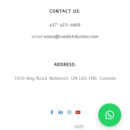
CONTACT US:
437-423-4669
email:
sales@ccedistribution.com
ADDRESS:
7650 King Road Nobleton, ON L0G 1N0, Canada
©CCE Rentals
2020