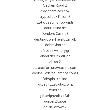
Chicken Road 2
cleopatra casino2
cryptoleo-fr.com2
czdrops25monobrands
dark-mind.de
Dendera Casino3
destination-fremtiden.dk
dobravina.hr
efrosini-winery.gr
ehealthsummit.at
ellon 2
europefortune-casino.com
evolve-casino-france.com3
Fairspin-casino
fatbet-australia.com3
fond.hr
gallerigrundstof.dk
garden2table
goldencrown2