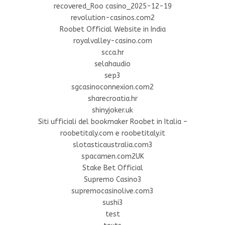
recovered_Roo casino_2025-12-19
revolution-casinos.com2
Roobet Official Website in India
royalvalley-casino.com
scca.hr
selahaudio
sep3
sgcasinoconnexion.com2
sharecroatia.hr
shinyjoker.uk
Siti ufficiali del bookmaker Roobet in Italia –
roobetitaly.com e roobetitaly.it
slotasticaustralia.com3
spacamen.com2UK
Stake Bet Official
Supremo Casino3
supremocasinolive.com3
sushi3
test