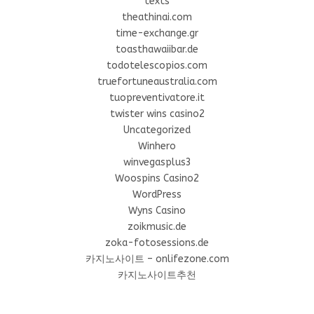
texts
theathinai.com
time-exchange.gr
toasthawaiibar.de
todotelescopios.com
truefortuneaustralia.com
tuopreventivatore.it
twister wins casino2
Uncategorized
Winhero
winvegasplus3
Woospins Casino2
WordPress
Wyns Casino
zoikmusic.de
zoka-fotosessions.de
카지노사이트 – onlifezone.com
카지노사이트추천