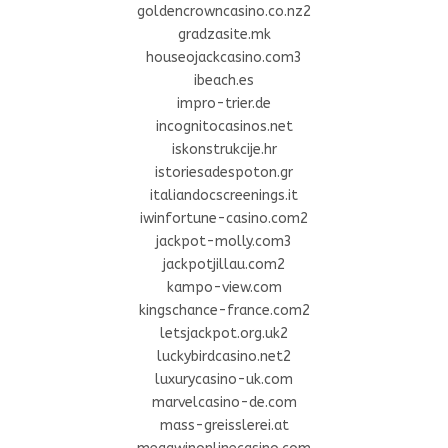
goldencrowncasino.co.nz2
gradzasite.mk
houseojackcasino.com3
ibeach.es
impro-trier.de
incognitocasinos.net
iskonstrukcije.hr
istoriesadespoton.gr
italiandocscreenings.it
iwinfortune-casino.com2
jackpot-molly.com3
jackpotjillau.com2
kampo-view.com
kingschance-france.com2
letsjackpot.org.uk2
luckybirdcasino.net2
luxurycasino-uk.com
marvelcasino-de.com
mass-greisslerei.at