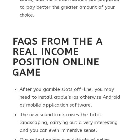
to pay better the greater amount of your
choice.
FAQS FROM THE A
REAL INCOME
POSITION ONLINE
GAME
After you gamble slots off-line, you may
need to install apple’s ios otherwise Android
os mobile application software.
The new soundtrack raises the total
landscaping, carrying out a very interesting
and you can even immersive sense.