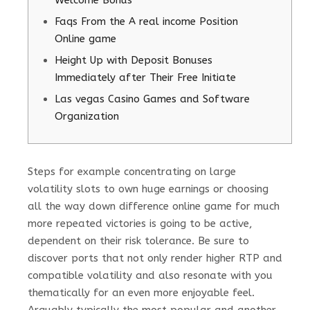
Welcome Bonus
Faqs From the A real income Position
Online game
Height Up with Deposit Bonuses
Immediately after Their Free Initiate
Las vegas Casino Games and Software
Organization
Steps for example concentrating on large
volatility slots to own huge earnings or choosing
all the way down difference online game for much
more repeated victories is going to be active,
dependent on their risk tolerance. Be sure to
discover ports that not only render higher RTP and
compatible volatility and also resonate with you
thematically for an even more enjoyable feel.
Arguably typically the most popular and another