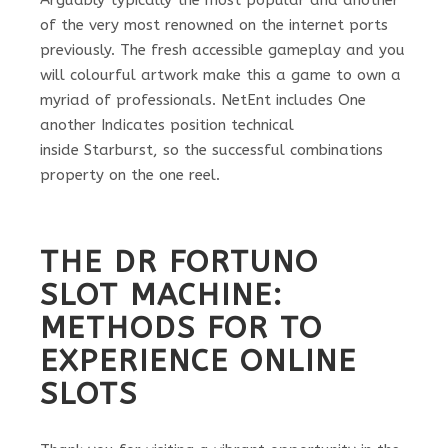
of the very most renowned on the internet ports
previously.
The fresh accessible gameplay and you
will colourful artwork make this a game to own a
myriad of professionals. NetEnt includes One
another Indicates position technical
inside Starburst, so the successful combinations
property on the one reel.
THE DR FORTUNO
SLOT MACHINE:
METHODS FOR TO
EXPERIENCE ONLINE
SLOTS