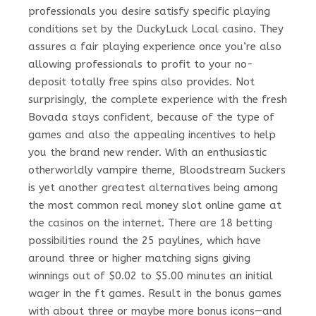
professionals you desire satisfy specific playing
conditions set by the DuckyLuck Local casino. They
assures a fair playing experience once you’re also
allowing professionals to profit to your no-
deposit totally free spins also provides. Not
surprisingly, the complete experience with the fresh
Bovada stays confident, because of the type of
games and also the appealing incentives to help
you the brand new render. With an enthusiastic
otherworldly vampire theme, Bloodstream Suckers
is yet another greatest alternatives being among
the most common real money slot online game at
the casinos on the internet. There are 18 betting
possibilities round the 25 paylines, which have
around three or higher matching signs giving
winnings out of $0.02 to $5.00 minutes an initial
wager in the ft games. Result in the bonus games
with about three or maybe more bonus icons—and