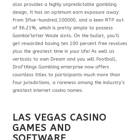
also provides a highly unpredictable gambling
design, It has an optimum earn exposure away
from $five-hundred,100000, and a keen RTP out
of 96.21%, which is pretty simple to possess
Gamble’letter Wade slots. On the bullet, you’ll
get rewarded having ten 100 percent free revolves
plus the greatest time in your life! As well as
verticals to own Dream and you will Football,
DraftKings Gambling enterprise now offers
countless titles to participants much more than
four jurisdictions, a rareness among the industry’s
greatest internet casino names.
LAS VEGAS CASINO
GAMES AND
SOFTWARE