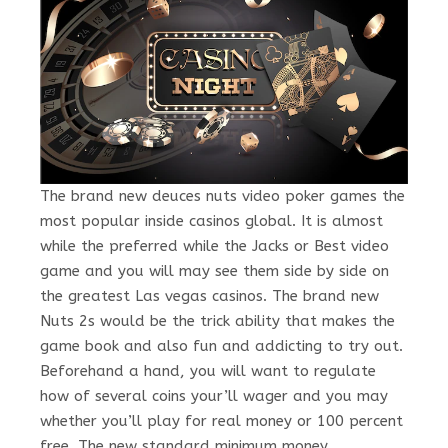
The brand new deuces nuts video poker games the
most popular inside casinos global. It is almost
while the preferred while the Jacks or Best video
game and you will may see them side by side on
the greatest Las vegas casinos. The brand new
Nuts 2s would be the trick ability that makes the
game book and also fun and addicting to try out.
Beforehand a hand, you will want to regulate
how of several coins your’ll wager and you may
whether you’ll play for real money or 100 percent
free. The new standard minimum money