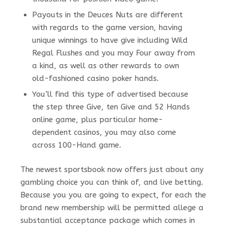
Payouts in the Deuces Nuts are different
with regards to the game version, having
unique winnings to have give including Wild
Regal Flushes and you may Four away from
a kind, as well as other rewards to own
old-fashioned casino poker hands.
You’ll find this type of advertised because
the step three Give, ten Give and 52 Hands
online game, plus particular home-
dependent casinos, you may also come
across 100-Hand game.
The newest sportsbook now offers just about any
gambling choice you can think of, and live betting.
Because you you are going to expect, for each the
brand new membership will be permitted allege a
substantial acceptance package which comes in