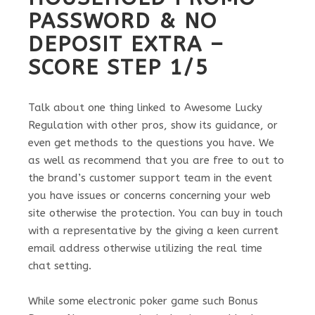
PASSWORD & NO
DEPOSIT EXTRA –
SCORE STEP 1/5
Talk about one thing linked to Awesome Lucky
Regulation with other pros, show its guidance, or
even get methods to the questions you have. We
as well as recommend that you are free to out to
the brand’s customer support team in the event
you have issues or concerns concerning your web
site otherwise the protection. You can buy in touch
with a representative by the giving a keen current
email address otherwise utilizing the real time
chat setting.
While some electronic poker game such Bonus