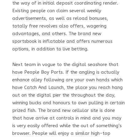
the way of in initial deposit coordinating render.
Existing people can claim several weekly
advertisements, as well as reload bonuses,
totally free revolves also offers, wagering
advantages, and others. The brand new
sportsbook is inflatable and offers numerous
options, in addition to live betting.
Next team in vogue to the digital seashore that
have People Boy Ports. If the angling is actually
enhance alley following are your own hands which
have Catch And Launch, the place you reach hang
out on the digital pier the throughout the day,
winning bucks and honours to own pulling in certain
prized fish. The brand new cellular site is done
that have arrive at controls in mind and you may
is very easily offered while the out of something’s
browser. People will enjoy a similar high-top