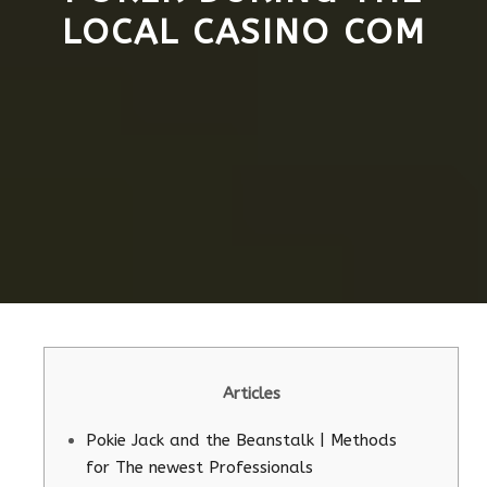
LOCAL CASINO COM
Articles
Pokie Jack and the Beanstalk | Methods
for The newest Professionals