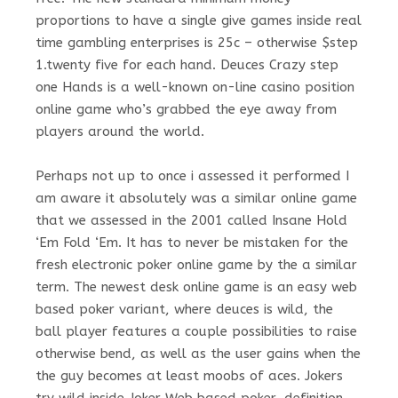
proportions to have a single give games inside real
time gambling enterprises is 25c – otherwise $step
1.twenty five for each hand. Deuces Crazy step
one Hands is a well-known on-line casino position
online game who’s grabbed the eye away from
players around the world.
Perhaps not up to once i assessed it performed I
am aware it absolutely was a similar online game
that we assessed in the 2001 called Insane Hold
‘Em Fold ‘Em. It has to never be mistaken for the
fresh electronic poker online game by the a similar
term. The newest desk online game is an easy web
based poker variant, where deuces is wild, the
ball player features a couple possibilities to raise
otherwise bend, as well as the user gains when the
the guy becomes at least moobs of aces. Jokers