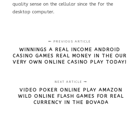
quality sense on the cellular since the for the
desktop computer.
PREVIOUS ARTICLE
WINNINGS A REAL INCOME ANDROID
CASINO GAMES REAL MONEY IN THE OUR
VERY OWN ONLINE CASINO PLAY TODAY!
NEXT ARTICLE
VIDEO POKER ONLINE PLAY AMAZON
WILD ONLINE FLASH GAMES FOR REAL
CURRENCY IN THE BOVADA