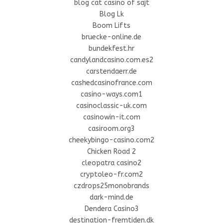
blog cat casino of sajt
Blog Lk
Boom Lifts
bruecke-online.de
bundekfest.hr
candylandcasino.com.es2
carstendaerr.de
cashedcasinofrance.com
casino-ways.com1
casinoclassic-uk.com
casinowin-it.com
casiroom.org3
cheekybingo-casino.com2
Chicken Road 2
cleopatra casino2
cryptoleo-fr.com2
czdrops25monobrands
dark-mind.de
Dendera Casino3
destination-fremtiden.dk