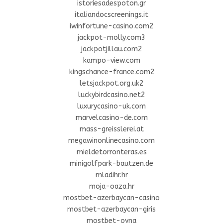
istoriesadespoton.gr
italiandocscreenings.it
iwinfortune-casino.com2
jackpot-molly.com3
jackpotjillau.com2
kampo-view.com
kingschance-france.com2
letsjackpot.org.uk2
luckybirdcasino.net2
luxurycasino-uk.com
marvelcasino-de.com
mass-greisslerei.at
megawinonlinecasino.com
mieldetorronteras.es
minigolfpark-bautzen.de
mladihr.hr
moja-oaza.hr
mostbet-azerbaycan-casino
mostbet-azerbaycan-giris
mostbet-oyna