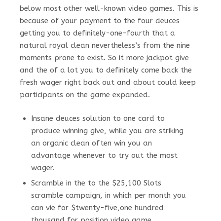
below most other well-known video games. This is
because of your payment to the four deuces
getting you to definitely-one-fourth that a
natural royal clean nevertheless’s from the nine
moments prone to exist. So it more jackpot give
and the of a lot you to definitely come back the
fresh wager right back out and about could keep
participants on the game expanded.
Insane deuces solution to one card to
produce winning give, while you are striking
an organic clean often win you an
advantage whenever to try out the most
wager.
Scramble in the to the $25,100 Slots
scramble campaign, in which per month you
can vie for $twenty-five,one hundred
thousand for position video game.