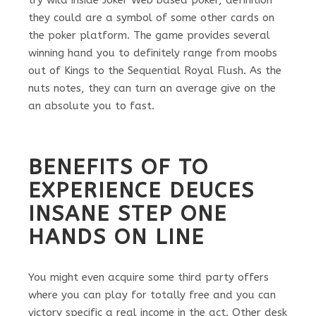
try wild inside Joker Web based poker, definition
they could are a symbol of some other cards on
the poker platform. The game provides several
winning hand you to definitely range from moobs
out of Kings to the Sequential Royal Flush. As the
nuts notes, they can turn an average give on the
an absolute you to fast.
BENEFITS OF TO
EXPERIENCE DEUCES
INSANE STEP ONE
HANDS ON LINE
You might even acquire some third party offers
where you can play for totally free and you can
victory specific a real income in the act. Other desk