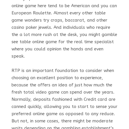
online game here tend to be American and you can
European Roulette. Almost every other table
game wonders try craps, baccarat, and other
casino poker jewels. And individuals who require
the a lot more rush at the desk, you might gamble
see table online game for the real time specialist
where you could opinion the hands and even
speak.
RTP is an important foundation to consider when
choosing an excellent position to experience,
because the offers an idea of just how much the
fresh total video game can spend over the years.
Normally, deposits fashioned with Credit card are
canned quickly, allowing you to start to sense your
preferred online game as opposed to any reduce.
But not, in some cases, there might be moderate
waits depending on the gambling establishment’s