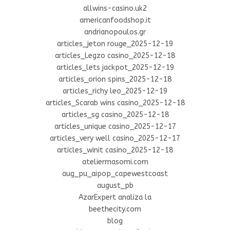
allwins-casino.uk2
americanfoodshop.it
andrianopoulos.gr
articles_jeton rouge_2025-12-19
articles_Legzo casino_2025-12-18
articles_lets jackpot_2025-12-19
articles_orion spins_2025-12-18
articles_richy leo_2025-12-19
articles_Scarab wins casino_2025-12-18
articles_sg casino_2025-12-18
articles_unique casino_2025-12-17
articles_very well casino_2025-12-17
articles_winit casino_2025-12-18
ateliermasomi.com
aug_pu_aipop_capewestcoast
august_pb
AzarExpert analiza la
beethecity.com
blog