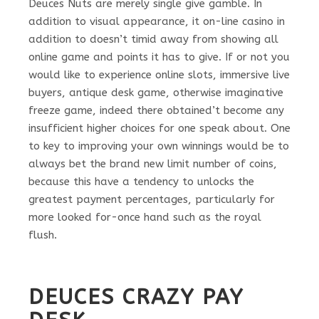
Deuces Nuts are merely single give gamble. In
addition to visual appearance, it on-line casino in
addition to doesn’t timid away from showing all
online game and points it has to give. If or not you
would like to experience online slots, immersive live
buyers, antique desk game, otherwise imaginative
freeze game, indeed there obtained’t become any
insufficient higher choices for one speak about. One
to key to improving your own winnings would be to
always bet the brand new limit number of coins,
because this have a tendency to unlocks the
greatest payment percentages, particularly for
more looked for-once hand such as the royal
flush.
DEUCES CRAZY PAY