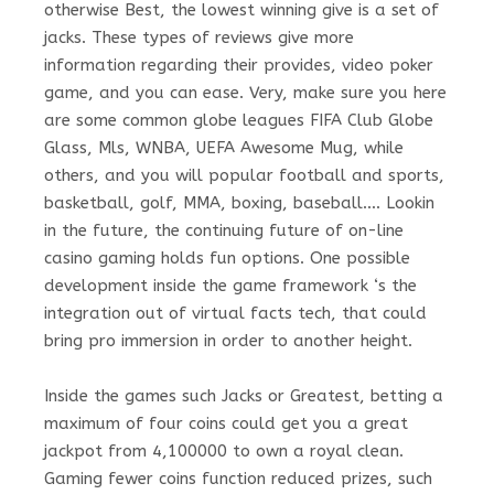
otherwise Best, the lowest winning give is a set of
jacks. These types of reviews give more
information regarding their provides, video poker
game, and you can ease. Very, make sure you here
are some common globe leagues FIFA Club Globe
Glass, Mls, WNBA, UEFA Awesome Mug, while
others, and you will popular football and sports,
basketball, golf, MMA, boxing, baseball…. Lookin
in the future, the continuing future of on-line
casino gaming holds fun options. One possible
development inside the game framework ‘s the
integration out of virtual facts tech, that could
bring pro immersion in order to another height.
Inside the games such Jacks or Greatest, betting a
maximum of four coins could get you a great
jackpot from 4,100000 to own a royal clean.
Gaming fewer coins function reduced prizes, such