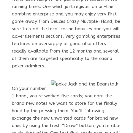
running times. One which just register an on-line
gambling enterprise and you may enjoy very first
game away from Deuces Crazy Multiple-Hand, be
sure to read the local casino bonuses and you will
advertisements sections. Very gambling enterprises
features an oversupply of good also offers
readily available from the 12 months and several
of them are targeted specifically to the casino
poker admirers.
On your number
1 hand, you’re worked five cards; you earn the
brand new notes we want to store for the finally
hand by the pressing them. You’ll following
exchange the new unwanted cards for brand new
ones by using the fresh “Draw” button; you’re able