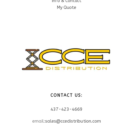
Info & Contact
My Quote
CONTACT US:
437-423-4669
email:
sales@ccedistribution.com