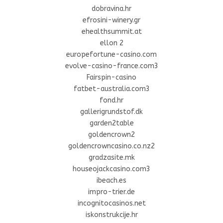
dobravina.hr
efrosini-winery.gr
ehealthsummit.at
ellon 2
europefortune-casino.com
evolve-casino-france.com3
Fairspin-casino
fatbet-australia.com3
fond.hr
gallerigrundstof.dk
garden2table
goldencrown2
goldencrowncasino.co.nz2
gradzasite.mk
houseojackcasino.com3
ibeach.es
impro-trier.de
incognitocasinos.net
iskonstrukcije.hr