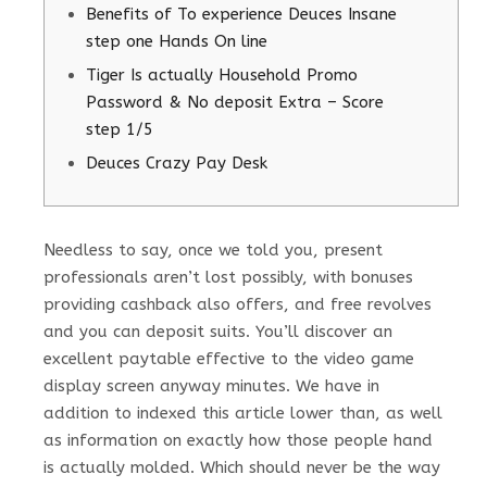
Benefits of To experience Deuces Insane
step one Hands On line
Tiger Is actually Household Promo
Password & No deposit Extra – Score
step 1/5
Deuces Crazy Pay Desk
Needless to say, once we told you, present
professionals aren’t lost possibly, with bonuses
providing cashback also offers, and free revolves
and you can deposit suits. You’ll discover an
excellent paytable effective to the video game
display screen anyway minutes. We have in
addition to indexed this article lower than, as well
as information on exactly how those people hand
is actually molded. Which should never be the way