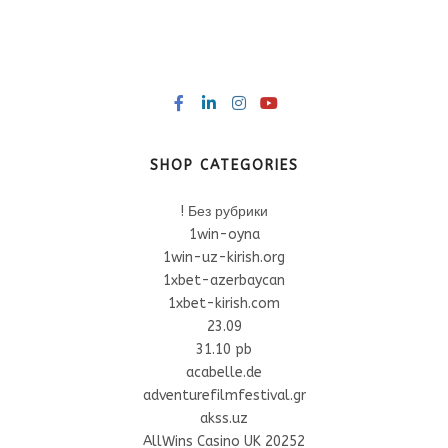
SHOP CATEGORIES
! Без рубрики
1win-oyna
1win-uz-kirish.org
1xbet-azerbaycan
1xbet-kirish.com
23.09
31.10 pb
acabelle.de
adventurefilmfestival.gr
akss.uz
AllWins Casino UK 20252