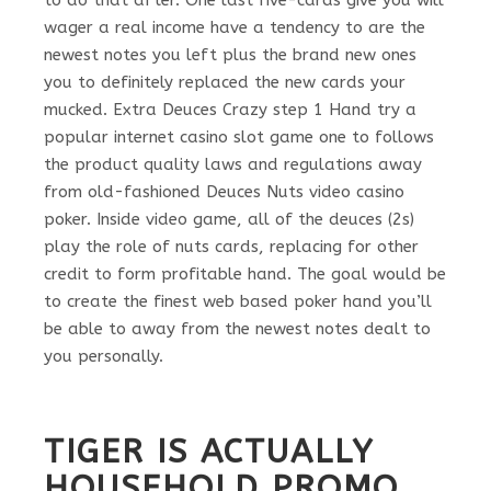
to do that after. One last five-cards give you will
wager a real income have a tendency to are the
newest notes you left plus the brand new ones
you to definitely replaced the new cards your
mucked. Extra Deuces Crazy step 1 Hand try a
popular internet casino slot game one to follows
the product quality laws and regulations away
from old-fashioned Deuces Nuts video casino
poker. Inside video game, all of the deuces (2s)
play the role of nuts cards, replacing for other
credit to form profitable hand. The goal would be
to create the finest web based poker hand you’ll
be able to away from the newest notes dealt to
you personally.
TIGER IS ACTUALLY
HOUSEHOLD PROMO