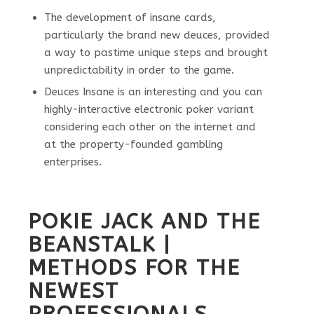
The development of insane cards,
particularly the brand new deuces, provided
a way to pastime unique steps and brought
unpredictability in order to the game.
Deuces Insane is an interesting and you can
highly-interactive electronic poker variant
considering each other on the internet and
at the property-founded gambling
enterprises.
POKIE JACK AND THE
BEANSTALK |
METHODS FOR THE
NEWEST
PROFESSIONALS