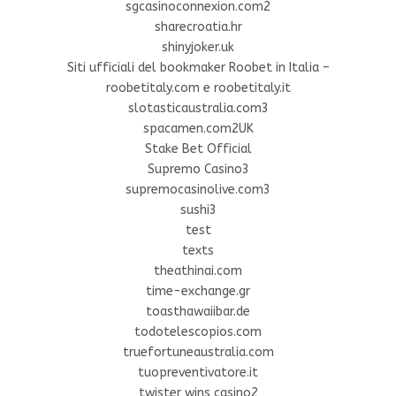
sgcasinoconnexion.com2
sharecroatia.hr
shinyjoker.uk
Siti ufficiali del bookmaker Roobet in Italia –
roobetitaly.com e roobetitaly.it
slotasticaustralia.com3
spacamen.com2UK
Stake Bet Official
Supremo Casino3
supremocasinolive.com3
sushi3
test
texts
theathinai.com
time-exchange.gr
toasthawaiibar.de
todotelescopios.com
truefortuneaustralia.com
tuopreventivatore.it
twister wins casino2