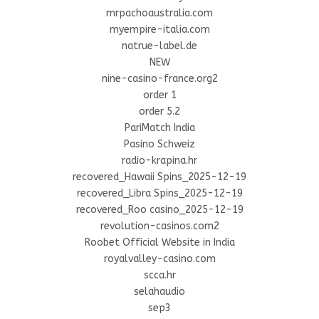
mrpachoaustralia.com
myempire-italia.com
natrue-label.de
NEW
nine-casino-france.org2
order 1
order 5.2
PariMatch India
Pasino Schweiz
radio-krapina.hr
recovered_Hawaii Spins_2025-12-19
recovered_Libra Spins_2025-12-19
recovered_Roo casino_2025-12-19
revolution-casinos.com2
Roobet Official Website in India
royalvalley-casino.com
scca.hr
selahaudio
sep3