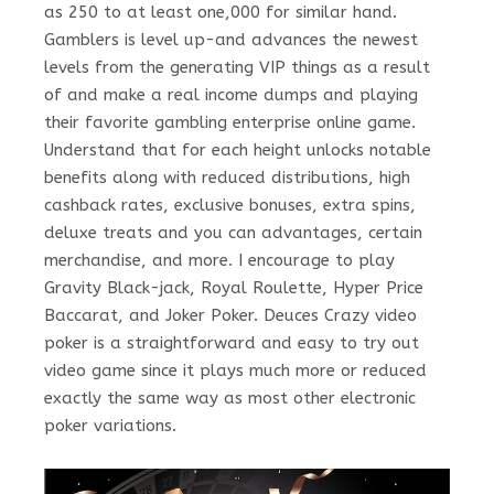
as 250 to at least one,000 for similar hand.
Gamblers is level up-and advances the newest
levels from the generating VIP things as a result
of and make a real income dumps and playing
their favorite gambling enterprise online game.
Understand that for each height unlocks notable
benefits along with reduced distributions, high
cashback rates, exclusive bonuses, extra spins,
deluxe treats and you can advantages, certain
merchandise, and more. I encourage to play
Gravity Black-jack, Royal Roulette, Hyper Price
Baccarat, and Joker Poker. Deuces Crazy video
poker is a straightforward and easy to try out
video game since it plays much more or reduced
exactly the same way as most other electronic
poker variations.