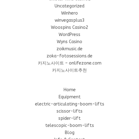
Uncategorized
Winhero
winvegasplus3
Woospins Casino2
WordPress
Wyns Casino
zoikmusic.de
zoka-fotosessions.de
카지노사이트 – onlifezone.com
카지노사이트추천
Home
Equipment
electric-articulating-boom-lifts
scissor-lifts
spider-lift
telescopic-boom-lifts
Blog