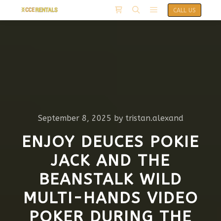
CALL US
September 8, 2025
by
tristan.alexand
ENJOY DEUCES POKIE
JACK AND THE
BEANSTALK WILD
MULTI-HANDS VIDEO
POKER DURING THE