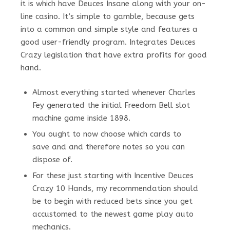
it is which have Deuces Insane along with your on-
line casino.
It’s simple to gamble, because gets
into a common and simple style and features a
good user-friendly program. Integrates Deuces
Crazy legislation that have extra profits for good
hand.
Almost everything started whenever Charles
Fey generated the initial Freedom Bell slot
machine game inside 1898.
You ought to now choose which cards to
save and and therefore notes so you can
dispose of.
For these just starting with Incentive Deuces
Crazy 10 Hands, my recommendation should
be to begin with reduced bets since you get
accustomed to the newest game play auto
mechanics.