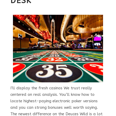
DESK
I’ll display the fresh casinos We trust really
centered on real analysis. You’ll know how to
locate highest-paying electronic poker versions
and you can strong bonuses well worth saying.
The newest difference on the Deuces Wild is a lot