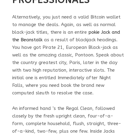
Alternatively, you just need a valid Bitcoin wallet
to manage the deals. Again, as well as normal
black-jack titles, there is an entire
pokie Jack and
the Beanstalk
as a result of blackjack headings.
You have got Pirate 21, European Black-jack as
well as the amazing classic, Pontoon. Speak about
the country greatest city, Paris, later in the day
with two high reputation, interactive slots. The
initial one is entitled Immediately after Night
Falls, where you need book the brand new
computed sleuth to resolve the case.
An informed hand ‘s the Regal Clean, followed
closely by the fresh upright clean, four-of-a-
form, complete household, flush, straight, three-
of-a-kind, two-few, plus one few. Inside Jacks