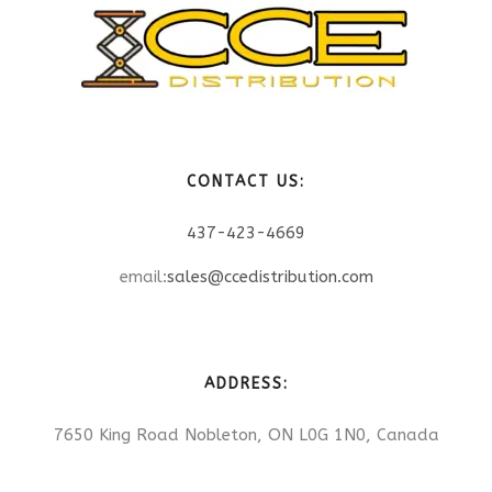
CONTACT US:
437-423-4669
email:
sales@ccedistribution.com
ADDRESS:
7650 King Road Nobleton, ON L0G 1N0, Canada