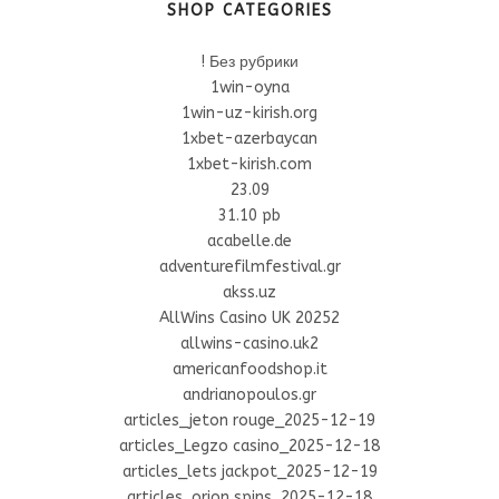
SHOP CATEGORIES
! Без рубрики
1win-oyna
1win-uz-kirish.org
1xbet-azerbaycan
1xbet-kirish.com
23.09
31.10 pb
acabelle.de
adventurefilmfestival.gr
akss.uz
AllWins Casino UK 20252
allwins-casino.uk2
americanfoodshop.it
andrianopoulos.gr
articles_jeton rouge_2025-12-19
articles_Legzo casino_2025-12-18
articles_lets jackpot_2025-12-19
articles_orion spins_2025-12-18