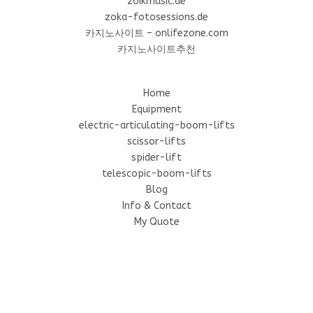
zoikmusic.de
zoka-fotosessions.de
카지노사이트 – onlifezone.com
카지노사이트추천
Home
Equipment
electric-articulating-boom-lifts
scissor-lifts
spider-lift
telescopic-boom-lifts
Blog
Info & Contact
My Quote