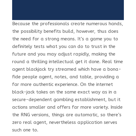
Because the professionals create numerous hands,
the possibility benefits build, however, thus does
the need for a strong means. It’s a game you to
definitely tests what you can do to trust in the
future and you may adjust rapidly, making the
round a thrilling intellectual get it done. Real time
agent blackjack try streamed which have a bona-
fide people agent, notes, and table, providing a
far more authentic experience. On the internet
black-jack takes on the same exact way as in a
secure-dependent gambling establishment, but it
actions smaller and offers far more variety. Inside
the RNG versions, things are automatic, so there’s
zero real agent, nevertheless application serves
such one to.