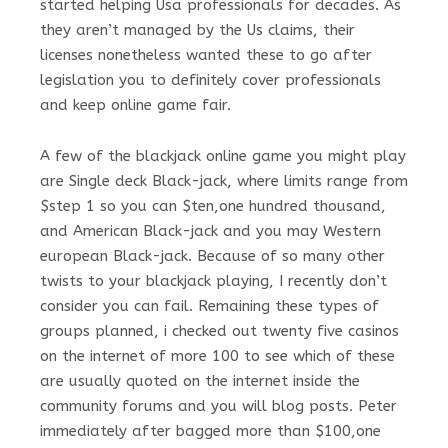
started helping Usa professionals for decades. As
they aren’t managed by the Us claims, their
licenses nonetheless wanted these to go after
legislation you to definitely cover professionals
and keep online game fair.
A few of the blackjack online game you might play
are Single deck Black-jack, where limits range from
$step 1 so you can $ten,one hundred thousand,
and American Black-jack and you may Western
european Black-jack. Because of so many other
twists to your blackjack playing, I recently don’t
consider you can fail. Remaining these types of
groups planned, i checked out twenty five casinos
on the internet of more 100 to see which of these
are usually quoted on the internet inside the
community forums and you will blog posts. Peter
immediately after bagged more than $100,one