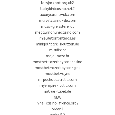
letsjackpot.org.uk2
luckybirdcasino.net2
luxurycasino-uk.com
marvelcasino-de.com
mass-greisslerei.at
megawinonlinecasino.com
mieldetorronteras.es
minigolfpark-bautzen.de
mladihr.hr
moja-oaza.hr
mostbet-azerbaycan-casino
mostbet-azerbaycan-giris
mostbet-oyna
mrpachoaustralia.com
myempire-italia.com
natrue-label.de
NEW
nine-casino-france.org2
order 1