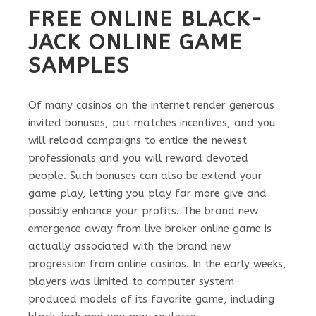
FREE ONLINE BLACK-
JACK ONLINE GAME
SAMPLES
Of many casinos on the internet render generous
invited bonuses, put matches incentives, and you
will reload campaigns to entice the newest
professionals and you will reward devoted
people. Such bonuses can also be extend your
game play, letting you play far more give and
possibly enhance your profits. The brand new
emergence away from live broker online game is
actually associated with the brand new
progression from online casinos. In the early weeks,
players was limited to computer system-
produced models of its favorite game, including