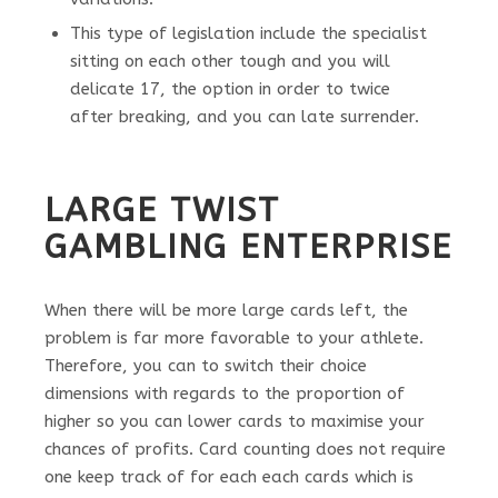
This type of legislation include the specialist
sitting on each other tough and you will
delicate 17, the option in order to twice
after breaking, and you can late surrender.
LARGE TWIST
GAMBLING ENTERPRISE
When there will be more large cards left, the
problem is far more favorable to your athlete.
Therefore, you can to switch their choice
dimensions with regards to the proportion of
higher so you can lower cards to maximise your
chances of profits. Card counting does not require
one keep track of for each each cards which is