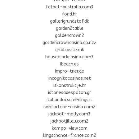
fatbet-australia.com3
fond.hr
gallerigrundstof.dk
garden2table
goldencrown2
goldencrowncasino.co.nz2
gradzasite.mk
houseojackcasino.com3
ibeach.es
impro-trier.de
incognitocasinos.net
iskonstrukcije.hr
istoriesadespoton.gr
italiandocscreenings.it
iwinfortune-casino.com2
jackpot-molly.com3
jackpotjillau.com2
kampo-view.com
kingschance-france.com2