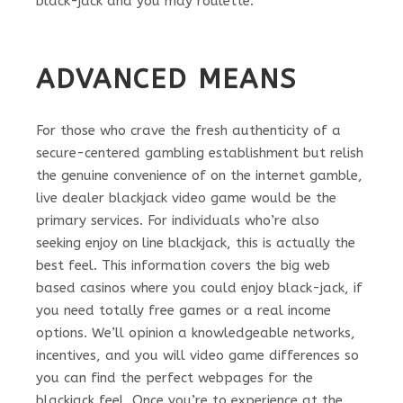
black-jack and you may roulette.
ADVANCED MEANS
For those who crave the fresh authenticity of a
secure-centered gambling establishment but relish
the genuine convenience of on the internet gamble,
live dealer blackjack video game would be the
primary services. For individuals who’re also
seeking enjoy on line blackjack, this is actually the
best feel. This information covers the big web
based casinos where you could enjoy black-jack, if
you need totally free games or a real income
options. We’ll opinion a knowledgeable networks,
incentives, and you will video game differences so
you can find the perfect webpages for the
blackjack feel. Once you’re to experience at the