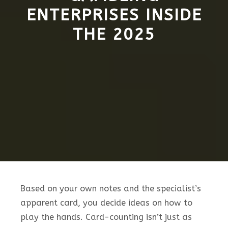
ENTERPRISES INSIDE
THE 2025
Based on your own notes and the specialist’s
apparent card, you decide ideas on how to
play the hands. Card-counting isn’t just as