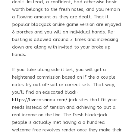
dealt. Instead, a confident, bad otherwise basic
worth belongs to the fresh notes, and you remain
a flowing amount as they are dealt. That it
popular blackjack online game version are enjoyed
8 porches and you will an individual hands. Re-
busting is allowed around 3 times and increasing
down are along with invited to your broke up
hands.
If you take along side it bet, you will get a
heightened commission based on if the a couple
notes try out of-suit or correct sets. That way,
you’ll find an educated black-
https://livecasinoau.com/
jack sites that fit your
needs instead of tension and achieving to put a
real income on the line. The fresh black-jack
people is actually met having a a hundred
welcome free revolves render once they make their