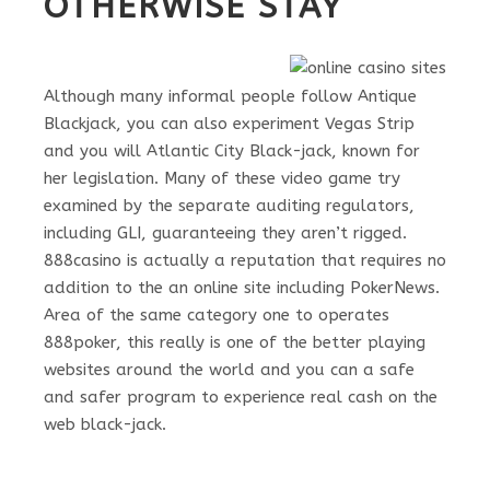
OTHERWISE STAY
Although many informal people follow Antique
Blackjack, you can also experiment Vegas Strip
and you will Atlantic City Black-jack, known for
her legislation. Many of these video game try
examined by the separate auditing regulators,
including GLI, guaranteeing they aren’t rigged.
888casino is actually a reputation that requires no
addition to the an online site including PokerNews.
Area of the same category one to operates
888poker, this really is one of the better playing
websites around the world and you can a safe
and safer program to experience real cash on the
web black-jack.