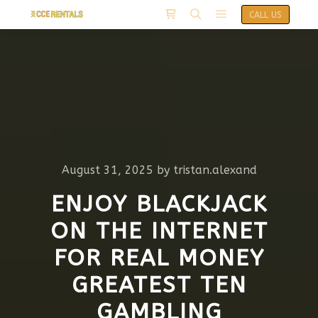
CALL US
August 31, 2025
by
tristan.alexand
ENJOY BLACKJACK
ON THE INTERNET
FOR REAL MONEY
GREATEST TEN
GAMBLING