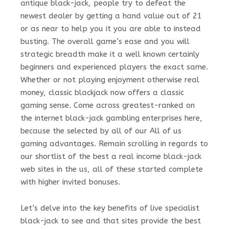
antique black-jack, people try to defeat the
newest dealer by getting a hand value out of 21
or as near to help you it you are able to instead
busting. The overall game’s ease and you will
strategic breadth make it a well known certainly
beginners and experienced players the exact same.
Whether or not playing enjoyment otherwise real
money, classic blackjack now offers a classic
gaming sense. Come across greatest-ranked on
the internet black-jack gambling enterprises here,
because the selected by all of our All of us
gaming advantages. Remain scrolling in regards to
our shortlist of the best a real income black-jack
web sites in the us, all of these started complete
with higher invited bonuses.
Let’s delve into the key benefits of live specialist
black-jack to see and that sites provide the best