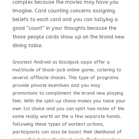
complex because the movies may have you
imagine. Card counting concerns assigning
beliefs to each card and you can tallying a
good “count” in your thoughts because the
those people cards show up on the brand new
dining table.
Greatest Android os blackjack apps offer a
multitude of black-jack online game, catering to
several affiliate choices.
This type of programs
provide private incentives and you may
promotions to compliment the brand new playing
feel. With the split up choice makes you twice your
own 1st choice and you can split two notes of the
same really worth on the a few separate hands.
Following these types of earliest actions,
participants can also be boost their likelihood of