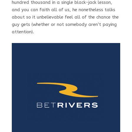
hundred thousand in a single black-jack lesson,
and you can faith all of us, he nonetheless talks
about so it unbelievable feel all of the chance the
guy gets (whether or not somebody aren’t paying
attention).