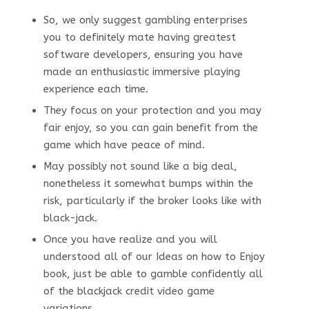
So, we only suggest gambling enterprises
you to definitely mate having greatest
software developers, ensuring you have
made an enthusiastic immersive playing
experience each time.
They focus on your protection and you may
fair enjoy, so you can gain benefit from the
game which have peace of mind.
May possibly not sound like a big deal,
nonetheless it somewhat bumps within the
risk, particularly if the broker looks like with
black-jack.
Once you have realize and you will
understood all of our Ideas on how to Enjoy
book, just be able to gamble confidently all
of the blackjack credit video game
variations.