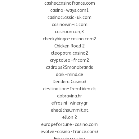
cashedcasinofrance.com
casino-ways.com1
casinoclassic-uk.com
casinowin-it.com
casiroom.org3
cheekybingo-casino.com2
Chicken Road 2
cleopatra casino2
cryptoleo-fr.com2
czdrops25monobrands
dark-mind.de
Dendera Casino3
destination-fremtiden.dk
dobravina.hr
efrosini-winery.gr
ehealthsummit.at
ellon 2
europefortune-casino.com
evolve-casino-france.com3
Fairspin-casino