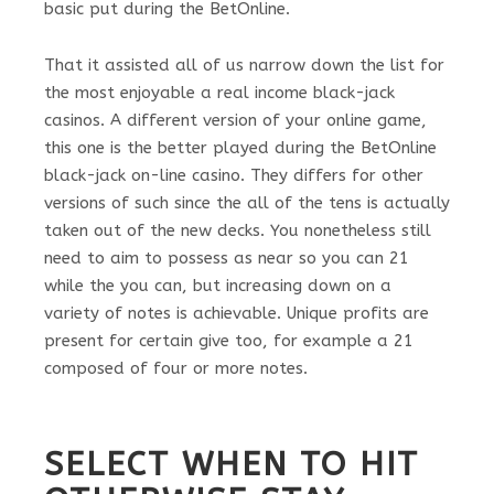
basic put during the BetOnline.
That it assisted all of us narrow down the list for
the most enjoyable a real income black-jack
casinos. A different version of your online game,
this one is the better played during the BetOnline
black-jack on-line casino. They differs for other
versions of such since the all of the tens is actually
taken out of the new decks. You nonetheless still
need to aim to possess as near so you can 21
while the you can, but increasing down on a
variety of notes is achievable. Unique profits are
present for certain give too, for example a 21
composed of four or more notes.
SELECT WHEN TO HIT