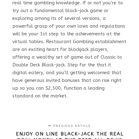
real time gambling knowledge. If or not you’re to
try out a fundamental black-jack game or
exploring among its of several versions, a
powerful grasp of your own laws and regulations
will be your 1st step to the achievements at the
virtual tables. Restaurant Gambling establishment
are an exciting heart for blackjack players,
offering a wealthy set of game out of Classic to
Double Deck Black-jack. Step for the that it
digital eatery, and you’ll getting welcomed that
have generous invited bonuses that can rise right
up so you can $2,500, function a leading
standard on the market.
PREVIOUS ARTICLE
ENJOY ON LINE BLACK-JACK THE REAL