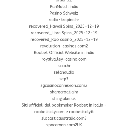
order 5.2
PariMatch India
Pasino Schweiz
radio-krapina.hr
recovered_Hawaii Spins_2025-12-19
recovered_Libra Spins_2025-12-19
recovered_Roo casino_2025-12-19
revolution-casinos.com2
Roobet Official Website in India
royalvalley-casino.com
scca.hr
selahaudio
sep3
sgcasinoconnexion.com2
sharecroatia.hr
shinyjoker.uk
Siti ufficiali del bookmaker Roobet in Italia –
roobetitaly.com e roobetitaly.it
slotasticaustralia.com3
spacamen.com2UK