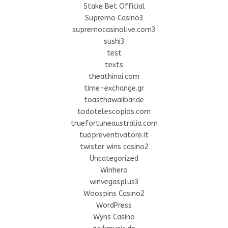
Stake Bet Official
Supremo Casino3
supremocasinolive.com3
sushi3
test
texts
theathinai.com
time-exchange.gr
toasthawaiibar.de
todotelescopios.com
truefortuneaustralia.com
tuopreventivatore.it
twister wins casino2
Uncategorized
Winhero
winvegasplus3
Woospins Casino2
WordPress
Wyns Casino