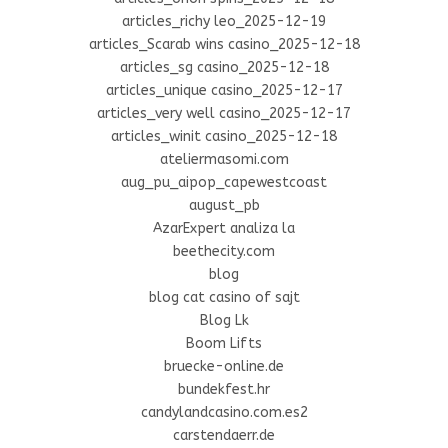
articles_richy leo_2025-12-19
articles_Scarab wins casino_2025-12-18
articles_sg casino_2025-12-18
articles_unique casino_2025-12-17
articles_very well casino_2025-12-17
articles_winit casino_2025-12-18
ateliermasomi.com
aug_pu_aipop_capewestcoast
august_pb
AzarExpert analiza la
beethecity.com
blog
blog cat casino of sajt
Blog Lk
Boom Lifts
bruecke-online.de
bundekfest.hr
candylandcasino.com.es2
carstendaerr.de