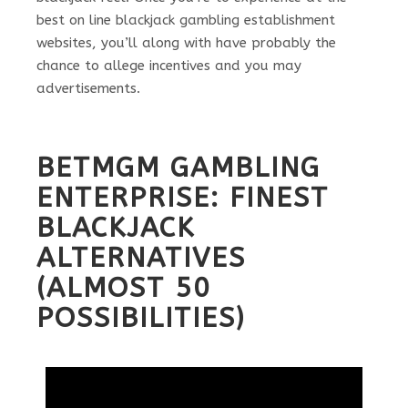
best on line blackjack gambling establishment
websites, you’ll along with have probably the
chance to allege incentives and you may
advertisements.
BETMGM GAMBLING
ENTERPRISE: FINEST
BLACKJACK
ALTERNATIVES
(ALMOST 50
POSSIBILITIES)