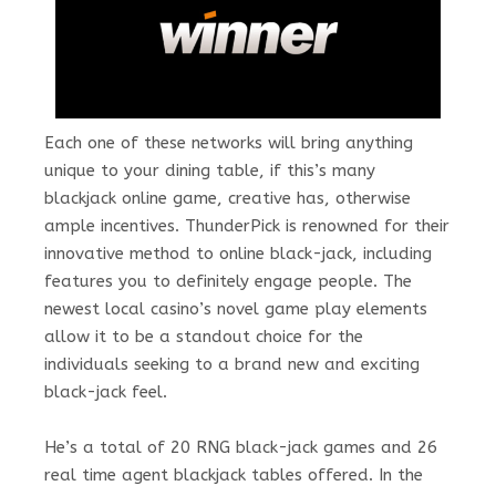
Each one of these networks will bring anything
unique to your dining table, if this’s many
blackjack online game, creative has, otherwise
ample incentives. ThunderPick is renowned for their
innovative method to online black-jack, including
features you to definitely engage people. The
newest local casino’s novel game play elements
allow it to be a standout choice for the
individuals seeking to a brand new and exciting
black-jack feel.
He’s a total of 20 RNG black-jack games and 26
real time agent blackjack tables offered. In the