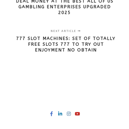
DEAL MONEY AT THE BEST ALL OF US
GAMBLING ENTERPRISES UPGRADED
2025
NEXT ARTICLE
777 SLOT MACHINES: SET OF TOTALLY
FREE SLOTS 777 TO TRY OUT
ENJOYMENT NO OBTAIN