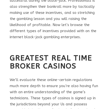
successful during the black-jack. Professionals is
also strengthen their bankroll more by tactically
making use of these incentives, and so stretching
the gambling lesson and you will raising the
likelihood of profitable. Now let’s browse the
different types of incentives provided with on the
internet black-jack gambling enterprises.
GREATEST REAL TIME
BROKER CASINOS
We’ll evaluate these online-certain regulations
much more depth to ensure you’re also having fun
with an entire understanding of the game’s
technicians. These types of casinos is signed up in
the jurisdictions beyond your Us and possess