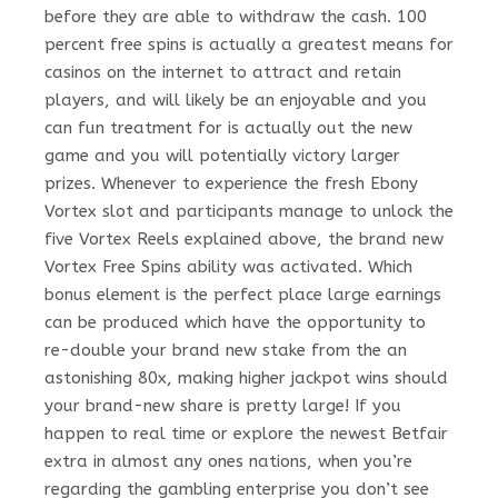
before they are able to withdraw the cash. 100
percent free spins is actually a greatest means for
casinos on the internet to attract and retain
players, and will likely be an enjoyable and you
can fun treatment for is actually out the new
game and you will potentially victory larger
prizes. Whenever to experience the fresh Ebony
Vortex slot and participants manage to unlock the
five Vortex Reels explained above, the brand new
Vortex Free Spins ability was activated. Which
bonus element is the perfect place large earnings
can be produced which have the opportunity to
re-double your brand new stake from the an
astonishing 80x, making higher jackpot wins should
your brand-new share is pretty large! If you
happen to real time or explore the newest Betfair
extra in almost any ones nations, when you’re
regarding the gambling enterprise you don’t see