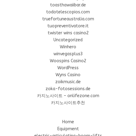
toasthawaiibar.de
todotelescopios.com
truefortuneaustralia.com
tuopreventivatore.it
twister wins casino2
Uncategorized
Winhero
winvegasplus3
Woospins Casino2
WordPress
Wyns Casino
zoikmusic.de
zoka-fotosessions.de
카지노사이트 – onlifezone.com
카지노사이트추천
Home
Equipment
electric-articulating-boom-lifts