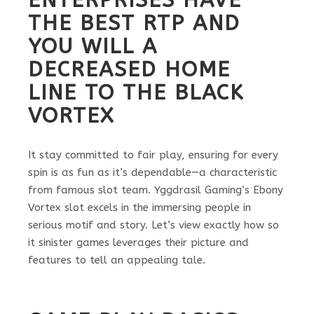
THE BEST RTP AND
YOU WILL A
DECREASED HOME
LINE TO THE BLACK
VORTEX
It stay committed to fair play, ensuring for every
spin is as fun as it’s dependable—a characteristic
from famous slot team. Yggdrasil Gaming’s Ebony
Vortex slot excels in the immersing people in
serious motif and story. Let’s view exactly how so
it sinister games leverages their picture and
features to tell an appealing tale.