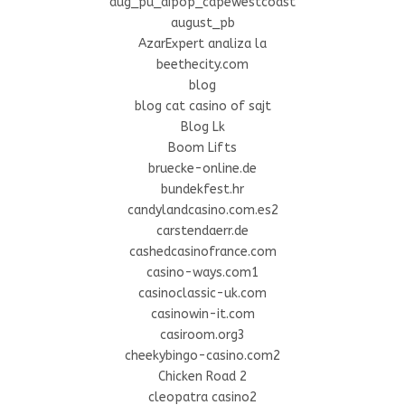
aug_pu_aipop_capewestcoast
august_pb
AzarExpert analiza la
beethecity.com
blog
blog cat casino of sajt
Blog Lk
Boom Lifts
bruecke-online.de
bundekfest.hr
candylandcasino.com.es2
carstendaerr.de
cashedcasinofrance.com
casino-ways.com1
casinoclassic-uk.com
casinowin-it.com
casiroom.org3
cheekybingo-casino.com2
Chicken Road 2
cleopatra casino2