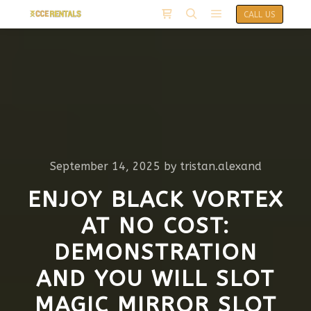
CALL US
September 14, 2025
by
tristan.alexand
ENJOY BLACK VORTEX
AT NO COST:
DEMONSTRATION
AND YOU WILL SLOT
MAGIC MIRROR SLOT