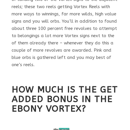
reels; these two reels getting Vortex Reels with
more ways to winnings, far more wilds, high value
signs and you will orbs. You’ll in addition to found
about three 100 percent free revolves to attempt
to belongings a lot more Vortex signs next to the
of them already there – whenever they do this a
couple of more revolves are awarded. Pink and
blue orbs is gathered left and you may best of
one’s reels.
HOW MUCH IS THE GET
ADDED BONUS IN THE
EBONY VORTEX?