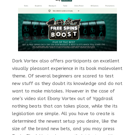
Dark Vortex also offers participants an excellent
visually pleasant experience in its book malevolent
theme. Of several beginners are scared to test
new stuff as they doubt its knowledge and do not
want to make mistakes. However in the case of
one’s video slot Ebony Vortex out of Yggdrasil
nothing beats that can takes place, while the its
legislation are simple. All you have to create is
determined the newest setup you desire, like the
size of the brand new bets, and you may press