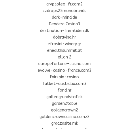
cryptoleo-fr.com2
czdrops25monobrands
dark-mind.de
Dendera Casino3
destination-fremtiden.dk
dobravina.hr
efrosini-winery.gr
ehealthsummit.at
ellon 2
europefortune-casino.com
evolve-casino-france.com3
Fairspin-casino
fatbet-australia.com3
fond.hr
gallerigrundstof.dk
garden2table
goldencrown2
goldencrowncasino.co.nz2
gradzasite.mk