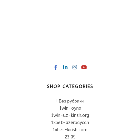
SHOP CATEGORIES
! Без рубрики
1win-oyna
1win-uz-kirish.org
1xbet-azerbaycan
1xbet-kirish.com
23.09