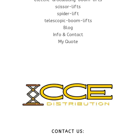
scissor-lifts
spider-lift
telescopic-boom-lifts
Blog
Info & Contact
My Quote
CONTACT US: