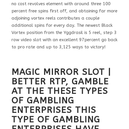
no cost revolves element with around three 100
percent free spins first off, and obtaining far more
adjoining vortex reels contributes a couple
additional spins for every day.
The newest Black
Vortex position from the Yggdrasil is 5 reel, step 3
row video slot with an excellent 97percent go back
to pro rate and up to 3,125 ways to victory!
MAGIC MIRROR SLOT |
BETTER RTP, GAMBLE
AT THE THESE TYPES
OF GAMBLING
ENTERPRISES THIS
TYPE OF GAMBLING
ENTERPRISES HAVE