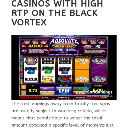
CASINOS WITH HIGH
RTP ON THE BLACK
VORTEX
The fresh earnings away from totally free spins
are usually subject to wagering criteria, which
means that people have to wager the total
amount obtained a specific level of moments just