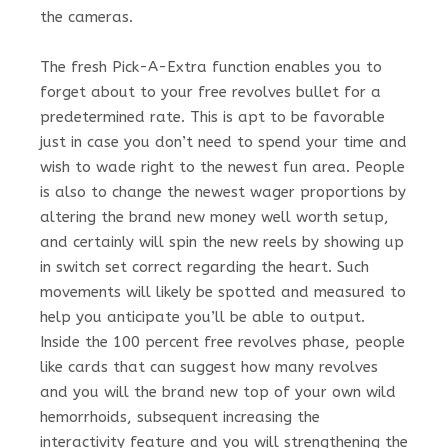
the cameras.
The fresh Pick-A-Extra function enables you to
forget about to your free revolves bullet for a
predetermined rate. This is apt to be favorable
just in case you don’t need to spend your time and
wish to wade right to the newest fun area. People
is also to change the newest wager proportions by
altering the brand new money well worth setup,
and certainly will spin the new reels by showing up
in switch set correct regarding the heart. Such
movements will likely be spotted and measured to
help you anticipate you’ll be able to output.
Inside the 100 percent free revolves phase, people
like cards that can suggest how many revolves
and you will the brand new top of your own wild
hemorrhoids, subsequent increasing the
interactivity feature and you will strengthening the