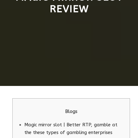
REVIEW
Blogs
Magic mirror slot | Better RTP, gamble at
the these types of gambling enterprises