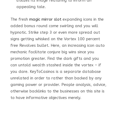
utilizes its image featuring to inform an
appealing tale.
The fresh
magic mirror slot
expanding icons in the
added bonus round come swirling and you will
hypnotic. Strike step 3 or even more spread out
signs getting whisked on the Vortex 100 percent
free Revolves bullet. Here, an increasing icon auto
mechanic facilitate conjure big wins since you
promotion greater. Find the dark gifts and you
can untold wealth stashed inside the vortex – if
you dare. KeyToCasinos is a separate database
unrelated in order to rather than backed by any
gaming power or provider. People analysis, advice,
otherwise backlinks to the businesses on this site is
to have informative objectives merely.