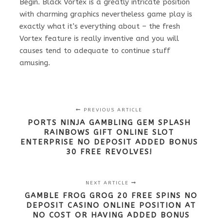
Begin. Black Vortex is a greatly intricate position
with charming graphics nevertheless game play is
exactly what it’s everything about – the fresh
Vortex feature is really inventive and you will
causes tend to adequate to continue stuff
amusing.
PREVIOUS ARTICLE
PORTS NINJA GAMBLING GEM SPLASH
RAINBOWS GIFT ONLINE SLOT
ENTERPRISE NO DEPOSIT ADDED BONUS
30 FREE REVOLVES!
NEXT ARTICLE
GAMBLE FROG GROG 20 FREE SPINS NO
DEPOSIT CASINO ONLINE POSITION AT
NO COST OR HAVING ADDED BONUS