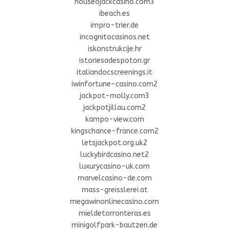
houseojackcasino.com3
ibeach.es
impro-trier.de
incognitocasinos.net
iskonstrukcije.hr
istoriesadespoton.gr
italiandocscreenings.it
iwinfortune-casino.com2
jackpot-molly.com3
jackpotjillau.com2
kampo-view.com
kingschance-france.com2
letsjackpot.org.uk2
luckybirdcasino.net2
luxurycasino-uk.com
marvelcasino-de.com
mass-greisslerei.at
megawinonlinecasino.com
mieldetorronteras.es
minigolfpark-bautzen.de