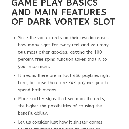
GAME PLAY BASICS
AND MAIN FEATURES
OF DARK VORTEX SLOT
Since the vortex reels on their own increases
how many signs for every reel and you may
put most other goodies, getting the 100
percent free spins function takes that it to
your maximum.
It means there are in fact 486 paylines right
here, because there are 243 paylines you to
spend both means.
More scatter signs that seem on the reels,
the higher the possibilities of causing the
benefit ability.
Let us consider just how it sinister games