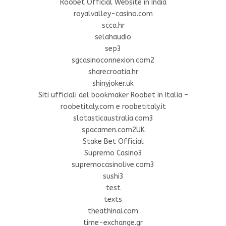
Roobet Official Website in India
royalvalley-casino.com
scca.hr
selahaudio
sep3
sgcasinoconnexion.com2
sharecroatia.hr
shinyjoker.uk
Siti ufficiali del bookmaker Roobet in Italia –
roobetitaly.com e roobetitaly.it
slotasticaustralia.com3
spacamen.com2UK
Stake Bet Official
Supremo Casino3
supremocasinolive.com3
sushi3
test
texts
theathinai.com
time-exchange.gr