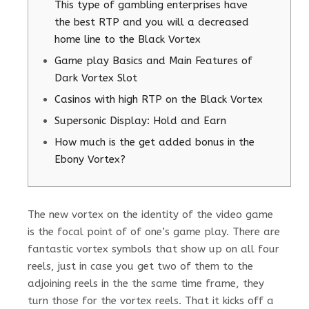
This type of gambling enterprises have
the best RTP and you will a decreased
home line to the Black Vortex
Game play Basics and Main Features of
Dark Vortex Slot
Casinos with high RTP on the Black Vortex
Supersonic Display: Hold and Earn
How much is the get added bonus in the
Ebony Vortex?
The new vortex on the identity of the video game
is the focal point of of one’s game play. There are
fantastic vortex symbols that show up on all four
reels, just in case you get two of them to the
adjoining reels in the the same time frame, they
turn those for the vortex reels. That it kicks off a