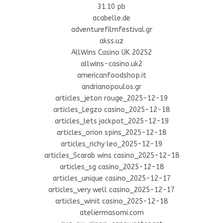
31.10 pb
acabelle.de
adventurefilmfestival.gr
akss.uz
AllWins Casino UK 20252
allwins-casino.uk2
americanfoodshop.it
andrianopoulos.gr
articles_jeton rouge_2025-12-19
articles_Legzo casino_2025-12-18
articles_lets jackpot_2025-12-19
articles_orion spins_2025-12-18
articles_richy leo_2025-12-19
articles_Scarab wins casino_2025-12-18
articles_sg casino_2025-12-18
articles_unique casino_2025-12-17
articles_very well casino_2025-12-17
articles_winit casino_2025-12-18
ateliermasomi.com