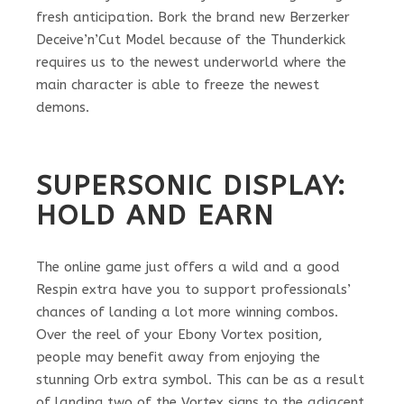
fresh anticipation. Bork the brand new Berzerker
Deceive’n’Cut Model because of the Thunderkick
requires us to the newest underworld where the
main character is able to freeze the newest
demons.
SUPERSONIC DISPLAY:
HOLD AND EARN
The online game just offers a wild and a good
Respin extra have you to support professionals’
chances of landing a lot more winning combos.
Over the reel of your Ebony Vortex position,
people may benefit away from enjoying the
stunning Orb extra symbol. This can be as a result
of landing two of the Vortex signs to the adjacent