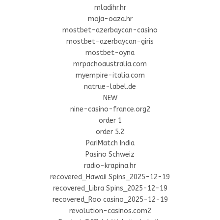
mladihr.hr
moja-oaza.hr
mostbet-azerbaycan-casino
mostbet-azerbaycan-giris
mostbet-oyna
mrpachoaustralia.com
myempire-italia.com
natrue-label.de
NEW
nine-casino-france.org2
order 1
order 5.2
PariMatch India
Pasino Schweiz
radio-krapina.hr
recovered_Hawaii Spins_2025-12-19
recovered_Libra Spins_2025-12-19
recovered_Roo casino_2025-12-19
revolution-casinos.com2