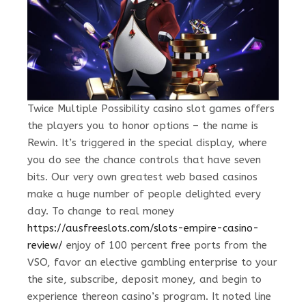
Twice Multiple Possibility casino slot games offers
the players you to honor options – the name is
Rewin. It’s triggered in the special display, where
you do see the chance controls that have seven
bits. Our very own greatest web based casinos
make a huge number of people delighted every
day. To change to real money
https://ausfreeslots.com/slots-empire-casino-
review/
enjoy of 100 percent free ports from the
VSO, favor an elective gambling enterprise to your
the site, subscribe, deposit money, and begin to
experience thereon casino’s program. It noted line