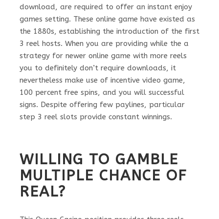
download, are required to offer an instant enjoy
games setting.
These online game have existed as
the 1880s, establishing the introduction of the first
3 reel hosts. When you are providing while the a
strategy for newer online game with more reels
you to definitely don’t require downloads, it
nevertheless make use of incentive video game,
100 percent free spins, and you will successful
signs. Despite offering few paylines, particular
step 3 reel slots provide constant winnings.
WILLING TO GAMBLE
MULTIPLE CHANCE OF
REAL?