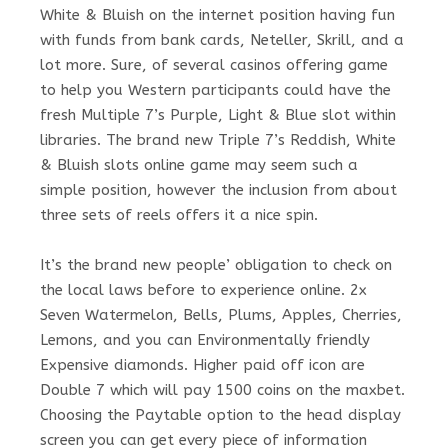
White & Bluish on the internet position having fun
with funds from bank cards, Neteller, Skrill, and a
lot more. Sure, of several casinos offering game
to help you Western participants could have the
fresh Multiple 7’s Purple, Light & Blue slot within
libraries. The brand new Triple 7’s Reddish, White
& Bluish slots online game may seem such a
simple position, however the inclusion from about
three sets of reels offers it a nice spin.
It’s the brand new people’ obligation to check on
the local laws before to experience online. 2x
Seven Watermelon, Bells, Plums, Apples, Cherries,
Lemons, and you can Environmentally friendly
Expensive diamonds. Higher paid off icon are
Double 7 which will pay 1500 coins on the maxbet.
Choosing the Paytable option to the head display
screen you can get every piece of information