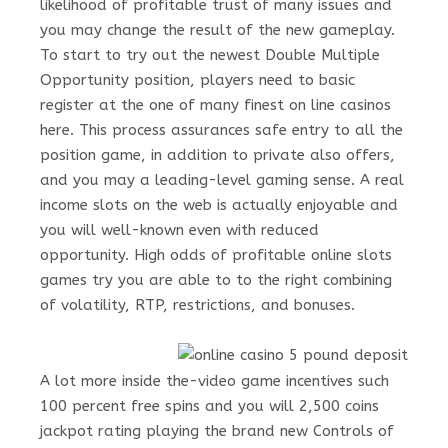
likelihood of profitable trust of many issues and
you may change the result of the new gameplay.
To start to try out the newest Double Multiple
Opportunity position, players need to basic
register at the one of many finest on line casinos
here. This process assurances safe entry to all the
position game, in addition to private also offers,
and you may a leading-level gaming sense. A real
income slots on the web is actually enjoyable and
you will well-known even with reduced
opportunity. High odds of profitable online slots
games try you are able to to the right combining
of volatility, RTP, restrictions, and bonuses.
A lot more inside the-video game incentives such
100 percent free spins and you will 2,500 coins
jackpot rating playing the brand new Controls of