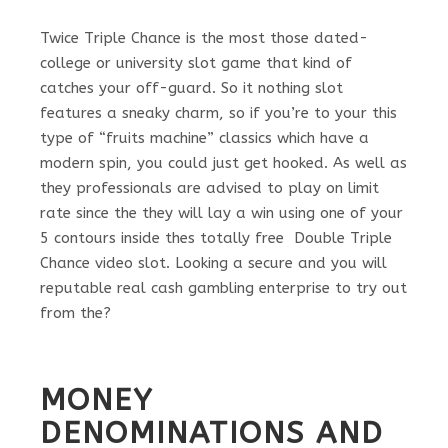
Twice Triple Chance is the most those dated-
college or university slot game that kind of
catches your off-guard. So it nothing slot
features a sneaky charm, so if you’re to your this
type of “fruits machine” classics which have a
modern spin, you could just get hooked. As well as
they professionals are advised to play on limit
rate since the they will lay a win using one of your
5 contours inside thes totally free Double Triple
Chance video slot. Looking a secure and you will
reputable real cash gambling enterprise to try out
from the?
MONEY
DENOMINATIONS AND