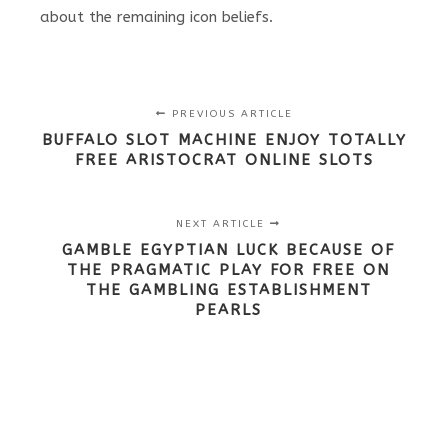
about the remaining icon beliefs.
PREVIOUS ARTICLE
BUFFALO SLOT MACHINE ENJOY TOTALLY
FREE ARISTOCRAT ONLINE SLOTS
NEXT ARTICLE
GAMBLE EGYPTIAN LUCK BECAUSE OF
THE PRAGMATIC PLAY FOR FREE ON
THE GAMBLING ESTABLISHMENT
PEARLS