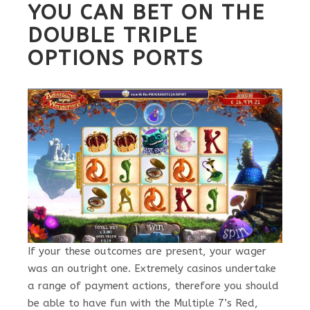
YOU CAN BET ON THE
DOUBLE TRIPLE
OPTIONS PORTS
If your these outcomes are present, your wager
was an outright one. Extremely casinos undertake
a range of payment actions, therefore you should
be able to have fun with the Multiple 7’s Red,