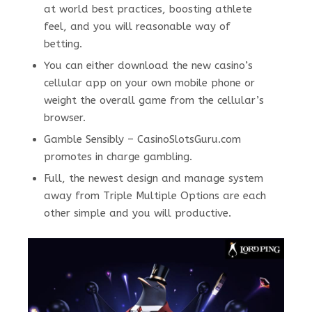
at world best practices, boosting athlete
feel, and you will reasonable way of
betting.
You can either download the new casino’s
cellular app on your own mobile phone or
weight the overall game from the cellular’s
browser.
Gamble Sensibly – CasinoSlotsGuru.com
promotes in charge gambling.
Full, the newest design and manage system
away from Triple Multiple Options are each
other simple and you will productive.