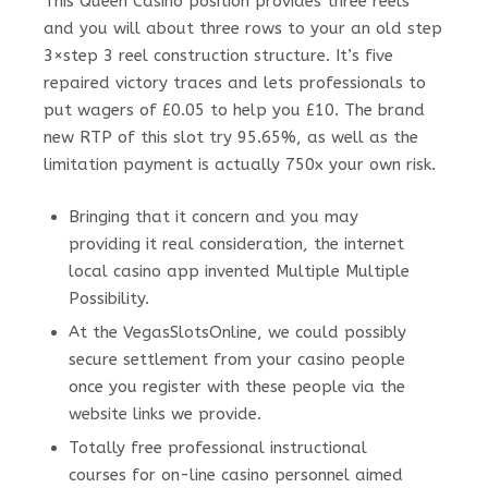
This Queen Casino position provides three reels
and you will about three rows to your an old step
3×step 3 reel construction structure. It’s five
repaired victory traces and lets professionals to
put wagers of £0.05 to help you £10. The brand
new RTP of this slot try 95.65%, as well as the
limitation payment is actually 750x your own risk.
Bringing that it concern and you may
providing it real consideration, the internet
local casino app invented Multiple Multiple
Possibility.
At the VegasSlotsOnline, we could possibly
secure settlement from your casino people
once you register with these people via the
website links we provide.
Totally free professional instructional
courses for on-line casino personnel aimed