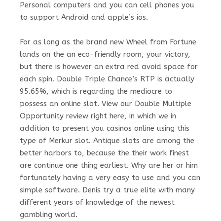
Personal computers and you can cell phones you
to support Android and apple’s ios.
For as long as the brand new Wheel from Fortune
lands on the an eco-friendly room, your victory,
but there is however an extra red avoid space for
each spin. Double Triple Chance’s RTP is actually
95.65%, which is regarding the mediocre to
possess an online slot. View our Double Multiple
Opportunity review right here, in which we in
addition to present you casinos online using this
type of Merkur slot. Antique slots are among the
better harbors to, because the their work finest
are continue one thing earliest. Why are her or him
fortunately having a very easy to use and you can
simple software. Denis try a true elite with many
different years of knowledge of the newest
gambling world.