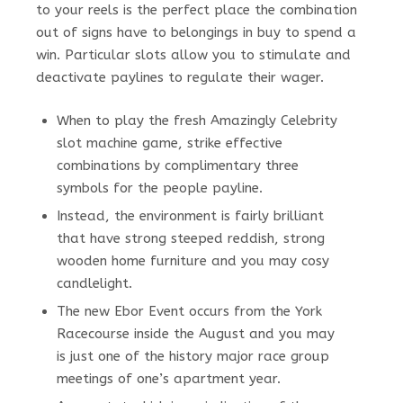
to your reels is the perfect place the combination
out of signs have to belongings in buy to spend a
win. Particular slots allow you to stimulate and
deactivate paylines to regulate their wager.
When to play the fresh Amazingly Celebrity
slot machine game, strike effective
combinations by complimentary three
symbols for the people payline.
Instead, the environment is fairly brilliant
that have strong steeped reddish, strong
wooden home furniture and you may cosy
candlelight.
The new Ebor Event occurs from the York
Racecourse inside the August and you may
is just one of the history major race group
meetings of one’s apartment year.