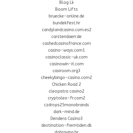
Blog Lk
Boom Lifts
bruecke-online.de
bundekfest.hr
candylandcasino.com.es2
carstendaerr.de
cashedcasinofrance.com
casino-ways.com1
casinoclassic-uk.com
casinowin-it.com
casiroom.org3
cheekybingo-casino.com2
Chicken Road 2
cleopatra casino2
cryptoleo-fr.com2
czdrops25monobrands
dark-mind.de
Dendera Casino3
destination-fremtiden.dk
dobravina.hr