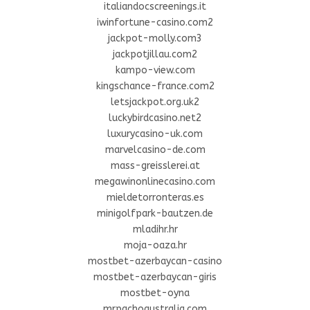
italiandocscreenings.it
iwinfortune-casino.com2
jackpot-molly.com3
jackpotjillau.com2
kampo-view.com
kingschance-france.com2
letsjackpot.org.uk2
luckybirdcasino.net2
luxurycasino-uk.com
marvelcasino-de.com
mass-greisslerei.at
megawinonlinecasino.com
mieldetorronteras.es
minigolfpark-bautzen.de
mladihr.hr
moja-oaza.hr
mostbet-azerbaycan-casino
mostbet-azerbaycan-giris
mostbet-oyna
mrpachoaustralia.com