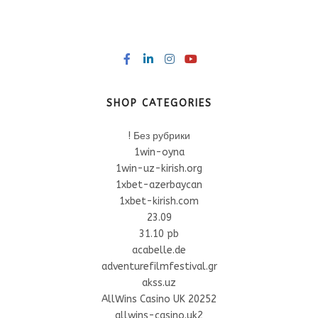
SHOP CATEGORIES
! Без рубрики
1win-oyna
1win-uz-kirish.org
1xbet-azerbaycan
1xbet-kirish.com
23.09
31.10 pb
acabelle.de
adventurefilmfestival.gr
akss.uz
AllWins Casino UK 20252
allwins-casino.uk2