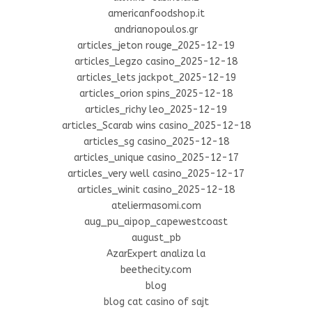
americanfoodshop.it
andrianopoulos.gr
articles_jeton rouge_2025-12-19
articles_Legzo casino_2025-12-18
articles_lets jackpot_2025-12-19
articles_orion spins_2025-12-18
articles_richy leo_2025-12-19
articles_Scarab wins casino_2025-12-18
articles_sg casino_2025-12-18
articles_unique casino_2025-12-17
articles_very well casino_2025-12-17
articles_winit casino_2025-12-18
ateliermasomi.com
aug_pu_aipop_capewestcoast
august_pb
AzarExpert analiza la
beethecity.com
blog
blog cat casino of sajt