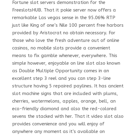
Fortune slot servers demonstration for the
FreeslotsHUB. That it pokie server now offers a
remarkable Las vegas sense in the 95.06% RTP
just like King of one’s Nile 100 percent free harbors
provided by Aristocrat no obtain necessary. For
those who love the fresh adventure out of online
casinos, no mobile slots provide a convenient
means to fix gamble whenever, everywhere. This
simple however, enjoyable on line slot also known
as Double Multiple Opportunity comes in an
excellent step 3 reel and you can step 3-line
structure having 5 repaired paylines. It has ancient
slot machine signs that are included with plums,
cherries, watermelons, apples, orange, bell, an
eco-friendly diamond and also the red-colored
sevens the stacked with her. That it video slot also
provides convenience and you will enjoy of
anywhere any moment as it’s available on