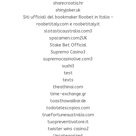
sharecroatia.hr
shinyjoker.uk
Siti ufficiali del bookmaker Roobet in Italia –
roobetitaly.com e roobetitaly.it
slotasticaustralia.com3
spacamen.com2UK
Stake Bet Official
Supremo Casino3
supremocasinolive.com3
sushi3
test
texts
theathinai.com
time-exchange.gr
toasthawaiibar.de
todotelescopios.com
truefortuneaustralia.com
tuopreventivatore.it
twister wins casino2
Uncategorized