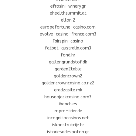
efrosini-winery.gr
ehealthsummit.at
ellon 2
europefortune-casino.com
evolve-casino-france.com3
Fairspin-casino
fatbet-australia.com3
fond.hr
gallerigrundstof.dk
garden2table
goldencrown2
goldencrowncasino.co.nz2
gradzasite.mk
houseojackcasino.com3
ibeach.es
impro-trier.de
incognitocasinos.net
iskonstrukcije.hr
istoriesadespoton.gr