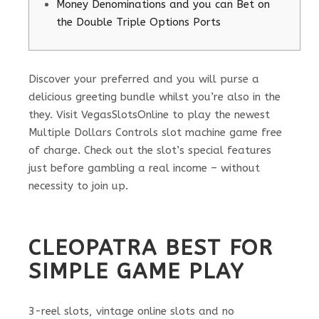
Money Denominations and you can Bet on
the Double Triple Options Ports
Discover your preferred and you will purse a
delicious greeting bundle whilst you’re also in the
they. Visit VegasSlotsOnline to play the newest
Multiple Dollars Controls slot machine game free
of charge. Check out the slot’s special features
just before gambling a real income – without
necessity to join up.
CLEOPATRA BEST FOR
SIMPLE GAME PLAY
3-reel slots, vintage online slots and no