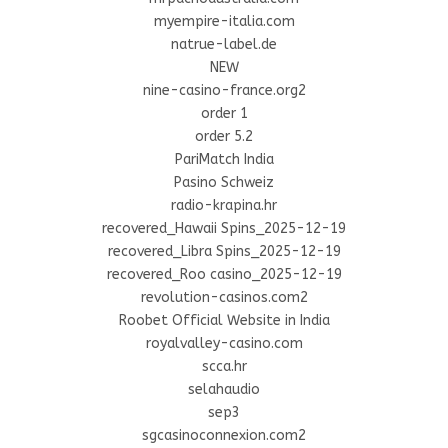
myempire-italia.com
natrue-label.de
NEW
nine-casino-france.org2
order 1
order 5.2
PariMatch India
Pasino Schweiz
radio-krapina.hr
recovered_Hawaii Spins_2025-12-19
recovered_Libra Spins_2025-12-19
recovered_Roo casino_2025-12-19
revolution-casinos.com2
Roobet Official Website in India
royalvalley-casino.com
scca.hr
selahaudio
sep3
sgcasinoconnexion.com2