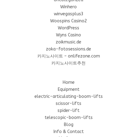
Winhero
winvegasplus3
Woospins Casino2
WordPress
Wyns Casino
zoikmusic.de
zoka-fotosessions.de
카지노사이트 – onlifezone.com
카지노사이트추천
Home
Equipment
electric-articulating-boom-lifts
scissor-lifts
spider-lift
telescopic-boom-lifts
Blog
Info & Contact