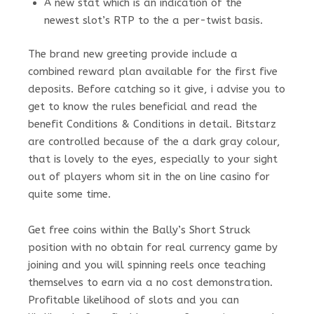
A new stat which is an indication of the
newest slot’s RTP to the a per-twist basis.
The brand new greeting provide include a
combined reward plan available for the first five
deposits. Before catching so it give, i advise you to
get to know the rules beneficial and read the
benefit Conditions & Conditions in detail. Bitstarz
are controlled because of the a dark gray colour,
that is lovely to the eyes, especially to your sight
out of players whom sit in the on line casino for
quite some time.
Get free coins within the Bally’s Short Struck
position with no obtain for real currency game by
joining and you will spinning reels once teaching
themselves to earn via a no cost demonstration.
Profitable likelihood of slots and you can