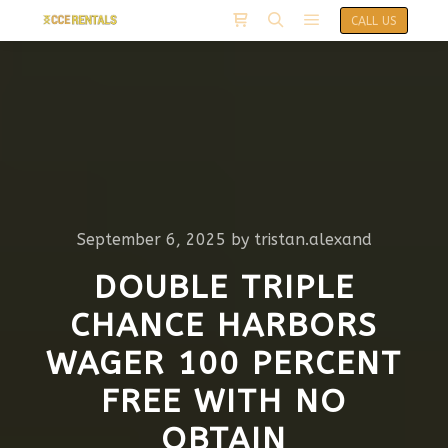
CALL US
September 6, 2025
by
tristan.alexand
DOUBLE TRIPLE
CHANCE HARBORS
WAGER 100 PERCENT
FREE WITH NO
OBTAIN