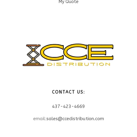
My Quote
CONTACT US:
437-423-4669
email:
sales@ccedistribution.com