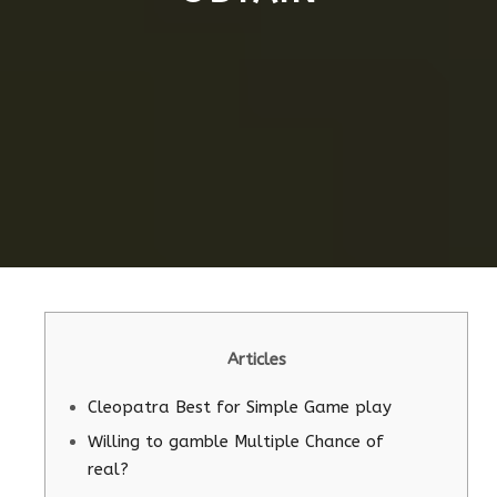
Articles
Cleopatra Best for Simple Game play
Willing to gamble Multiple Chance of
real?