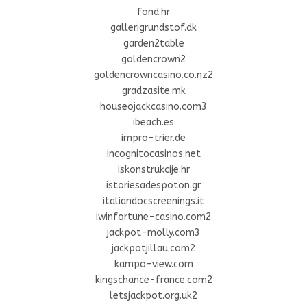
fond.hr
gallerigrundstof.dk
garden2table
goldencrown2
goldencrowncasino.co.nz2
gradzasite.mk
houseojackcasino.com3
ibeach.es
impro-trier.de
incognitocasinos.net
iskonstrukcije.hr
istoriesadespoton.gr
italiandocscreenings.it
iwinfortune-casino.com2
jackpot-molly.com3
jackpotjillau.com2
kampo-view.com
kingschance-france.com2
letsjackpot.org.uk2