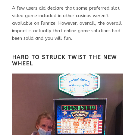
A few users did declare that some preferred slot
video game included in other casinos weren’t
available on Funrize. However, overall, the overall
impact is actually that online game solutions had
been solid and you will fun.
HARD TO STRUCK TWIST THE NEW
WHEEL