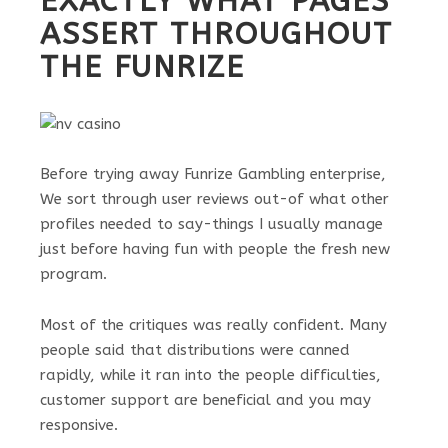
EXACTLY WHAT PAGES
ASSERT THROUGHOUT
THE FUNRIZE
Before trying away Funrize Gambling enterprise,
We sort through user reviews out-of what other
profiles needed to say-things I usually manage
just before having fun with people the fresh new
program.
Most of the critiques was really confident. Many
people said that distributions were canned
rapidly, while it ran into the people difficulties,
customer support are beneficial and you may
responsive.