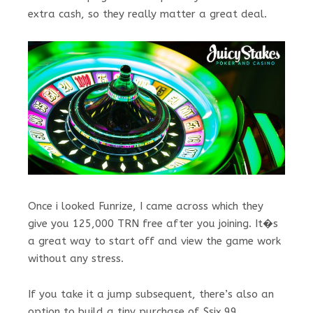
extra cash, so they really matter a great deal.
Once i looked Funrize, I came across which they
give you 125,000 TRN free after you joining. It�s
a great way to start off and view the game work
without any stress.
If you take it a jump subsequent, there’s also an
option to build a tiny purchase of $six.99.