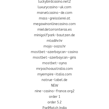
luckybirdcasino.net2
luxurycasino-uk.com
marvelcasino-de.com
mass-greisslerei.at
megawinonlinecasino.com
mieldetorronteras.es
minigolfpark-bautzen.de
mladihr.hr
moja-oaza.hr
mostbet-azerbaycan-casino
mostbet-azerbaycan-giris
mostbet-oyna
mrpachoaustralia.com
myempire-italia.com
natrue-label.de
NEW
nine-casino-france.org2
order 1
order 5.2
PariMatch India