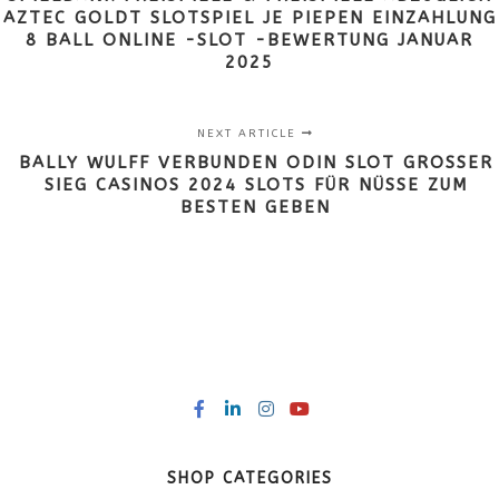
AZTEC GOLDT SLOTSPIEL JE PIEPEN EINZAHLUNG
8 BALL ONLINE -SLOT -BEWERTUNG JANUAR
2025
NEXT ARTICLE
BALLY WULFF VERBUNDEN ODIN SLOT GROSSER S
IEG CASINOS 2024 SLOTS FÜR NÜSSE ZUM B
ESTEN GEBEN
SHOP CATEGORIES