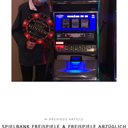
PREVIOUS ARTICLE
SPIELBANK FREISPIELE & FREISPIELE ABZÜGLICH