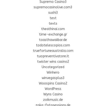
Supremo Casino3
supremocasinolive.com3
sushi3
test
texts
theathinai.com
time-exchange.gr
toasthawaiibar.de
todotelescopios.com
truefortuneaustralia.com
tuopreventivatore.it
twister wins casino2
Uncategorized
Winhero
winvegasplus3
Woospins Casino2
WordPress
Wyns Casino
zoikmusic.de
zoka-fotosessions.de