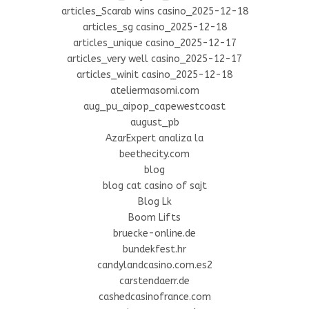
articles_Scarab wins casino_2025-12-18
articles_sg casino_2025-12-18
articles_unique casino_2025-12-17
articles_very well casino_2025-12-17
articles_winit casino_2025-12-18
ateliermasomi.com
aug_pu_aipop_capewestcoast
august_pb
AzarExpert analiza la
beethecity.com
blog
blog cat casino of sajt
Blog Lk
Boom Lifts
bruecke-online.de
bundekfest.hr
candylandcasino.com.es2
carstendaerr.de
cashedcasinofrance.com