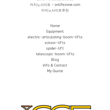
카지노사이트 – onlifezone.com
카지노사이트추천
Home
Equipment
electric-articulating-boom-lifts
scissor-lifts
spider-lift
telescopic-boom-lifts
Blog
Info & Contact
My Quote