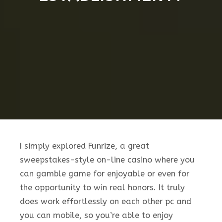
I simply explored Funrize, a great
sweepstakes-style on-line casino where you
can gamble game for enjoyable or even for
the opportunity to win real honors.
It truly
does work effortlessly on each other pc and
you can mobile, so you’re able to enjoy