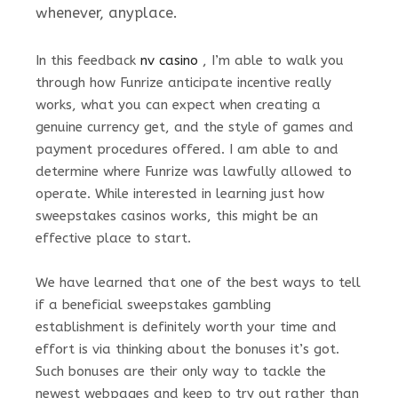
whenever, anyplace.
In this feedback
nv casino
, I’m able to walk you
through how Funrize anticipate incentive really
works, what you can expect when creating a
genuine currency get, and the style of games and
payment procedures offered. I am able to and
determine where Funrize was lawfully allowed to
operate. While interested in learning just how
sweepstakes casinos works, this might be an
effective place to start.
We have learned that one of the best ways to tell
if a beneficial sweepstakes gambling
establishment is definitely worth your time and
effort is via thinking about the bonuses it’s got.
Such bonuses are their only way to tackle the
newest webpages and keep to try out rather than