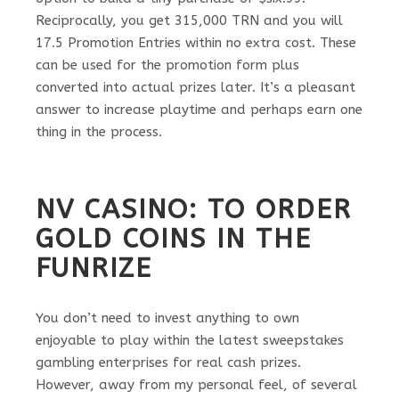
Reciprocally, you get 315,000 TRN and you will
17.5 Promotion Entries within no extra cost. These
can be used for the promotion form plus
converted into actual prizes later. It’s a pleasant
answer to increase playtime and perhaps earn one
thing in the process.
NV CASINO: TO ORDER
GOLD COINS IN THE
FUNRIZE
You don’t need to invest anything to own
enjoyable to play within the latest sweepstakes
gambling enterprises for real cash prizes.
However, away from my personal feel, of several