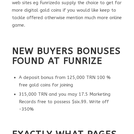
web sites eg Funrizedo supply the choice to get far
more digital gold coins if you would like keep to
tackle offered otherwise mention much more online
game.
NEW BUYERS BONUSES
FOUND AT FUNRIZE
A deposit bonus from 125,000 TRN 100 %
free gold coins for joining
315,000 TRN and you may 17.5 Marketing
Records free to possess $six.99. Write off
-350%