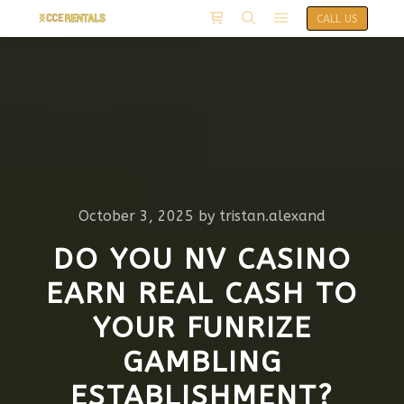
CALL US
October 3, 2025
by
tristan.alexand
DO YOU NV CASINO
EARN REAL CASH TO
YOUR FUNRIZE
GAMBLING
ESTABLISHMENT?