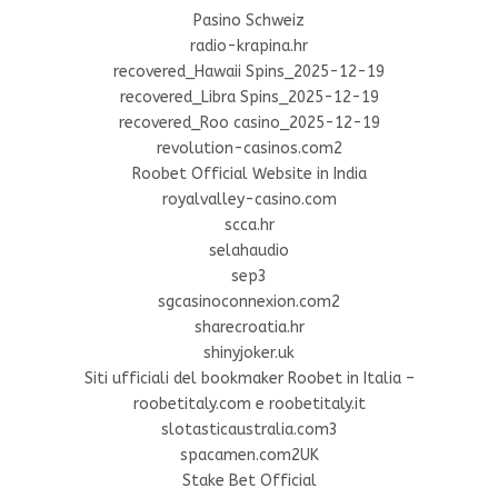
Pasino Schweiz
radio-krapina.hr
recovered_Hawaii Spins_2025-12-19
recovered_Libra Spins_2025-12-19
recovered_Roo casino_2025-12-19
revolution-casinos.com2
Roobet Official Website in India
royalvalley-casino.com
scca.hr
selahaudio
sep3
sgcasinoconnexion.com2
sharecroatia.hr
shinyjoker.uk
Siti ufficiali del bookmaker Roobet in Italia –
roobetitaly.com e roobetitaly.it
slotasticaustralia.com3
spacamen.com2UK
Stake Bet Official