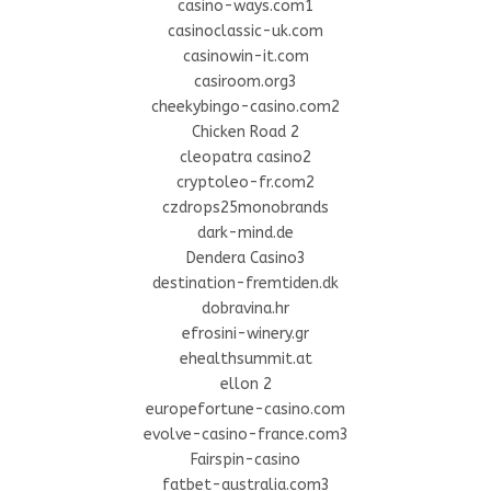
casino-ways.com1
casinoclassic-uk.com
casinowin-it.com
casiroom.org3
cheekybingo-casino.com2
Chicken Road 2
cleopatra casino2
cryptoleo-fr.com2
czdrops25monobrands
dark-mind.de
Dendera Casino3
destination-fremtiden.dk
dobravina.hr
efrosini-winery.gr
ehealthsummit.at
ellon 2
europefortune-casino.com
evolve-casino-france.com3
Fairspin-casino
fatbet-australia.com3