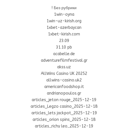
! Без рубрики
1win-oyna
1win-uz-kirish.org
1xbet-azerbaycan
1xbet-kirish.com
23.09
31.10 pb
acabelle.de
adventurefilmfestival.gr
akss.uz
AllWins Casino UK 20252
allwins-casino.uk2
americanfoodshop.it
andrianopoulos.gr
articles_jeton rouge_2025-12-19
articles_Legzo casino_2025-12-18
articles_lets jackpot_2025-12-19
articles_orion spins_2025-12-18
articles_richy leo_2025-12-19