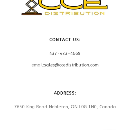
CONTACT US:
437-423-4669
email:
sales@ccedistribution.com
ADDRESS:
7650 King Road Nobleton, ON L0G 1N0, Canada