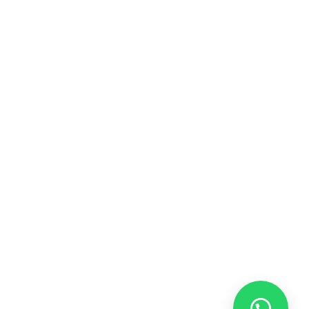
Contact Us:
437-423-4669
email:
sales@ccedistribution.com
Address:
7650 King Road Nobleton, ON L0G 1N0, Canada