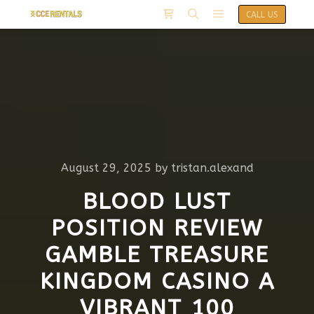
CALL US
August 29, 2025
by
tristan.alexand
BLOOD LUST
POSITION REVIEW
GAMBLE TREASURE
KINGDOM CASINO A
VIBRANT 100