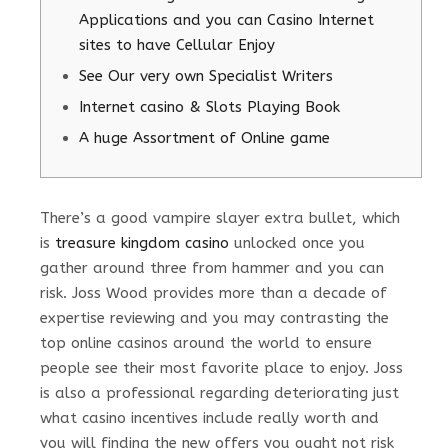
Applications and you can Casino Internet
sites to have Cellular Enjoy
See Our very own Specialist Writers
Internet casino & Slots Playing Book
A huge Assortment of Online game
There’s a good vampire slayer extra bullet, which
is
treasure kingdom casino
unlocked once you
gather around three from hammer and you can
risk. Joss Wood provides more than a decade of
expertise reviewing and you may contrasting the
top online casinos around the world to ensure
people see their most favorite place to enjoy.
Joss
is also a professional regarding deteriorating just
what casino incentives include really worth and
you will finding the new offers you ought not risk