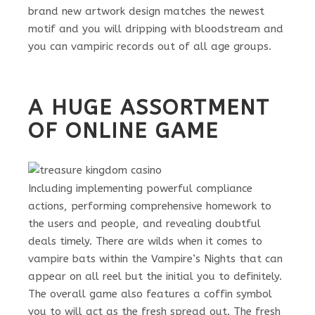
brand new artwork design matches the newest
motif and you will dripping with bloodstream and
you can vampiric records out of all age groups.
A HUGE ASSORTMENT
OF ONLINE GAME
Including implementing powerful compliance
actions, performing comprehensive homework to
the users and people, and revealing doubtful
deals timely. There are wilds when it comes to
vampire bats within the Vampire’s Nights that can
appear on all reel but the initial you to definitely.
The overall game also features a coffin symbol
you to will act as the fresh spread out. The fresh