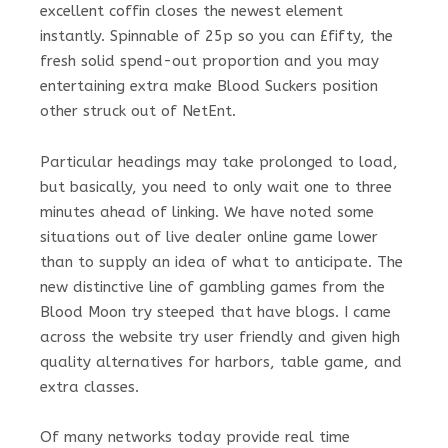
excellent coffin closes the newest element
instantly. Spinnable of 25p so you can £fifty, the
fresh solid spend-out proportion and you may
entertaining extra make Blood Suckers position
other struck out of NetEnt.
Particular headings may take prolonged to load,
but basically, you need to only wait one to three
minutes ahead of linking. We have noted some
situations out of live dealer online game lower
than to supply an idea of what to anticipate. The
new distinctive line of gambling games from the
Blood Moon try steeped that have blogs. I came
across the website try user friendly and given high
quality alternatives for harbors, table game, and
extra classes.
Of many networks today provide real time