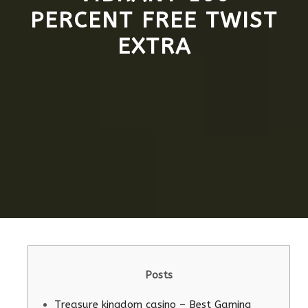
PERCENT FREE TWIST
EXTRA
Posts
Treasure kingdom casino – Best Gaming