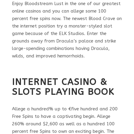
Enjoy Bloodstream Lust in the one of our greatest
online casinos and you can allege some 100
percent free spins now. The newest Blood Crave on
the internet position try a monster-styled slot
game because of the ELK Studios. Enter the
grounds away from Dracula’s palace and strike
large-spending combinations having Dracula,
wilds, and improved hemorrhoids.
INTERNET CASINO &
SLOTS PLAYING BOOK
Allege a hundred% up to €five hundred and 200
Free Spins to have a captivating begin. Allege
260% around $2,600 as well as a hundred 100
percent free Spins to own an exciting begin. The