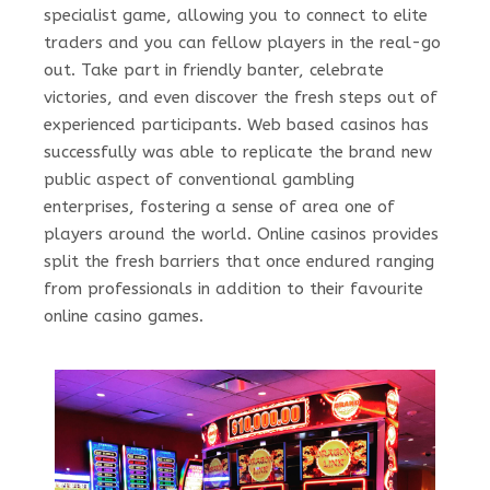
specialist game, allowing you to connect to elite
traders and you can fellow players in the real-go
out. Take part in friendly banter, celebrate
victories, and even discover the fresh steps out of
experienced participants. Web based casinos has
successfully was able to replicate the brand new
public aspect of conventional gambling
enterprises, fostering a sense of area one of
players around the world. Online casinos provides
split the fresh barriers that once endured ranging
from professionals in addition to their favourite
online casino games.