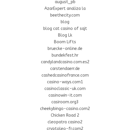
august_pb
AzarExpert analiza la
beethecity.com
blog
blog cat casino of sajt
Blog Lk
Boom Lifts
bruecke-online.de
bundekfest.hr
candylandcasino.com.es2
carstendaerr.de
cashedcasinofrance.com
casino-ways.com1
casinoclassic-uk.com
casinowin-it.com
casiroom.org3
cheekybingo-casino.com2
Chicken Road 2
cleopatra casino2
cryptoleo-fr.com2