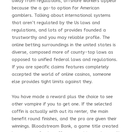
away from regulations, offshore workers appear
because the a go-to option for American
gamblers. Talking about international systems
that aren’t regulated by the Us laws and
regulations, and lots of provides founded a
trustworthy and you may reliable profile. The
online betting surroundings in the united states is
diverse, composed more of county-top laws as
opposed to unified federal laws and regulations.
If you are specific claims features completely
accepted the world of online casinos, someone
else provides tight limits against they.
You have made a reward plus the choice to see
other vampire if you to get one. If the selected
coffin is actually with out its renter, the main
benefit round finishes, and the pro are given their
winnings. Bloodstream Bank, a game title created