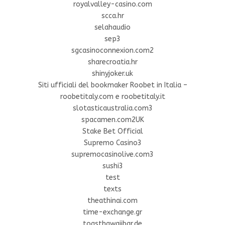
royalvalley-casino.com
scca.hr
selahaudio
sep3
sgcasinoconnexion.com2
sharecroatia.hr
shinyjoker.uk
Siti ufficiali del bookmaker Roobet in Italia –
roobetitaly.com e roobetitaly.it
slotasticaustralia.com3
spacamen.com2UK
Stake Bet Official
Supremo Casino3
supremocasinolive.com3
sushi3
test
texts
theathinai.com
time-exchange.gr
toasthawaiibar.de