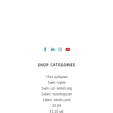
SHOP CATEGORIES
! Без рубрики
1win-oyna
1win-uz-kirish.org
1xbet-azerbaycan
1xbet-kirish.com
23.09
31.10 pb