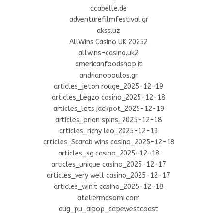
acabelle.de
adventurefilmfestival.gr
akss.uz
AllWins Casino UK 20252
allwins-casino.uk2
americanfoodshop.it
andrianopoulos.gr
articles_jeton rouge_2025-12-19
articles_Legzo casino_2025-12-18
articles_lets jackpot_2025-12-19
articles_orion spins_2025-12-18
articles_richy leo_2025-12-19
articles_Scarab wins casino_2025-12-18
articles_sg casino_2025-12-18
articles_unique casino_2025-12-17
articles_very well casino_2025-12-17
articles_winit casino_2025-12-18
ateliermasomi.com
aug_pu_aipop_capewestcoast