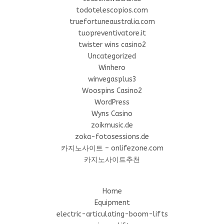
todotelescopios.com
truefortuneaustralia.com
tuopreventivatore.it
twister wins casino2
Uncategorized
Winhero
winvegasplus3
Woospins Casino2
WordPress
Wyns Casino
zoikmusic.de
zoka-fotosessions.de
카지노사이트 – onlifezone.com
카지노사이트추천
Home
Equipment
electric-articulating-boom-lifts