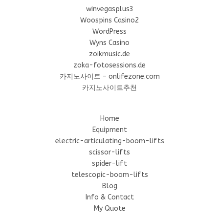
winvegasplus3
Woospins Casino2
WordPress
Wyns Casino
zoikmusic.de
zoka-fotosessions.de
카지노사이트 – onlifezone.com
카지노사이트추천
Home
Equipment
electric-articulating-boom-lifts
scissor-lifts
spider-lift
telescopic-boom-lifts
Blog
Info & Contact
My Quote