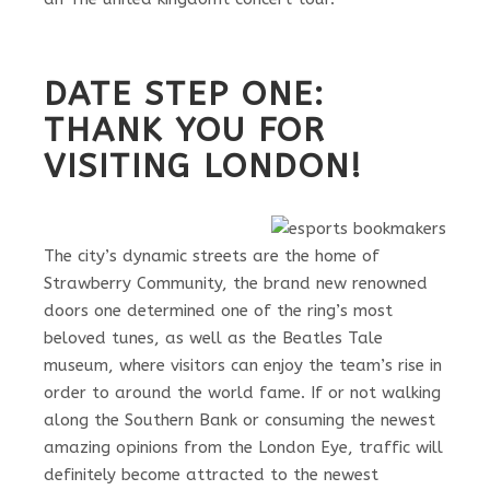
DATE STEP ONE:
THANK YOU FOR
VISITING LONDON!
The city’s dynamic streets are the home of
Strawberry Community, the brand new renowned
doors one determined one of the ring’s most
beloved tunes, as well as the Beatles Tale
museum, where visitors can enjoy the team’s rise in
order to around the world fame. If or not walking
along the Southern Bank or consuming the newest
amazing opinions from the London Eye, traffic will
definitely become attracted to the newest