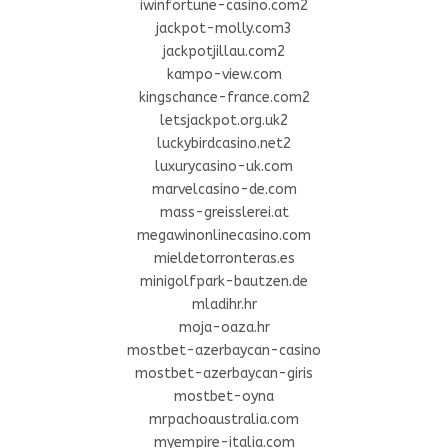
iwinfortune-casino.com2
jackpot-molly.com3
jackpotjillau.com2
kampo-view.com
kingschance-france.com2
letsjackpot.org.uk2
luckybirdcasino.net2
luxurycasino-uk.com
marvelcasino-de.com
mass-greisslerei.at
megawinonlinecasino.com
mieldetorronteras.es
minigolfpark-bautzen.de
mladihr.hr
moja-oaza.hr
mostbet-azerbaycan-casino
mostbet-azerbaycan-giris
mostbet-oyna
mrpachoaustralia.com
myempire-italia.com