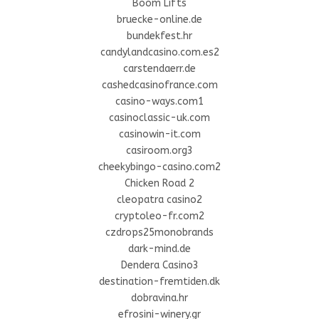
Boom Lifts
bruecke-online.de
bundekfest.hr
candylandcasino.com.es2
carstendaerr.de
cashedcasinofrance.com
casino-ways.com1
casinoclassic-uk.com
casinowin-it.com
casiroom.org3
cheekybingo-casino.com2
Chicken Road 2
cleopatra casino2
cryptoleo-fr.com2
czdrops25monobrands
dark-mind.de
Dendera Casino3
destination-fremtiden.dk
dobravina.hr
efrosini-winery.gr