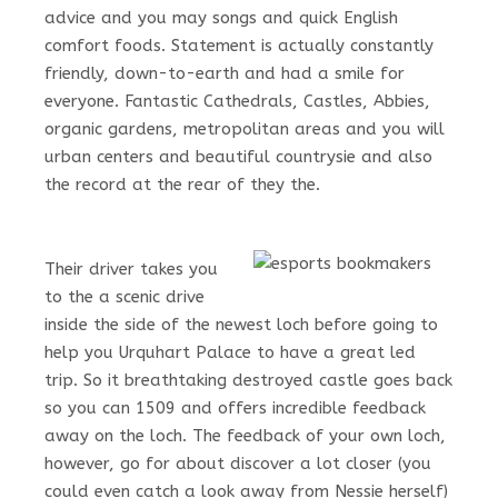
advice and you may songs and quick English
comfort foods. Statement is actually constantly
friendly, down-to-earth and had a smile for
everyone. Fantastic Cathedrals, Castles, Abbies,
organic gardens, metropolitan areas and you will
urban centers and beautiful countrysie and also
the record at the rear of they the.
Their driver takes you
to the a scenic drive
inside the side of the newest loch before going to
help you Urquhart Palace to have a great led
trip. So it breathtaking destroyed castle goes back
so you can 1509 and offers incredible feedback
away on the loch. The feedback of your own loch,
however, go for about discover a lot closer (you
could even catch a look away from Nessie herself)