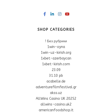
SHOP CATEGORIES
! Без рубрики
1win-oyna
1win-uz-kirish.org
1xbet-azerbaycan
1xbet-kirish.com
23.09
31.10 pb
acabelle.de
adventurefilmfestival.gr
akss.uz
AllWins Casino UK 20252
allwins-casino.uk2
americanfoodshop.it