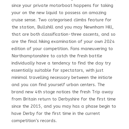
since your private motorboat happens for taking
your on the new liquid to possess an amazing
cruise sense. Two categorised climbs feature for
the station, Bullshill and you may Newnham Hill,
that are both classification-three ascents, and so
are the final hiking examination of your own 2024
edition of your competition. Fans maneuvering to
Northamptonshire to catch the fresh battle
individually have a tendency to find the day try
essentially suitable for spectators, with just
minimal travelling necessary between the initiate
and you can find yourself urban centers. The
brand new 4th stage notices the fresh Trip away
from Britain return to Derbyshire for the first time
since the 2015, and you may has a phase begin to
have Derby for the first time in the current
competition’s records.