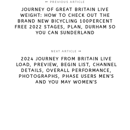
PREVIOUS ARTICLE
JOURNEY OF GREAT BRITAIN LIVE
WEIGHT: HOW TO CHECK OUT THE
BRAND NEW BICYCLING 100PERCENT
FREE 2022 STAGES, PLAN, DURHAM SO
YOU CAN SUNDERLAND
NEXT ARTICLE
2024 JOURNEY FROM BRITAIN LIVE
LOAD, PREVIEW, BEGIN LIST, CHANNEL
DETAILS, OVERALL PERFORMANCE,
PHOTOGRAPHS, PHASE USERS MEN'S
AND YOU MAY WOMEN'S