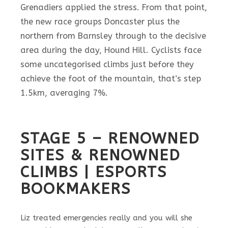
Grenadiers applied the stress. From that point,
the new race groups Doncaster plus the
northern from Barnsley through to the decisive
area during the day, Hound Hill.
Cyclists face
some uncategorised climbs just before they
achieve the foot of the mountain, that’s step
1.5km, averaging 7%.
STAGE 5 – RENOWNED
SITES & RENOWNED
CLIMBS | ESPORTS
BOOKMAKERS
Liz treated emergencies really and you will she