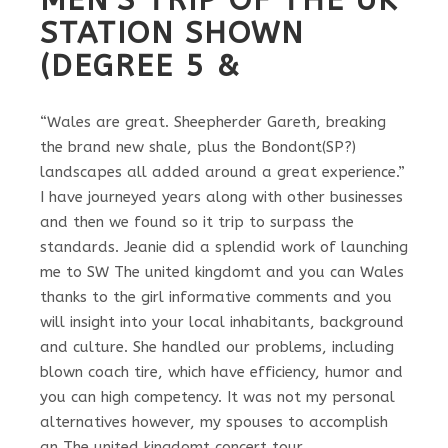
STATION SHOWN
(DEGREE 5 &
“Wales are great. Sheepherder Gareth, breaking
the brand new shale, plus the Bondont(SP?)
landscapes all added around a great experience.”
I have journeyed years along with other businesses
and then we found so it trip to surpass the
standards. Jeanie did a splendid work of launching
me to SW The united kingdomt and you can Wales
thanks to the girl informative comments and you
will insight into your local inhabitants, background
and culture. She handled our problems, including
blown coach tire, which have efficiency, humor and
you can high competency. It was not my personal
alternatives however, my spouses to accomplish
an The united kingdomt concert tour.