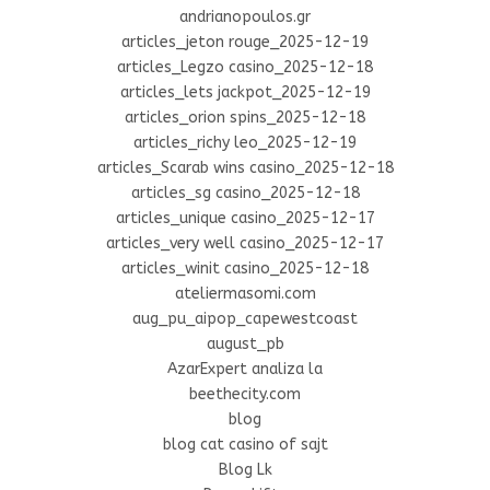
andrianopoulos.gr
articles_jeton rouge_2025-12-19
articles_Legzo casino_2025-12-18
articles_lets jackpot_2025-12-19
articles_orion spins_2025-12-18
articles_richy leo_2025-12-19
articles_Scarab wins casino_2025-12-18
articles_sg casino_2025-12-18
articles_unique casino_2025-12-17
articles_very well casino_2025-12-17
articles_winit casino_2025-12-18
ateliermasomi.com
aug_pu_aipop_capewestcoast
august_pb
AzarExpert analiza la
beethecity.com
blog
blog cat casino of sajt
Blog Lk