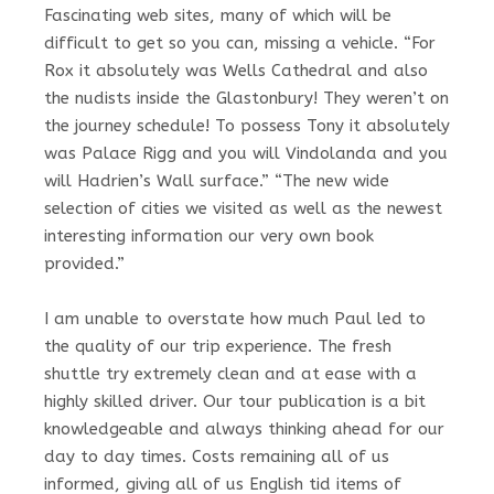
Fascinating web sites, many of which will be
difficult to get so you can, missing a vehicle. “For
Rox it absolutely was Wells Cathedral and also
the nudists inside the Glastonbury! They weren’t on
the journey schedule! To possess Tony it absolutely
was Palace Rigg and you will Vindolanda and you
will Hadrien’s Wall surface.” “The new wide
selection of cities we visited as well as the newest
interesting information our very own book
provided.”
I am unable to overstate how much Paul led to
the quality of our trip experience. The fresh
shuttle try extremely clean and at ease with a
highly skilled driver. Our tour publication is a bit
knowledgeable and always thinking ahead for our
day to day times. Costs remaining all of us
informed, giving all of us English tid items of