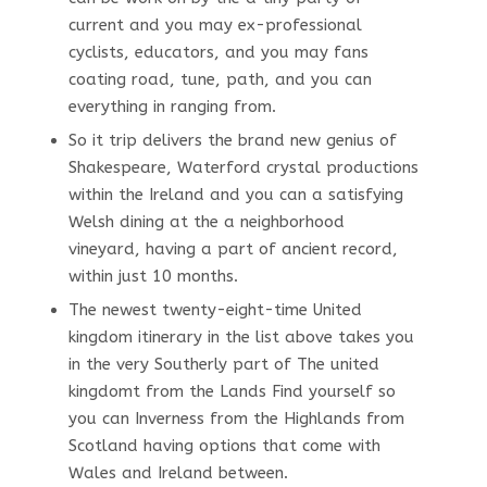
current and you may ex-professional
cyclists, educators, and you may fans
coating road, tune, path, and you can
everything in ranging from.
So it trip delivers the brand new genius of
Shakespeare, Waterford crystal productions
within the Ireland and you can a satisfying
Welsh dining at the a neighborhood
vineyard, having a part of ancient record,
within just 10 months.
The newest twenty-eight-time United
kingdom itinerary in the list above takes you
in the very Southerly part of The united
kingdomt from the Lands Find yourself so
you can Inverness from the Highlands from
Scotland having options that come with
Wales and Ireland between.