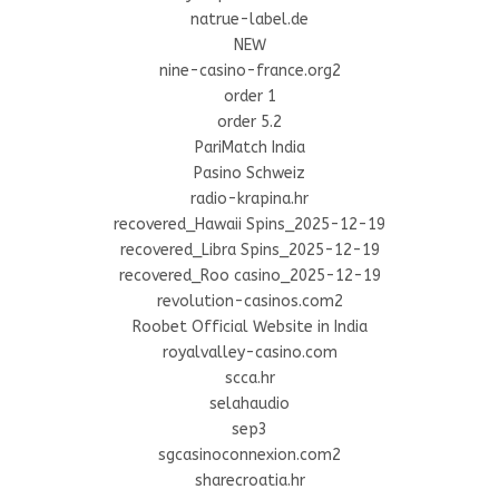
natrue-label.de
NEW
nine-casino-france.org2
order 1
order 5.2
PariMatch India
Pasino Schweiz
radio-krapina.hr
recovered_Hawaii Spins_2025-12-19
recovered_Libra Spins_2025-12-19
recovered_Roo casino_2025-12-19
revolution-casinos.com2
Roobet Official Website in India
royalvalley-casino.com
scca.hr
selahaudio
sep3
sgcasinoconnexion.com2
sharecroatia.hr