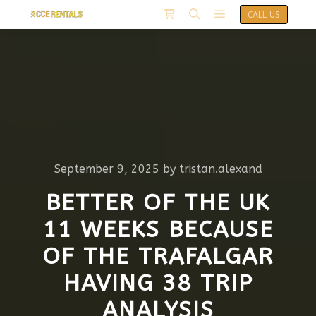
CALL US
September 9, 2025
by
tristan.alexand
BETTER OF THE UK
11 WEEKS BECAUSE
OF THE TRAFALGAR
HAVING 38 TRIP
ANALYSIS