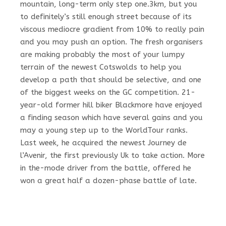
mountain, long-term only step one.3km, but you
to definitely’s still enough street because of its
viscous mediocre gradient from 10% to really pain
and you may push an option. The fresh organisers
are making probably the most of your lumpy
terrain of the newest Cotswolds to help you
develop a path that should be selective, and one
of the biggest weeks on the GC competition. 21-
year-old former hill biker Blackmore have enjoyed
a finding season which have several gains and you
may a young step up to the WorldTour ranks.
Last week, he acquired the newest Journey de
l’Avenir, the first previously Uk to take action. More
in the-mode driver from the battle, offered he
won a great half a dozen-phase battle of late.