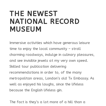
THE NEWEST
NATIONAL RECORD
MUSEUM
Immersive activities which have generous leisure
time to enjoy the local community – stroll
charming roadways, indulge in culinary pleasures,
and see invisible jewels at my very own speed.
Skilled tour publication delivering
recommendations in order to, of the many
metropolitan areas, London’s old Tx Embassy. As
well as enjoyed his laughs, since the lifeless
because the English lifeless gin.
The fact is they’s a lot more of a hill than a