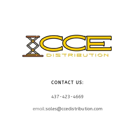
CONTACT US:
437-423-4669
email:
sales@ccedistribution.com