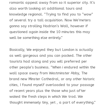
romantic appeal away from so it superior city. It’s
also worth looking at additional tours and
knowledge regional. “Trying to find you to “wow”
of several try a tall acquisition. Now We’meters
gonna say strolling Hadrian’s Wall, however if
questioned again inside the 10 minutes this may
well be something else entirely.”
Basically, We enjoyed they but London is actually
as well gorgeous and you can packed. The other
tourists had along and you will preferred per
other people’s business. “When i endured within the
wall space away from Westminster Abby, The
brand new Minster Cathedral, or any other historic
cities, I found myself overloaded to your passage
of recent years plus the those who just after
waked the fresh steps in which We trod. We
thought immensely tiny, yet , a part of everything.”