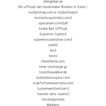
shinyjoker.uk
Siti ufficiali del bookmaker Roobet in Italia –
roobetitaly.com e roobetitaly.it
slotasticaustralia.com3
spacamen.com2UK
Stake Bet Official
Supremo Casino3
supremocasinolive.com3
sushi3
test
texts
theathinai.com
time-exchange.gr
toasthawaiibar.de
todotelescopios.com
truefortuneaustralia.com
tuopreventivatore.it
twister wins casino2
Uncategorized
Winhero