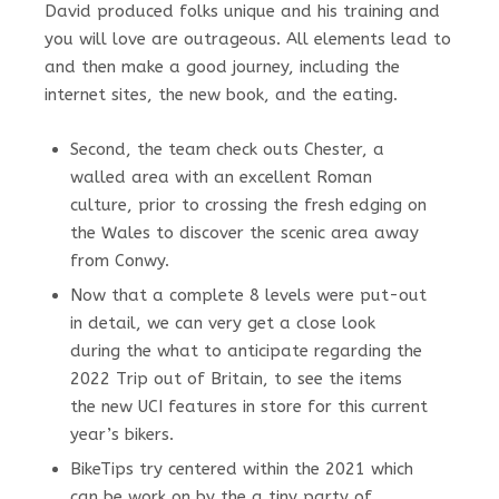
David produced folks unique and his training and
you will love are outrageous. All elements lead to
and then make a good journey, including the
internet sites, the new book, and the eating.
Second, the team check outs Chester, a
walled area with an excellent Roman
culture, prior to crossing the fresh edging on
the Wales to discover the scenic area away
from Conwy.
Now that a complete 8 levels were put-out
in detail, we can very get a close look
during the what to anticipate regarding the
2022 Trip out of Britain, to see the items
the new UCI features in store for this current
year’s bikers.
BikeTips try centered within the 2021 which
can be work on by the a tiny party of