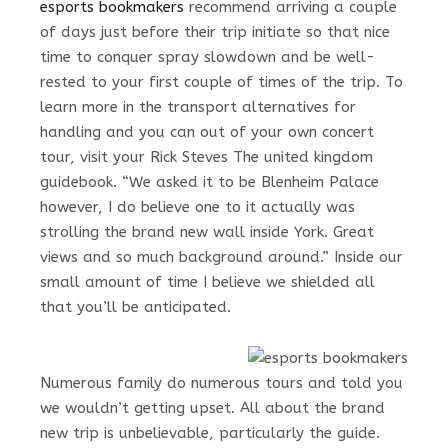
esports bookmakers
recommend arriving a couple
of days just before their trip initiate so that nice
time to conquer spray slowdown and be well-
rested to your first couple of times of the trip. To
learn more in the transport alternatives for
handling and you can out of your own concert
tour, visit your Rick Steves The united kingdom
guidebook. “We asked it to be Blenheim Palace
however, I do believe one to it actually was
strolling the brand new wall inside York. Great
views and so much background around.” Inside our
small amount of time I believe we shielded all
that you’ll be anticipated.
Numerous family do numerous tours and told you
we wouldn’t getting upset. All about the brand
new trip is unbelievable, particularly the guide.