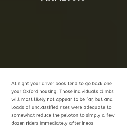
At night your driver book tend to go back one
your Oxford housing. Those individuals climbs
will most likely not appear to be far, but and
loads of unclassified rises were adequate to
somewhat reduce the peloton to simply a few
dozen riders immediately after Ineos