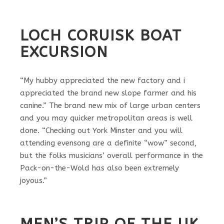
LOCH CORUISK BOAT
EXCURSION
“My hubby appreciated the new factory and i
appreciated the brand new slope farmer and his
canine.” The brand new mix of large urban centers
and you may quicker metropolitan areas is well
done. “Checking out York Minster and you will
attending evensong are a definite “wow” second,
but the folks musicians’ overall performance in the
Pack-on-the-Wold has also been extremely
joyous.”
MEN’S TRIP OF THE UK