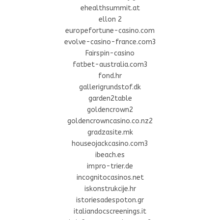
ehealthsummit.at
ellon 2
europefortune-casino.com
evolve-casino-france.com3
Fairspin-casino
fatbet-australia.com3
fond.hr
gallerigrundstof.dk
garden2table
goldencrown2
goldencrowncasino.co.nz2
gradzasite.mk
houseojackcasino.com3
ibeach.es
impro-trier.de
incognitocasinos.net
iskonstrukcije.hr
istoriesadespoton.gr
italiandocscreenings.it