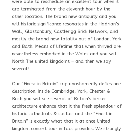
were able to reschedule an excellent tour when it
are terminated from the eleventh hour by the
other location. The brand new antiquity and you
will historic significance resonates in the Hadrian’s
Wall, Glastonbury, Castlerigg Brick Network, and
mostly the brand new totality out of London, York
and Bath. Means of lifetime that when thrived are
nevertheless embodied in the Wales and you will
North The united kingdomt – and then we say
several!
Our “Finest in Britain” trip unashamedly defies one
description. Inside Cambridge, York, Chester &
Bath you will see several of Britain’s better
architecture enhance that it the fresh splendour of
historic cathedrals & castles and the “Finest in
Britain” is exactly what that it at once United
kingdom concert tour in fact provides. We strongly