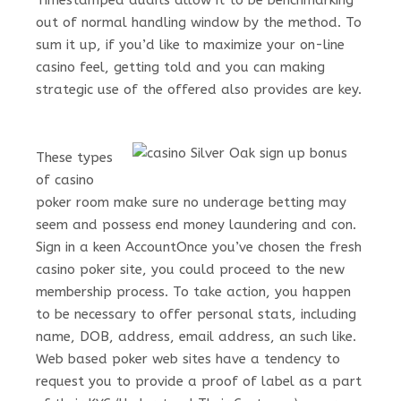
Timestamped audits allow it to be benchmarking
out of normal handling window by the method. To
sum it up, if you’d like to maximize your on-line
casino feel, getting told and you can making
strategic use of the offered also provides are key.
These types
of casino
poker room make sure no underage betting may
seem and possess end money laundering and con.
Sign in a keen AccountOnce you’ve chosen the fresh
casino poker site, you could proceed to the new
membership process. To take action, you happen
to be necessary to offer personal stats, including
name, DOB, address, email address, an such like.
Web based poker web sites have a tendency to
request you to provide a proof of label as a part