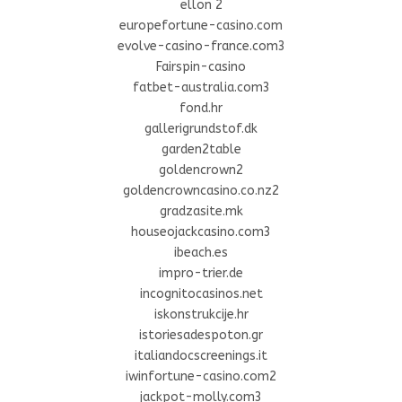
ellon 2
europefortune-casino.com
evolve-casino-france.com3
Fairspin-casino
fatbet-australia.com3
fond.hr
gallerigrundstof.dk
garden2table
goldencrown2
goldencrowncasino.co.nz2
gradzasite.mk
houseojackcasino.com3
ibeach.es
impro-trier.de
incognitocasinos.net
iskonstrukcije.hr
istoriesadespoton.gr
italiandocscreenings.it
iwinfortune-casino.com2
jackpot-molly.com3