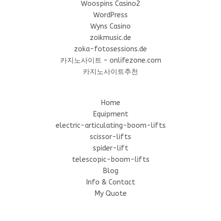
Woospins Casino2
WordPress
Wyns Casino
zoikmusic.de
zoka-fotosessions.de
카지노사이트 – onlifezone.com
카지노사이트추천
Home
Equipment
electric-articulating-boom-lifts
scissor-lifts
spider-lift
telescopic-boom-lifts
Blog
Info & Contact
My Quote