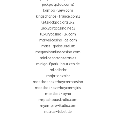
jackpotjillau.com2
kampo-view.com
kingschance-france.com2
letsjackpot.org.uk2
luckybirdcasino.net2
luxurycasino-uk.com
marvelcasino-de.com
mass-greisslerei.at
megawinonlinecasino.com
mieldetorronteras.es
minigolfpark-bautzen.de
mladihr.hr
moja-oaza.hr
mostbet-azerbaycan-casino
mostbet-azerbaycan-giris
mostbet-oyna
mrpachoaustralia.com
myempire-italia.com
natrue-label.de