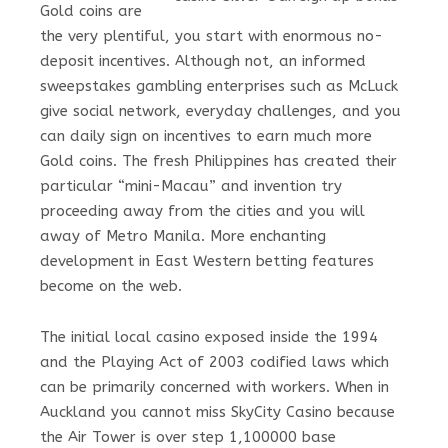
Gold coins are
the very plentiful, you start with enormous no-
deposit incentives. Although not, an informed
sweepstakes gambling enterprises such as McLuck
give social network, everyday challenges, and you
can daily sign on incentives to earn much more
Gold coins. The fresh Philippines has created their
particular “mini-Macau” and invention try
proceeding away from the cities and you will
away of Metro Manila. More enchanting
development in East Western betting features
become on the web.
The initial local casino exposed inside the 1994
and the Playing Act of 2003 codified laws which
can be primarily concerned with workers. When in
Auckland you cannot miss SkyCity Casino because
the Air Tower is over step 1,100000 base