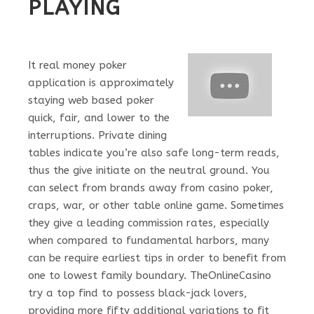
PLAYING
It real money poker
application is approximately
staying web based poker
quick, fair, and lower to the
interruptions. Private dining
tables indicate you’re also safe long-term reads,
thus the give initiate on the neutral ground. You
can select from brands away from casino poker,
craps, war, or other table online game. Sometimes
they give a leading commission rates, especially
when compared to fundamental harbors, many
can be require earliest tips in order to benefit from
one to lowest family boundary. TheOnlineCasino
try a top find to possess black-jack lovers,
providing more fifty additional variations to fit