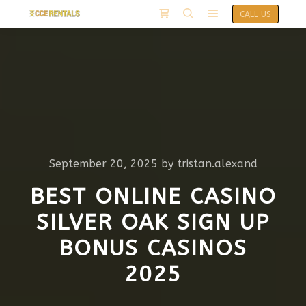
CALL US
September 20, 2025
by
tristan.alexand
BEST ONLINE CASINO
SILVER OAK SIGN UP
BONUS CASINOS
2025