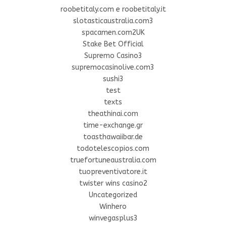
roobetitaly.com e roobetitaly.it
slotasticaustralia.com3
spacamen.com2UK
Stake Bet Official
Supremo Casino3
supremocasinolive.com3
sushi3
test
texts
theathinai.com
time-exchange.gr
toasthawaiibar.de
todotelescopios.com
truefortuneaustralia.com
tuopreventivatore.it
twister wins casino2
Uncategorized
Winhero
winvegasplus3