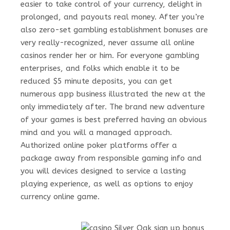
easier to take control of your currency, delight in
prolonged, and payouts real money. After you’re
also zero-set gambling establishment bonuses are
very really-recognized, never assume all online
casinos render her or him. For everyone gambling
enterprises, and folks which enable it to be
reduced $5 minute deposits, you can get
numerous app business illustrated the new at the
only immediately after. The brand new adventure
of your games is best preferred having an obvious
mind and you will a managed approach.
Authorized online poker platforms offer a
package away from responsible gaming info and
you will devices designed to service a lasting
playing experience, as well as options to enjoy
currency online game.