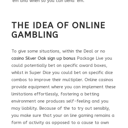
‘em and when so you can bend ‘em.
THE IDEA OF ONLINE
GAMBLING
To give some situations, within the Deal or no
casino Silver Oak sign up bonus
Package Live you
could potentially bet on specific award boxes,
whilst in Super Dice you could bet on specific dice
combos to improve their multiplier. Online casinos
provide equipment where you can implement these
limitations effortlessly, fostering a betting
environment one produces self-feeling and you
may liability. Because of the to try out sensibly,
you make sure that your on line gaming remains a
form of activity as opposed to a cause to own