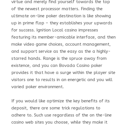
virtue and merely find yourself towards the top
of the newest processor matters. Finding the
ultimate on-line poker destination is like showing
up in prime flop – they establishes your upwards
for success. Ignition Local casino impresses
featuring its member-amicable interface, and then
make video game choices, account management,
and support service as the easy as the a highly-
starred hands. Range is the spruce away from
existence, and you can Bovada Casino poker
provides it that have a surge within the player site
visitors one to results in an energetic and you will
varied poker environment.
If you would like optimize the key benefits of its
deposit, there are some trick regulations to
adhere to. Such use regardless of the on the-line
casino web sites you choose, while they make it