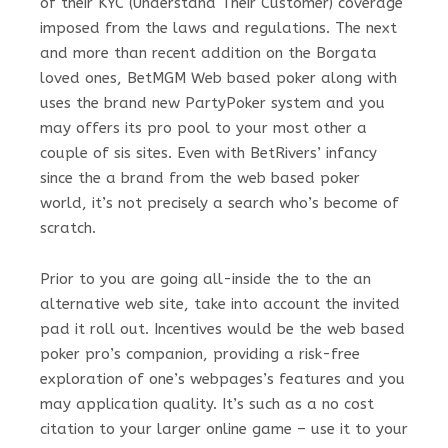
of their KYC (Understand Their Customer) coverage
imposed from the laws and regulations. The next
and more than recent addition on the Borgata
loved ones, BetMGM Web based poker along with
uses the brand new PartyPoker system and you
may offers its pro pool to your most other a
couple of sis sites. Even with BetRivers’ infancy
since the a brand from the web based poker
world, it’s not precisely a search who’s become of
scratch.
Prior to you are going all-inside the to the an
alternative web site, take into account the invited
pad it roll out. Incentives would be the web based
poker pro’s companion, providing a risk-free
exploration of one’s webpages’s features and you
may application quality. It’s such as a no cost
citation to your larger online game – use it to your