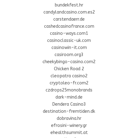
bundekfest.hr
candylandcasino.com.es2
carstendaerr.de
cashedcasinofrance.com
casino-ways.com1
casinoclassic-uk.com
casinowin-it.com
casiroom.org3
cheekybingo-casino.com2
Chicken Road 2
cleopatra casino2
cryptoleo-fr.com2
czdrops25monobrands
dark-mind.de
Dendera Casino3
destination-fremtiden.dk
dobravina.hr
efrosini-winery.gr
ehealthsummit.at