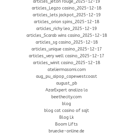
articles_jeton rouge_2025-12-19
articles_Legzo casino_2025-12-18
articles_lets jackpot_2025-12-19
articles_orion spins_2025-12-18
articles_richy leo_2025-12-19
articles_Scarab wins casino_2025-12-18
articles_sg casino_2025-12-18
articles_unique casino_2025-12-17
articles_very well casino_2025-12-17
articles_winit casino_2025-12-18
ateliermasomi.com
aug_pu_aipop_capewestcoast
august_pb
AzarExpert analiza la
beethecity.com
blog
blog cat casino of sajt
Blog Lk
Boom Lifts
bruecke-online.de