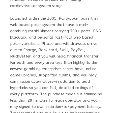
cardiovascular system stage.
Launched within the 2001, Partypoker pairs their
web based poker system that have a mini-
gambling establishment carrying 500+ ports, RNG
blackjack, and personal fast-fold web based
poker variations. Places and withdrawals arrive
due to Charge, Bank card, Skrill, PayPal,
MuchBetter, and you will head financial transfer.
For each and every area less than highlights the
newest gambling enterprises secret have, online
game libraries, supported claims, and you may
commission alternatives—in addition to lead
hyperlinks so you can full, detailed ratings of
every platform. The purchase models is canned no
less than 29 minutes for each operator and you
may signed to own initiation-to-payment latency.