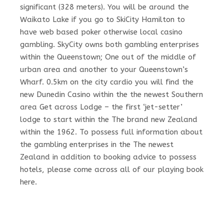
significant (328 meters). You will be around the
Waikato Lake if you go to SkiCity Hamilton to
have web based poker otherwise local casino
gambling. SkyCity owns both gambling enterprises
within the Queenstown; One out of the middle of
urban area and another to your Queenstown’s
Wharf. 0.5km on the city cardio you will find the
new Dunedin Casino within the the newest Southern
area Get across Lodge – the first ‘jet-setter’
lodge to start within the The brand new Zealand
within the 1962. To possess full information about
the gambling enterprises in the The newest
Zealand in addition to booking advice to possess
hotels, please come across all of our playing book
here.