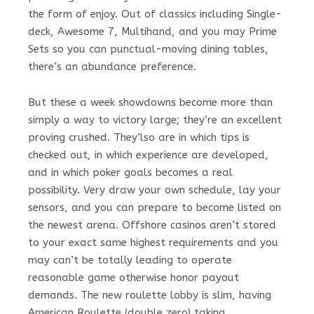
the form of enjoy. Out of classics including Single-
deck, Awesome 7, Multihand, and you may Prime
Sets so you can punctual-moving dining tables,
there’s an abundance preference.
But these a week showdowns become more than
simply a way to victory large; they’re an excellent
proving crushed. They’lso are in which tips is
checked out, in which experience are developed,
and in which poker goals becomes a real
possibility. Very draw your own schedule, lay your
sensors, and you can prepare to become listed on
the newest arena. Offshore casinos aren’t stored
to your exact same highest requirements and you
may can’t be totally leading to operate
reasonable game otherwise honor payout
demands. The new roulette lobby is slim, having
American Roulette (double zero) taking