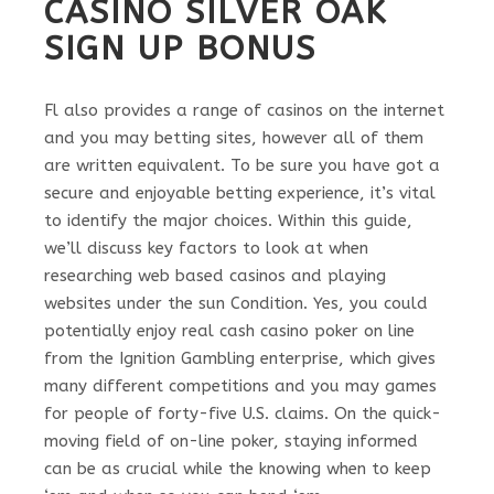
CASINO SILVER OAK
SIGN UP BONUS
Fl also provides a range of casinos on the internet
and you may betting sites, however all of them
are written equivalent. To be sure you have got a
secure and enjoyable betting experience, it’s vital
to identify the major choices. Within this guide,
we’ll discuss key factors to look at when
researching web based casinos and playing
websites under the sun Condition. Yes, you could
potentially enjoy real cash casino poker on line
from the Ignition Gambling enterprise, which gives
many different competitions and you may games
for people of forty-five U.S. claims. On the quick-
moving field of on-line poker, staying informed
can be as crucial while the knowing when to keep