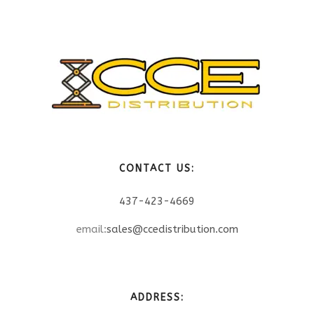
CONTACT US:
437-423-4669
email:
sales@ccedistribution.com
ADDRESS: