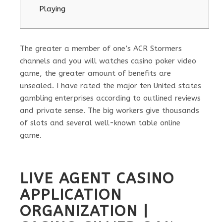
Playing
The greater a member of one’s ACR Stormers
channels and you will watches casino poker video
game, the greater amount of benefits are
unsealed. I have rated the major ten United states
gambling enterprises according to outlined reviews
and private sense.
The big workers give thousands
of slots and several well-known table online
game.
LIVE AGENT CASINO
APPLICATION
ORGANIZATION |