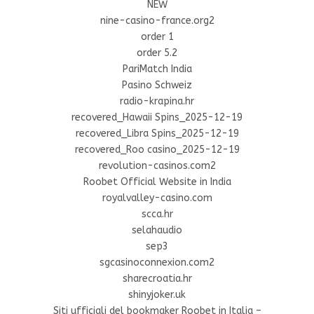
NEW
nine-casino-france.org2
order 1
order 5.2
PariMatch India
Pasino Schweiz
radio-krapina.hr
recovered_Hawaii Spins_2025-12-19
recovered_Libra Spins_2025-12-19
recovered_Roo casino_2025-12-19
revolution-casinos.com2
Roobet Official Website in India
royalvalley-casino.com
scca.hr
selahaudio
sep3
sgcasinoconnexion.com2
sharecroatia.hr
shinyjoker.uk
Siti ufficiali del bookmaker Roobet in Italia –