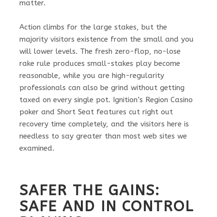
matter.
Action climbs for the large stakes, but the
majority visitors existence from the small and you
will lower levels. The fresh zero-flop, no-lose
rake rule produces small-stakes play become
reasonable, while you are high-regularity
professionals can also be grind without getting
taxed on every single pot. Ignition’s Region Casino
poker and Short Seat features cut right out
recovery time completely, and the visitors here is
needless to say greater than most web sites we
examined.
SAFER THE GAINS:
SAFE AND IN CONTROL