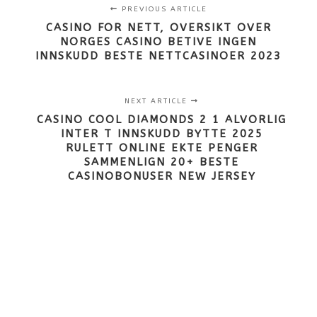
PREVIOUS ARTICLE
CASINO FOR NETT, OVERSIKT OVER
NORGES CASINO BETIVE INGEN
INNSKUDD BESTE NETTCASINOER 2023
NEXT ARTICLE
CASINO COOL DIAMONDS 2 1 ALVORLIG
INTER T INNSKUDD BYTTE 2025
RULETT ONLINE EKTE PENGER
SAMMENLIGN 20+ BESTE
CASINOBONUSER NEW JERSEY