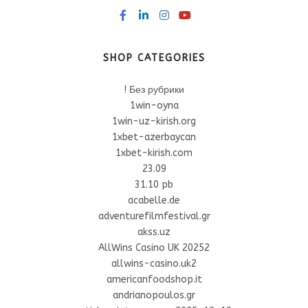
SHOP CATEGORIES
! Без рубрики
1win-oyna
1win-uz-kirish.org
1xbet-azerbaycan
1xbet-kirish.com
23.09
31.10 pb
acabelle.de
adventurefilmfestival.gr
akss.uz
AllWins Casino UK 20252
allwins-casino.uk2
americanfoodshop.it
andrianopoulos.gr