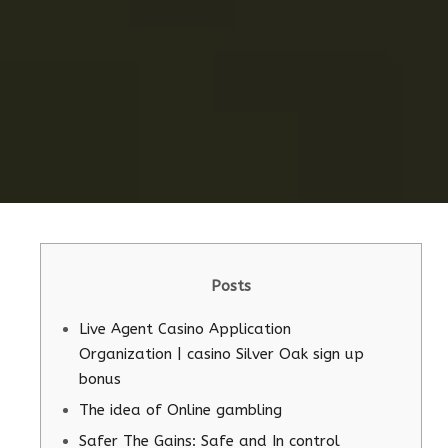
Posts
Live Agent Casino Application
Organization | casino Silver Oak sign up
bonus
The idea of Online gambling
Safer The Gains: Safe and In control