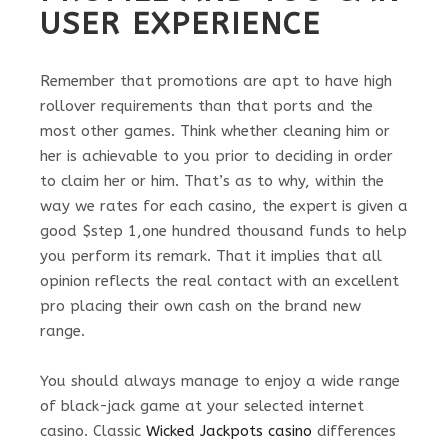
USER EXPERIENCE
Remember that promotions are apt to have high
rollover requirements than that ports and the
most other games. Think whether cleaning him or
her is achievable to you prior to deciding in order
to claim her or him. That’s as to why, within the
way we rates for each casino, the expert is given a
good $step 1,one hundred thousand funds to help
you perform its remark. That it implies that all
opinion reflects the real contact with an excellent
pro placing their own cash on the brand new
range.
You should always manage to enjoy a wide range
of black-jack game at your selected internet
casino. Classic
Wicked Jackpots casino
differences