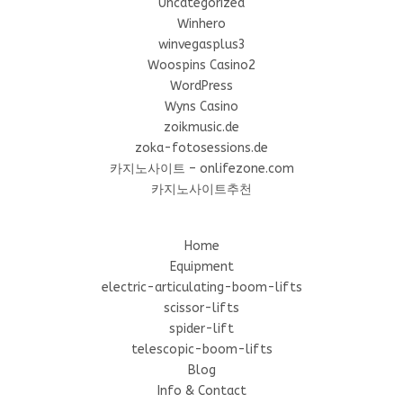
Uncategorized
Winhero
winvegasplus3
Woospins Casino2
WordPress
Wyns Casino
zoikmusic.de
zoka-fotosessions.de
카지노사이트 – onlifezone.com
카지노사이트추천
Home
Equipment
electric-articulating-boom-lifts
scissor-lifts
spider-lift
telescopic-boom-lifts
Blog
Info & Contact