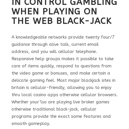
IN CONTROL GAMBLING
WHEN PLAYING ON
THE WEB BLACK-JACK
A knowledgeable networks provide twenty four/7
guidance through alive talk, current email
address, and you will cellular telephone.
Responsive help groups makes it possible to take
care of items quickly, respond to questions from
the video game or bonuses, and make certain a
delicate gaming feel. Most major blackjack sites in
britain is cellular-friendly, allowing you to enjoy
thru local casino apps otherwise cellular browsers.
Whether your’lso are playing live broker games
otherwise traditional black-jack, cellular
programs provide the exact same features and
smooth gameplay.