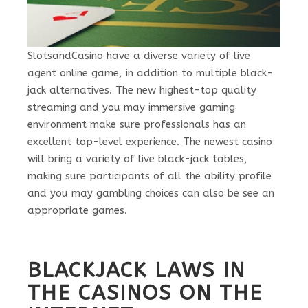
SlotsandCasino have a diverse variety of live
agent online game, in addition to multiple black-
jack alternatives. The new highest-top quality
streaming and you may immersive gaming
environment make sure professionals has an
excellent top-level experience. The newest casino
will bring a variety of live black-jack tables,
making sure participants of all the ability profile
and you may gambling choices can also be see an
appropriate games.
BLACKJACK LAWS IN
THE CASINOS ON THE