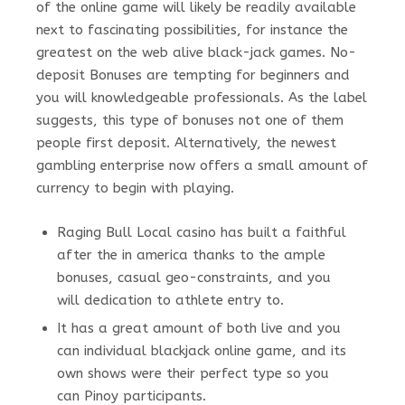
of the online game will likely be readily available
next to fascinating possibilities, for instance the
greatest on the web alive black-jack games. No-
deposit Bonuses are tempting for beginners and
you will knowledgeable professionals. As the label
suggests, this type of bonuses not one of them
people first deposit. Alternatively, the newest
gambling enterprise now offers a small amount of
currency to begin with playing.
Raging Bull Local casino has built a faithful
after the in america thanks to the ample
bonuses, casual geo-constraints, and you
will dedication to athlete entry to.
It has a great amount of both live and you
can individual blackjack online game, and its
own shows were their perfect type so you
can Pinoy participants.