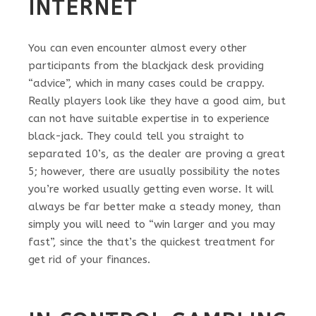
INTERNET
You can even encounter almost every other
participants from the blackjack desk providing
“advice”, which in many cases could be crappy.
Really players look like they have a good aim, but
can not have suitable expertise in to experience
black-jack. They could tell you straight to
separated 10’s, as the dealer are proving a great
5; however, there are usually possibility the notes
you’re worked usually getting even worse. It will
always be far better make a steady money, than
simply you will need to “win larger and you may
fast”, since the that’s the quickest treatment for
get rid of your finances.