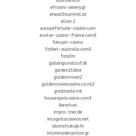
dobravina.hr
efrosini-winery.gr
ehealthsummit.at
ellon 2
europefortune-casino.com
evolve-casino-france.com3
Fairspin-casino
fatbet-australia.com3
fond.hr
gallerigrundstof.dk
garden2table
goldencrown2
goldencrowncasino.co.nz2
gradzasite.mk
houseojackcasino.com3
ibeach.es
impro-trier.de
incognitocasinos.net
iskonstrukcije.hr
istoriesadespoton.gr