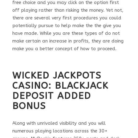
free choice and you may click on the option first
off playing rather than risking the money.
Yet not,
there are several very first procedures you could
potentially pursue to help make the the give you
have made. While you are these types of do not
make certain an increase in profits, they are doing
make you a better concept of how to proceed.
WICKED JACKPOTS
CASINO: BLACKJACK
DEPOSIT ADDED
BONUS
Along with unrivaled visibility and you will
numerous playing locations across the 30+