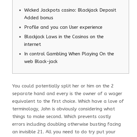
Wicked Jackpots casino: Blackjack Deposit
Added bonus
Profile and you can User experience
Blackjack Laws in the Casinos on the
internet
In control Gambling When Playing On the
web Black-jack
You could potentially split her or him on the 2
separate hand and every is the owner of a wager
equivalent to the first choice. Which have a love of
terminology, John is obviously considering what
things to make second. Which prevents costly
errors including doubling otherwise busting facing
an invisible 21. All you need to do try put your