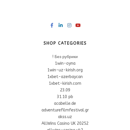
SHOP CATEGORIES
! Без рубрики
1win-oyna
1win-uz-kirish.org
1xbet-azerbaycan
1xbet-kirish.com
23.09
31.10 pb
acabelle.de
adventurefilmfestival.gr
akss.uz
AllWins Casino UK 20252