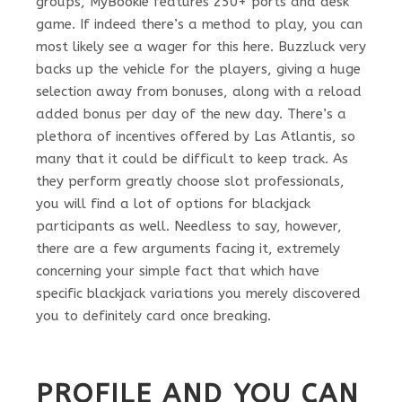
groups, MyBookie features 250+ ports and desk
game. If indeed there’s a method to play, you can
most likely see a wager for this here. Buzzluck very
backs up the vehicle for the players, giving a huge
selection away from bonuses, along with a reload
added bonus per day of the new day. There’s a
plethora of incentives offered by Las Atlantis, so
many that it could be difficult to keep track. As
they perform greatly choose slot professionals,
you will find a lot of options for blackjack
participants as well. Needless to say, however,
there are a few arguments facing it, extremely
concerning your simple fact that which have
specific blackjack variations you merely discovered
you to definitely card once breaking.
PROFILE AND YOU CAN