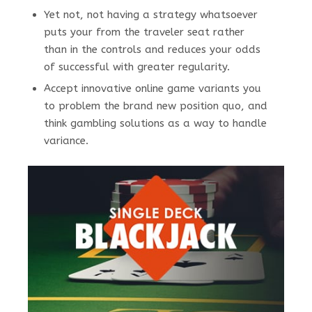
Yet not, not having a strategy whatsoever
puts your from the traveler seat rather
than in the controls and reduces your odds
of successful with greater regularity.
Accept innovative online game variants you
to problem the brand new position quo, and
think gambling solutions as a way to handle
variance.