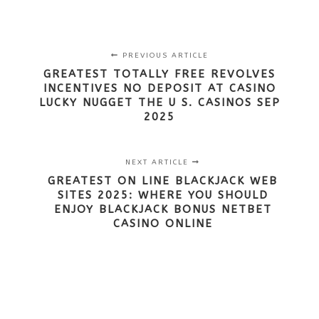
PREVIOUS ARTICLE
GREATEST TOTALLY FREE REVOLVES
INCENTIVES NO DEPOSIT AT CASINO
LUCKY NUGGET THE U S. CASINOS SEP
2025
NEXT ARTICLE
GREATEST ON LINE BLACKJACK WEB
SITES 2025: WHERE YOU SHOULD
ENJOY BLACKJACK BONUS NETBET
CASINO ONLINE