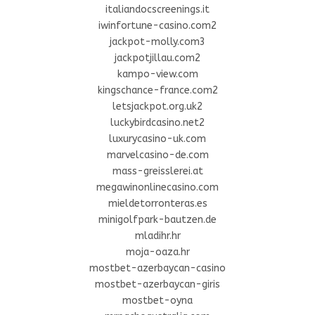
italiandocscreenings.it
iwinfortune-casino.com2
jackpot-molly.com3
jackpotjillau.com2
kampo-view.com
kingschance-france.com2
letsjackpot.org.uk2
luckybirdcasino.net2
luxurycasino-uk.com
marvelcasino-de.com
mass-greisslerei.at
megawinonlinecasino.com
mieldetorronteras.es
minigolfpark-bautzen.de
mladihr.hr
moja-oaza.hr
mostbet-azerbaycan-casino
mostbet-azerbaycan-giris
mostbet-oyna