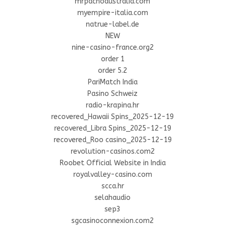
mrpachoaustralia.com
myempire-italia.com
natrue-label.de
NEW
nine-casino-france.org2
order 1
order 5.2
PariMatch India
Pasino Schweiz
radio-krapina.hr
recovered_Hawaii Spins_2025-12-19
recovered_Libra Spins_2025-12-19
recovered_Roo casino_2025-12-19
revolution-casinos.com2
Roobet Official Website in India
royalvalley-casino.com
scca.hr
selahaudio
sep3
sgcasinoconnexion.com2