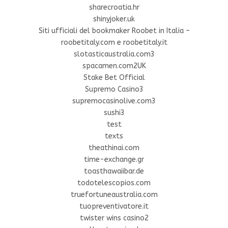
sharecroatia.hr
shinyjoker.uk
Siti ufficiali del bookmaker Roobet in Italia –
roobetitaly.com e roobetitaly.it
slotasticaustralia.com3
spacamen.com2UK
Stake Bet Official
Supremo Casino3
supremocasinolive.com3
sushi3
test
texts
theathinai.com
time-exchange.gr
toasthawaiibar.de
todotelescopios.com
truefortuneaustralia.com
tuopreventivatore.it
twister wins casino2