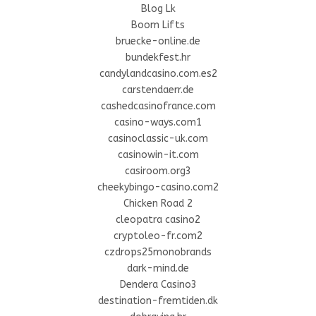
Blog Lk
Boom Lifts
bruecke-online.de
bundekfest.hr
candylandcasino.com.es2
carstendaerr.de
cashedcasinofrance.com
casino-ways.com1
casinoclassic-uk.com
casinowin-it.com
casiroom.org3
cheekybingo-casino.com2
Chicken Road 2
cleopatra casino2
cryptoleo-fr.com2
czdrops25monobrands
dark-mind.de
Dendera Casino3
destination-fremtiden.dk