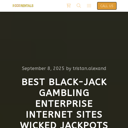
CALL US
September 8, 2025
by
tristan.alexand
BEST BLACK-JACK
GAMBLING
ENTERPRISE
INTERNET SITES
WICKED JACKPOTS