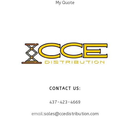
My Quote
CONTACT US:
437-423-4669
email:
sales@ccedistribution.com