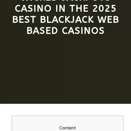
CASINO IN THE 2025
BEST BLACKJACK WEB
BASED CASINOS
Content