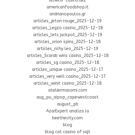
allwins-casino.uk2
americanfoodshop.it
andrianopoulos.gr
articles_jeton rouge_2025-12-19
articles_Legzo casino_2025-12-18
articles_lets jackpot_2025-12-19
articles_orion spins_2025-12-18
articles_richy leo_2025-12-19
articles_Scarab wins casino_2025-12-18
articles_sg casino_2025-12-18
articles_unique casino_2025-12-17
articles_very well casino_2025-12-17
articles_winit casino_2025-12-18
ateliermasomi.com
aug_pu_aipop_capewestcoast
august_pb
AzarExpert analiza la
beethecity.com
blog
blog cat casino of sajt