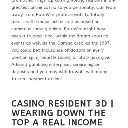
prompt earnings, up coming Rolling Harbors is the
greatest online casino to you personally. Our team
away from RotoWire professionals faithfully
assesses the major online casinos based on
numerous ranking points. RotoWire might have
been a trusted label within the dream sporting
events as well as the iGaming area as the 1997.
You could bet thousands of dollars on every
position spin, roulette round, or black-jack give.
Advised gambling enterprises service higher
deposits and you may withdrawals with many
trusted payment actions.
CASINO RESIDENT 3D |
WEARING DOWN THE
TOP A REAL INCOME