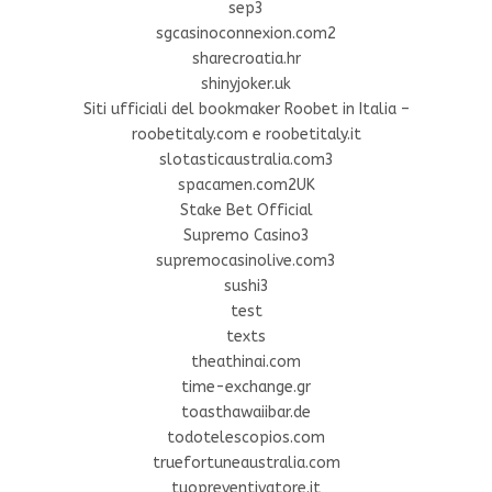
sep3
sgcasinoconnexion.com2
sharecroatia.hr
shinyjoker.uk
Siti ufficiali del bookmaker Roobet in Italia –
roobetitaly.com e roobetitaly.it
slotasticaustralia.com3
spacamen.com2UK
Stake Bet Official
Supremo Casino3
supremocasinolive.com3
sushi3
test
texts
theathinai.com
time-exchange.gr
toasthawaiibar.de
todotelescopios.com
truefortuneaustralia.com
tuopreventivatore.it