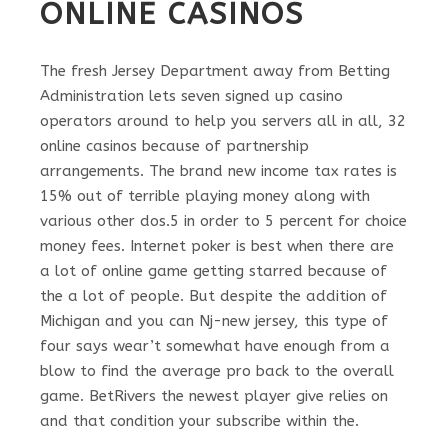
ONLINE CASINOS
The fresh Jersey Department away from Betting
Administration lets seven signed up casino
operators around to help you servers all in all, 32
online casinos because of partnership
arrangements. The brand new income tax rates is
15% out of terrible playing money along with
various other dos.5 in order to 5 percent for choice
money fees. Internet poker is best when there are
a lot of online game getting starred because of
the a lot of people. But despite the addition of
Michigan and you can Nj-new jersey, this type of
four says wear’t somewhat have enough from a
blow to find the average pro back to the overall
game. BetRivers the newest player give relies on
and that condition your subscribe within the.