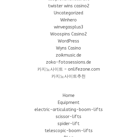
twister wins casino2
Uncategorized
Winhero
winvegasplus3
Woospins Casino2
WordPress
Wyns Casino
zoikmusic.de
zoka-fotosessions.de
카지노사이트 – onlifezone.com
카지노사이트추천
Home
Equipment
electric-articulating-boom-lifts
scissor-lifts
spider-lift
telescopic-boom-lifts