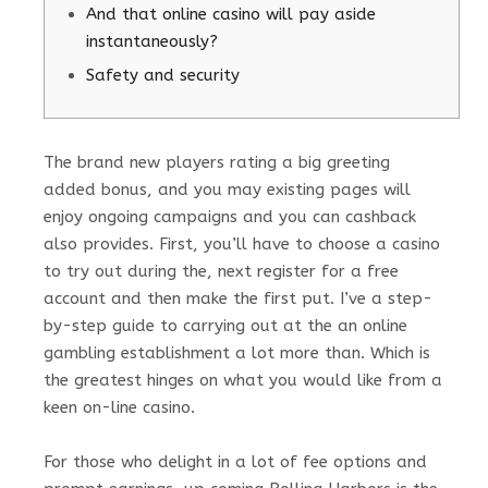
And that online casino will pay aside
instantaneously?
Safety and security
The brand new players rating a big greeting
added bonus, and you may existing pages will
enjoy ongoing campaigns and you can cashback
also provides. First, you’ll have to choose a casino
to try out during the, next register for a free
account and then make the first put. I’ve a step-
by-step guide to carrying out at the an online
gambling establishment a lot more than.
Which is
the greatest hinges on what you would like from a
keen on-line casino.
For those who delight in a lot of fee options and