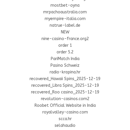
mostbet-oyna
mrpachoaustralia.com
myempire-italia.com
natrue-label.de
NEW
nine-casino-france.org2
order 1
order 5.2
PariMatch India
Pasino Schweiz
radio-krapina.hr
recovered_Hawaii Spins_2025-12-19
recovered_Libra Spins_2025-12-19
recovered_Roo casino_2025-12-19
revolution-casinos.com2
Roobet Official Website in India
royalvalley-casino.com
scca.hr
selahaudio