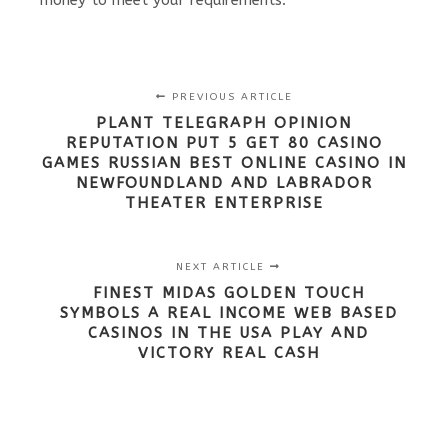
money to meet your requirements.
PREVIOUS ARTICLE
PLANT TELEGRAPH OPINION
REPUTATION PUT 5 GET 80 CASINO
GAMES RUSSIAN BEST ONLINE CASINO IN
NEWFOUNDLAND AND LABRADOR
THEATER ENTERPRISE
NEXT ARTICLE
FINEST MIDAS GOLDEN TOUCH
SYMBOLS A REAL INCOME WEB BASED
CASINOS IN THE USA PLAY AND
VICTORY REAL CASH