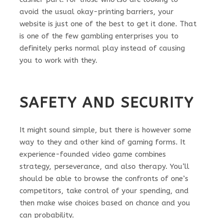
avoid the usual okay-printing barriers, your
website is just one of the best to get it done. That
is one of the few gambling enterprises you to
definitely perks normal play instead of causing
you to work with they.
SAFETY AND SECURITY
It might sound simple, but there is however some
way to they and other kind of gaming forms. It
experience-founded video game combines
strategy, perseverance, and also therapy. You’ll
should be able to browse the confronts of one’s
competitors, take control of your spending, and
then make wise choices based on chance and you
can probability.