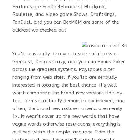
Features are FanDuel-branded Blackjack,
Roulette, and Video game Shows. DraftKings,
FanDuel, and you can BetMGM are some of the
quickest we checked out.
You’ll constantly discover classics such Jacks or
Greatest, Deuces Crazy, and you can Bonus Poker
across the greatest systems. Paytables alter
ranging from web sites, if you’lso are seriously
interested in locating the best chance, it’s well
worth comparing the brand new versions side-by-
top. Terms is actually demonstrably indexed, and
often, the brand new rollover criteria are merely
1x. It wear’t cover up the new words that have
vague words otherwise restrictions; everything is
outlined within the simple language from the
cashier part. For those who’lso are looking to