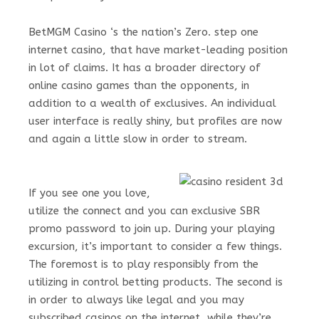
BetMGM Casino ‘s the nation’s Zero. step one
internet casino, that have market-leading position
in lot of claims. It has a broader directory of
online casino games than the opponents, in
addition to a wealth of exclusives. An individual
user interface is really shiny, but profiles are now
and again a little slow in order to stream.
If you see one you love,
utilize the connect and you can exclusive SBR
promo password to join up. During your playing
excursion, it’s important to consider a few things.
The foremost is to play responsibly from the
utilizing in control betting products. The second is
in order to always like legal and you may
subscribed casinos on the internet, while they’re