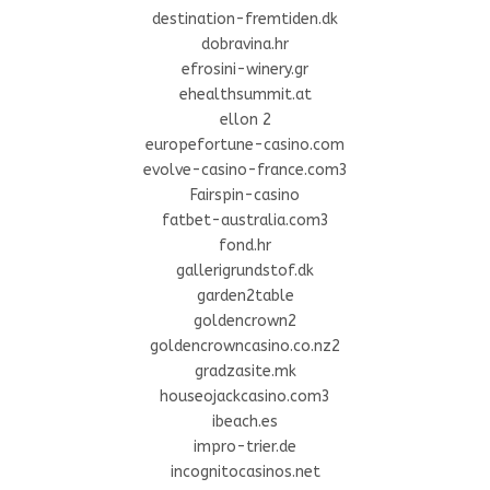
destination-fremtiden.dk
dobravina.hr
efrosini-winery.gr
ehealthsummit.at
ellon 2
europefortune-casino.com
evolve-casino-france.com3
Fairspin-casino
fatbet-australia.com3
fond.hr
gallerigrundstof.dk
garden2table
goldencrown2
goldencrowncasino.co.nz2
gradzasite.mk
houseojackcasino.com3
ibeach.es
impro-trier.de
incognitocasinos.net