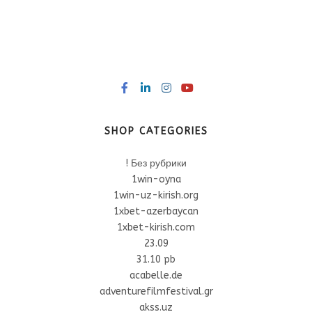
SHOP CATEGORIES
! Без рубрики
1win-oyna
1win-uz-kirish.org
1xbet-azerbaycan
1xbet-kirish.com
23.09
31.10 pb
acabelle.de
adventurefilmfestival.gr
akss.uz