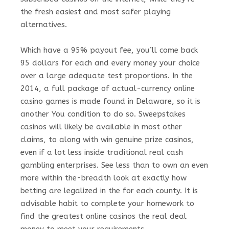
the fresh easiest and most safer playing
alternatives.
Which have a 95% payout fee, you’ll come back
95 dollars for each and every money your choice
over a large adequate test proportions. In the
2014, a full package of actual-currency online
casino games is made found in Delaware, so it is
another You condition to do so. Sweepstakes
casinos will likely be available in most other
claims, to along with win genuine prize casinos,
even if a lot less inside traditional real cash
gambling enterprises. See less than to own an even
more within the-breadth look at exactly how
betting are legalized in the for each county. It is
advisable habit to complete your homework to
find the greatest online casinos the real deal