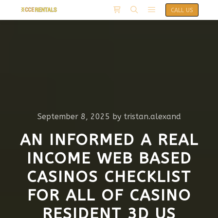
CALL US
September 8, 2025
by
tristan.alexand
AN INFORMED A REAL
INCOME WEB BASED
CASINOS CHECKLIST
FOR ALL OF CASINO
RESIDENT 3D US