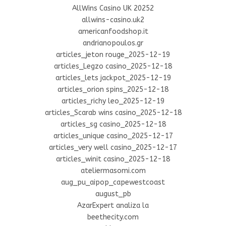
AllWins Casino UK 20252
allwins-casino.uk2
americanfoodshop.it
andrianopoulos.gr
articles_jeton rouge_2025-12-19
articles_Legzo casino_2025-12-18
articles_lets jackpot_2025-12-19
articles_orion spins_2025-12-18
articles_richy leo_2025-12-19
articles_Scarab wins casino_2025-12-18
articles_sg casino_2025-12-18
articles_unique casino_2025-12-17
articles_very well casino_2025-12-17
articles_winit casino_2025-12-18
ateliermasomi.com
aug_pu_aipop_capewestcoast
august_pb
AzarExpert analiza la
beethecity.com