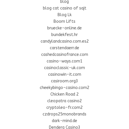
blog
blog cat casino of sajt
Blog Lk
Boom Lifts
bruecke-online.de
bundekfest.hr
candylandcasino.com.es2
carstendaerr.de
cashedcasinofrance.com
casino-ways.com1
casinoclassic-uk.com
casinowin-it.com
casiroom.org3
cheekybingo-casino.com2
Chicken Road 2
cleopatra casino2
cryptoleo-fr.com2
czdrops25monobrands
dark-mind.de
Dendera Casino3