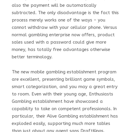
also the payment will be automatically
subtracted. The only disadvantage is the fact this
process merely works one of the ways – you
cannot withdraw with your cellular phone. Versus
normal gambling enterprise now offers, product
sales used with a password could give more
money, has totally free advantages otherwise
better terminology.
The new mobile gambling establishment program
are excellent, presenting brilliant game symbols,
smart categorization, and you may a great entry
to room. Even with their young age, Enthusiasts
Gambling establishment have showcased a
capability to take on competent professionals. In
particular, their Alive Gambling establishment has
exploded easily, supporting much more tables
than just about any agent sans DraftKings.