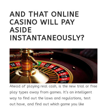
AND THAT ONLINE
CASINO WILL PAY
ASIDE
INSTANTANEOUSLY?
Ahead of playing real cash, is the new trial or free
play types away from games. It’s an intelligent
way to find out the laws and regulations, test
out have, and find out which game you like