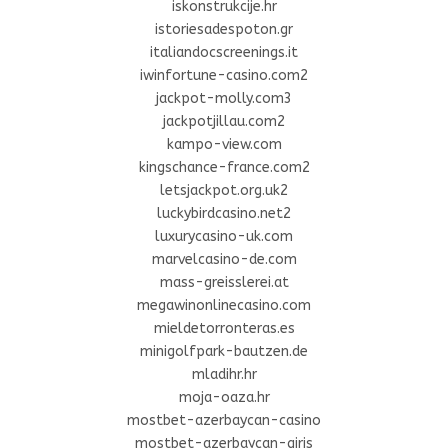
iskonstrukcije.hr
istoriesadespoton.gr
italiandocscreenings.it
iwinfortune-casino.com2
jackpot-molly.com3
jackpotjillau.com2
kampo-view.com
kingschance-france.com2
letsjackpot.org.uk2
luckybirdcasino.net2
luxurycasino-uk.com
marvelcasino-de.com
mass-greisslerei.at
megawinonlinecasino.com
mieldetorronteras.es
minigolfpark-bautzen.de
mladihr.hr
moja-oaza.hr
mostbet-azerbaycan-casino
mostbet-azerbaycan-giris