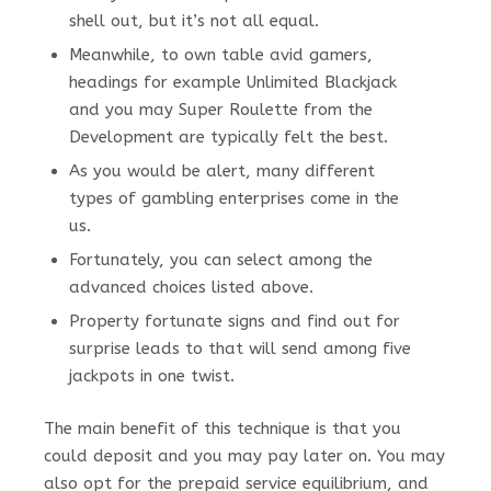
shell out, but it’s not all equal.
Meanwhile, to own table avid gamers,
headings for example Unlimited Blackjack
and you may Super Roulette from the
Development are typically felt the best.
As you would be alert, many different
types of gambling enterprises come in the
us.
Fortunately, you can select among the
advanced choices listed above.
Property fortunate signs and find out for
surprise leads to that will send among five
jackpots in one twist.
The main benefit of this technique is that you
could deposit and you may pay later on. You may
also opt for the prepaid service equilibrium, and