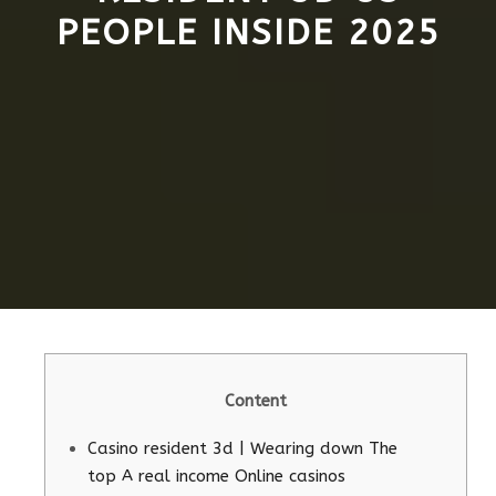
PEOPLE INSIDE 2025
Content
Casino resident 3d | Wearing down The
top A real income Online casinos