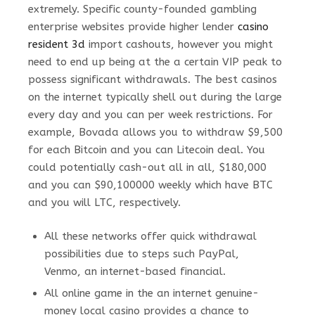
extremely. Specific county-founded gambling
enterprise websites provide higher lender
casino
resident 3d
import cashouts, however you might
need to end up being at the a certain VIP peak to
possess significant withdrawals. The best casinos
on the internet typically shell out during the large
every day and you can per week restrictions. For
example, Bovada allows you to withdraw $9,500
for each Bitcoin and you can Litecoin deal. You
could potentially cash-out all in all, $180,000
and you can $90,100000 weekly which have BTC
and you will LTC, respectively.
All these networks offer quick withdrawal
possibilities due to steps such PayPal,
Venmo, an internet-based financial.
All online game in the an internet genuine-
money local casino provides a chance to