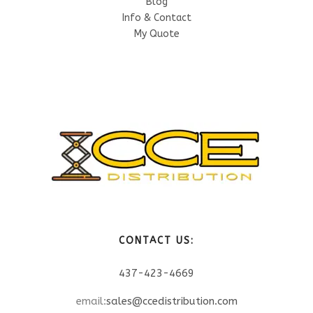
Blog
Info & Contact
My Quote
CONTACT US:
437-423-4669
email:
sales@ccedistribution.com