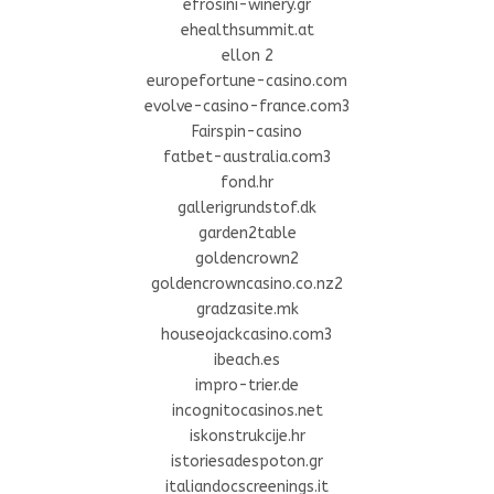
efrosini-winery.gr
ehealthsummit.at
ellon 2
europefortune-casino.com
evolve-casino-france.com3
Fairspin-casino
fatbet-australia.com3
fond.hr
gallerigrundstof.dk
garden2table
goldencrown2
goldencrowncasino.co.nz2
gradzasite.mk
houseojackcasino.com3
ibeach.es
impro-trier.de
incognitocasinos.net
iskonstrukcije.hr
istoriesadespoton.gr
italiandocscreenings.it