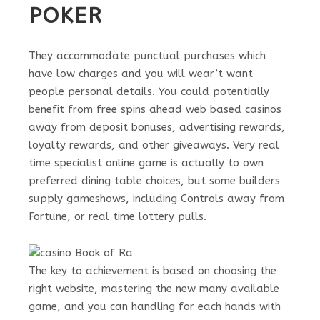
POKER
They accommodate punctual purchases which
have low charges and you will wear’t want
people personal details. You could potentially
benefit from free spins ahead web based casinos
away from deposit bonuses, advertising rewards,
loyalty rewards, and other giveaways. Very real
time specialist online game is actually to own
preferred dining table choices, but some builders
supply gameshows, including Controls away from
Fortune, or real time lottery pulls.
The key to achievement is based on choosing the
right website, mastering the new many available
game, and you can handling for each hands with