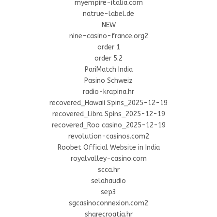
myempire-italia.com
natrue-label.de
NEW
nine-casino-france.org2
order 1
order 5.2
PariMatch India
Pasino Schweiz
radio-krapina.hr
recovered_Hawaii Spins_2025-12-19
recovered_Libra Spins_2025-12-19
recovered_Roo casino_2025-12-19
revolution-casinos.com2
Roobet Official Website in India
royalvalley-casino.com
scca.hr
selahaudio
sep3
sgcasinoconnexion.com2
sharecroatia.hr