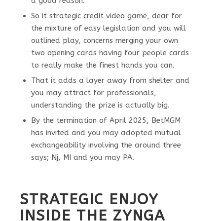
a good reason.
So it strategic credit video game, dear for
the mixture of easy legislation and you will
outlined play, concerns merging your own
two opening cards having four people cards
to really make the finest hands you can.
That it adds a layer away from shelter and
you may attract for professionals,
understanding the prize is actually big.
By the termination of April 2025, BetMGM
has invited and you may adopted mutual
exchangeability involving the around three
says; Nj, MI and you may PA.
STRATEGIC ENJOY
INSIDE THE ZYNGA