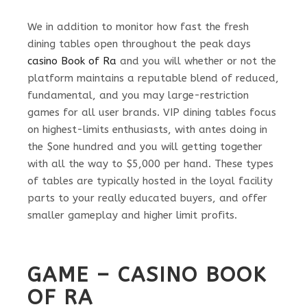
We in addition to monitor how fast the fresh
dining tables open throughout the peak days
casino Book of Ra
and you will whether or not the
platform maintains a reputable blend of reduced,
fundamental, and you may large-restriction
games for all user brands. VIP dining tables focus
on highest-limits enthusiasts, with antes doing in
the $one hundred and you will getting together
with all the way to $5,000 per hand. These types
of tables are typically hosted in the loyal facility
parts to your really educated buyers, and offer
smaller gameplay and higher limit profits.
GAME – CASINO BOOK
OF RA