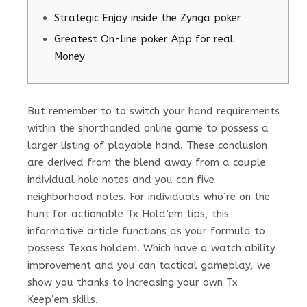
Strategic Enjoy inside the Zynga poker
Greatest On-line poker App for real
Money
But remember to to switch your hand requirements
within the shorthanded online game to possess a
larger listing of playable hand. These conclusion
are derived from the blend away from a couple
individual hole notes and you can five
neighborhood notes. For individuals who’re on the
hunt for actionable Tx Hold’em tips, this
informative article functions as your formula to
possess Texas holdem.
Which have a watch ability
improvement and you can tactical gameplay, we
show you thanks to increasing your own Tx
Keep’em skills.