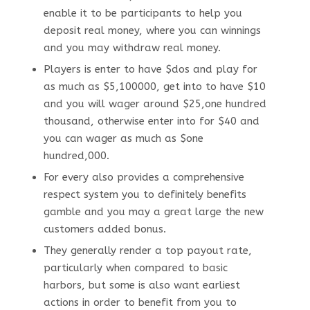
enable it to be participants to help you
deposit real money, where you can winnings
and you may withdraw real money.
Players is enter to have $dos and play for
as much as $5,100000, get into to have $10
and you will wager around $25,one hundred
thousand, otherwise enter into for $40 and
you can wager as much as $one
hundred,000.
For every also provides a comprehensive
respect system you to definitely benefits
gamble and you may a great large the new
customers added bonus.
They generally render a top payout rate,
particularly when compared to basic
harbors, but some is also want earliest
actions in order to benefit from you to