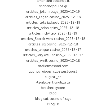
americanfoodshop.it
andrianopoulos.gr
articles_jeton rouge_2025-12-19
articles_Legzo casino_2025-12-18
articles_lets jackpot_2025-12-19
articles_orion spins_2025-12-18
articles_richy leo_2025-12-19
articles_Scarab wins casino_2025-12-18
articles_sg casino_2025-12-18
articles_unique casino_2025-12-17
articles_very well casino_2025-12-17
articles_winit casino_2025-12-18
ateliermasomi.com
aug_pu_aipop_capewestcoast
august_pb
AzarExpert analiza la
beethecity.com
blog
blog cat casino of sajt
Blog Lk