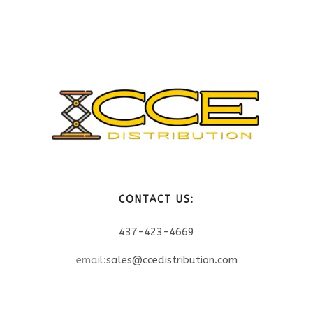
CONTACT US:
437-423-4669
email:
sales@ccedistribution.com