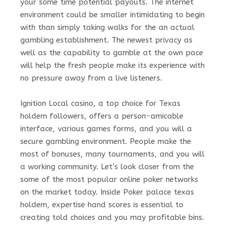
your some time potential payouts. The internet
environment could be smaller intimidating to begin
with than simply taking walks for the an actual
gambling establishment. The newest privacy as
well as the capability to gamble at the own pace
will help the fresh people make its experience with
no pressure away from a live listeners.
Ignition Local casino, a top choice for Texas
holdem followers, offers a person-amicable
interface, various games forms, and you will a
secure gambling environment. People make the
most of bonuses, many tournaments, and you will
a working community. Let’s look closer from the
some of the most popular online poker networks
on the market today. Inside Poker palace texas
holdem, expertise hand scores is essential to
creating told choices and you may profitable bins.