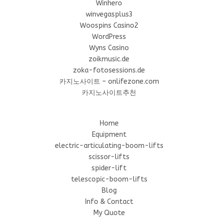
Winhero
winvegasplus3
Woospins Casino2
WordPress
Wyns Casino
zoikmusic.de
zoka-fotosessions.de
카지노사이트 – onlifezone.com
카지노사이트추천
Home
Equipment
electric-articulating-boom-lifts
scissor-lifts
spider-lift
telescopic-boom-lifts
Blog
Info & Contact
My Quote