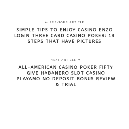
PREVIOUS ARTICLE
SIMPLE TIPS TO ENJOY CASINO ENZO
LOGIN THREE CARD CASINO POKER: 13
STEPS THAT HAVE PICTURES
NEXT ARTICLE
ALL-AMERICAN CASINO POKER FIFTY
GIVE HABANERO SLOT CASINO
PLAYAMO NO DEPOSIT BONUS REVIEW
& TRIAL