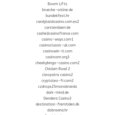
Boom Lifts
bruecke-online.de
bundekfest.hr
candylandcasino.com.es2
carstendaerr.de
cashedcasinofrance.com
casino-ways.com1
casinoclassic-uk.com
casinowin-it.com
casiroom.org3
cheekybingo-casino.com2
Chicken Road 2
cleopatra casino2
cryptoleo-fr.com2
czdrops25monobrands
dark-mind.de
Dendera Casino3
destination-fremtiden.dk
dobravina.hr