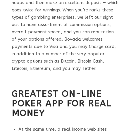
hoops and then make an excellent deposit — which
goes twice for winnings. When you’re ranks these
types of gambling enterprises, we left our sight
out to have assortment of commission options,
overall payment speed, and you can reputation
of your options offered. Bovada welcomes
payments due to Visa and you may Charge card,
in addition to a number of the very popular
crypto options such as Bitcoin, Bitcoin Cash,
Litecoin, Ethereum, and you may Tether.
GREATEST ON-LINE
POKER APP FOR REAL
MONEY
At the same time, a real income web sites