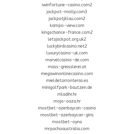
iwinfortune-casino.com2
jackpot-molly.com3
jackpotjillau.com2
kampo-view.com
kingschance-france.com2
letsjackpot.org.uk2
luckybirdcasino.net2
luxurycasino-uk.com
marvelcasino-de.com
mass-greisslerei.at
megawinonlinecasino.com
mieldetorronteras.es
minigolfpark-bautzen.de
mladihr.hr
moja-oaza.hr
mostbet-azerbaycan-casino
mostbet-azerbaycan-giris
mostbet-oyna
mrpachoaustralia.com