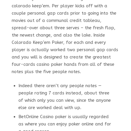
colorado keep’em. Per player kicks off with a
couple personal gap cards prior to going into the
movies out of a communal credit tableau,
spread-over about three serves – the fresh flop,
the newest change, and also the lake. Inside
Colorado Keep’em Poker, for each and every
player is actually worked two personal gap cards
and you will is designed to create the greatest
four-cards casino poker hands from all of these
notes plus the five people notes.
Indeed there aren’t any people notes —
people rating 7 cards instead, about three
of which only you can view, since the anyone
else are worked deal with up.
BetOnline Casino poker is usually regarded
as where you can enjoy poker online and for