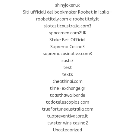
shinyjoker.uk
Siti ufficiali del bookmaker Roobet in Italia –
roobetitaly.com e roobetitaly.it
slotasticaustralia.com3
spacamen.com2UK
Stake Bet Official
Supremo Casino3
supremocasinolive.com3
sushi3
test
texts
theathinai.com
time-exchange.gr
toasthawaiibar.de
todotelescopios.com
truefortuneaustralia.com
tuopreventivatore.it
twister wins casino2
Uncategorized