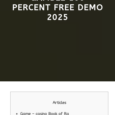
PERCENT FREE DEMO
2025
Articles
Game – casino Book of Ra