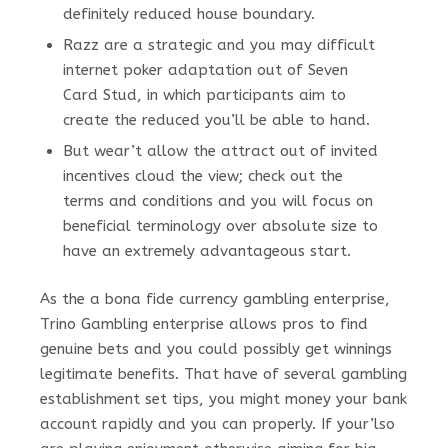
definitely reduced house boundary.
Razz are a strategic and you may difficult
internet poker adaptation out of Seven
Card Stud, in which participants aim to
create the reduced you’ll be able to hand.
But wear’t allow the attract out of invited
incentives cloud the view; check out the
terms and conditions and you will focus on
beneficial terminology over absolute size to
have an extremely advantageous start.
As the a bona fide currency gambling enterprise,
Trino Gambling enterprise allows pros to find
genuine bets and you could possibly get winnings
legitimate benefits. That have of several gambling
establishment set tips, you might money your bank
account rapidly and you can properly. If your’lso