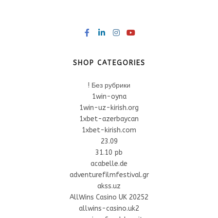
SHOP CATEGORIES
! Без рубрики
1win-oyna
1win-uz-kirish.org
1xbet-azerbaycan
1xbet-kirish.com
23.09
31.10 pb
acabelle.de
adventurefilmfestival.gr
akss.uz
AllWins Casino UK 20252
allwins-casino.uk2