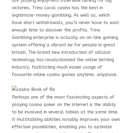
are playing enjoyment otherwise aiming for big
victories, Trino Local casino has the best in
legitimate-money gambling. As well as, which
have short withdrawals, you’ll never have to wait
enough time to discover the profits. Trino
Gambling enterprise is actually an on-line gaming
system offering a vibrant be for people in great
britain. The brand new introduction of cellular
technology has revolutionized the online betting
industry, facilitating much easier usage of
favourite online casino games anytime, anyplace.
Perhaps one of the most fascinating aspects of
playing casino poker on the internet is the ability
to be involved in several tables at the same time.
It multitabling abilities notably improves your own
effective possibilities, enabling you to optimize