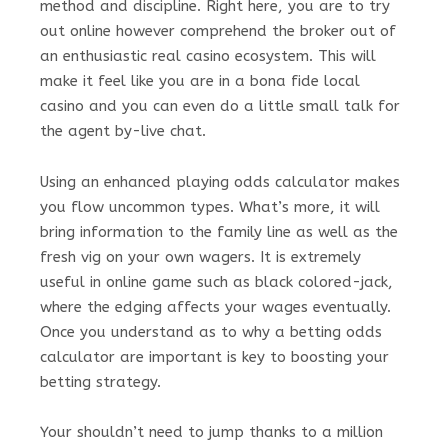
method and discipline. Right here, you are to try
out online however comprehend the broker out of
an enthusiastic real casino ecosystem. This will
make it feel like you are in a bona fide local
casino and you can even do a little small talk for
the agent by-live chat.
Using an enhanced playing odds calculator makes
you flow uncommon types. What’s more, it will
bring information to the family line as well as the
fresh vig on your own wagers. It is extremely
useful in online game such as black colored-jack,
where the edging affects your wages eventually.
Once you understand as to why a betting odds
calculator are important is key to boosting your
betting strategy.
Your shouldn’t need to jump thanks to a million