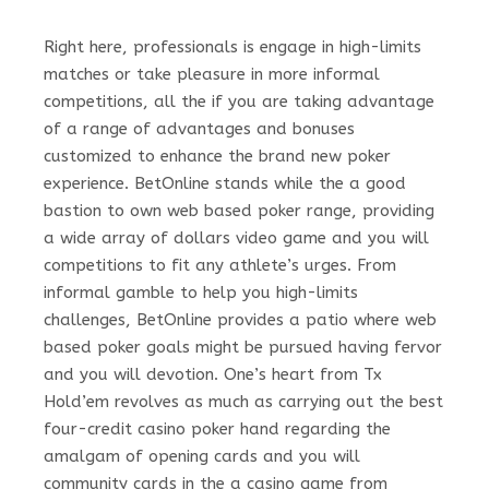
Right here, professionals is engage in high-limits
matches or take pleasure in more informal
competitions, all the if you are taking advantage
of a range of advantages and bonuses
customized to enhance the brand new poker
experience. BetOnline stands while the a good
bastion to own web based poker range, providing
a wide array of dollars video game and you will
competitions to fit any athlete’s urges. From
informal gamble to help you high-limits
challenges, BetOnline provides a patio where web
based poker goals might be pursued having fervor
and you will devotion. One’s heart from Tx
Hold’em revolves as much as carrying out the best
four-credit casino poker hand regarding the
amalgam of opening cards and you will
community cards in the a casino game from