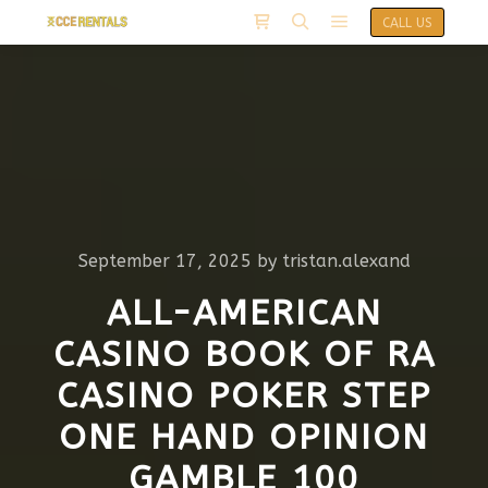
CALL US
September 17, 2025
by
tristan.alexand
ALL-AMERICAN
CASINO BOOK OF RA
CASINO POKER STEP
ONE HAND OPINION
GAMBLE 100