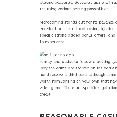
playing baccarat. Baccarat tips will help
the using various betting possibilities.
Microgaming stands out for its balance an
excellent baccarat local casino, Ignition
specific strong added bonus offers, and 
to experience.
It may and assist to follow a betting sy
way the game are starred on the earliest
hand receive a third card although some 
worth familiarizing on your own that have
video game. There are specific regulatio
credit.
REASONABLE CASI