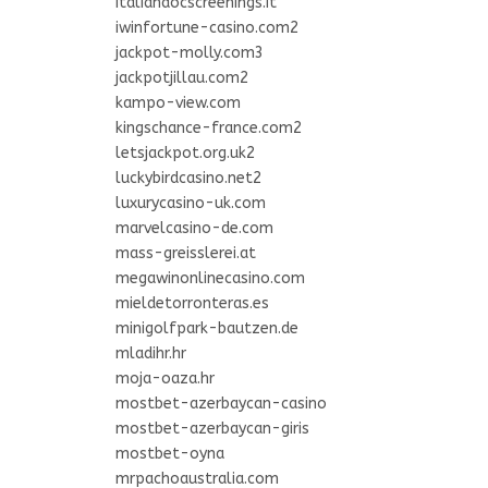
italiandocscreenings.it
iwinfortune-casino.com2
jackpot-molly.com3
jackpotjillau.com2
kampo-view.com
kingschance-france.com2
letsjackpot.org.uk2
luckybirdcasino.net2
luxurycasino-uk.com
marvelcasino-de.com
mass-greisslerei.at
megawinonlinecasino.com
mieldetorronteras.es
minigolfpark-bautzen.de
mladihr.hr
moja-oaza.hr
mostbet-azerbaycan-casino
mostbet-azerbaycan-giris
mostbet-oyna
mrpachoaustralia.com