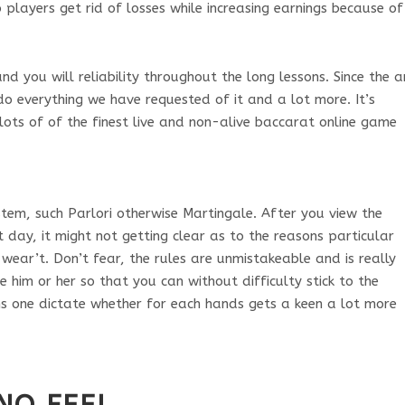
 players get rid of losses while increasing earnings because of
d you will reliability throughout the long lessons. Since the a
 do everything we have requested of it and a lot more. It’s
lots of of the finest live and non-alive baccarat online game
stem, such Parlori otherwise Martingale. After you view the
 day, it might not getting clear as to the reasons particular
wear’t. Don’t fear, the rules are unmistakeable and is really
 him or her so that you can without difficulty stick to the
ns one dictate whether for each hands gets a keen a lot more
NO FEEL