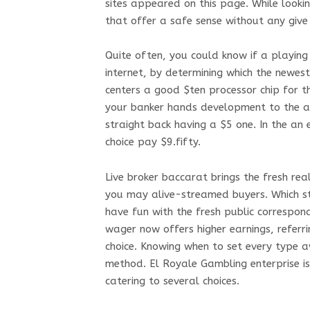
sites appeared on this page. While looki
that offer a safe sense without any give
Quite often, you could know if a playing
internet, by determining which the newes
centers a good $ten processor chip for t
your banker hands development to the a 
straight back having a $5 one. In the an
choice pay $9.fifty.
Live broker baccarat brings the fresh re
you may alive-streamed buyers. Which str
have fun with the fresh public correspon
wager now offers higher earnings, referrin
choice. Knowing when to set every type 
method. El Royale Gambling enterprise is
catering to several choices.