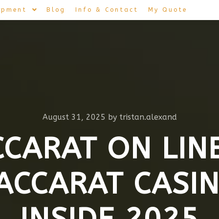
ipment
Blog
Info & Contact
My Quote
August 31, 2025
by
tristan.alexand
CCARAT ON LIN
BACCARAT CASI