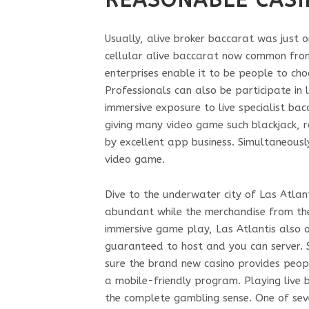
Usually, alive broker baccarat was just 
cellular alive baccarat now common fro
enterprises enable it to be people to cho
Professionals can also be participate in 
immersive exposure to live specialist bacc
giving many video game such blackjack, 
by excellent app business. Simultaneously
video game.
Dive to the underwater city of Las Atlant
abundant while the merchandise from the
immersive game play, Las Atlantis also 
guaranteed to host and you can server. S
sure the brand new casino provides peopl
a mobile-friendly program. Playing live 
the complete gambling sense. One of sev