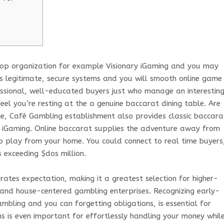
top organization for example Visionary iGaming and you may
ts legitimate, secure systems and you will smooth online game
essional, well-educated buyers just who manage an interesting
eel you’re resting at the a genuine baccarat dining table.
Are
e, Café Gambling establishment also provides classic baccara
 iGaming. Online baccarat supplies the adventure away from
o play from your home. You could connect to real time buyers
 exceeding $dos million.
rates expectation, making it a greatest selection for higher-
t and house-centered gambling enterprises. Recognizing early-
mbling and you can forgetting obligations, is essential for
ons is even important for effortlessly handling your money whil