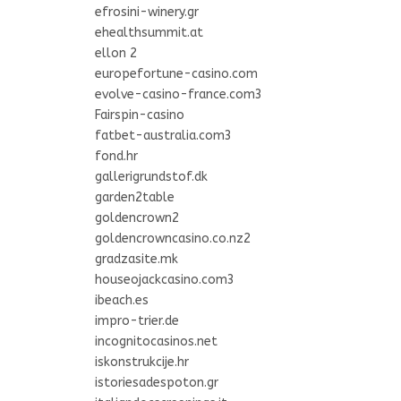
efrosini-winery.gr
ehealthsummit.at
ellon 2
europefortune-casino.com
evolve-casino-france.com3
Fairspin-casino
fatbet-australia.com3
fond.hr
gallerigrundstof.dk
garden2table
goldencrown2
goldencrowncasino.co.nz2
gradzasite.mk
houseojackcasino.com3
ibeach.es
impro-trier.de
incognitocasinos.net
iskonstrukcije.hr
istoriesadespoton.gr