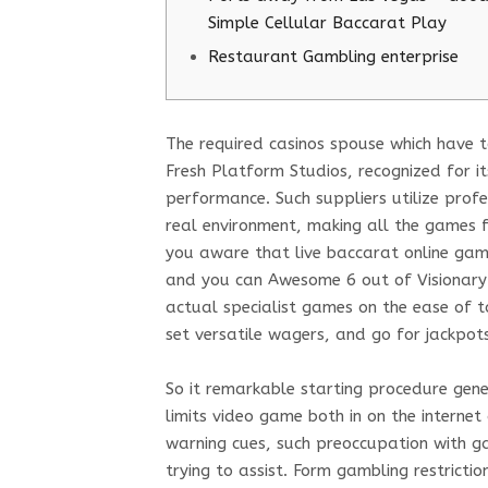
Simple Cellular Baccarat Play
Restaurant Gambling enterprise
The required casinos spouse which have 
Fresh Platform Studios, recognized for i
performance. Such suppliers utilize prof
real environment, making all the games f
you aware that live baccarat online gam
and you can Awesome 6 out of Visionary
actual specialist games on the ease of t
set versatile wagers, and go for jackpots
So it remarkable starting procedure gene
limits video game both in on the interne
warning cues, such preoccupation with ga
trying to assist. Form gambling restricti