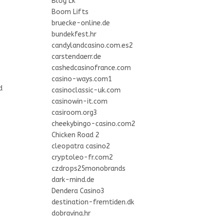
Blog Lk
Boom Lifts
bruecke-online.de
bundekfest.hr
candylandcasino.com.es2
carstendaerr.de
cashedcasinofrance.com
casino-ways.com1
d
casinoclassic-uk.com
casinowin-it.com
casiroom.org3
cheekybingo-casino.com2
Chicken Road 2
cleopatra casino2
cryptoleo-fr.com2
czdrops25monobrands
dark-mind.de
Dendera Casino3
destination-fremtiden.dk
dobravina.hr