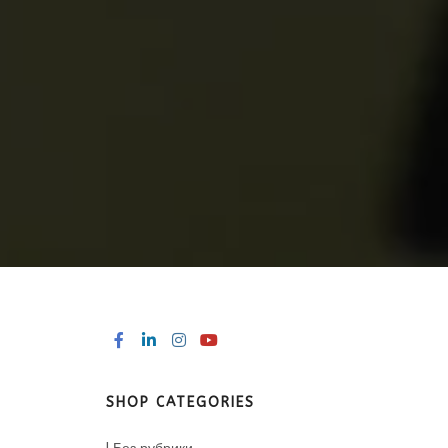
SHOP CATEGORIES