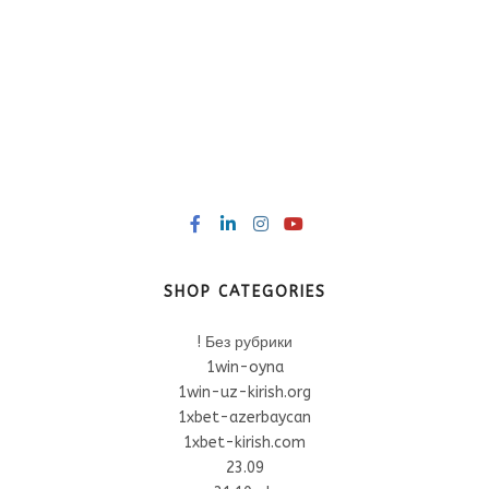
SHOP CATEGORIES
! Без рубрики
1win-oyna
1win-uz-kirish.org
1xbet-azerbaycan
1xbet-kirish.com
23.09