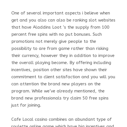
One of several important aspects i believe when
get and you also can also be ranking slot websites
that have Aladdins Loot ‘s the supply from 100
percent free spins with no put bonuses. Such
promotions not merely give people to the
possibility to are from game rather than risking
their currency, however they in addition to improve
the overall playing become. By offering including
incentives, position other sites have shown their
commitment to client satisfaction and you will you
can attention the brand new players on the
program. While we’ve already mentioned, the
brand new professionals try claim 50 free spins
just for joining.
Cafe Local casino combines an abundant type of
roulette online game which have big incentives and