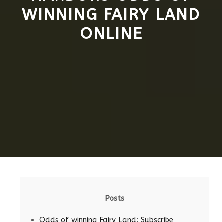
WINNING FAIRY LAND
ONLINE
Posts
Odds of winning Fairy Land: Subscribe