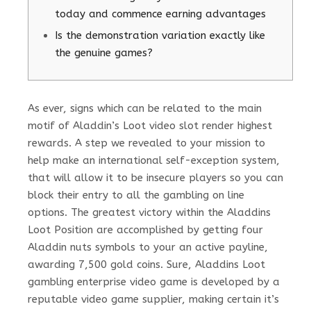
today and commence earning advantages
Is the demonstration variation exactly like
the genuine games?
As ever, signs which can be related to the main
motif of Aladdin’s Loot video slot render highest
rewards. A step we revealed to your mission to
help make an international self-exception system,
that will allow it to be insecure players so you can
block their entry to all the gambling on line
options. The greatest victory within the Aladdins
Loot Position are accomplished by getting four
Aladdin nuts symbols to your an active payline,
awarding 7,500 gold coins.
Sure, Aladdins Loot
gambling enterprise video game is developed by a
reputable video game supplier, making certain it’s