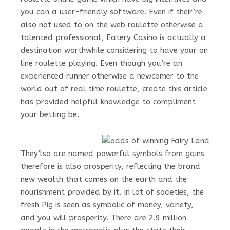
you can a user-friendly software. Even if their’re
also not used to on the web roulette otherwise a
talented professional, Eatery Casino is actually a
destination worthwhile considering to have your on
line roulette playing. Even though you’re an
experienced runner otherwise a newcomer to the
world out of real time roulette, create this article
has provided helpful knowledge to compliment
your betting be.
They’lso are named powerful symbols from gains
therefore is also prosperity, reflecting the brand
new wealth that comes on the earth and the
nourishment provided by it. In lot of societies, the
fresh Pig is seen as symbolic of money, variety,
and you will prosperity. There are 2.9 million