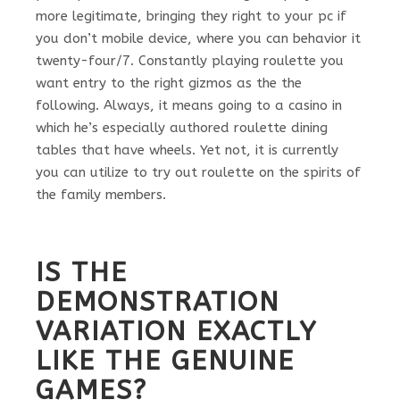
more legitimate, bringing they right to your pc if
you don’t mobile device, where you can behavior it
twenty-four/7. Constantly playing roulette you
want entry to the right gizmos as the the
following. Always, it means going to a casino in
which he’s especially authored roulette dining
tables that have wheels. Yet not, it is currently
you can utilize to try out roulette on the spirits of
the family members.
IS THE
DEMONSTRATION
VARIATION EXACTLY
LIKE THE GENUINE
GAMES?