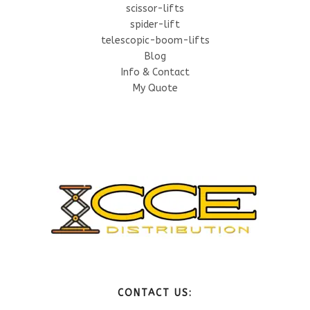
scissor-lifts
spider-lift
telescopic-boom-lifts
Blog
Info & Contact
My Quote
CONTACT US: