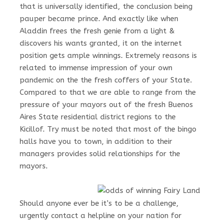
that is universally identified, the conclusion being
pauper became prince. And exactly like when
Aladdin frees the fresh genie from a light &
discovers his wants granted, it on the internet
position gets ample winnings. Extremely reasons is
related to immense impression of your own
pandemic on the the fresh coffers of your State.
Compared to that we are able to range from the
pressure of your mayors out of the fresh Buenos
Aires State residential district regions to the
Kicillof. Try must be noted that most of the bingo
halls have you to town, in addition to their
managers provides solid relationships for the
mayors.
Should anyone ever be it’s to be a challenge,
urgently contact a helpline on your nation for