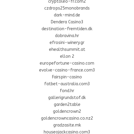
cryptoleo-fr.com2
czdrops25monobrands
dark-mind.de
Dendera Casino3
destination-fremtiden.dk
dobravina.hr
efrosini-winery.gr
ehealthsummit.at
ellon 2
europefortune-casino.com
evolve-casino-france.com3
Fairspin-casino
fatbet-australia.com3
fond.hr
gallerigrundstof.dk
garden2table
goldencrown2
goldencrowncasino.co.nz2
gradzasite.mk
houseojackcasino.com3