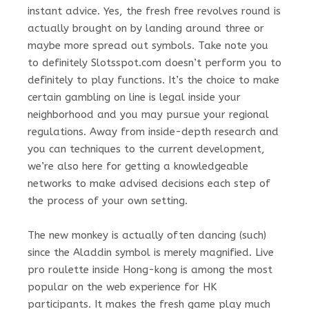
instant advice. Yes, the fresh free revolves round is
actually brought on by landing around three or
maybe more spread out symbols. Take note you
to definitely Slotsspot.com doesn’t perform you to
definitely to play functions. It’s the choice to make
certain gambling on line is legal inside your
neighborhood and you may pursue your regional
regulations. Away from inside-depth research and
you can techniques to the current development,
we’re also here for getting a knowledgeable
networks to make advised decisions each step of
the process of your own setting.
The new monkey is actually often dancing (such)
since the Aladdin symbol is merely magnified. Live
pro roulette inside Hong-kong is among the most
popular on the web experience for HK
participants. It makes the fresh game play much