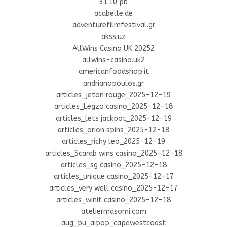
31.10 pb
acabelle.de
adventurefilmfestival.gr
akss.uz
AllWins Casino UK 20252
allwins-casino.uk2
americanfoodshop.it
andrianopoulos.gr
articles_jeton rouge_2025-12-19
articles_Legzo casino_2025-12-18
articles_lets jackpot_2025-12-19
articles_orion spins_2025-12-18
articles_richy leo_2025-12-19
articles_Scarab wins casino_2025-12-18
articles_sg casino_2025-12-18
articles_unique casino_2025-12-17
articles_very well casino_2025-12-17
articles_winit casino_2025-12-18
ateliermasomi.com
aug_pu_aipop_capewestcoast