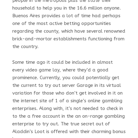
people in the metropolis plus the state their
household to help you in the 16.6 million anyone.
Buenos Aires provides a lot of time had perhaps
one of the most active betting opportunities
regarding the county, which have several renowned
brick-and-mortar establishments functioning from
the country.
Some time ago it could be included in almost
every video game lay, where they’d a good
prominence. Currently, you could potentially get
the current to try out server Garage in its virtual
variation for those who don’t get involved in it on
the internet site of 1 of a single’s online gambling
enterprises. Along with, it’s not needed to check in
to the a free account in the an on-range gambling
enterprise to try out. The true secret out of
Aladdin’s Loot is offered with their charming bonus