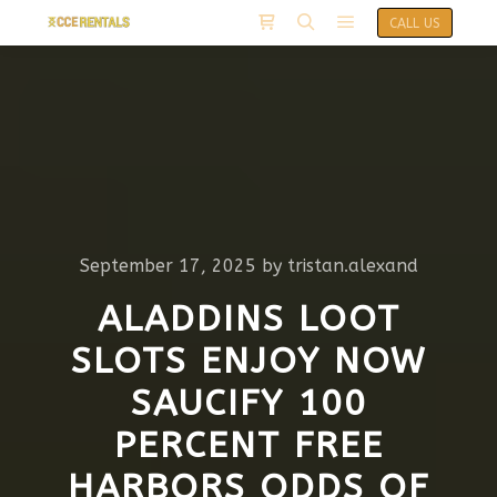
CALL US
September 17, 2025
by
tristan.alexand
ALADDINS LOOT
SLOTS ENJOY NOW
SAUCIFY 100
PERCENT FREE
HARBORS ODDS OF