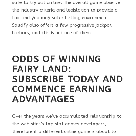
safe to try out on line. The overall game observe
the industry criteria and legislation to provide a
fair and you may safer betting environment.
Saucify also offers a few progressive jackpot
harbors, and this is not one of them.
ODDS OF WINNING
FAIRY LAND:
SUBSCRIBE TODAY AND
COMMENCE EARNING
ADVANTAGES
Over the years we’ve accumulated relationship to
the web sites’s top slot games developers,
therefore if a different online game is about to