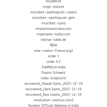
mladihr.hr
moja-oaza.hr
mostbet-azerbaycan-casino
mostbet-azerbaycan-giris
mostbet-oyna
mrpachoaustralia.com
myempire-italia.com
natrue-label.de
NEW
nine-casino-france.org2
order 1
order 5.2
PariMatch India
Pasino Schweiz
radio-krapina.hr
recovered_Hawaii Spins_2025-12-19
recovered_Libra Spins_2025-12-19
recovered_Roo casino_2025-12-19
revolution-casinos.com2
Roobet Official Website in India