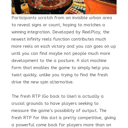
Participants scratch from an invisible urban area
to reveal signs or count, hoping to matches a
winning integration. Developed by ReelPlay, the
newest infinity reels function contributes much
more reels on each victory and you can goes on up
until you can find maybe not people much more
development to the a posture. A slot machine
form that enables the game to simply help you
twist quickly, unlike you trying to find the fresh
drive the new spin alternative.
The fresh RTP (Go back to User) is actually a
crucial grounds to have players seeking to
measure the game’s possibility of output. The
fresh RTP for this slot is pretty competitive, giving
a powerful come back for players more than an