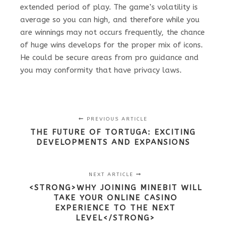
extended period of play. The game’s volatility is
average so you can high, and therefore while you
are winnings may not occurs frequently, the chance
of huge wins develops for the proper mix of icons.
He could be secure areas from pro guidance and
you may conformity that have privacy laws.
PREVIOUS ARTICLE
THE FUTURE OF TORTUGA: EXCITING
DEVELOPMENTS AND EXPANSIONS
NEXT ARTICLE
<STRONG>WHY JOINING MINEBIT WILL
TAKE YOUR ONLINE CASINO
EXPERIENCE TO THE NEXT
LEVEL</STRONG>