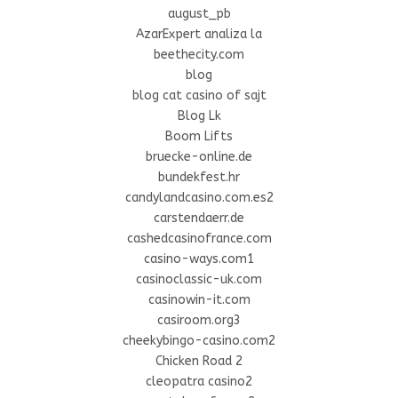
august_pb
AzarExpert analiza la
beethecity.com
blog
blog cat casino of sajt
Blog Lk
Boom Lifts
bruecke-online.de
bundekfest.hr
candylandcasino.com.es2
carstendaerr.de
cashedcasinofrance.com
casino-ways.com1
casinoclassic-uk.com
casinowin-it.com
casiroom.org3
cheekybingo-casino.com2
Chicken Road 2
cleopatra casino2