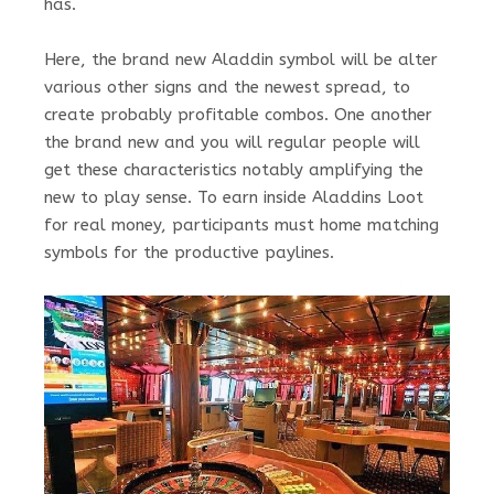
has.
Here, the brand new Aladdin symbol will be alter
various other signs and the newest spread, to
create probably profitable combos. One another
the brand new and you will regular people will
get these characteristics notably amplifying the
new to play sense. To earn inside Aladdins Loot
for real money, participants must home matching
symbols for the productive paylines.