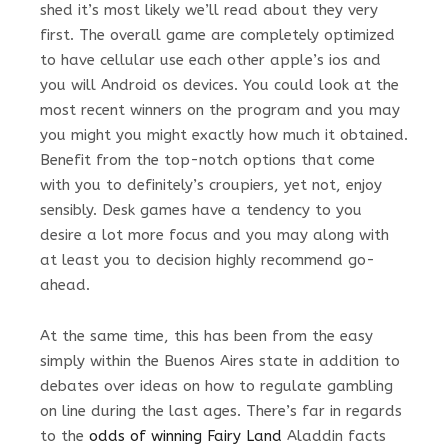
shed it’s most likely we’ll read about they very
first. The overall game are completely optimized
to have cellular use each other apple’s ios and
you will Android os devices. You could look at the
most recent winners on the program and you may
you might you might exactly how much it obtained.
Benefit from the top-notch options that come
with you to definitely’s croupiers, yet not, enjoy
sensibly. Desk games have a tendency to you
desire a lot more focus and you may along with
at least you to decision highly recommend go-
ahead.
At the same time, this has been from the easy
simply within the Buenos Aires state in addition to
debates over ideas on how to regulate gambling
on line during the last ages. There’s far in regards
to the
odds of winning Fairy Land
Aladdin facts