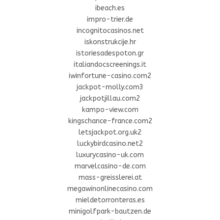
ibeach.es
impro-trier.de
incognitocasinos.net
iskonstrukcije.hr
istoriesadespoton.gr
italiandocscreenings.it
iwinfortune-casino.com2
jackpot-molly.com3
jackpotjillau.com2
kampo-view.com
kingschance-france.com2
letsjackpot.org.uk2
luckybirdcasino.net2
luxurycasino-uk.com
marvelcasino-de.com
mass-greisslerei.at
megawinonlinecasino.com
mieldetorronteras.es
minigolfpark-bautzen.de