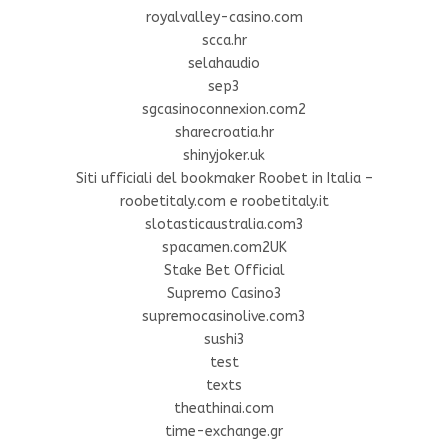
royalvalley-casino.com
scca.hr
selahaudio
sep3
sgcasinoconnexion.com2
sharecroatia.hr
shinyjoker.uk
Siti ufficiali del bookmaker Roobet in Italia –
roobetitaly.com e roobetitaly.it
slotasticaustralia.com3
spacamen.com2UK
Stake Bet Official
Supremo Casino3
supremocasinolive.com3
sushi3
test
texts
theathinai.com
time-exchange.gr