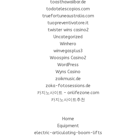
toasthawaiibar.de
todotelescopios.com
truefortuneaustralia.com
tuopreventivatore.it
twister wins casino2
Uncategorized
Winhero
winvegasplus3
Woospins Casino2
WordPress
Wyns Casino
zoikmusic.de
zoka-fotosessions.de
카지노사이트 – onlifezone.com
카지노사이트추천
Home
Equipment
electric-articulating-boom-lifts