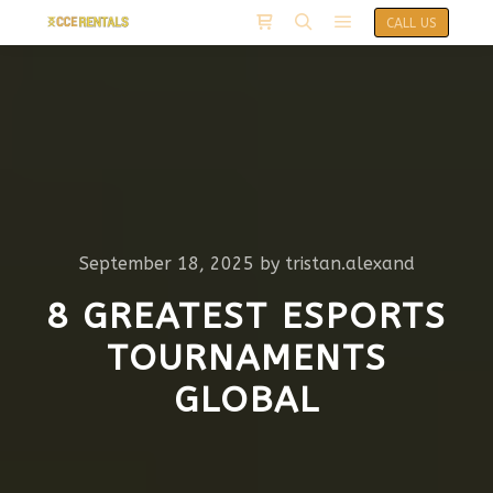
CALL US
September 18, 2025
by
tristan.alexand
8 GREATEST ESPORTS
TOURNAMENTS
GLOBAL