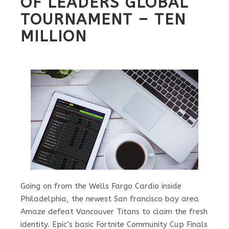
OF LEADERS GLOBAL
TOURNAMENT – TEN
MILLION
Going on from the Wells Fargo Cardio inside
Philadelphia, the newest San francisco bay area
Amaze defeat Vancouver Titans to claim the fresh
identity. Epic’s basic Fortnite Community Cup Finals