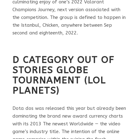
culminating enjoy of one’s 2022 Valorant
Champions Journey, next version associated with
the competition. The group is defined to happen in
the Istanbul, Chicken, anywhere between Sep
second and eighteenth, 2022.
D CATEGORY OUT OF
STORIES GLOBE
TOURNAMENT (LOL
PLANETS)
Dota dos was released this year but already been
dominating the brand new award currency charts
with its 2013 The newest Worldwide — the video
game’s industry title. The intention of the online