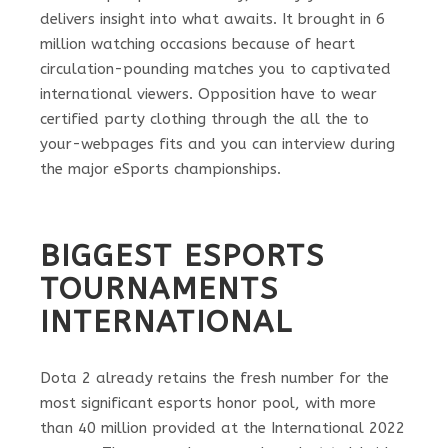
delivers insight into what awaits. It brought in 6
million watching occasions because of heart
circulation-pounding matches you to captivated
international viewers. Opposition have to wear
certified party clothing through the all the to
your-webpages fits and you can interview during
the major eSports championships.
BIGGEST ESPORTS
TOURNAMENTS
INTERNATIONAL
Dota 2 already retains the fresh number for the
most significant esports honor pool, with more
than 40 million provided at the International 2022