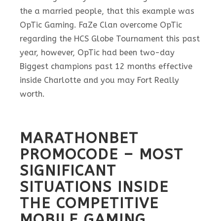
the a married people, that this example was
OpTic Gaming.
FaZe Clan overcome OpTic
regarding the HCS Globe Tournament this past
year, however, OpTic had been two-day
Biggest champions past 12 months effective
inside Charlotte and you may Fort Really
worth.
MARATHONBET
PROMOCODE – MOST
SIGNIFICANT
SITUATIONS INSIDE
THE COMPETITIVE
MOBILE GAMING