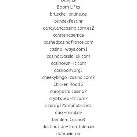
Blog Lk
Boom Lifts
bruecke-online.de
bundekfest.hr
candylandcasino.com.es2
carstendaerr.de
cashedcasinofrance.com
casino-ways.com1
casinoclassic-uk.com
casinowin-it.com
casiroom.org3
cheekybingo-casino.com2
Chicken Road 2
cleopatra casino2
cryptoleo-fr.com2
czdrops25monobrands
dark-mind.de
Dendera Casino3
destination-fremtiden.dk
dobravina.hr