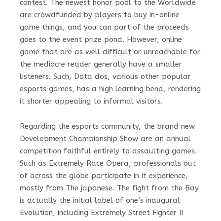
contest. The newest honor pool to the Worldwide
are crowdfunded by players to buy in-online
game things, and you can part of the proceeds
goes to the event prize pond. However, online
game that are as well difficult or unreachable for
the mediocre reader generally have a smaller
listeners. Such, Dota dos, various other popular
esports games, has a high learning bend, rendering
it shorter appealing to informal visitors.
Regarding the esports community, the brand new
Development Championship Show are an annual
competition faithful entirely to assaulting games.
Such as Extremely Race Opera, professionals out
of across the globe participate in it experience,
mostly from The japanese. The fight from the Bay
is actually the initial label of one’s inaugural
Evolution, including Extremely Street Fighter II