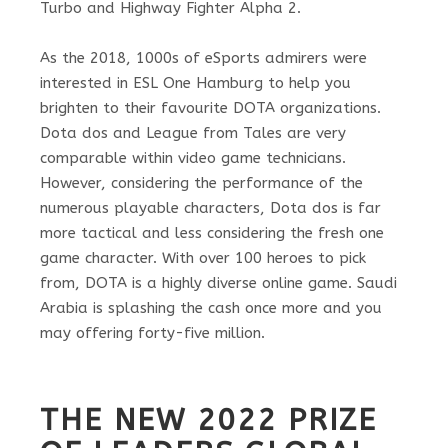
Turbo and Highway Fighter Alpha 2.
As the 2018, 1000s of eSports admirers were
interested in ESL One Hamburg to help you
brighten to their favourite DOTA organizations.
Dota dos and League from Tales are very
comparable within video game technicians.
However, considering the performance of the
numerous playable characters, Dota dos is far
more tactical and less considering the fresh one
game character. With over 100 heroes to pick
from, DOTA is a highly diverse online game. Saudi
Arabia is splashing the cash once more and you
may offering forty-five million.
THE NEW 2022 PRIZE