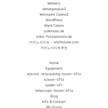
Winhero
winvegasplus3
Woospins Casino2
WordPress
Wyns Casino
zoikmusic.de
zoka-fotosessions.de
카지노사이트 – onlifezone.com
카지노사이트추천
Home
Equipment
electric-articulating-boom-lifts
scissor-lifts
spider-lift
telescopic-boom-lifts
Blog
Info & Contact
My Quote