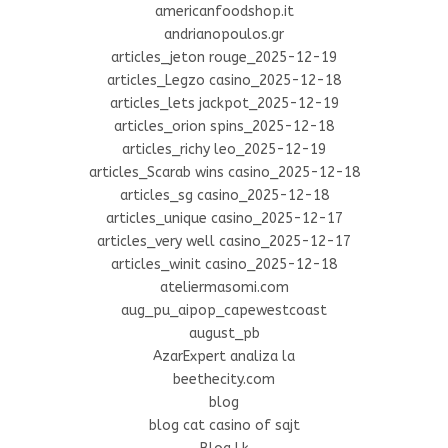
americanfoodshop.it
andrianopoulos.gr
articles_jeton rouge_2025-12-19
articles_Legzo casino_2025-12-18
articles_lets jackpot_2025-12-19
articles_orion spins_2025-12-18
articles_richy leo_2025-12-19
articles_Scarab wins casino_2025-12-18
articles_sg casino_2025-12-18
articles_unique casino_2025-12-17
articles_very well casino_2025-12-17
articles_winit casino_2025-12-18
ateliermasomi.com
aug_pu_aipop_capewestcoast
august_pb
AzarExpert analiza la
beethecity.com
blog
blog cat casino of sajt