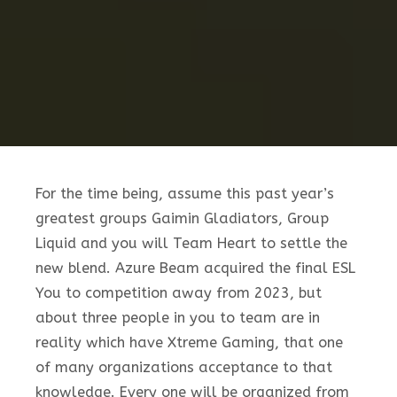
For the time being, assume this past year’s
greatest groups Gaimin Gladiators, Group
Liquid and you will Team Heart to settle the
new blend. Azure Beam acquired the final ESL
You to competition away from 2023, but
about three people in you to team are in
reality which have Xtreme Gaming, that one
of many organizations acceptance to that
knowledge. Every one will be organized from