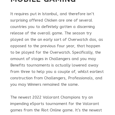
It requires put in Istanbul, and therefore isn’t
surprising offered Chicken are one of several
countries you to definitely gotten a discerning
release of the overall game. The season try
played on the an early sort of Overwatch dos, as
opposed to the previous four year, that happen
to be played for the Overwatch. Specifically, the
amount of stages in Challengers and you may
Benefits tournaments is actually lowered away
from three to help you a couple of, whilst earliest
construction from Challengers, Professionals, and
you may Winners remained the same.
The newest 2022 Valorant Champions try an
impending eSports tournament for the Valorant
games from the Riot Online game. It’s the newest