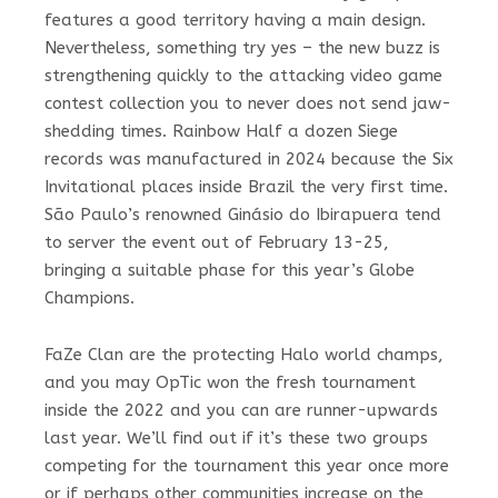
features a good territory having a main design.
Nevertheless, something try yes – the new buzz is
strengthening quickly to the attacking video game
contest collection you to never does not send jaw-
shedding times. Rainbow Half a dozen Siege
records was manufactured in 2024 because the Six
Invitational places inside Brazil the very first time.
São Paulo’s renowned Ginásio do Ibirapuera tend
to server the event out of February 13-25,
bringing a suitable phase for this year’s Globe
Champions.
FaZe Clan are the protecting Halo world champs,
and you may OpTic won the fresh tournament
inside the 2022 and you can are runner-upwards
last year. We’ll find out if it’s these two groups
competing for the tournament this year once more
or if perhaps other communities increase on the