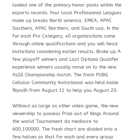
looked one of the primary honor pools within the
esports records. Four local Professional Leagues
make up breaks North america, EMEA, APAC
Southern, APAC Northern, and South usa. In the
for each Pro Category, 40 organizations come
through online qualifications and you will head
invitations considering earlier results. Broke up A
few playoff winners and Last Options Qualifier
experience winners usually move on to the new
ALGS Championship match. The fresh PUBG
Cellular Community Invitational was held inside
Riyadh from August 11 to help you August 20.
Without as large as other video game, the new
viewership to possess Prize out of Kings Around
the world Tournament do mediocre to
600,100000. The fresh chart are divided into a
few halves so that for each and every group