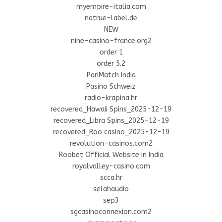
myempire-italia.com
natrue-label.de
NEW
nine-casino-france.org2
order 1
order 5.2
PariMatch India
Pasino Schweiz
radio-krapina.hr
recovered_Hawaii Spins_2025-12-19
recovered_Libra Spins_2025-12-19
recovered_Roo casino_2025-12-19
revolution-casinos.com2
Roobet Official Website in India
royalvalley-casino.com
scca.hr
selahaudio
sep3
sgcasinoconnexion.com2