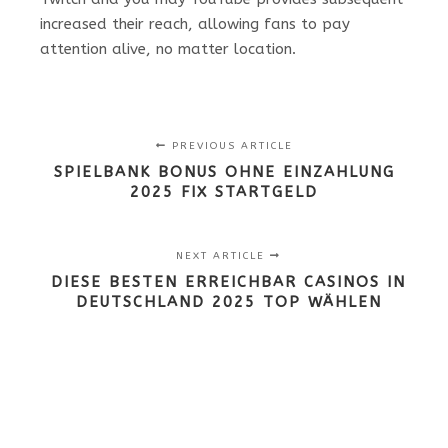
increased their reach, allowing fans to pay
attention alive, no matter location.
PREVIOUS ARTICLE
SPIELBANK BONUS OHNE EINZAHLUNG
2025 FIX STARTGELD
NEXT ARTICLE
DIESE BESTEN ERREICHBAR CASINOS IN
DEUTSCHLAND 2025 TOP WÄHLEN