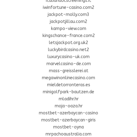
italiandocscreenings.it
iwinfortune-casino.com2
jackpot-molly.com3
jackpotjillau.com2
kampo-view.com
kingschance-france.com2
letsjackpot.org.uk2
luckybirdcasino.net2
luxurycasino-uk.com
marvelcasino-de.com
mass-greisslerei.at
megawinonlinecasino.com
mieldetorronteras.es
minigolfpark-bautzen.de
mladihr.hr
moja-oaza.hr
mostbet-azerbaycan-casino
mostbet-azerbaycan-giris
mostbet-oyna
mrpachoaustralia.com