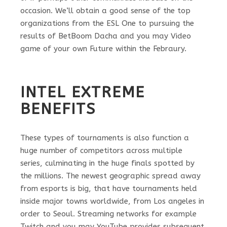
occasion. We’ll obtain a good sense of the top
organizations from the ESL One to pursuing the
results of BetBoom Dacha and you may Video
game of your own Future within the Febraury.
INTEL EXTREME
BENEFITS
These types of tournaments is also function a
huge number of competitors across multiple
series, culminating in the huge finals spotted by
the millions. The newest geographic spread away
from esports is big, that have tournaments held
inside major towns worldwide, from Los angeles in
order to Seoul. Streaming networks for example
Twitch and you may YouTube provides subsequent