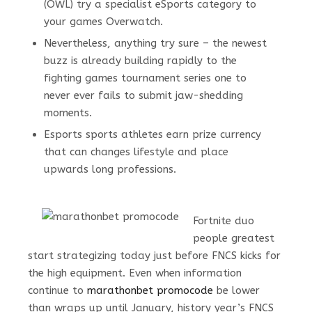
(OWL) try a specialist eSports category to
your games Overwatch.
Nevertheless, anything try sure – the newest
buzz is already building rapidly to the
fighting games tournament series one to
never ever fails to submit jaw-shedding
moments.
Esports sports athletes earn prize currency
that can changes lifestyle and place
upwards long professions.
Fortnite duo
people greatest
start strategizing today just before FNCS kicks for
the high equipment. Even when information
continue to
marathonbet promocode
be lower
than wraps up until January, history year’s FNCS