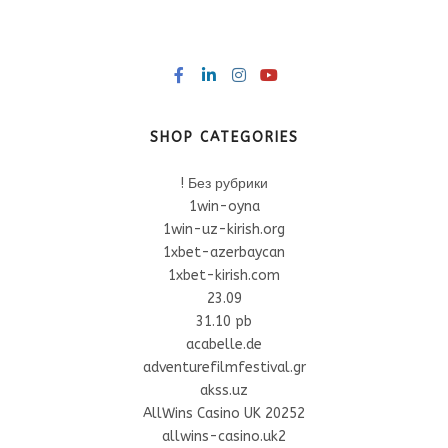
SHOP CATEGORIES
! Без рубрики
1win-oyna
1win-uz-kirish.org
1xbet-azerbaycan
1xbet-kirish.com
23.09
31.10 pb
acabelle.de
adventurefilmfestival.gr
akss.uz
AllWins Casino UK 20252
allwins-casino.uk2