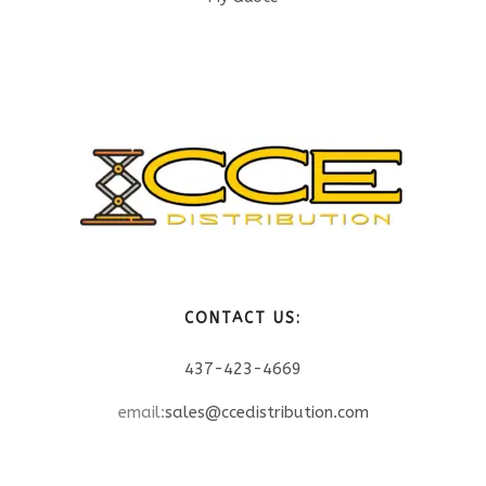
CONTACT US:
437-423-4669
email:
sales@ccedistribution.com