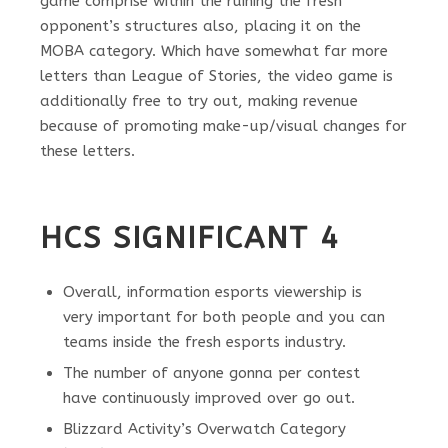
game comprise within the ruining the fresh
opponent’s structures also, placing it on the
MOBA category. Which have somewhat far more
letters than League of Stories, the video game is
additionally free to try out, making revenue
because of promoting make-up/visual changes for
these letters.
HCS SIGNIFICANT 4
Overall, information esports viewership is
very important for both people and you can
teams inside the fresh esports industry.
The number of anyone gonna per contest
have continuously improved over go out.
Blizzard Activity’s Overwatch Category