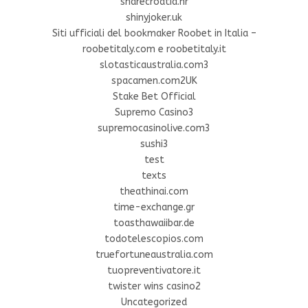
sharecroatia.hr
shinyjoker.uk
Siti ufficiali del bookmaker Roobet in Italia –
roobetitaly.com e roobetitaly.it
slotasticaustralia.com3
spacamen.com2UK
Stake Bet Official
Supremo Casino3
supremocasinolive.com3
sushi3
test
texts
theathinai.com
time-exchange.gr
toasthawaiibar.de
todotelescopios.com
truefortuneaustralia.com
tuopreventivatore.it
twister wins casino2
Uncategorized