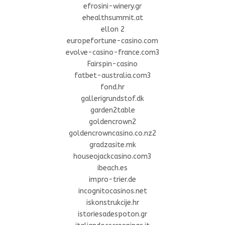
efrosini-winery.gr
ehealthsummit.at
ellon 2
europefortune-casino.com
evolve-casino-france.com3
Fairspin-casino
fatbet-australia.com3
fond.hr
gallerigrundstof.dk
garden2table
goldencrown2
goldencrowncasino.co.nz2
gradzasite.mk
houseojackcasino.com3
ibeach.es
impro-trier.de
incognitocasinos.net
iskonstrukcije.hr
istoriesadespoton.gr