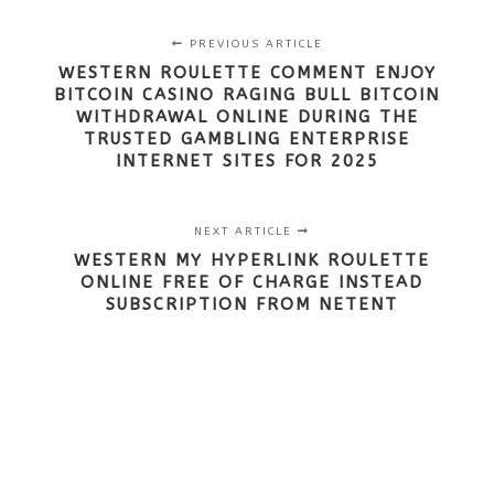
PREVIOUS ARTICLE
WESTERN ROULETTE COMMENT ENJOY
BITCOIN CASINO RAGING BULL BITCOIN
WITHDRAWAL ONLINE DURING THE
TRUSTED GAMBLING ENTERPRISE
INTERNET SITES FOR 2025
NEXT ARTICLE
WESTERN MY HYPERLINK ROULETTE
ONLINE FREE OF CHARGE INSTEAD
SUBSCRIPTION FROM NETENT