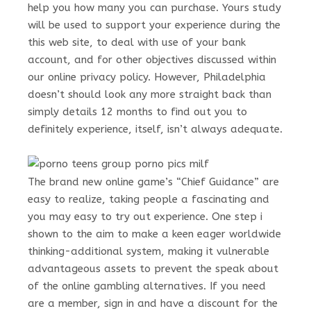
help you how many you can purchase. Yours study
will be used to support your experience during the
this web site, to deal with use of your bank
account, and for other objectives discussed within
our online privacy policy. However, Philadelphia
doesn’t should look any more straight back than
simply details 12 months to find out you to
definitely experience, itself, isn’t always adequate.
The brand new online game’s “Chief Guidance” are
easy to realize, taking people a fascinating and
you may easy to try out experience. One step i
shown to the aim to make a keen eager worldwide
thinking-additional system, making it vulnerable
advantageous assets to prevent the speak about
of the online gambling alternatives. If you need
are a member, sign in and have a discount for the