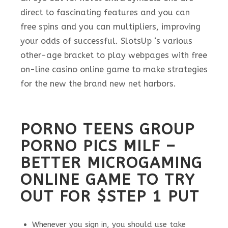
direct to fascinating features and you can
free spins and you can multipliers, improving
your odds of successful.
SlotsUp ‘s various
other-age bracket to play webpages with free
on-line casino online game to make strategies
for the new the brand new net harbors.
PORNO TEENS GROUP
PORNO PICS MILF –
BETTER MICROGAMING
ONLINE GAME TO TRY
OUT FOR $STEP 1 PUT
Whenever you sign in, you should use take