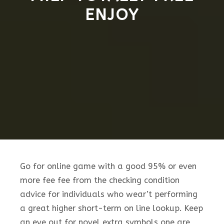
ENJOY
Go for online game with a good 95% or even
more fee fee from the checking condition
advice for individuals who wear’t performing
a great higher short-term on line lookup. Keep
an eye out for novel extra symbols one are