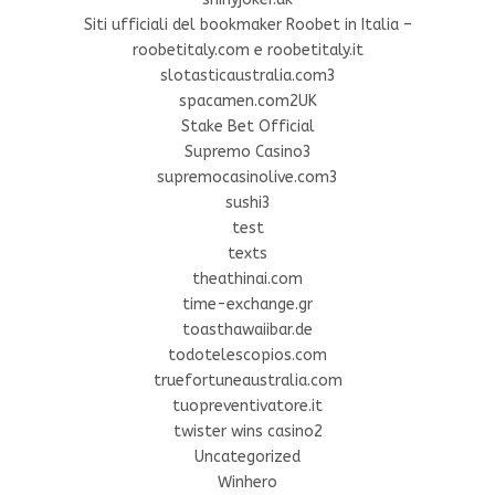
Siti ufficiali del bookmaker Roobet in Italia –
roobetitaly.com e roobetitaly.it
slotasticaustralia.com3
spacamen.com2UK
Stake Bet Official
Supremo Casino3
supremocasinolive.com3
sushi3
test
texts
theathinai.com
time-exchange.gr
toasthawaiibar.de
todotelescopios.com
truefortuneaustralia.com
tuopreventivatore.it
twister wins casino2
Uncategorized
Winhero