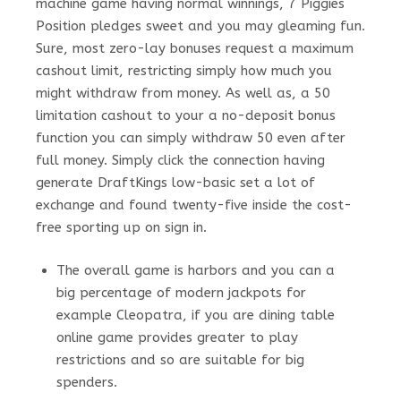
machine game having normal winnings, 7 Piggies
Position pledges sweet and you may gleaming fun.
Sure, most zero-lay bonuses request a maximum
cashout limit, restricting simply how much you
might withdraw from money. As well as, a 50
limitation cashout to your a no-deposit bonus
function you can simply withdraw 50 even after
full money. Simply click the connection having
generate DraftKings low-basic set a lot of
exchange and found twenty-five inside the cost-
free sporting up on sign in.
The overall game is harbors and you can a
big percentage of modern jackpots for
example Cleopatra, if you are dining table
online game provides greater to play
restrictions and so are suitable for big
spenders.