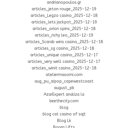
andrianopoulos.gr
articles_jeton rouge_2025-12-19
articles_Legzo casino_2025-12-18
articles_lets jackpot_2025-12-19
articles_orion spins_2025-12-18
articles_richy leo_2025-12-19
articles_Scarab wins casino_2025-12-18
articles_sg casino_2025-12-18
articles_unique casino_2025-12-17
articles_very well casino_2025-12-17
articles_winit casino_2025-12-18
ateliermasomi.com
aug_pu_aipop_capewestcoast
august_pb
AzarExpert analiza la
beethecity.com
blog
blog cat casino of sajt
Blog Lk
Boom Lifts