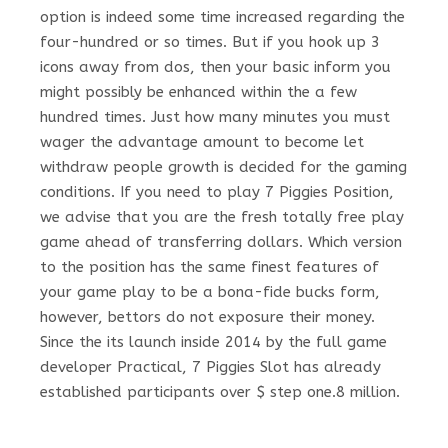
option is indeed some time increased regarding the
four-hundred or so times. But if you hook up 3
icons away from dos, then your basic inform you
might possibly be enhanced within the a few
hundred times. Just how many minutes you must
wager the advantage amount to become let
withdraw people growth is decided for the gaming
conditions. If you need to play 7 Piggies Position,
we advise that you are the fresh totally free play
game ahead of transferring dollars. Which version
to the position has the same finest features of
your game play to be a bona-fide bucks form,
however, bettors do not exposure their money.
Since the its launch inside 2014 by the full game
developer Practical, 7 Piggies Slot has already
established participants over $ step one.8 million.