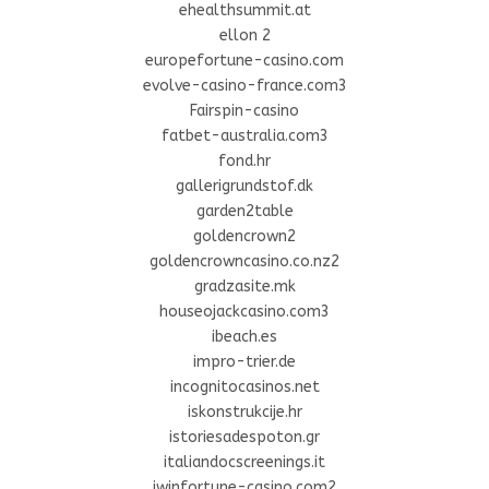
ehealthsummit.at
ellon 2
europefortune-casino.com
evolve-casino-france.com3
Fairspin-casino
fatbet-australia.com3
fond.hr
gallerigrundstof.dk
garden2table
goldencrown2
goldencrowncasino.co.nz2
gradzasite.mk
houseojackcasino.com3
ibeach.es
impro-trier.de
incognitocasinos.net
iskonstrukcije.hr
istoriesadespoton.gr
italiandocscreenings.it
iwinfortune-casino.com2