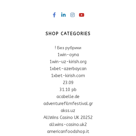
SHOP CATEGORIES
! Без рубрики
1win-oyna
1win-uz-kirish.org
1xbet-azerbaycan
1xbet-kirish.com
23.09
31.10 pb
acabelle.de
adventurefilmfestival.gr
akss.uz
AllWins Casino UK 20252
allwins-casino.uk2
americanfoodshop.it