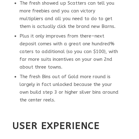
The fresh showed up Scatters can tell you
more freebies and you can victory
multipliers and all you need to do to get
them is actually click the brand new Barns.
Plus it only improves from there—next
deposit comes with a great one hundred%
caters to additional (so you can $100), with
far more suits incentives on your own 2nd
about three towns.
The fresh Bins out of Gold more round is
largely in fact unlocked because the your
own build step 3 or higher silver bins around
the center reels.
USER EXPERIENCE