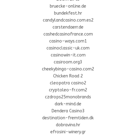
bruecke-online.de
bundekfest.hr
candylandcasino.com.es2
carstendaerr.de
cashedcasinofrance.com
casino-ways.com1
casinoclassic-uk.com
casinowin-it.com
casiroom.org3
cheekybingo-casino.com2
Chicken Road 2
cleopatra casino2
cryptoleo-fr.com2
czdrops25monobrands
dark-mind.de
Dendera Casino3
destination-fremtiden.dk
dobravina.hr
efrosini-winery.gr