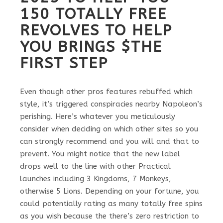
150 TOTALLY FREE
REVOLVES TO HELP
YOU BRINGS $THE
FIRST STEP
Even though other pros features rebuffed which
style, it’s triggered conspiracies nearby Napoleon’s
perishing. Here’s whatever you meticulously
consider when deciding on which other sites so you
can strongly recommend and you will and that to
prevent. You might notice that the new label
drops well to the line with other Practical
launches including 3 Kingdoms, 7 Monkeys,
otherwise 5 Lions. Depending on your fortune, you
could potentially rating as many totally free spins
as you wish because the there’s zero restriction to