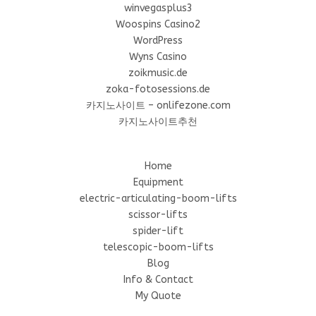
winvegasplus3
Woospins Casino2
WordPress
Wyns Casino
zoikmusic.de
zoka-fotosessions.de
카지노사이트 – onlifezone.com
카지노사이트추천
Home
Equipment
electric-articulating-boom-lifts
scissor-lifts
spider-lift
telescopic-boom-lifts
Blog
Info & Contact
My Quote