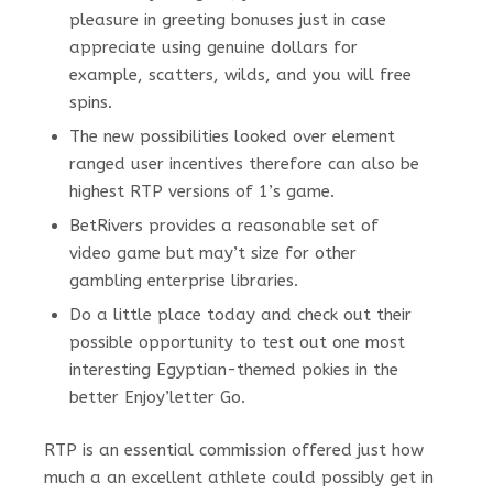
pleasure in greeting bonuses just in case
appreciate using genuine dollars for
example, scatters, wilds, and you will free
spins.
The new possibilities looked over element
ranged user incentives therefore can also be
highest RTP versions of 1’s game.
BetRivers provides a reasonable set of
video game but may’t size for other
gambling enterprise libraries.
Do a little place today and check out their
possible opportunity to test out one most
interesting Egyptian-themed pokies in the
better Enjoy’letter Go.
RTP is an essential commission offered just how
much a an excellent athlete could possibly get in