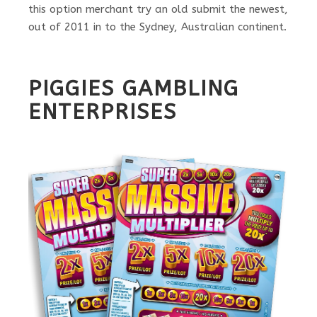
this option merchant try an old submit the newest,
out of 2011 in to the Sydney, Australian continent.
PIGGIES GAMBLING
ENTERPRISES