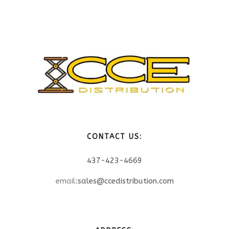
CONTACT US:
437-423-4669
email:
sales@ccedistribution.com