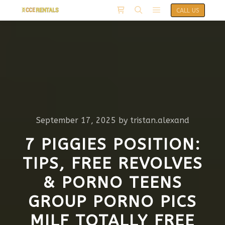
CALL US
September 17, 2025
by
tristan.alexand
7 PIGGIES POSITION:
TIPS, FREE REVOLVES
& PORNO TEENS
GROUP PORNO PICS
MILF TOTALLY FREE