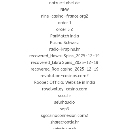
natrue-label.de
NEW
nine-casino-france.org2
order 1
order 5.2
PariMatch India
Pasino Schweiz
radio-krapina.hr
recovered_Hawaii Spins_2025-12-19
recovered_Libra Spins_2025-12-19
recovered_Roo casino_2025-12-19
revolution-casinos.com2
Roobet Official Website in India
royalvalley-casino.com
scca.hr
selahaudio
sep3
sgcasinoconnexion.com2
sharecroatia.hr
shinyjoker.uk