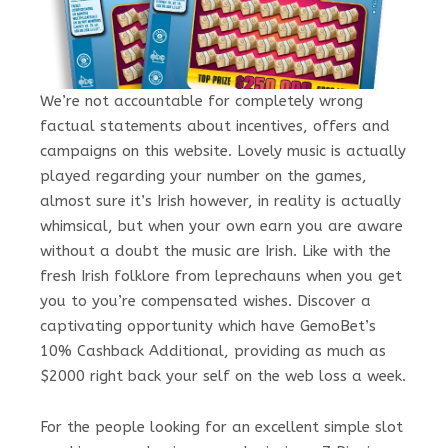
We’re not accountable for completely wrong
factual statements about incentives, offers and
campaigns on this website. Lovely music is actually
played regarding your number on the games,
almost sure it’s Irish however, in reality is actually
whimsical, but when your own earn you are aware
without a doubt the music are Irish. Like with the
fresh Irish folklore from leprechauns when you get
you to you’re compensated wishes. Discover a
captivating opportunity which have GemoBet’s
10% Cashback Additional, providing as much as
$2000 right back your self on the web loss a week.
For the people looking for an excellent simple slot