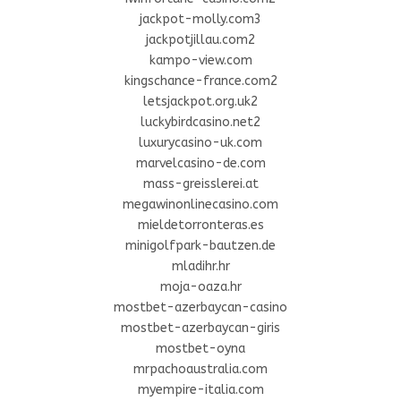
jackpot-molly.com3
jackpotjillau.com2
kampo-view.com
kingschance-france.com2
letsjackpot.org.uk2
luckybirdcasino.net2
luxurycasino-uk.com
marvelcasino-de.com
mass-greisslerei.at
megawinonlinecasino.com
mieldetorronteras.es
minigolfpark-bautzen.de
mladihr.hr
moja-oaza.hr
mostbet-azerbaycan-casino
mostbet-azerbaycan-giris
mostbet-oyna
mrpachoaustralia.com
myempire-italia.com