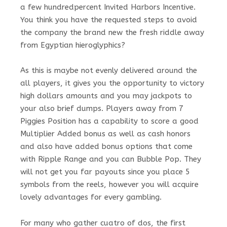
a few hundredpercent Invited Harbors Incentive.
You think you have the requested steps to avoid
the company the brand new the fresh riddle away
from Egyptian hieroglyphics?
As this is maybe not evenly delivered around the
all players, it gives you the opportunity to victory
high dollars amounts and you may jackpots to
your also brief dumps. Players away from 7
Piggies Position has a capability to score a good
Multiplier Added bonus as well as cash honors
and also have added bonus options that come
with Ripple Range and you can Bubble Pop. They
will not get you far payouts since you place 5
symbols from the reels, however you will acquire
lovely advantages for every gambling.
For many who gather cuatro of dos, the first