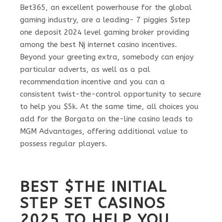
Bet365, an excellent powerhouse for the global
gaming industry, are a leading- 7 piggies $step
one deposit 2024 level gaming broker providing
among the best Nj internet casino incentives.
Beyond your greeting extra, somebody can enjoy
particular adverts, as well as a pal
recommendation incentive and you can a
consistent twist-the-control opportunity to secure
to help you $5k. At the same time, all choices you
add for the Borgata on the-line casino leads to
MGM Advantages, offering additional value to
possess regular players.
BEST $THE INITIAL
STEP SET CASINOS
2025 TO HELP YOU