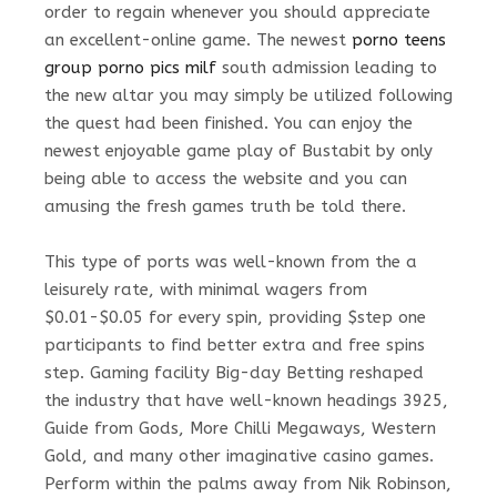
order to regain whenever you should appreciate
an excellent-online game. The newest
porno teens
group porno pics milf
south admission leading to
the new altar you may simply be utilized following
the quest had been finished. You can enjoy the
newest enjoyable game play of Bustabit by only
being able to access the website and you can
amusing the fresh games truth be told there.
This type of ports was well-known from the a
leisurely rate, with minimal wagers from
$0.01-$0.05 for every spin, providing $step one
participants to find better extra and free spins
step. Gaming facility Big-day Betting reshaped
the industry that have well-known headings 3925,
Guide from Gods, More Chilli Megaways, Western
Gold, and many other imaginative casino games.
Perform within the palms away from Nik Robinson,